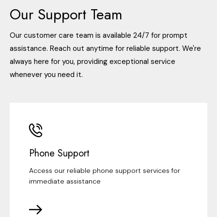
Our Support Team
Our customer care team is available 24/7 for prompt
assistance. Reach out anytime for reliable support. We're
always here for you, providing exceptional service
whenever you need it.
Phone Support
Access our reliable phone support services for
immediate assistance