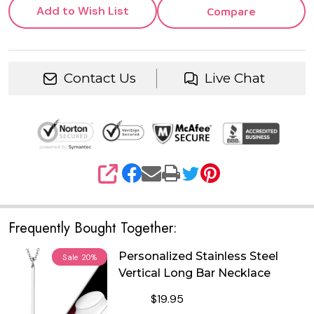
Add to Wish List
Compare
Contact Us
Live Chat
SHARE
Frequently Bought Together:
Personalized Stainless Steel
Sale
20%
Vertical Long Bar Necklace
$19.95