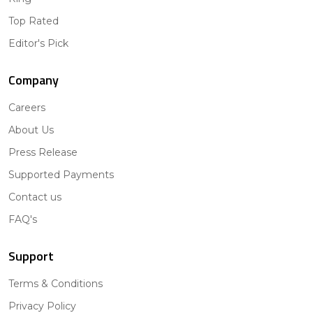
Top Rated
Editor's Pick
Company
Careers
About Us
Press Release
Supported Payments
Contact us
FAQ's
Support
Terms & Conditions
Privacy Policy