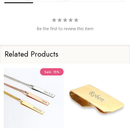
Be the first to review this item
Related Products
Sale
28%
Sale
20%