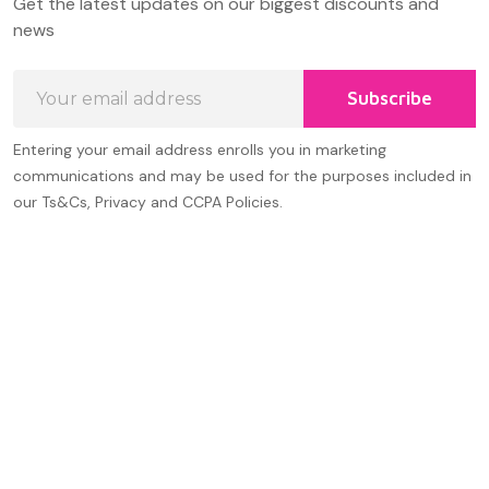
Get the latest updates on our biggest discounts and
Start
news
Email
Subscribe
Address
Entering your email address enrolls you in marketing
communications and may be used for the purposes included in
our Ts&Cs, Privacy and CCPA Policies.