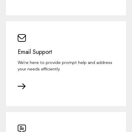
Email Support
We're here to provide prompt help and address
your needs efficiently