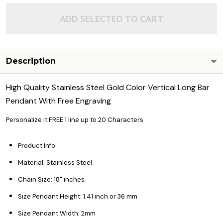
ADD SELECTED TO CART
Description
High Quality Stainless Steel Gold Color Vertical Long Bar
Pendant With Free Engraving
Personalize it FREE 1 line up to 20 Characters
Product Info:
Material: Stainless Steel
Chain Size: 18" inches
Size Pendant Height: 1.41 inch or 36 mm
Size Pendant Width: 2mm