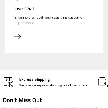
Live Chat
Ensuring a smooth and satisfying customer
experience
Express Shipping
We provide express shipping on all the orders
Don't Miss Out
Footer