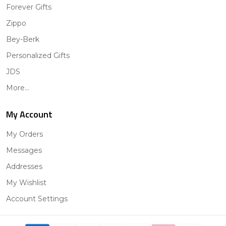
Forever Gifts
Zippo
Bey-Berk
Personalized Gifts
JDS
More...
My Account
My Orders
Messages
Addresses
My Wishlist
Account Settings