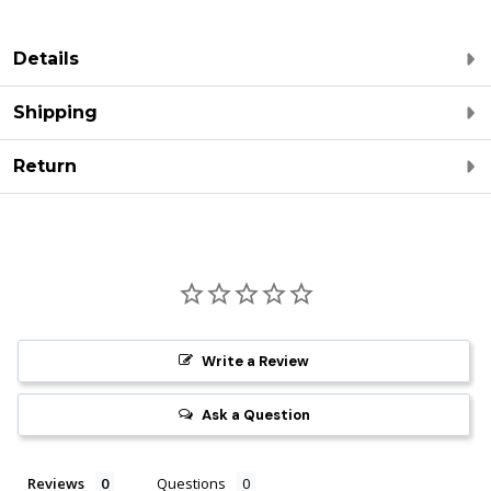
Details
Shipping
Return
Write a Review
Ask a Question
Reviews
Questions