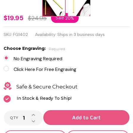
Personalized
$19.95
$24.95
Sale
20%
Stainless
SKU:
FG1402
Availability:
Ships in 3 business days
Steel Gold
Color
Choose Engraving:
Required
Vertical
No Engraving Required
Long Bar
Click Here For Free Engraving
Nekclace
Safe & Secure Checkout
In Stock & Ready To Ship!
INCREASE QUANTITY OF UNDEFINED
Add to Cart
QTY
DECREASE QUANTITY OF UNDEFINED