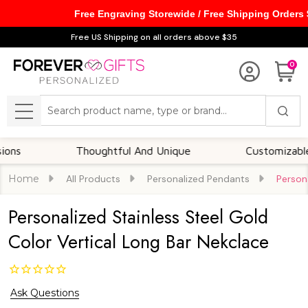
Free Engraving Storewide / Free Shipping Orders
Free US Shipping on all orders above $35
0
Search
MENU
Thoughtful And Unique
Customizable Opti
Home
All Products
Personalized Pendants
Person
Personalized Stainless Steel Gold
Color Vertical Long Bar Nekclace
Ask Questions