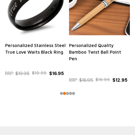
Personalized Stainless Steel
Personalized Quality
True Love Waits Black Ring
Bamboo Twist Ball Point
Pen
RRP:
$19.95
$19.95
$16.95
RRP:
$16.95
$16.95
$12.95