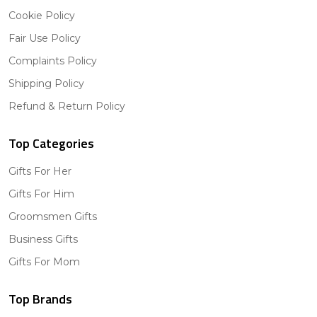
Cookie Policy
Fair Use Policy
Complaints Policy
Shipping Policy
Refund & Return Policy
Top Categories
Gifts For Her
Gifts For Him
Groomsmen Gifts
Business Gifts
Gifts For Mom
Top Brands