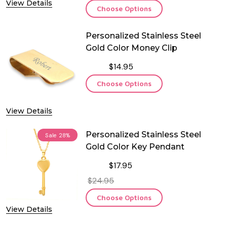
View Details
Choose Options
Personalized Stainless Steel
Gold Color Money Clip
$14.95
Choose Options
View Details
Personalized Stainless Steel
Sale
28%
Gold Color Key Pendant
$17.95
$24.95
Choose Options
View Details