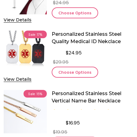
$24.95
Choose Options
View Details
Personalized Stainless Steel
Sale
17%
Quality Medical ID Nekclace
$24.95
$29.95
Choose Options
View Details
Personalized Stainless Steel
Sale
15%
Vertical Name Bar Necklace
$16.95
$19.95