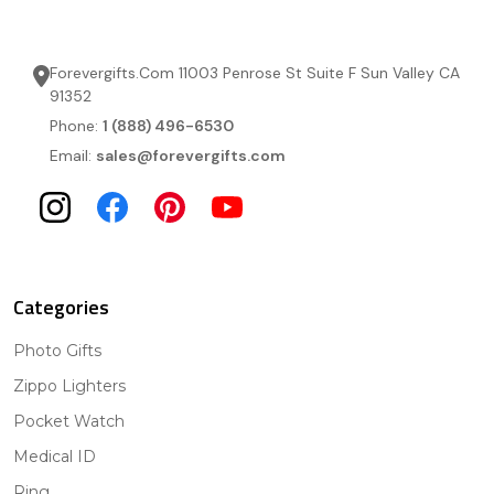
Forevergifts.Com 11003 Penrose St Suite F Sun Valley CA
91352
Phone:
1 (888) 496-6530
Email:
sales@forevergifts.com
Categories
Photo Gifts
Zippo Lighters
Pocket Watch
Medical ID
Ring