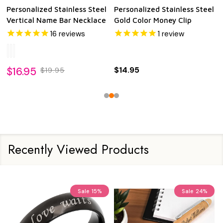
Personalized Stainless Steel
Personalized Stainless Steel
Gold Color Key Pendant
Vertical Long Bar Necklace
$17.95
$19.95
$24.95
$24.95
Recently Viewed Products
Sale
15%
Sale
24%