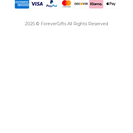
2025 © ForeverGifts All Rights Reserved