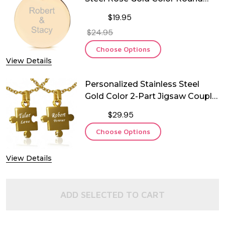
Pendant with Chain
$19.95
$24.95
Choose Options
View Details
Personalized Stainless Steel
Gold Color 2-Part Jigsaw Couple
Pendant
$29.95
Choose Options
View Details
ADD SELECTED TO CART