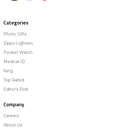
Categories
Photo Gifts
Zippo Lighters
Pocket Watch
Medical ID
Ring
Top Rated
Editor's Pick
Company
Careers
About Us