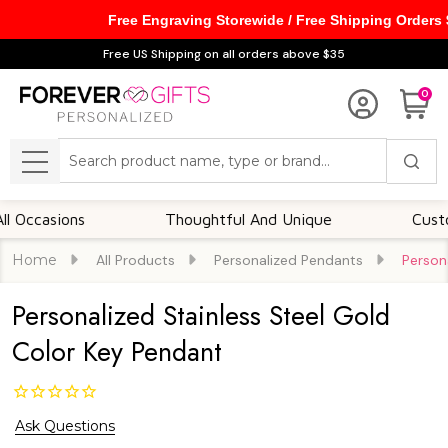
Free Engraving Storewide / Free Shipping Orders
Free US Shipping on all orders above $35
0
Search
MENU
asions
Thoughtful And Unique
Customizab
Home
All Products
Personalized Pendants
Person
Personalized Stainless Steel Gold
Color Key Pendant
Ask Questions