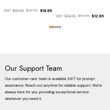
RRP:
$19.95
$19.95
$16.95
RRP:
$16.95
$16.95
$12.95
Our Support Team
Our customer care team is available 24/7 for prompt
assistance. Reach out anytime for reliable support. We're
always here for you, providing exceptional service
whenever you need it.