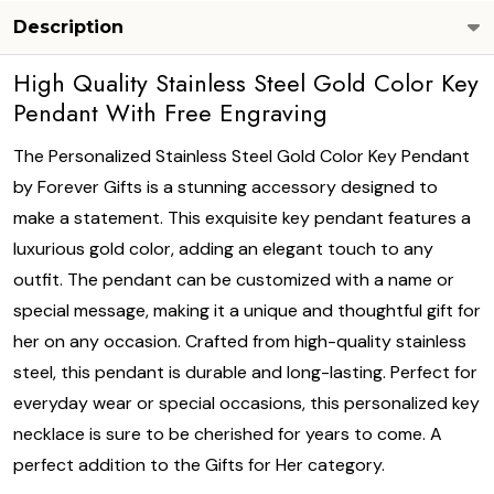
Description
High Quality Stainless Steel Gold Color Key
Pendant With Free Engraving
The Personalized Stainless Steel Gold Color Key Pendant
by Forever Gifts is a stunning accessory designed to
make a statement. This exquisite key pendant features a
luxurious gold color, adding an elegant touch to any
outfit. The pendant can be customized with a name or
special message, making it a unique and thoughtful gift for
her on any occasion. Crafted from high-quality stainless
steel, this pendant is durable and long-lasting. Perfect for
everyday wear or special occasions, this personalized key
necklace is sure to be cherished for years to come. A
perfect addition to the Gifts for Her category.