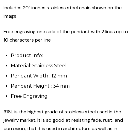
Includes 20" inches stainless steel chain shown on the
image
Free engraving one side of the pendant with 2 lines up to
10 characters per line
Product Info:
Material: Stainless Steel
Pendant Width : 12 mm
Pendant Height : 34 mm
Free Engraving
316L is the highest grade of stainless steel used in the
jewelry market. It is so good at resisting fade, rust, and
corrosion, that it is used in architecture as well as in