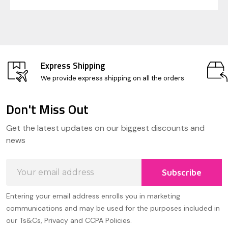
Express Shipping
We provide express shipping on all the orders
Don't Miss Out
Footer
Get the latest updates on our biggest discounts and
Start
news
Email
Subscribe
Address
Entering your email address enrolls you in marketing
communications and may be used for the purposes included in
our Ts&Cs, Privacy and CCPA Policies.