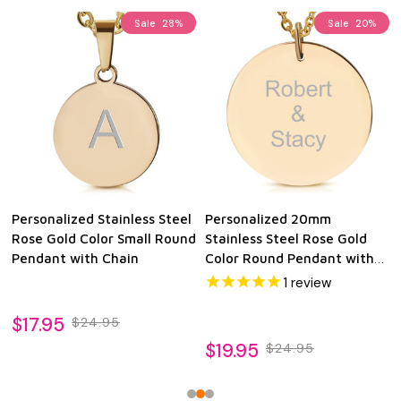
Sale
28%
Sale
20%
Personalized Stainless Steel
Personalized 20mm
Rose Gold Color Small Round
Stainless Steel Rose Gold
Pendant with Chain
Color Round Pendant with
Chain
1
review
$17.95
$24.95
$19.95
$24.95