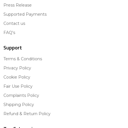
Press Release
Supported Payments
Contact us
FAQ's
Support
Terms & Conditions
Privacy Policy
Cookie Policy
Fair Use Policy
Complaints Policy
Shipping Policy
Refund & Return Policy