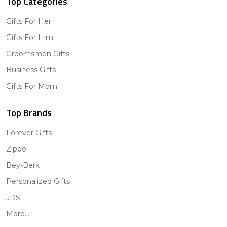
Top Categories
Gifts For Her
Gifts For Him
Groomsmen Gifts
Business Gifts
Gifts For Mom
Top Brands
Forever Gifts
Zippo
Bey-Berk
Personalized Gifts
JDS
More...