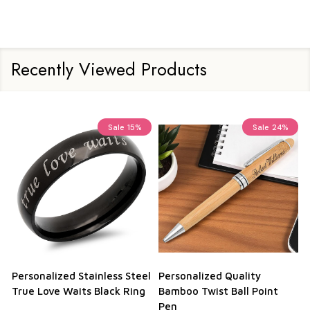
Recently Viewed Products
Sale
15%
Sale
24%
Personalized Stainless Steel
Personalized Quality
True Love Waits Black Ring
Bamboo Twist Ball Point
Pen