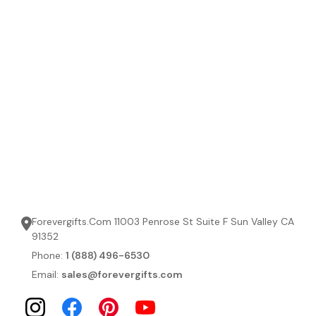
Forevergifts.Com 11003 Penrose St Suite F Sun Valley CA
91352
Phone:
1 (888) 496-6530
Email:
sales@forevergifts.com