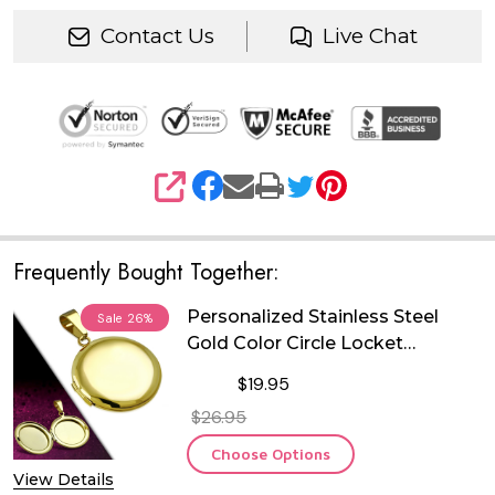
Contact Us
Live Chat
SHARE
Frequently Bought Together:
Personalized Stainless Steel
Sale
26%
Gold Color Circle Locket
Pendant
$19.95
$26.95
Choose Options
View Details