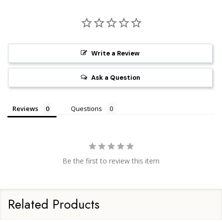
Write a Review
Ask a Question
Reviews
Questions
Be the first to review this item
Related Products