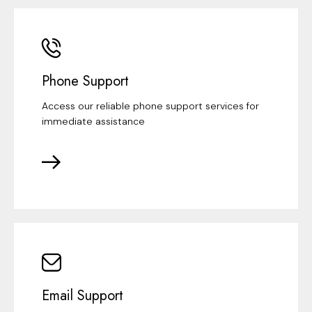
Phone Support
Access our reliable phone support services for
immediate assistance
Email Support