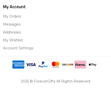
My Account
My Orders
Messages
Addresses
My Wishlist
Account Settings
2025 © ForeverGifts All Rights Reserved