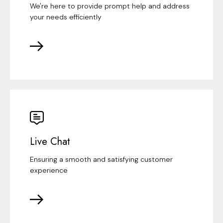
We're here to provide prompt help and address
your needs efficiently
Live Chat
Ensuring a smooth and satisfying customer
experience