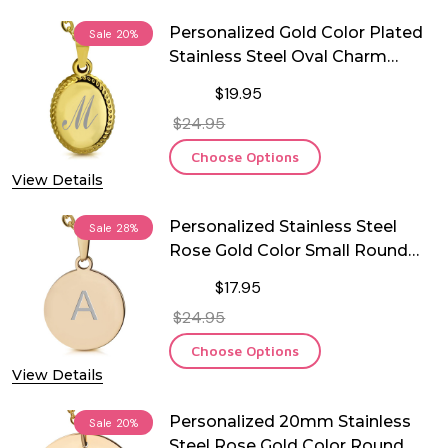
Personalized Gold Color Plated
Sale
20%
Stainless Steel Oval Charm
Pendant
$19.95
$24.95
Choose Options
View Details
Personalized Stainless Steel
Sale
28%
Rose Gold Color Small Round
Pendant with Chain
$17.95
$24.95
Choose Options
View Details
Personalized 20mm Stainless
Sale
20%
Steel Rose Gold Color Round