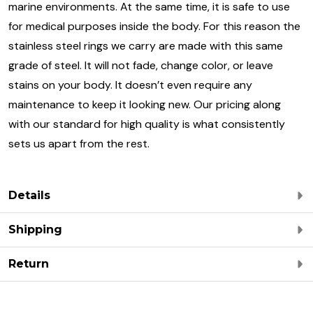
marine environments. At the same time, it is safe to use
for medical purposes inside the body. For this reason the
stainless steel rings we carry are made with this same
grade of steel. It will not fade, change color, or leave
stains on your body. It doesn’t even require any
maintenance to keep it looking new. Our pricing along
with our standard for high quality is what consistently
sets us apart from the rest.
Details
Shipping
Return