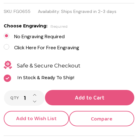
Stainless
SKU:
FG0655
Availability:
Ships Engraved in 2-3 days
Steel Gold
Color Key
Choose Engraving:
Required
Pendant
No Engraving Required
Click Here For Free Engraving
Safe & Secure Checkout
In Stock & Ready To Ship!
INCREASE QUANTITY OF UNDEFINED
Add to Cart
QTY
DECREASE QUANTITY OF UNDEFINED
Add to Wish List
Compare