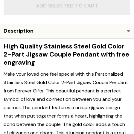
ADD SELECTED TO CART
Description
High Quality Stainless Steel Gold Color
2-Part Jigsaw Couple Pendant with free
engraving
Make your loved one feel special with this Personalized
Stainless Steel Gold Color 2-Part Jigsaw Couple Pendant
from Forever Gifts. This beautiful pendant is a perfect
symbol of love and connection between you and your
partner. The pendant features a unique jigsaw design
that when put together forms a heart, highlighting the
bond between the couple. The gold color adds a touch
of elegance and charm. This stunning pendant is a great