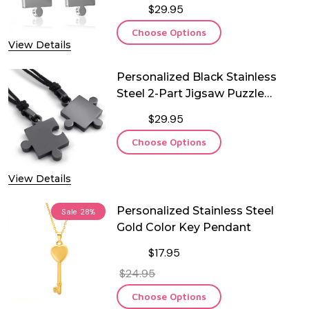
$29.95
Choose Options
View Details
Personalized Black Stainless
Steel 2-Part Jigsaw Puzzle
Couple Pendant
$29.95
Choose Options
View Details
Personalized Stainless Steel
Sale
28%
Gold Color Key Pendant
$17.95
$24.95
Choose Options