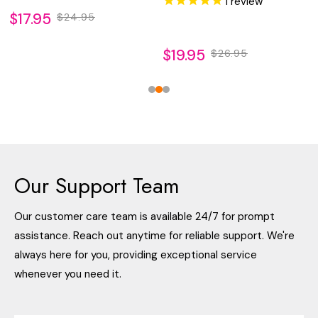
1
review
$17.95
$24.95
$19.95
$26.95
Our Support Team
Our customer care team is available 24/7 for prompt
assistance. Reach out anytime for reliable support. We're
always here for you, providing exceptional service
whenever you need it.