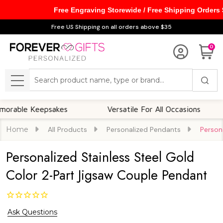
Free Engraving Storewide / Free Shipping Orders
Free US Shipping on all orders above $35
0
Search
MENU
le Keepsakes
Versatile For All Occasions
T
Home
All Products
Personalized Pendants
Person
Personalized Stainless Steel Gold
Color 2-Part Jigsaw Couple Pendant
Ask Questions