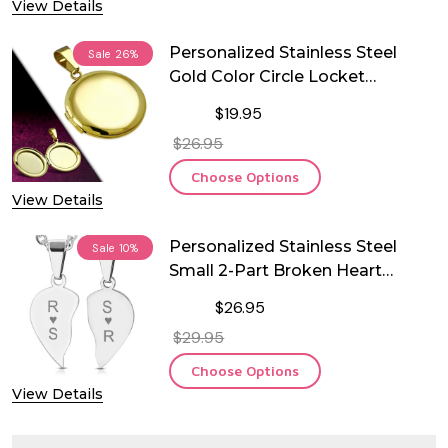
View Details
Personalized Stainless Steel
Sale
26%
Gold Color Circle Locket
Pendant
$19.95
$26.95
Choose Options
View Details
Personalized Stainless Steel
Sale
10%
Small 2-Part Broken Heart
Couple Pendant with Chain
$26.95
$29.95
Choose Options
View Details