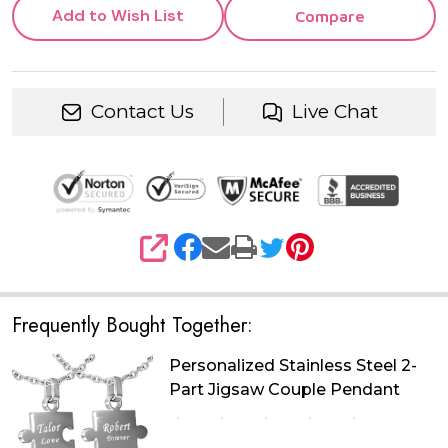
Add to Wish List
Compare
Contact Us
Live Chat
SHARE
Frequently Bought Together:
Personalized Stainless Steel 2-
Part Jigsaw Couple Pendant