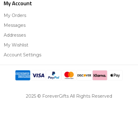
My Account
My Orders
Messages
Addresses
My Wishlist
Account Settings
2025 © ForeverGifts All Rights Reserved