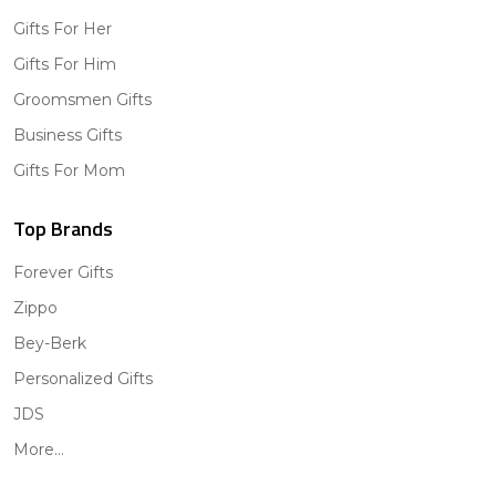
Gifts For Her
Gifts For Him
Groomsmen Gifts
Business Gifts
Gifts For Mom
Top Brands
Forever Gifts
Zippo
Bey-Berk
Personalized Gifts
JDS
More...