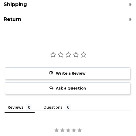
Shipping
Return
Write a Review
Ask a Question
Reviews
Questions