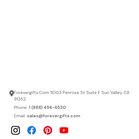
Forevergifts.Com 11003 Penrose St Suite F Sun Valley CA
91352
Phone:
1 (888) 496-6530
Email:
sales@forevergifts.com