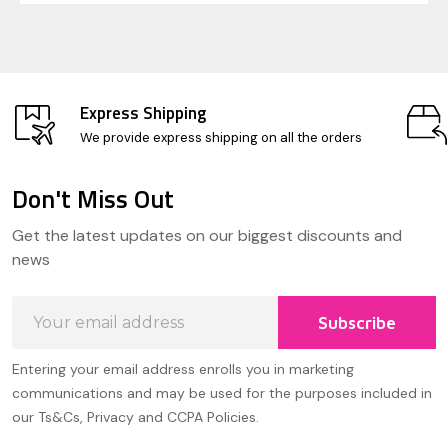
Express Shipping
We provide express shipping on all the orders
Don't Miss Out
Footer
Get the latest updates on our biggest discounts and
Start
news
Email
Subscribe
Address
Entering your email address enrolls you in marketing
communications and may be used for the purposes included in
our Ts&Cs, Privacy and CCPA Policies.