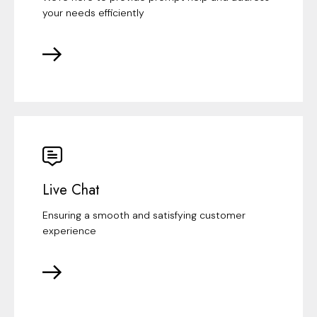
your needs efficiently
Live Chat
Ensuring a smooth and satisfying customer
experience