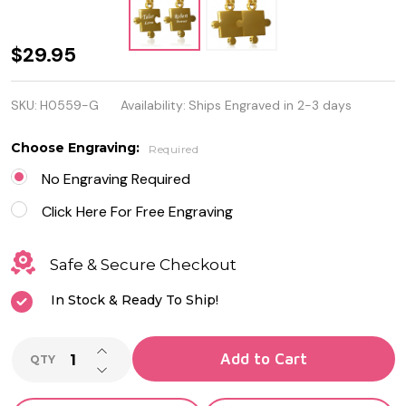
Personalized
$29.95
Stainless
SKU:
H0559-G
Availability:
Ships Engraved in 2-3 days
Steel Gold
Color 2-Part
Choose Engraving:
Required
Jigsaw
No Engraving Required
Couple
Click Here For Free Engraving
Pendant
Safe & Secure Checkout
In Stock & Ready To Ship!
INCREASE QUANTITY OF UNDEFINED
Add to Cart
QTY
DECREASE QUANTITY OF UNDEFINED