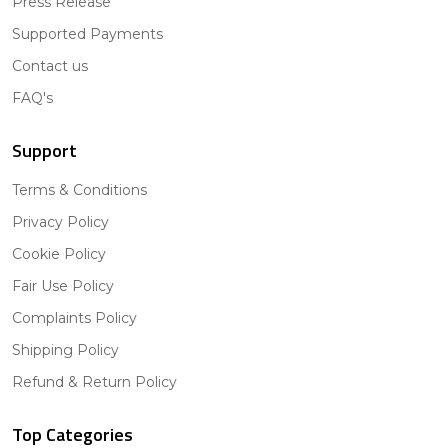
Press Release
Supported Payments
Contact us
FAQ's
Support
Terms & Conditions
Privacy Policy
Cookie Policy
Fair Use Policy
Complaints Policy
Shipping Policy
Refund & Return Policy
Top Categories