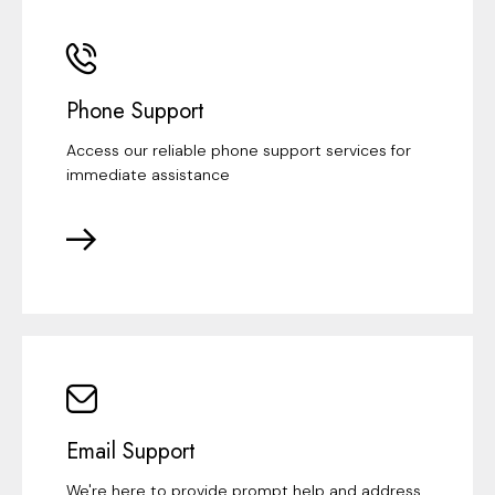
Phone Support
Access our reliable phone support services for
immediate assistance
Email Support
We're here to provide prompt help and address