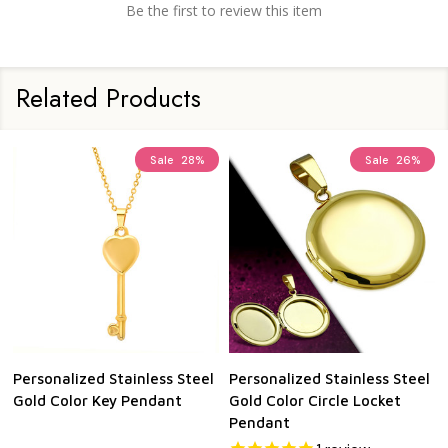
Be the first to review this item
Related Products
Sale
28%
Sale
26%
Personalized Stainless Steel
Personalized Stainless Steel
Gold Color Key Pendant
Gold Color Circle Locket
Pendant