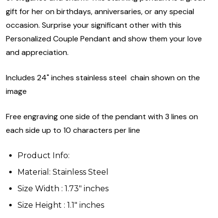
gift for her on birthdays, anniversaries, or any special
occasion. Surprise your significant other with this
Personalized Couple Pendant and show them your love
and appreciation.
Includes 24" inches stainless steel chain shown on the
image
Free engraving one side of the pendant with 3 lines on
each side up to 10 characters per line
Product Info:
Material: Stainless Steel
Size Width : 1.73" inches
Size Height : 1.1" inches