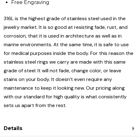
Free Engraving
316L is the highest grade of stainless steel used in the
jewelry market. It is so good at resisting fade, rust, and
corrosion, that it is used in architecture as well as in
marine environments. At the same time, it is safe to use
for medical purposes inside the body. For this reason the
stainless steel rings we carry are made with this same
grade of steel. It will not fade, change color, or leave
stains on your body. It doesn’t even require any
maintenance to keep it looking new. Our pricing along
with our standard for high quality is what consistently
sets us apart from the rest.
Details