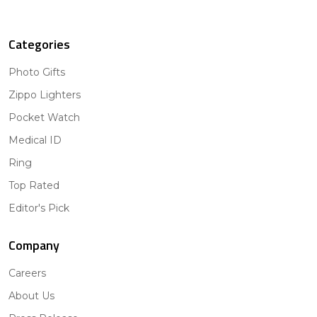
Categories
Photo Gifts
Zippo Lighters
Pocket Watch
Medical ID
Ring
Top Rated
Editor's Pick
Company
Careers
About Us