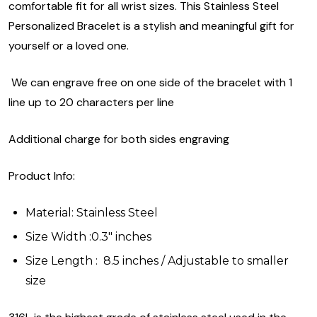
comfortable fit for all wrist sizes. This Stainless Steel
Personalized Bracelet is a stylish and meaningful gift for
yourself or a loved one.
We can engrave free on one side of the bracelet with 1
line up to 20 characters per line
Additional charge for both sides engraving
Product Info:
Material: Stainless Steel
Size Width :0.3" inches
Size Length : 8.5 inches / Adjustable to smaller
size