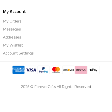
My Account
My Orders
Messages
Addresses
My Wishlist
Account Settings
2025 © ForeverGifts All Rights Reserved