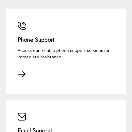
Phone Support
Access our reliable phone support services for
immediate assistance
Email Support