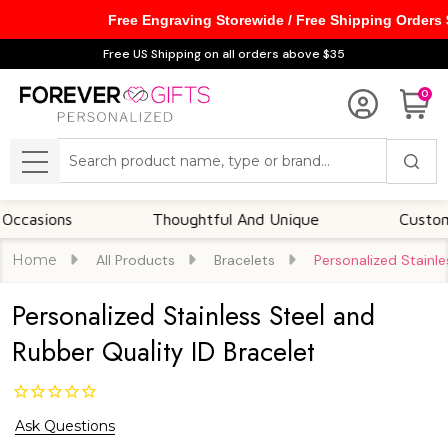
Free Engraving Storewide / Free Shipping Orders
Free US Shipping on all orders above $35
0
Search
MENU
ions
Thoughtful And Unique
Customizable
Home
All Products
Bracelets
Personalized Stainle
Personalized Stainless Steel and
Rubber Quality ID Bracelet
Ask Questions