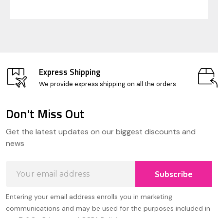
Express Shipping
We provide express shipping on all the orders
Don't Miss Out
Footer
Get the latest updates on our biggest discounts and
Start
news
Email
Subscribe
Address
Entering your email address enrolls you in marketing
communications and may be used for the purposes included in