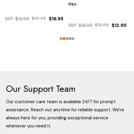
Pen
RRP:
$19.95
$19.95
$16.95
RRP:
$16.95
$16.95
$12.95
Our Support Team
Our customer care team is available 24/7 for prompt
assistance. Reach out anytime for reliable support. We're
always here for you, providing exceptional service
whenever you need it.