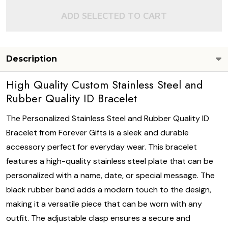
ADD SELECTED TO CART
Description
High Quality Custom Stainless Steel and
Rubber Quality ID Bracelet
The Personalized Stainless Steel and Rubber Quality ID
Bracelet from Forever Gifts is a sleek and durable
accessory perfect for everyday wear. This bracelet
features a high-quality stainless steel plate that can be
personalized with a name, date, or special message. The
black rubber band adds a modern touch to the design,
making it a versatile piece that can be worn with any
outfit. The adjustable clasp ensures a secure and