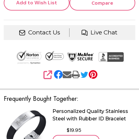
Add to Wish List
Compare
Contact Us
Live Chat
SHARE
Frequently Bought Together:
Personalized Quality Stainless
Steel with Rubber ID Bracelet
$19.95