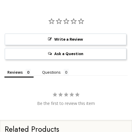
Write a Review
Ask a Question
Reviews
Questions
Be the first to review this item
Related Products