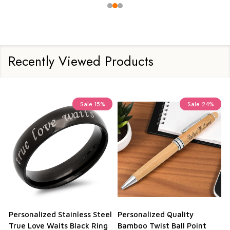
Recently Viewed Products
Sale
15%
Sale
24%
Personalized Stainless Steel
Personalized Quality
True Love Waits Black Ring
Bamboo Twist Ball Point