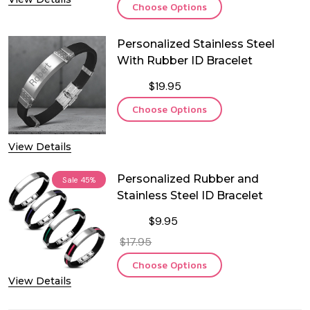
Choose Options
Personalized Stainless Steel
With Rubber ID Bracelet
$19.95
Choose Options
View Details
Personalized Rubber and
Sale
45%
Stainless Steel ID Bracelet
$9.95
$17.95
Choose Options
View Details