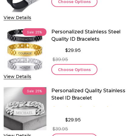
Choose Options
View Details
Personalized Stainless Steel
Sale
25%
Quality ID Bracelets
$29.95
$39.95
Choose Options
View Details
Personalized Quality Stainless
Sale
25%
Steel ID Bracelet
$29.95
$39.95
View Details