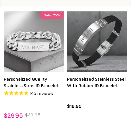
Sale
25%
Personalized Quality
Personalized Stainless Steel
Stainless Steel ID Bracelet
With Rubber ID Bracelet
145
reviews
$19.95
$29.95
$39.95