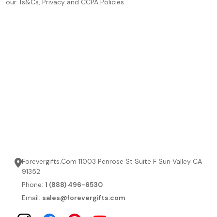
our Ts&Cs, Privacy and CCPA Policies.
Forevergifts.Com 11003 Penrose St Suite F Sun Valley CA
91352
Phone:
1 (888) 496-6530
Email:
sales@forevergifts.com