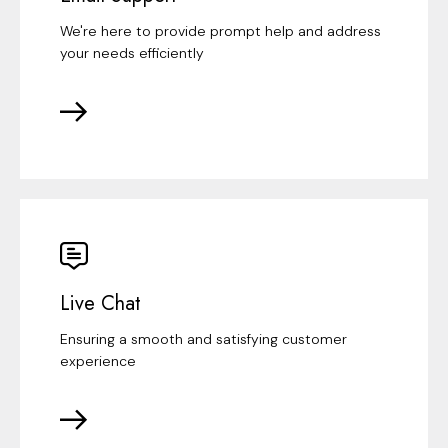
We're here to provide prompt help and address
your needs efficiently
Live Chat
Ensuring a smooth and satisfying customer
experience