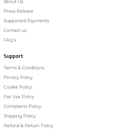
About Us
Press Release
Supported Payments
Contact us
FAQ's
Support
Terms & Conditions
Privacy Policy
Cookie Policy
Fair Use Policy
Complaints Policy
Shipping Policy
Refund & Return Policy