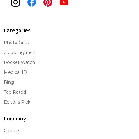
Categories
Photo Gifts
Zippo Lighters
Pocket Watch
Medical ID
Ring
Top Rated
Editor's Pick
Company
Careers