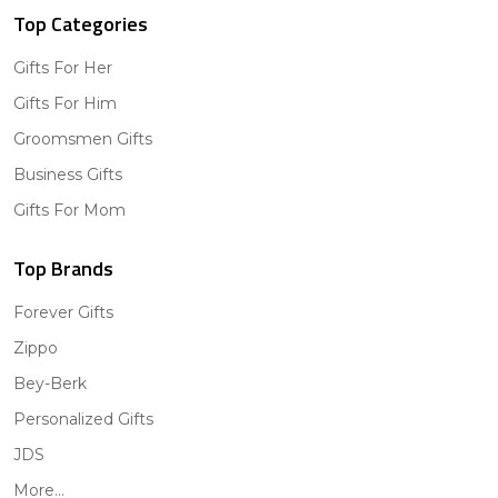
Top Categories
Gifts For Her
Gifts For Him
Groomsmen Gifts
Business Gifts
Gifts For Mom
Top Brands
Forever Gifts
Zippo
Bey-Berk
Personalized Gifts
JDS
More...