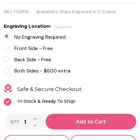
Stainless
SKU:
FG2815
Availability:
Ships Engraved in 2-3 days
Steel and
Rubber
Engraving Location:
Required
Quality ID
No Engraving Required
Bracelet
Front Side - Free
Back Side - Free
Both Sides - $6.00 extra
Safe & Secure Checkout
In Stock & Ready To Ship!
INCREASE QUANTITY OF UNDEFINED
Add to Cart
QTY
DECREASE QUANTITY OF UNDEFINED