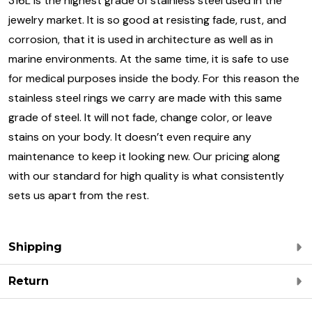
316L is the highest grade of stainless steel used in the
jewelry market. It is so good at resisting fade, rust, and
corrosion, that it is used in architecture as well as in
marine environments. At the same time, it is safe to use
for medical purposes inside the body. For this reason the
stainless steel rings we carry are made with this same
grade of steel. It will not fade, change color, or leave
stains on your body. It doesn’t even require any
maintenance to keep it looking new. Our pricing along
with our standard for high quality is what consistently
sets us apart from the rest.
Shipping
Return