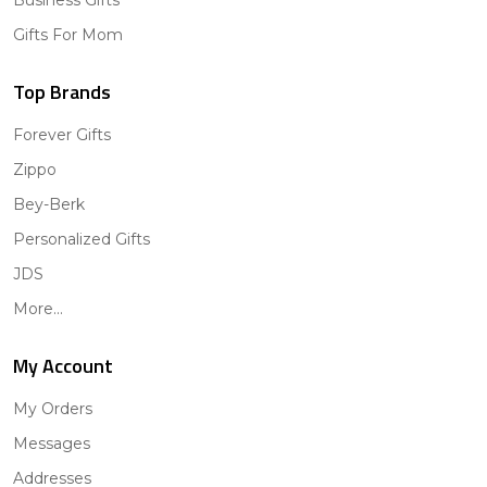
Gifts For Mom
Top Brands
Forever Gifts
Zippo
Bey-Berk
Personalized Gifts
JDS
More...
My Account
My Orders
Messages
Addresses