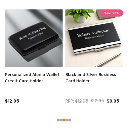
Sale
23%
Personalized Aluma Wallet
Black and Silver Business
Q
Credit Card Holder
Card Holder
$12.95
RRP:
$12.95
$12.95
$9.95