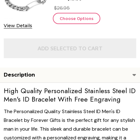
$26.95
Choose Options
View Details
ADD SELECTED TO CART
Description
High Quality Personalized Stainless Steel ID
Men's ID Bracelet With Free Engraving
The Personalized Quality Stainless Steel ID Men's ID
Bracelet by Forever Gifts is the perfect gift for any stylish
man in your life. This sleek and durable bracelet can be
customized with a personalized engraving, making it a