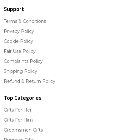
Support
Terms & Conditions
Privacy Policy
Cookie Policy
Fair Use Policy
Complaints Policy
Shipping Policy
Refund & Return Policy
Top Categories
Gifts For Her
Gifts For Him
Groomsmen Gifts
Business Gifts