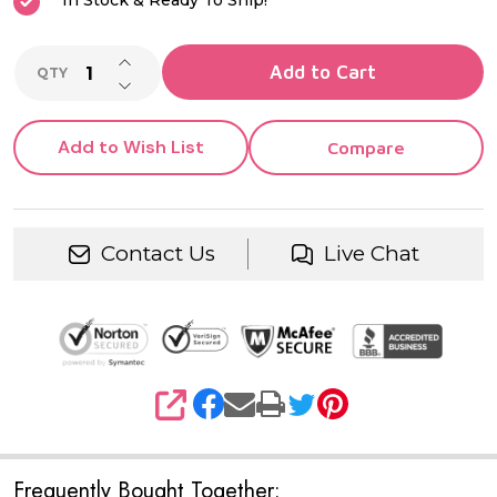
In Stock & Ready To Ship!
INCREASE QUANTITY OF UNDEFINED
Add to Cart
QTY
DECREASE QUANTITY OF UNDEFINED
Add to Wish List
Compare
Contact Us
Live Chat
SHARE
Frequently Bought Together: