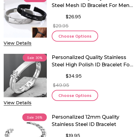
Steel Mesh ID Bracelet For Men
and Woman
$26.95
$29.95
Choose Options
View Details
Personalized Quality Stainless
Sale
30%
Steel High Polish ID Bracelet For
Men
$34.95
$49.95
Choose Options
View Details
Personalized 12mm Quality
Sale
26%
Stainless Steel ID Bracelet
$19.95