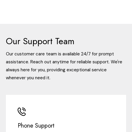
Our Support Team
Our customer care team is available 24/7 for prompt
assistance. Reach out anytime for reliable support. We're
always here for you, providing exceptional service
whenever you need it.
Phone Support