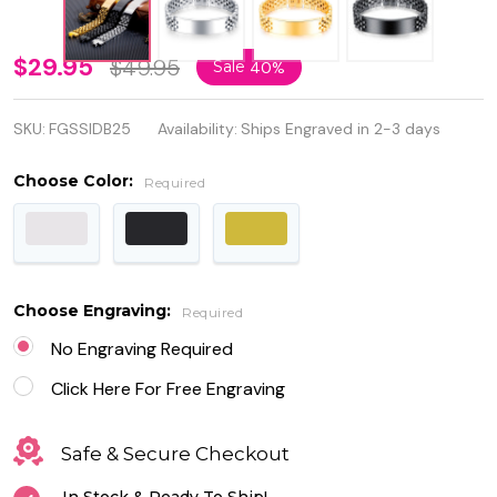
Personalized
$29.95
$49.95
Sale
40%
Quality
SKU:
FGSSIDB25
Availability:
Ships Engraved in 2-3 days
Stainless
Steel ID
Choose Color:
Required
Men's ID
Bracelet
Choose Engraving:
Required
No Engraving Required
Click Here For Free Engraving
Safe & Secure Checkout