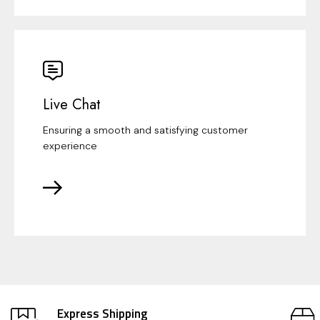
Live Chat
Ensuring a smooth and satisfying customer
experience
Express Shipping