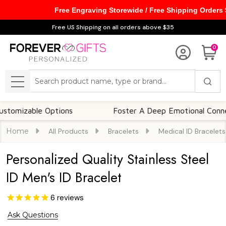
Free Engraving Storewide / Free Shipping Orders
Free US Shipping on all orders above $35
0
Search
MENU
able Options
Foster A Deep Emotional Connection
Home
All Products
Bracelets
Medical ID Bracelets
Personalized Quality Stainless Steel
ID Men's ID Bracelet
6
reviews
Ask Questions