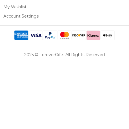
My Wishlist
Account Settings
2025 © ForeverGifts All Rights Reserved