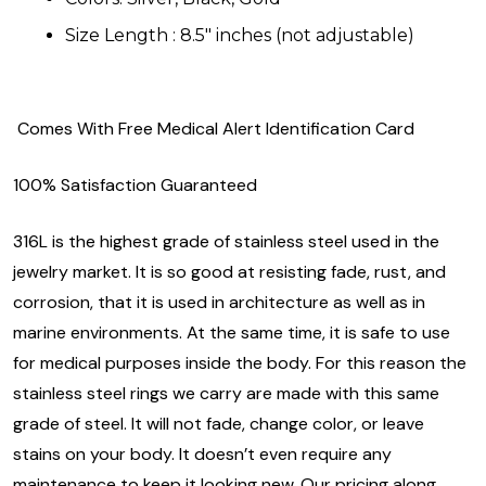
Size Length : 8.5" inches (not adjustable)
Comes With Free Medical Alert Identification Card
100% Satisfaction Guaranteed
316L is the highest grade of stainless steel used in the
jewelry market. It is so good at resisting fade, rust, and
corrosion, that it is used in architecture as well as in
marine environments. At the same time, it is safe to use
for medical purposes inside the body. For this reason the
stainless steel rings we carry are made with this same
grade of steel. It will not fade, change color, or leave
stains on your body. It doesn’t even require any
maintenance to keep it looking new. Our pricing along