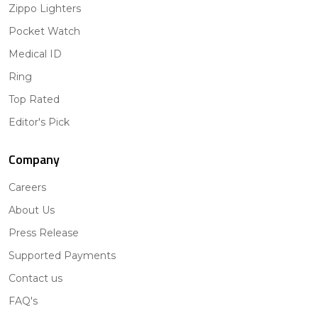
Zippo Lighters
Pocket Watch
Medical ID
Ring
Top Rated
Editor's Pick
Company
Careers
About Us
Press Release
Supported Payments
Contact us
FAQ's