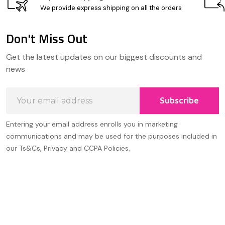
We provide express shipping on all the orders
Don't Miss Out
Footer
Get the latest updates on our biggest discounts and
Start
news
Email
Subscribe
Address
Entering your email address enrolls you in marketing
communications and may be used for the purposes included in
our Ts&Cs, Privacy and CCPA Policies.