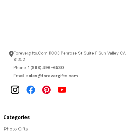
Forevergifts.Com 11003 Penrose St Suite F Sun Valley CA
91352
Phone:
1 (888) 496-6530
Email:
sales@forevergifts.com
Categories
Photo Gifts