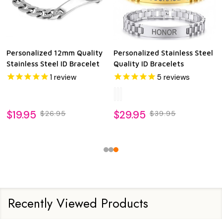
Personalized 12mm Quality
Personalized Stainless Steel
Stainless Steel ID Bracelet
Quality ID Bracelets
1
review
5
reviews
$19.95
$29.95
$26.95
$39.95
Recently Viewed Products