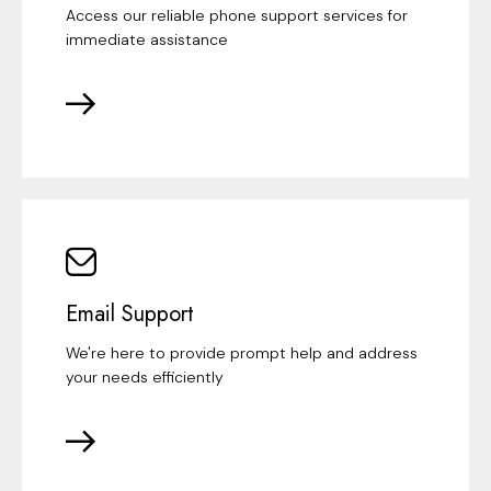
Access our reliable phone support services for
immediate assistance
Email Support
We're here to provide prompt help and address
your needs efficiently