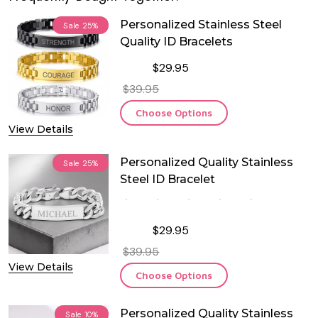
Personalized Stainless Steel
Sale
25%
Quality ID Bracelets
$29.95
$39.95
Choose Options
View Details
Personalized Quality Stainless
Sale
25%
Steel ID Bracelet
$29.95
$39.95
View Details
Choose Options
Personalized Quality Stainless
Sale
10%