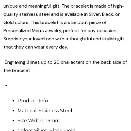
unique and meaningful gift. The bracelet is made of high-
quality stainless steel and is available in Silver, Black, or
Gold colors. This bracelet is a standout piece of
Personalized Men's Jewelry, perfect for any occasion.
Surprise your loved one with a thoughtful and stylish gift
that they can wear every day.
Engraving 3 lines up to 20 characters on the back side of
the bracelet
Product Info:
Material: Stainless Steel
Size Width : 15mm
Colors: Silver, Black, Gold