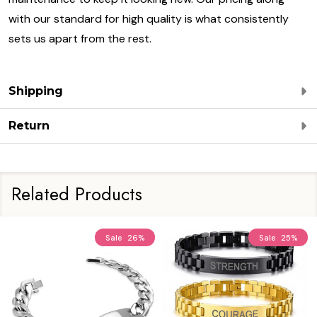
with our standard for high quality is what consistently
sets us apart from the rest.
Shipping
Return
Related Products
Sale
26%
Sale
25%