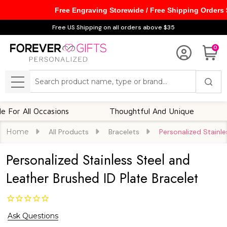
Free Engraving Storewide / Free Shipping Orders
Free US Shipping on all orders above $35
0
Search
MENU
 All Occasions
Thoughtful And Unique
Cus
Home
All Products
Bracelets
Personalized Stainle
Personalized Stainless Steel and
Leather Brushed ID Plate Bracelet
Ask Questions