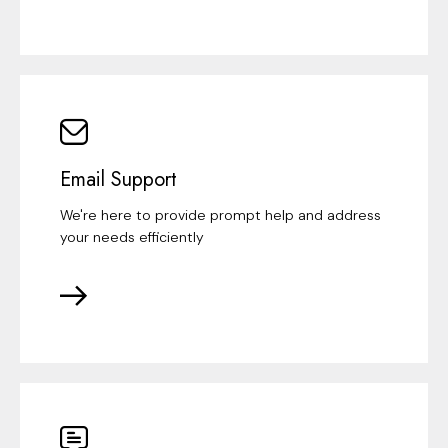
Email Support
We're here to provide prompt help and address
your needs efficiently