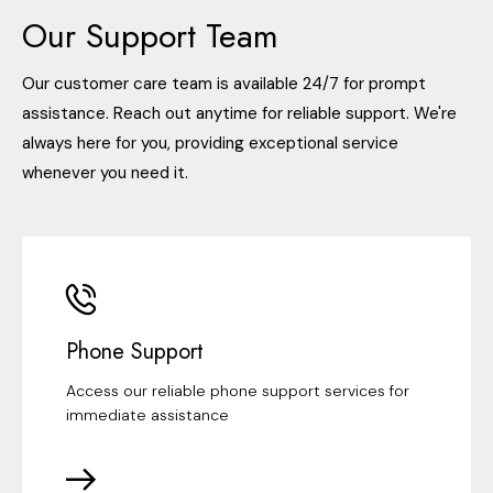
Our Support Team
Our customer care team is available 24/7 for prompt
assistance. Reach out anytime for reliable support. We're
always here for you, providing exceptional service
whenever you need it.
Phone Support
Access our reliable phone support services for
immediate assistance