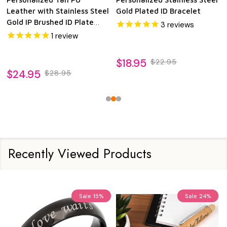
Leather with Stainless Steel
Gold Plated ID Bracelet
Gold IP Brushed ID Plate
3
reviews
Bracelet
1
review
$18.95
$22.95
$24.95
$28.95
Recently Viewed Products
Sale
15%
Sale
24%