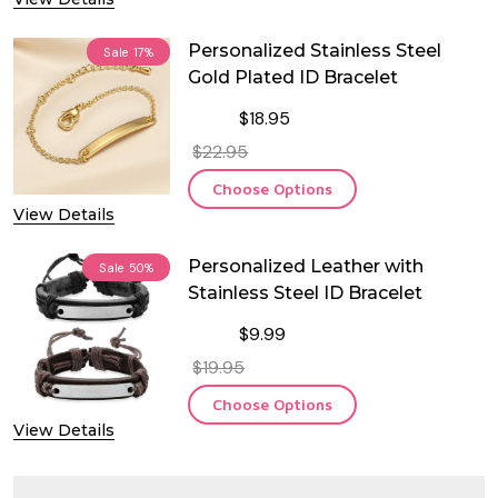
Personalized Stainless Steel
Sale
17%
Gold Plated ID Bracelet
$18.95
$22.95
Choose Options
View Details
Personalized Leather with
Sale
50%
Stainless Steel ID Bracelet
$9.99
$19.95
Choose Options
View Details