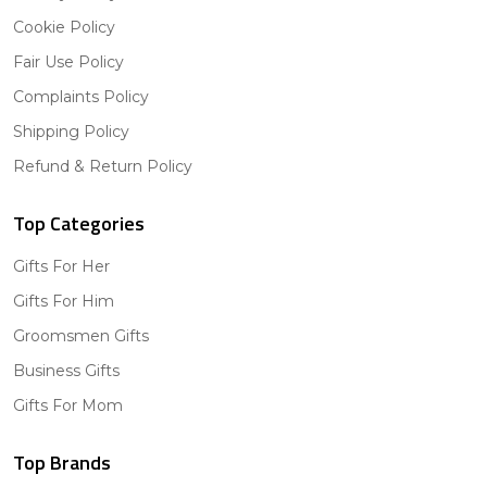
Cookie Policy
Fair Use Policy
Complaints Policy
Shipping Policy
Refund & Return Policy
Top Categories
Gifts For Her
Gifts For Him
Groomsmen Gifts
Business Gifts
Gifts For Mom
Top Brands