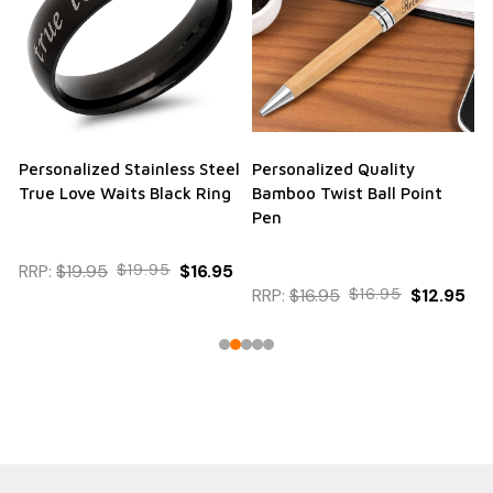
Personalized Stainless Steel
Personalized Quality
True Love Waits Black Ring
Bamboo Twist Ball Point
Pen
RRP:
$19.95
$19.95
$16.95
RRP:
$16.95
$16.95
$12.95