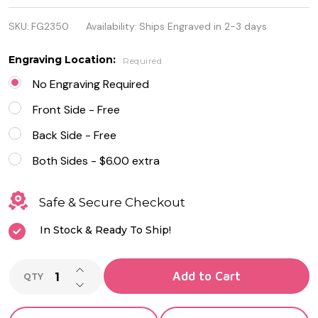
Stainless
SKU:
FG2350
Availability:
Ships Engraved in 2-3 days
Steel and
Leather
Engraving Location:
Required
Brushed ID
No Engraving Required
Plate
Front Side - Free
Bracelet
Back Side - Free
Both Sides - $6.00 extra
Safe & Secure Checkout
In Stock & Ready To Ship!
INCREASE QUANTITY OF UNDEFINED
Add to Cart
QTY
DECREASE QUANTITY OF UNDEFINED