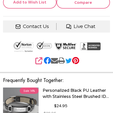
Add to Wish List
Compare
Contact Us
Live Chat
SHARE
Frequently Bought Together:
Personalized Black PU Leather
Sale
14%
with Stainless Steel Brushed ID
Plate Bracelet
$24.95