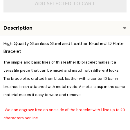
ADD SELECTED TO CART
Description
High Quality Stainless Steel and Leather Brushed ID Plate
Bracelet
The simple and basic lines of this leather ID bracelet makes it a
versatile piece that can be mixed and match with different looks.
The bracelet is crafted from black leather with a center ID bar in
brushed finish attached with metal rivets. A metal clasp in the same
material makes it easy to wear and remove.
We can engrave free on one side of the bracelet with 1 line up to 20
characters per line