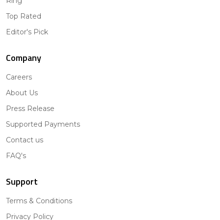
Ring
Top Rated
Editor's Pick
Company
Careers
About Us
Press Release
Supported Payments
Contact us
FAQ's
Support
Terms & Conditions
Privacy Policy