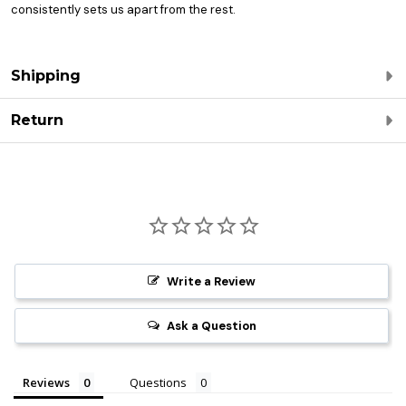
consistently sets us apart from the rest.
Shipping
Return
Write a Review
Ask a Question
Reviews
Questions