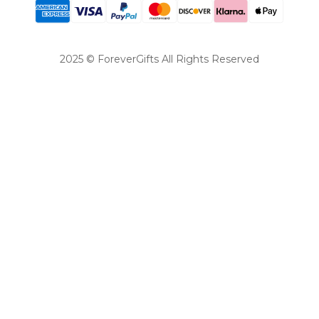
2025 © ForeverGifts All Rights Reserved