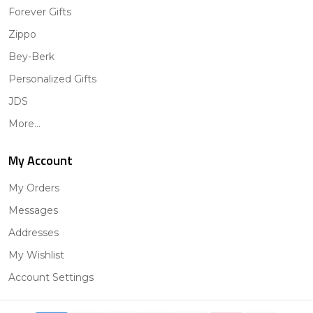
Forever Gifts
Zippo
Bey-Berk
Personalized Gifts
JDS
More...
My Account
My Orders
Messages
Addresses
My Wishlist
Account Settings