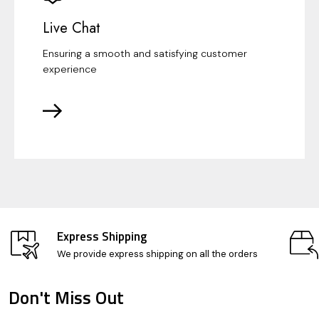
Live Chat
Ensuring a smooth and satisfying customer
experience
Express Shipping
We provide express shipping on all the orders
Don't Miss Out
Footer