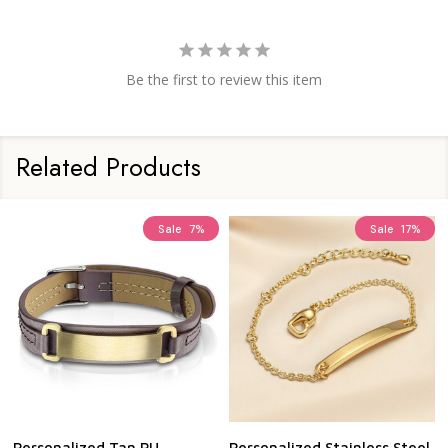
Be the first to review this item
Related Products
Sale
7%
Sale
17%
Personalized Tan PU
Personalized Stainless Steel