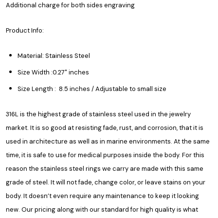
Additional charge for both sides engraving
Product Info:
Material: Stainless Steel
Size Width :0.27" inches
Size Length : 8.5 inches / Adjustable to small size
316L is the highest grade of stainless steel used in the jewelry
market. It is so good at resisting fade, rust, and corrosion, that it is
used in architecture as well as in marine environments. At the same
time, it is safe to use for medical purposes inside the body. For this
reason the stainless steel rings we carry are made with this same
grade of steel. It will not fade, change color, or leave stains on your
body. It doesn’t even require any maintenance to keep it looking
new. Our pricing along with our standard for high quality is what