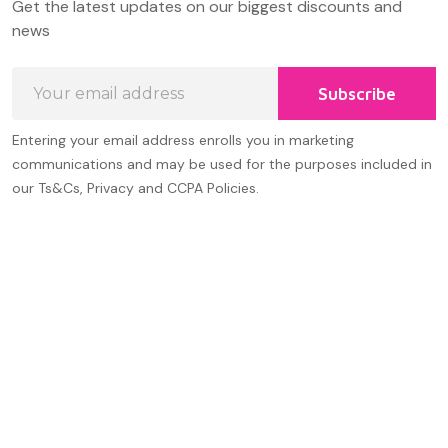
Get the latest updates on our biggest discounts and
Start
news
Email
Subscribe
Address
Entering your email address enrolls you in marketing
communications and may be used for the purposes included in
our Ts&Cs, Privacy and CCPA Policies.