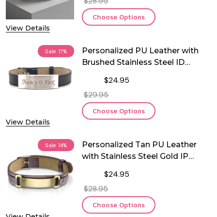
$28.95
Choose Options
View Details
Personalized PU Leather with
Sale
17%
Brushed Stainless Steel ID
Bracelet
$24.95
$29.95
Choose Options
View Details
Personalized Tan PU Leather
Sale
14%
with Stainless Steel Gold IP
Brushed ID Plate Bracelet
$24.95
$28.95
Choose Options
View Details