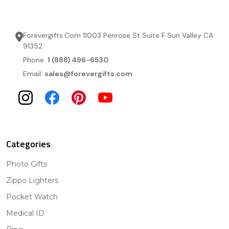
Forevergifts.Com 11003 Penrose St Suite F Sun Valley CA
91352
Phone:
1 (888) 496-6530
Email:
sales@forevergifts.com
Categories
Photo Gifts
Zippo Lighters
Pocket Watch
Medical ID