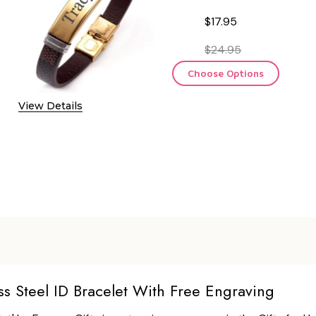
$17.95
$24.95
Choose Options
View Details
ss Steel ID Bracelet With Free Engraving