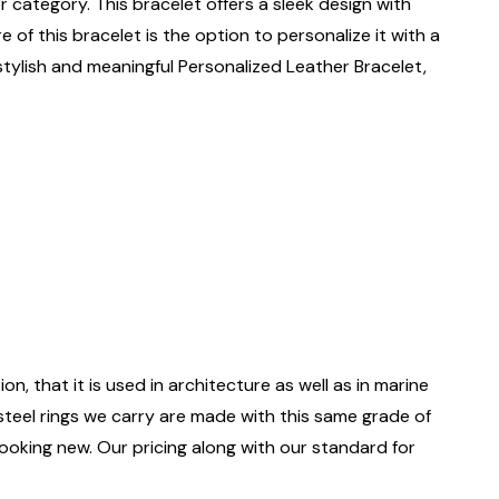
er category. This bracelet offers a sleek design with
 of this bracelet is the option to personalize it with a
 stylish and meaningful Personalized Leather Bracelet,
on, that it is used in architecture as well as in marine
 steel rings we carry are made with this same grade of
 looking new. Our pricing along with our standard for