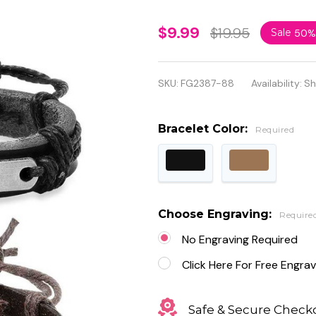
Personalized
$9.99
$19.95
Sale
50%
Leather with
Stainless
SKU:
FG2387-88
Availability:
Sh
Steel ID
Bracelet
Bracelet Color:
Required
Choose Engraving:
Require
No Engraving Required
Click Here For Free Engrav
Safe & Secure Check