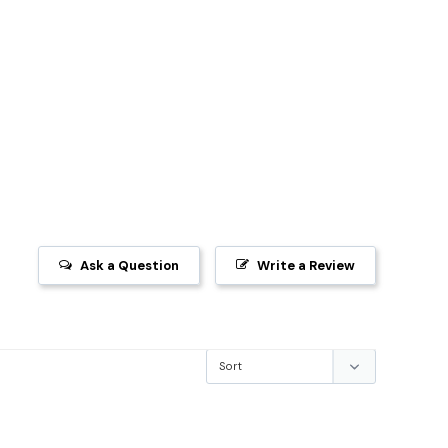
Ask a Question
Write a Review