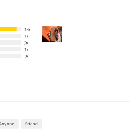
14
1
0
1
0
Anyone
Friend