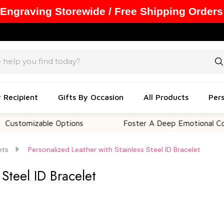
 Engraving Storewide / Free Shipping Orders
y Recipient
Gifts By Occasion
All Products
Pers
mizable Options
Foster A Deep Emotional Connecti
ets
Personalized Leather with Stainless Steel ID Bracelet
 Steel ID Bracelet