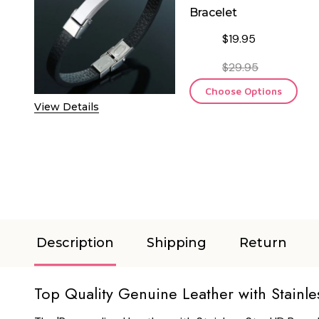
Bracelet
$19.95
$29.95
Choose Options
View Details
Description
Shipping
Return
Top Quality Genuine Leather with Stainle