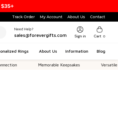
 $35+
Track Order
My Account
About Us
Contact
Need Help?
sales@forevergifts.com
Sign in
Cart
0
onalized Rings
About Us
Information
Blog
on
Memorable Keepsakes
Versatile For All