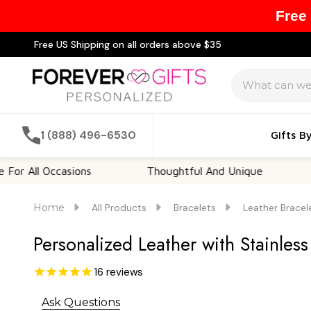
Free
Free US Shipping on all orders above $35
Search
1 (888) 496-6530
Gifts B
ll Occasions
Thoughtful And Unique
Custo
Home
All Products
Bracelets
Leather Bracel
Personalized Leather with Stainless
16
reviews
Ask Questions