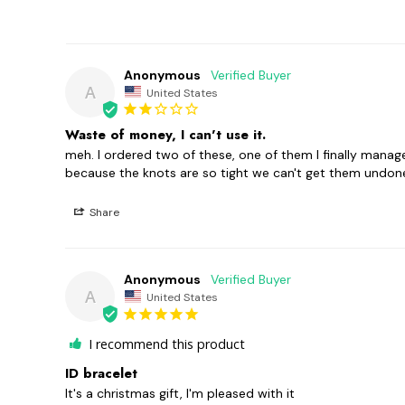
Anonymous
A
United States
Waste of money, I can't use it.
meh. I ordered two of these, one of them I finally managed
because the knots are so tight we can't get them undone! 
Share
Anonymous
A
United States
I recommend this product
ID bracelet
It's a christmas gift, I'm pleased with it