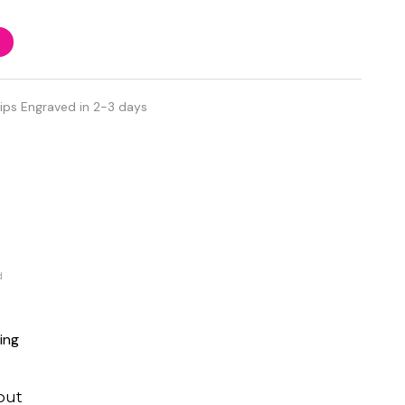
ips Engraved in 2-3 days
d
ing
out