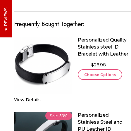
REVIEWS
Frequently Bought Together:
Personalized Quality
Stainless steel ID
Bracelet with Leather
$26.95
Choose Options
View Details
Personalized
Sale
33%
Stainless Steel and
PU Leather ID