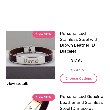
Personalized
Sale
28%
Stainless Steel with
Brown Leather ID
Bracelet
$17.95
$24.95
Choose Options
View Details
Personalized Genuine
Sale
28%
Leather and Stainless
Steel ID Bracelet