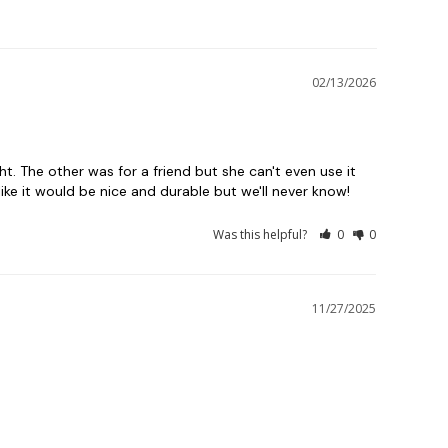
02/13/2026
t. The other was for a friend but she can't even use it 
ike it would be nice and durable but we'll never know!
Was this helpful?
0
0
11/27/2025