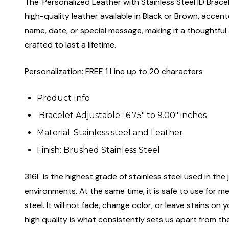
The 'Personalized Leather with Stainless Steel ID Bracel
high-quality leather available in Black or Brown, accent
name, date, or special message, making it a thoughtful 
crafted to last a lifetime.
Personalization: FREE 1 Line up to 20 characters
Product Info
Bracelet Adjustable : 6.75" to 9.00" inches
Material: Stainless steel and Leather
Finish: Brushed Stainless Steel
316L is the highest grade of stainless steel used in the j
environments. At the same time, it is safe to use for m
steel. It will not fade, change color, or leave stains o
high quality is what consistently sets us apart from the