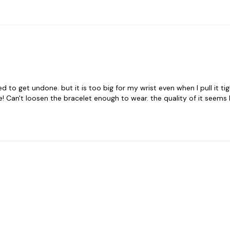
 to get undone. but it is too big for my wrist even when I pull it tigh
Can't loosen the bracelet enough to wear. the quality of it seems l