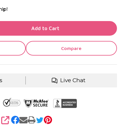
hip!
TY OF UNDEFINED
Add to Cart
TY OF UNDEFINED
Compare
s
Live Chat
SHARE