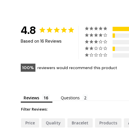
4.8
Based on 16 Reviews
100
reviewers would recommend this product
Reviews
Questions
Filter Reviews:
Price
Quality
Bracelet
Products