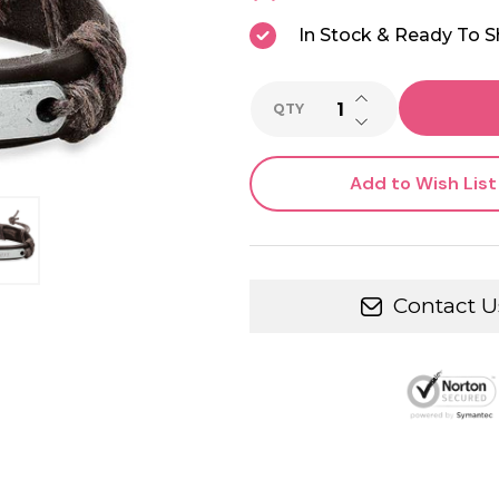
In Stock & Ready To S
INCREASE QUANTI
QTY
DECREASE QUANTI
Add to Wish List
Contact U