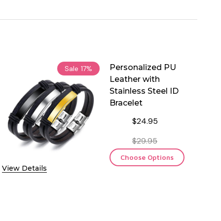
Personalized PU
Sale
17%
Leather with
Stainless Steel ID
Bracelet
$24.95
$29.95
Choose Options
View Details