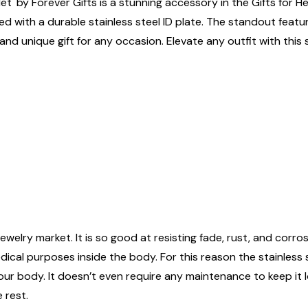
et' by Forever Gifts is a stunning accessory in the Gifts for H
ed with a durable stainless steel ID plate. The standout feature
and unique gift for any occasion. Elevate any outfit with this
ewelry market. It is so good at resisting fade, rust, and corrosi
edical purposes inside the body. For this reason the stainless
n your body. It doesn’t even require any maintenance to keep it
 rest.