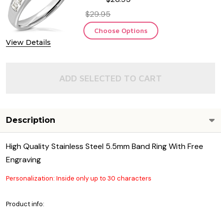
$29.95
Choose Options
View Details
ADD SELECTED TO CART
Description
High Quality Stainless Steel 5.5mm Band Ring With Free
Engraving
Personalization: Inside only up to 30 characters
Product info: