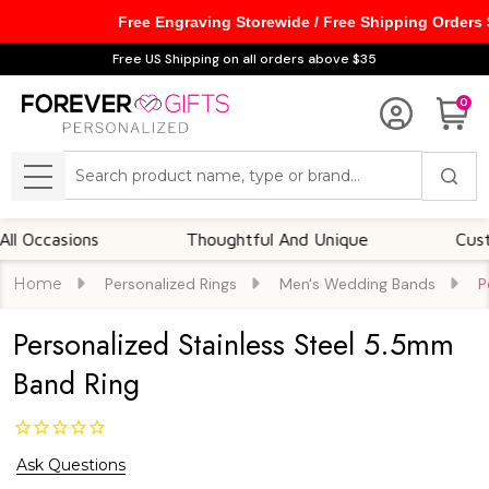
Free Engraving Storewide / Free Shipping Orders
Free US Shipping on all orders above $35
0
Search
MENU
casions
Thoughtful And Unique
Customizab
Home
Personalized Rings
Men's Wedding Bands
P
Personalized Stainless Steel 5.5mm
Band Ring
Ask Questions