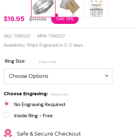
Personalized
$16.95
$19.95
Sale
15%
Stainless
SKU:
TSR1537
MPN:
TSR1537
Steel
Availability:
Ships Engraved in 2-3 days
5.5mm
Band Ring
Ring Size:
Required
Choose Engraving:
Required
No Engraving Required
Inside Ring - Free
Safe & Secure Checkout