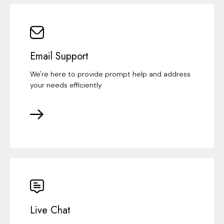
Email Support
We're here to provide prompt help and address
your needs efficiently
Live Chat