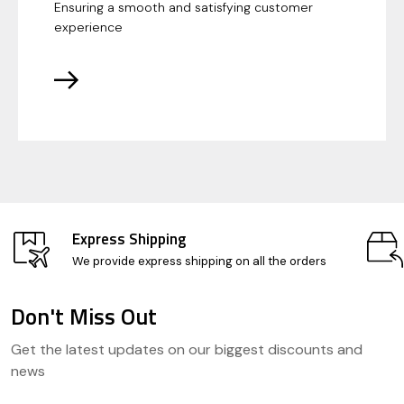
Ensuring a smooth and satisfying customer
experience
Express Shipping
We provide express shipping on all the orders
Don't Miss Out
Footer
Get the latest updates on our biggest discounts and
Start
news