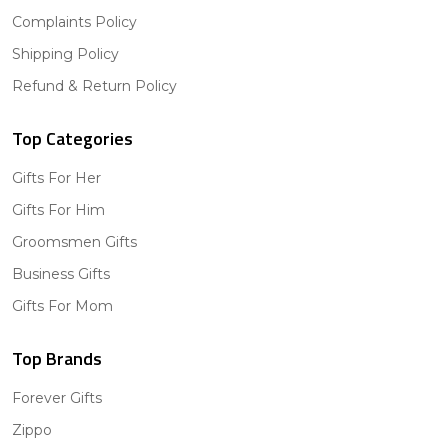
Complaints Policy
Shipping Policy
Refund & Return Policy
Top Categories
Gifts For Her
Gifts For Him
Groomsmen Gifts
Business Gifts
Gifts For Mom
Top Brands
Forever Gifts
Zippo