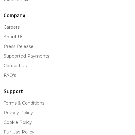
Company
Careers
About Us
Press Release
Supported Payments
Contact us
FAQ's
Support
Terms & Conditions
Privacy Policy
Cookie Policy
Fair Use Policy