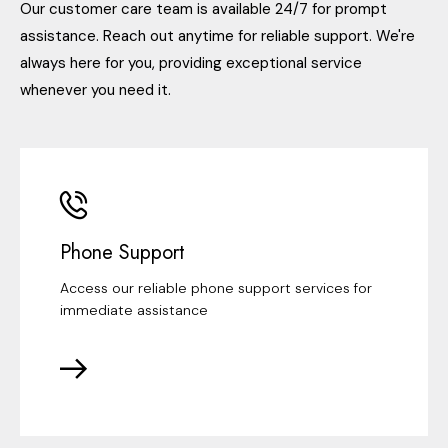
Our customer care team is available 24/7 for prompt
assistance. Reach out anytime for reliable support. We're
always here for you, providing exceptional service
whenever you need it.
Phone Support
Access our reliable phone support services for
immediate assistance