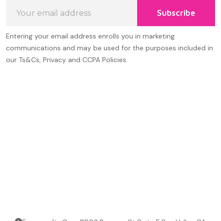
Email
Subscribe
Address
Entering your email address enrolls you in marketing
communications and may be used for the purposes included in
our Ts&Cs, Privacy and CCPA Policies.