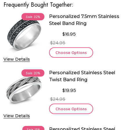
Frequently Bought Together:
Personalized 7.5mm Stainless
Sale
32%
Steel Band Ring
$16.95
$24.95
Choose Options
View Details
Personalized Stainless Steel
Sale
20%
Twist Band Ring
$19.95
$24.95
Choose Options
View Details
Personalized Stainless Steel
Sale
15%