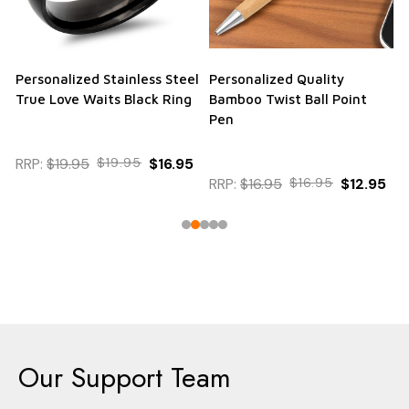
Personalized Stainless Steel
Personalized Quality
True Love Waits Black Ring
Bamboo Twist Ball Point
Pen
RRP:
$19.95
$19.95
$16.95
RRP:
$16.95
$16.95
$12.95
Our Support Team