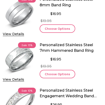
8mm Band Ring
$16.95
$19.95
Choose Options
View Details
Personalized Stainless Steel
Sale
15%
7mm Hammered Band Ring
$16.95
$19.95
Choose Options
View Details
Personalized Stainless Steel
Sale
10%
Engagement Wedding Band
Ring
$26.95