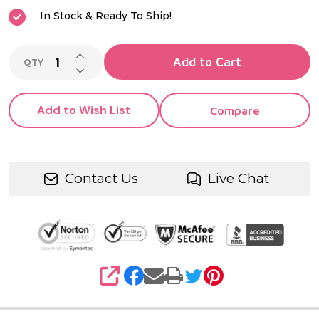
In Stock & Ready To Ship!
INCREASE QUANTITY OF UNDEFINED
Add to Cart
QTY
DECREASE QUANTITY OF UNDEFINED
Add to Wish List
Compare
Contact Us
Live Chat
SHARE