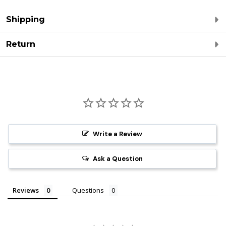
Shipping
Return
Write a Review
Ask a Question
Reviews
Questions