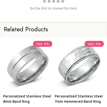
Be the first to review this item
Related Products
Sale
15%
Sale
15%
Personalized Stainless Steel
Personalized Stainless Steel
8mm Band Ring
7mm Hammered Band Ring