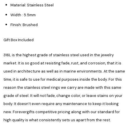
Material: Stainless Steel
Width : 5.5mm
FInish: Brushed
Gift Box Included
316L is the highest grade of stainless steel used in the jewelry
market. It is so good at resisting fade, rust, and corrosion, that it is
used in architecture as well as in marine environments. At the same
time, it is safe to use for medical purposes inside the body. For this
reason the stainless steel rings we carry are made with this same
grade of steel. It will not fade, change color, or leave stains on your
body. It doesn’t even require any maintenance to keep it looking
new. Forevergifts competitive pricing along with our standard for
high quality is what consistently sets us apart from the rest.