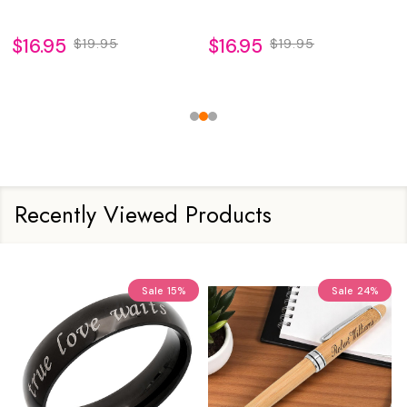
$16.95
$16.95
$19.95
$19.95
Recently Viewed Products
Sale
15%
Sale
24%