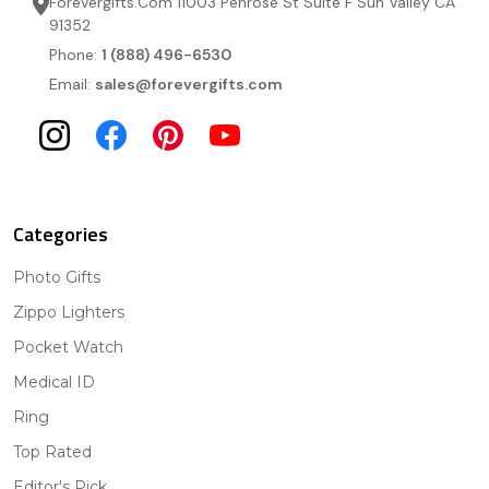
Forevergifts.Com 11003 Penrose St Suite F Sun Valley CA
91352
Phone:
1 (888) 496-6530
Email:
sales@forevergifts.com
Categories
Photo Gifts
Zippo Lighters
Pocket Watch
Medical ID
Ring
Top Rated
Editor's Pick