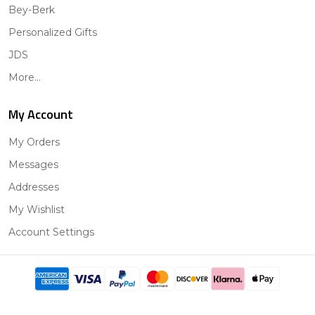
Bey-Berk
Personalized Gifts
JDS
More...
My Account
My Orders
Messages
Addresses
My Wishlist
Account Settings