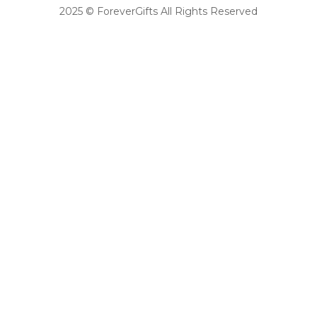
2025 © ForeverGifts All Rights Reserved