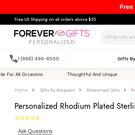
Free
Free US Shipping on all orders above $35
Search
1 (888) 496-6530
Gifts B
ll Occasions
Thoughtful And Unique
Custo
Home
Gifts By Recipient
Bridesmaid Gifts
P
Personalized Rhodium Plated Sterli
Ask Questions