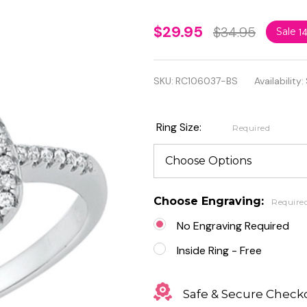
Personalized
$29.95
$34.95
Sale
1
Rhodium
Plated
SKU:
RC106037-BS
Availability:
Sterling
Silver Ring
Ring Size:
Required
With Clear
and Blue CZ
Choose Engraving:
Require
No Engraving Required
Inside Ring - Free
Safe & Secure Check