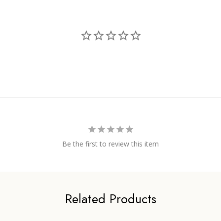
Be the first to review this item
Related Products