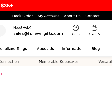
 $35+
Track Order
My Account
About Us
Contact
Need Help?
sales@forevergifts.com
Sign in
Cart
0
onalized Rings
About Us
Information
Blog
on
Memorable Keepsakes
Versatile For All
CZ