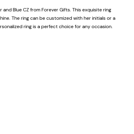
 and Blue CZ from Forever Gifts. This exquisite ring
shine. The ring can be customized with her initials or a
 personalized ring is a perfect choice for any occasion.