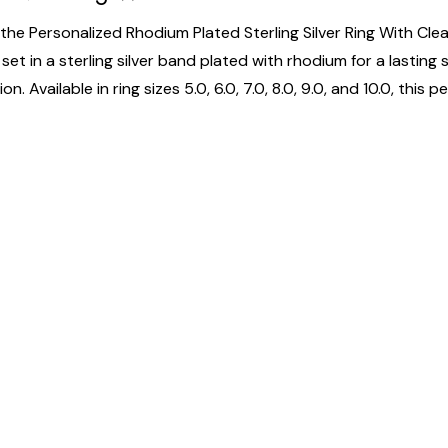
the Personalized Rhodium Plated Sterling Silver Ring With Clear
et in a sterling silver band plated with rhodium for a lasting 
n. Available in ring sizes 5.0, 6.0, 7.0, 8.0, 9.0, and 10.0, this