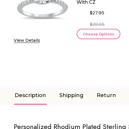
With CZ
$27.95
$29.95
Choose Options
View Details
Description
Shipping
Return
Personalized Rhodium Plated Sterling 