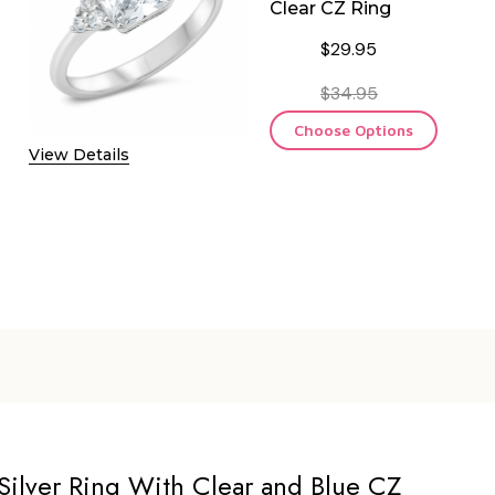
Clear CZ Ring
$29.95
$34.95
Choose Options
View Details
Silver Ring With Clear and Blue CZ