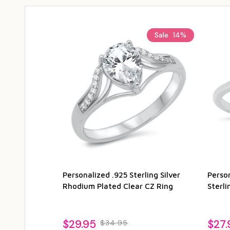
Sale
14%
Personalized .925 Sterling Silver
Perso
Rhodium Plated Clear CZ Ring
Sterli
$29.95
$27.
$34.95