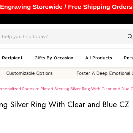
 Engraving Storewide / Free Shipping Orders
y Recipient
Gifts By Occasion
All Products
Pers
mizable Options
Foster A Deep Emotional Connecti
ersonalized Rhodium Plated Sterling Silver Ring With Clear and Blue 
ng Silver Ring With Clear and Blue CZ