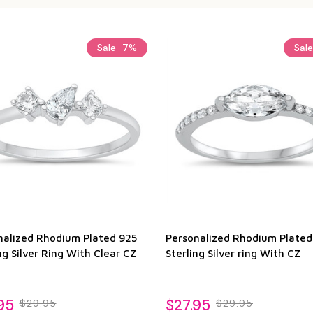
Sale
7%
Sal
nalized Rhodium Plated 925
Personalized Rhodium Plated
ng Silver Ring With Clear CZ
Sterling Silver ring With CZ
95
$27.95
$29.95
$29.95