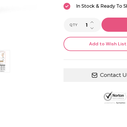
In Stock & Ready To S
INCREASE QUANTI
QTY
DECREASE QUANTI
Add to Wish List
Contact U