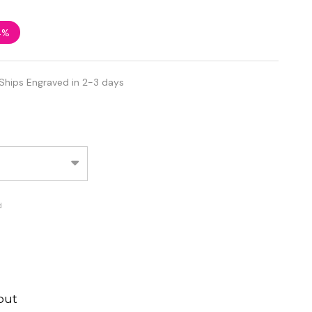
4%
Ships Engraved in 2-3 days
d
out