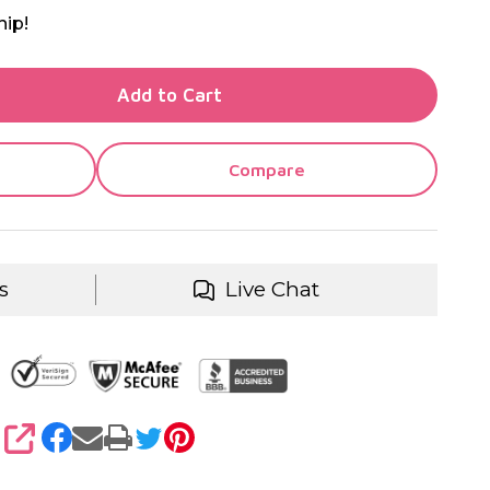
hip!
TY OF UNDEFINED
Add to Cart
TY OF UNDEFINED
Compare
s
Live Chat
SHARE