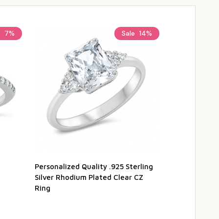
e
7%
Sale
14%
Personalized Quality .925 Sterling
Personalized
Silver Rhodium Plated Clear CZ
Sterling Silv
Ring
$29.95
$3