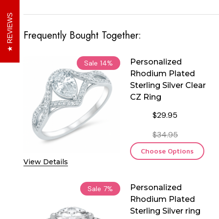
REVIEWS
Frequently Bought Together:
Personalized
Sale
14%
Rhodium Plated
Sterling Silver Clear
CZ Ring
$29.95
$34.95
Choose Options
View Details
Personalized
Sale
7%
Rhodium Plated
Sterling Silver ring