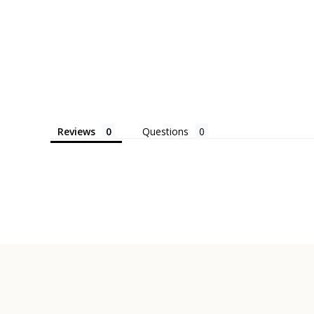
Reviews
Questions