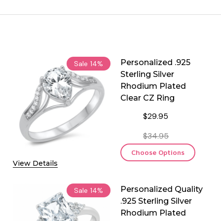
Personalized .925
Sale
14%
Sterling Silver
Rhodium Plated
Clear CZ Ring
$29.95
$34.95
Choose Options
View Details
Personalized Quality
Sale
14%
.925 Sterling Silver
Rhodium Plated