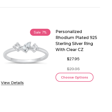
Personalized
Sale
7%
Rhodium Plated 925
Sterling Silver Ring
With Clear CZ
$27.95
$29.95
Choose Options
View Details