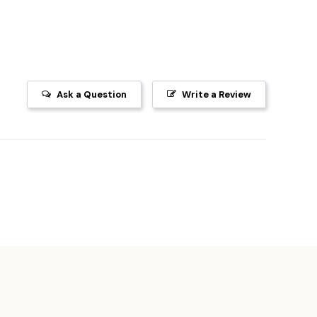
Ask a Question
Write a Review