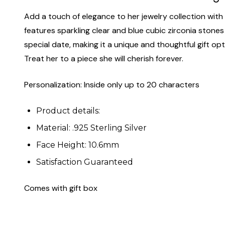
Add a touch of elegance to her jewelry collection with 
features sparkling clear and blue cubic zirconia stones s
special date, making it a unique and thoughtful gift optio
Treat her to a piece she will cherish forever.
Personalization: Inside only up to 20 characters
Product details:
Material: .925 Sterling Silver
Face Height: 10.6mm
Satisfaction Guaranteed
Comes with gift box