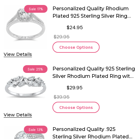
Personalized Quality Rhodium
Sale
17%
Plated 925 Sterling Silver Ring
With CZ
$24.95
$29.95
Choose Options
View Details
Personalized Quality 925 Sterling
Sale
25%
Silver Rhodium Plated Ring with
CZ
$29.95
$39.95
Choose Options
View Details
Personalized Quality .925
Sale
13%
Sterling Silver Rhodium Plated