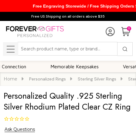
Free Engraving Storewide / Free Shipping Orders
Free US Shipping on all orders above $35
0
Search
MENU
ction
Memorable Keepsakes
Versatile For 
Home
Personalized Rings
Sterling Silver Rings
Ster
Personalized Quality .925 Sterling
Silver Rhodium Plated Clear CZ Ring
Ask Questions