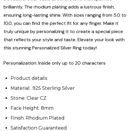
brilliantly. The rhodium plating adds a lustrous finish,
ensuring long-lasting shine. With sizes ranging from 5.0 to
10.0, you can find the perfect fit for any finger. Make it
truly unique by personalizing it to create a special piece
that reflects your style and taste. Elevate your look with
this stunning Personalized Silver Ring today!
Personalization: Inside only up to 20 characters
Product details:
Material: .925 Sterling Silver
Stone: Clear CZ
Face Height: 8mm
Finish: Rhodium Plated
Satisfaction Guaranteed