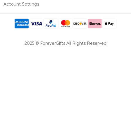
Account Settings
2025 © ForeverGifts All Rights Reserved