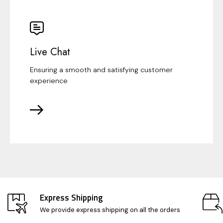
Live Chat
Ensuring a smooth and satisfying customer
experience
Express Shipping
We provide express shipping on all the orders