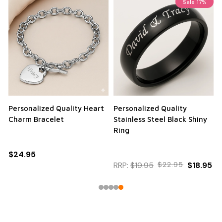
Sale
17%
Personalized Quality Heart
Personalized Quality
Charm Bracelet
Stainless Steel Black Shiny
Ring
$24.95
RRP:
$19.95
$22.95
$18.95