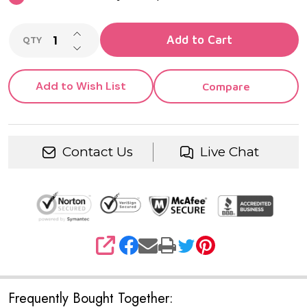
INCREASE QUANTITY OF UNDEFINED
Add to Cart
QTY
DECREASE QUANTITY OF UNDEFINED
Add to Wish List
Compare
Contact Us
Live Chat
SHARE
Frequently Bought Together: