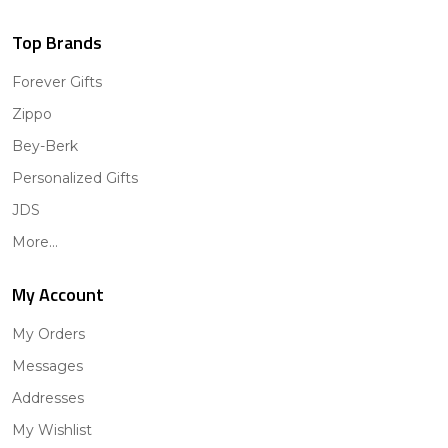
Top Brands
Forever Gifts
Zippo
Bey-Berk
Personalized Gifts
JDS
More...
My Account
My Orders
Messages
Addresses
My Wishlist