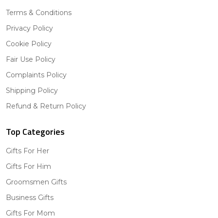
Terms & Conditions
Privacy Policy
Cookie Policy
Fair Use Policy
Complaints Policy
Shipping Policy
Refund & Return Policy
Top Categories
Gifts For Her
Gifts For Him
Groomsmen Gifts
Business Gifts
Gifts For Mom