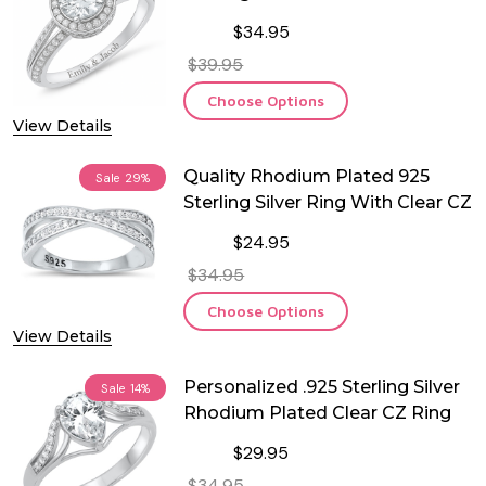
CZ Ring
$34.95
$39.95
Choose Options
View Details
Quality Rhodium Plated 925
Sale
29%
Sterling Silver Ring With Clear CZ
$24.95
$34.95
Choose Options
View Details
Personalized .925 Sterling Silver
Sale
14%
Rhodium Plated Clear CZ Ring
$29.95
$34.95