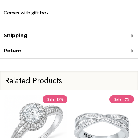
Comes with gift box
Shipping
Return
Related Products
Sale
13%
Sale
17%