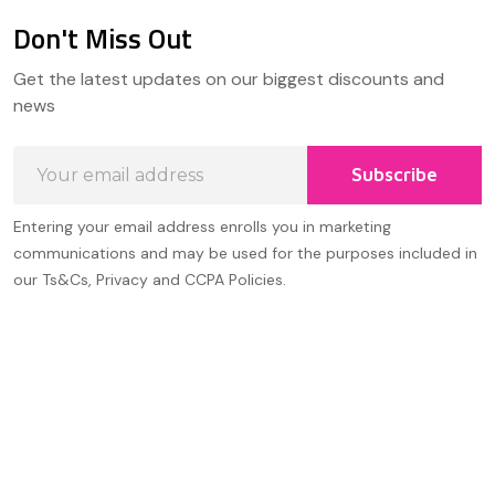
Don't Miss Out
Footer
Get the latest updates on our biggest discounts and
Start
news
Email
Subscribe
Address
Entering your email address enrolls you in marketing
communications and may be used for the purposes included in
our Ts&Cs, Privacy and CCPA Policies.