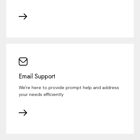
Email Support
We're here to provide prompt help and address
your needs efficiently