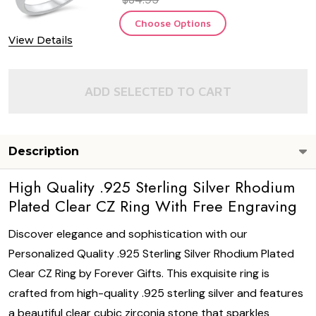
Choose Options
View Details
ADD SELECTED TO CART
Description
High Quality .925 Sterling Silver Rhodium
Plated Clear CZ Ring With Free Engraving
Discover elegance and sophistication with our
Personalized Quality .925 Sterling Silver Rhodium Plated
Clear CZ Ring by Forever Gifts. This exquisite ring is
crafted from high-quality .925 sterling silver and features
a beautiful clear cubic zirconia stone that sparkles