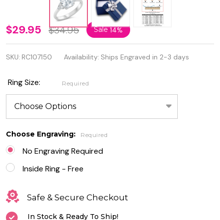
Personalized
$29.95
$34.95
Sale
14%
Quality
SKU:
RC107150
Availability:
Ships Engraved in 2-3 days
.925
Sterling
Ring Size:
Required
Silver
Rhodium
Plated Clear
Choose Engraving:
Required
CZ Ring
No Engraving Required
Inside Ring - Free
Safe & Secure Checkout
In Stock & Ready To Ship!