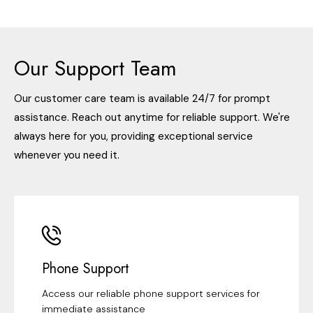
Our Support Team
Our customer care team is available 24/7 for prompt
assistance. Reach out anytime for reliable support. We're
always here for you, providing exceptional service
whenever you need it.
Phone Support
Access our reliable phone support services for
immediate assistance