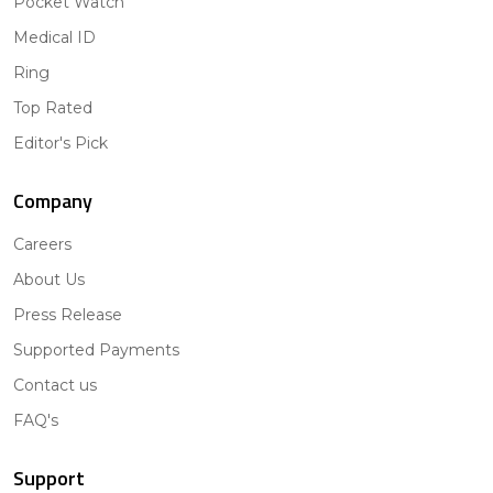
Pocket Watch
Medical ID
Ring
Top Rated
Editor's Pick
Company
Careers
About Us
Press Release
Supported Payments
Contact us
FAQ's
Support