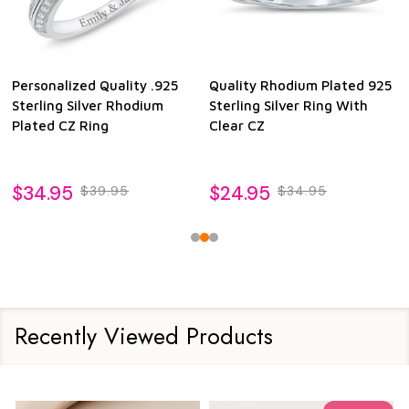
Personalized Quality .925
Quality Rhodium Plated 925
Sterling Silver Rhodium
Sterling Silver Ring With
Plated CZ Ring
Clear CZ
$34.95
$24.95
$39.95
$34.95
Recently Viewed Products