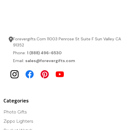
Forevergifts.Com 11003 Penrose St Suite F Sun Valley CA
91352
Phone:
1 (888) 496-6530
Email:
sales@forevergifts.com
Categories
Photo Gifts
Zippo Lighters