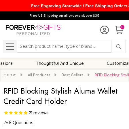
Free Engraving Storewide / Free Shipping Orders
Free US Shipping on all orders above $35
0
Search
MENU
Thoughtful And Unique
Customizable Opti
Home
All Products
Best Sellers
RFID Blocking Sty
RFID Blocking Stylish Aluma Wallet
Credit Card Holder
21
reviews
Ask Questions