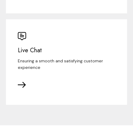
Live Chat
Ensuring a smooth and satisfying customer
experience