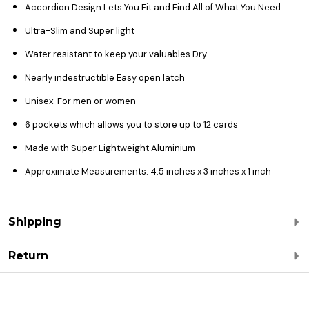
Accordion Design Lets You Fit and Find All of What You Need
Ultra-Slim and Super light
Water resistant to keep your valuables Dry
Nearly indestructible Easy open latch
Unisex: For men or women
6 pockets which allows you to store up to 12 cards
Made with Super Lightweight Aluminium
Approximate Measurements: 4.5 inches x 3 inches x 1 inch
Shipping
Return