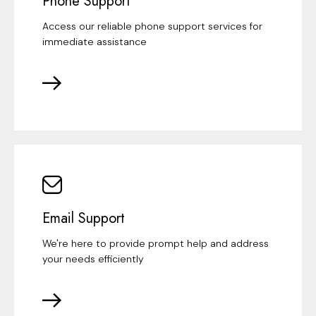
Phone Support
Access our reliable phone support services for
immediate assistance
Email Support
We're here to provide prompt help and address
your needs efficiently