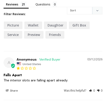
Reviews
Questions
Filter Reviews:
Picture
Wallet
Daughter
Gift Box
Service
Preview
Friends
Anonymous
03/12/2026
A
United States
Falls Apart
The interior slots are falling apart already.
Was this helpful?
0
0
Share