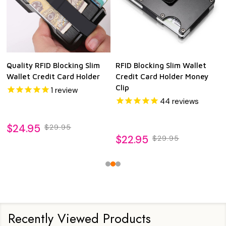
Quality RFID Blocking Slim
RFID Blocking Slim Wallet
Wallet Credit Card Holder
Credit Card Holder Money
Clip
1
review
44
reviews
$24.95
$29.95
$22.95
$29.95
Recently Viewed Products