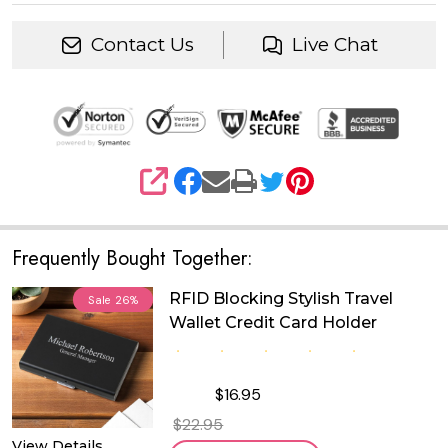
Contact Us
Live Chat
SHARE
Frequently Bought Together:
RFID Blocking Stylish Travel
Sale
26%
Wallet Credit Card Holder
$16.95
$22.95
View Details