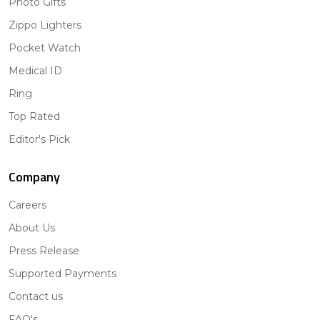
Photo Gifts
Zippo Lighters
Pocket Watch
Medical ID
Ring
Top Rated
Editor's Pick
Company
Careers
About Us
Press Release
Supported Payments
Contact us
FAQ's