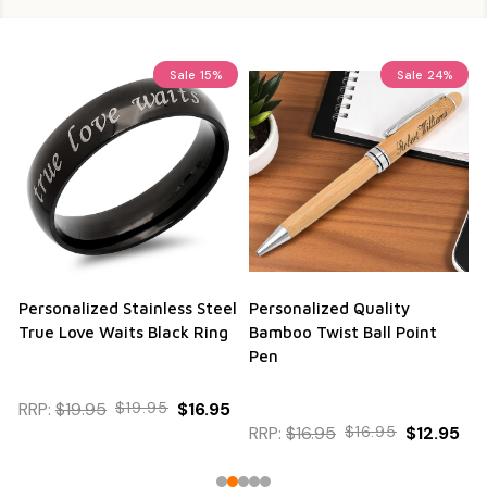
Sale
15%
Sale
24%
Personalized Stainless Steel
Personalized Quality
True Love Waits Black Ring
Bamboo Twist Ball Point
Pen
RRP:
$19.95
$19.95
$16.95
RRP:
$16.95
$16.95
$12.95