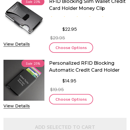
RFID Blocking Slim Wallet Credit
Sale
23%
Card Holder Money Clip
$22.95
$29.95
View Details
Choose Options
Personalized RFID Blocking
Sale
25%
Automatic Credit Card Holder
$14.95
$19.95
Choose Options
View Details
ADD SELECTED TO CART