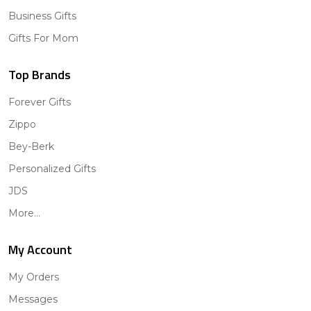
Business Gifts
Gifts For Mom
Top Brands
Forever Gifts
Zippo
Bey-Berk
Personalized Gifts
JDS
More...
My Account
My Orders
Messages