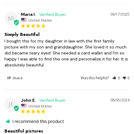
Maria I.
06/17/2025
MI
United States
Simply Beautiful
I bought this for my daughter in law with the first family 
picture with my son and granddaughter. She loved it so much 
did became teary eyed. She needed a card wallet and I'm so 
happy I was able to find this one and personalize it for her. It is 
absolutely beautiful.
Was this helpful?
0
0
Share
John E.
08/05/2024
JE
United States
I recommend this product
Beautiful pictures