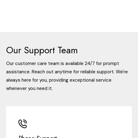
Our Support Team
Our customer care team is available 24/7 for prompt
assistance. Reach out anytime for reliable support. We're
always here for you, providing exceptional service
whenever you need it.