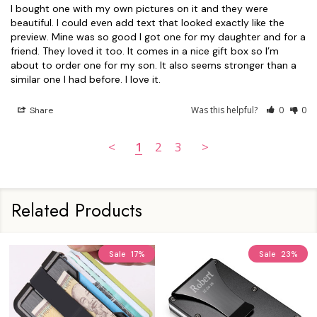
I bought one with my own pictures on it and they were 
beautiful. I could even add text that looked exactly like the 
preview. Mine was so good I got one for my daughter and for a 
friend. They loved it too. It comes in a nice gift box so I’m 
about to order one for my son. It also seems stronger than a 
similar one I had before. I love it.
Was this helpful?
0
0
Share
<
1
2
3
>
Related Products
Sale
17%
Sale
23%