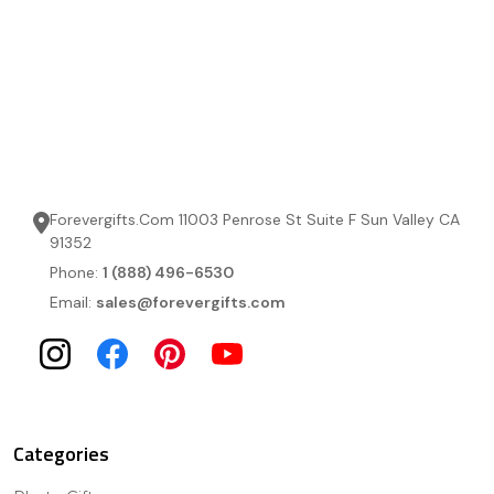
Forevergifts.Com 11003 Penrose St Suite F Sun Valley CA
91352
Phone:
1 (888) 496-6530
Email:
sales@forevergifts.com
Categories