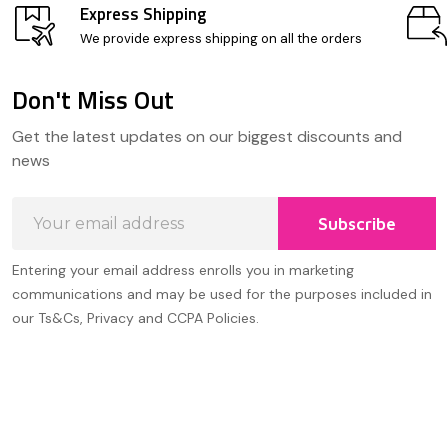
Express Shipping
We provide express shipping on all the orders
Don't Miss Out
Footer
Get the latest updates on our biggest discounts and
Start
news
Email
Subscribe
Address
Entering your email address enrolls you in marketing
communications and may be used for the purposes included in
our Ts&Cs, Privacy and CCPA Policies.