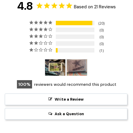
4.8
Based on 21 Reviews
20
0
0
0
1
100
reviewers would recommend this product
Write a Review
Ask a Question