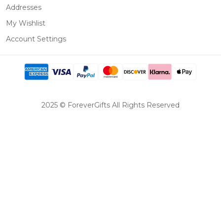
Addresses
My Wishlist
Account Settings
2025 © ForeverGifts All Rights Reserved