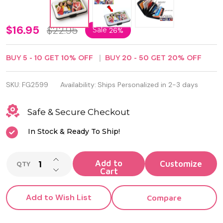
RFID
$16.95
$22.95
Sale
26%
Blocking
BUY
5
-
10
GET
10%
OFF
BUY
20
-
50
GET
20%
OFF
Stylish
Aluma
SKU:
FG2599
Availability:
Ships Personalized in 2-3 days
Wallet
Safe & Secure Checkout
Credit
In Stock & Ready To Ship!
Card
Holder
INCREASE QUANTITY OF UNDEFINED
Add to
QTY
DECREASE QUANTITY OF UNDEFINED
Cart
Add to Wish List
Compare