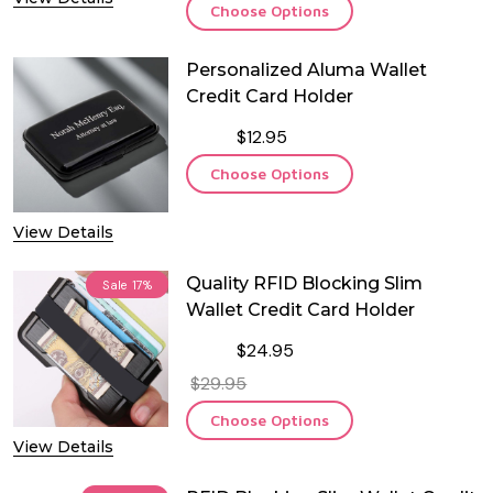
Choose Options
Personalized Aluma Wallet
Credit Card Holder
$12.95
Choose Options
View Details
Quality RFID Blocking Slim
Sale
17%
Wallet Credit Card Holder
$24.95
$29.95
Choose Options
View Details