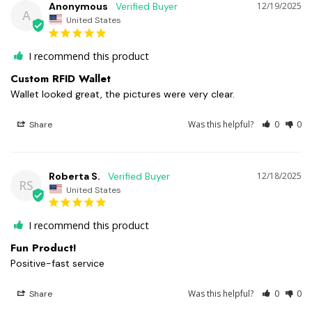
Anonymous
12/19/2025
A
United States
I recommend this product
Custom RFID Wallet
Wallet looked great, the pictures were very clear.
Was this helpful?
0
0
Share
Roberta S.
12/18/2025
RS
United States
I recommend this product
Fun Product!
Positive-fast service
Was this helpful?
0
0
Share