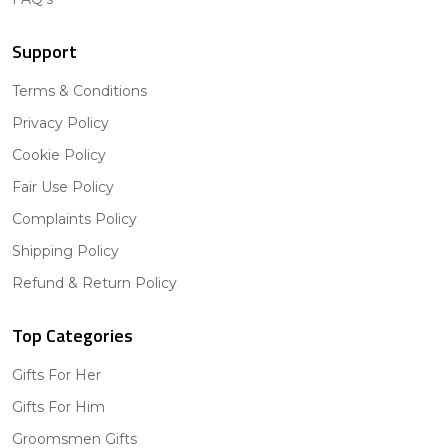
Support
Terms & Conditions
Privacy Policy
Cookie Policy
Fair Use Policy
Complaints Policy
Shipping Policy
Refund & Return Policy
Top Categories
Gifts For Her
Gifts For Him
Groomsmen Gifts