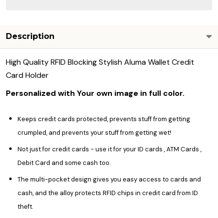
Description
High Quality RFID Blocking Stylish Aluma Wallet Credit
Card Holder
Personalized with Your own image in full color.
Keeps credit cards protected, prevents stuff from getting
crumpled, and prevents your stuff from getting wet!
Not just for credit cards - use it for your ID cards , ATM Cards ,
Debit Card and some cash too.
The multi-pocket design gives you easy access to cards and
cash, and the alloy protects RFID chips in credit card from ID
theft.