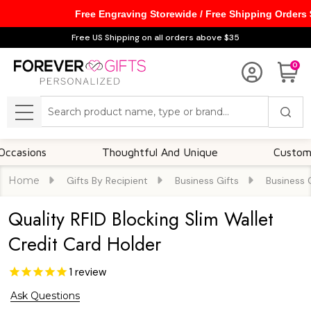
Free Engraving Storewide / Free Shipping Orders
Free US Shipping on all orders above $35
0
Search
MENU
ions
Thoughtful And Unique
Customizable
Home
Gifts By Recipient
Business Gifts
Business 
Quality RFID Blocking Slim Wallet
Credit Card Holder
1
review
Ask Questions