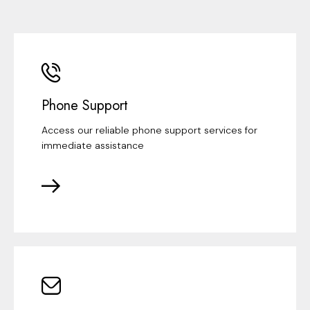
Phone Support
Access our reliable phone support services for
immediate assistance