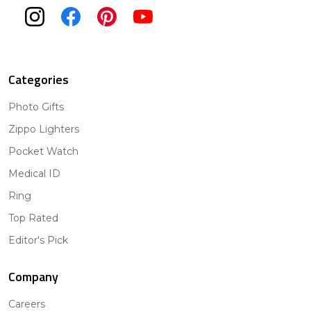
Categories
Photo Gifts
Zippo Lighters
Pocket Watch
Medical ID
Ring
Top Rated
Editor's Pick
Company
Careers