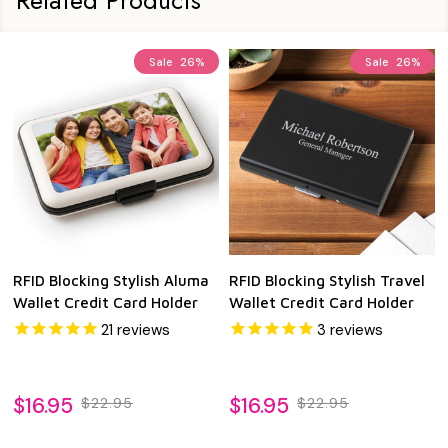
Sale
26%
Sale
26%
RFID Blocking Stylish Aluma
RFID Blocking Stylish Travel
Wallet Credit Card Holder
Wallet Credit Card Holder
21
reviews
3
reviews
$16.95
$16.95
$22.95
$22.95