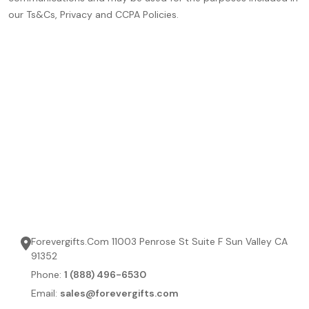
our Ts&Cs, Privacy and CCPA Policies.
Forevergifts.Com 11003 Penrose St Suite F Sun Valley CA
91352
Phone:
1 (888) 496-6530
Email:
sales@forevergifts.com