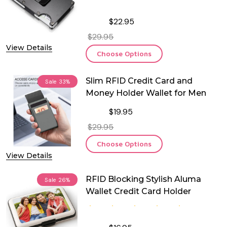
$22.95
$29.95
View Details
Choose Options
Slim RFID Credit Card and
Sale
33%
Money Holder Wallet for Men
$19.95
$29.95
Choose Options
View Details
RFID Blocking Stylish Aluma
Sale
26%
Wallet Credit Card Holder