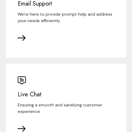
Email Support
We're here to provide prompt help and address
your needs efficiently
Live Chat
Ensuring a smooth and satisfying customer
experience