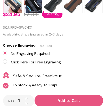
Quality
$24.95
$29.95
Sale
17%
RFID
SKU:
RFID-SWCH01
Blocking
Availability:
Ships Engraved in 2-3 days
Slim
Choose Engraving:
Required
Wallet
No Engraving Required
Credit
Click Here For Free Engraving
Card
Holder
Safe & Secure Checkout
In Stock & Ready To Ship!
INCREASE QUANTITY OF UNDEFINED
Add to Cart
QTY
DECREASE QUANTITY OF UNDEFINED