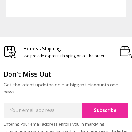
Express Shipping
We provide express shipping on all the orders
Don't Miss Out
Footer
Get the latest updates on our biggest discounts and
Start
news
Email
Subscribe
Address
Entering your email address enrolls you in marketing
communications and may be used for the purposes included in