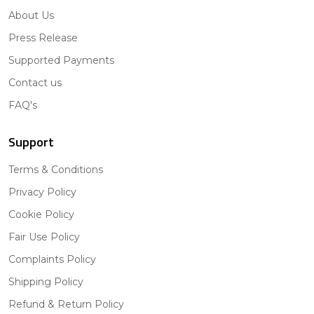
About Us
Press Release
Supported Payments
Contact us
FAQ's
Support
Terms & Conditions
Privacy Policy
Cookie Policy
Fair Use Policy
Complaints Policy
Shipping Policy
Refund & Return Policy