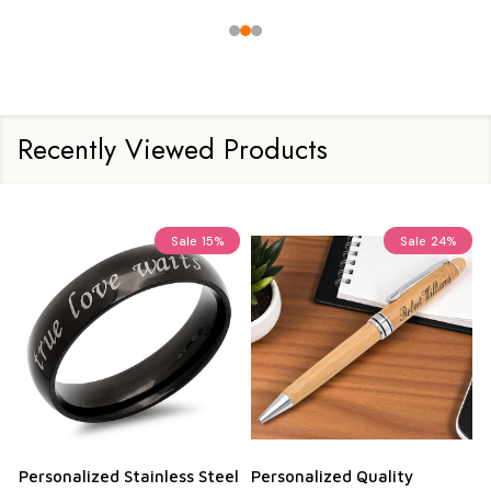
Recently Viewed Products
Sale
15%
Sale
24%
Personalized Stainless Steel
Personalized Quality