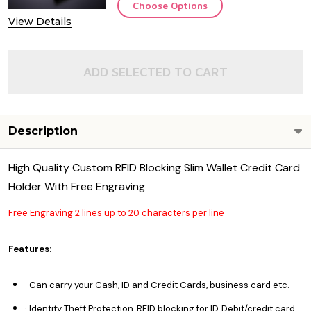
Choose Options
View Details
ADD SELECTED TO CART
Description
High Quality Custom RFID Blocking Slim Wallet Credit Card
Holder With Free Engraving
Free Engraving 2 lines up to 20 characters per line
Features:
· Can carry your Cash, ID and Credit Cards, business card etc.
· Identity Theft Protection, RFID blocking for ID, Debit/credit card