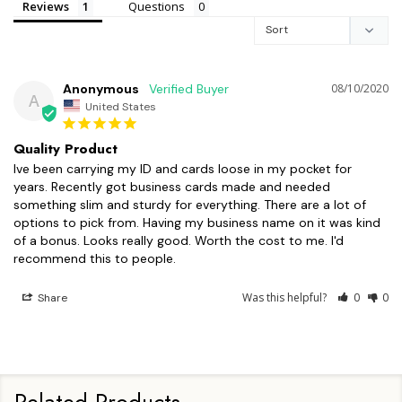
Reviews
Questions
Anonymous
08/10/2020
A
United States
Quality Product
Ive been carrying my ID and cards loose in my pocket for 
years. Recently got business cards made and needed 
something slim and sturdy for everything. There are a lot of 
options to pick from. Having my business name on it was kind 
of a bonus. Looks really good. Worth the cost to me. I'd 
recommend this to people. 
Was this helpful?
0
0
Share
Related Products