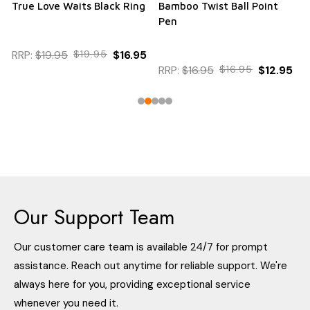
True Love Waits Black Ring
Bamboo Twist Ball Point
Pen
RRP:
$19.95
$19.95
$16.95
RRP:
$16.95
$16.95
$12.95
Our Support Team
Our customer care team is available 24/7 for prompt
assistance. Reach out anytime for reliable support. We're
always here for you, providing exceptional service
whenever you need it.