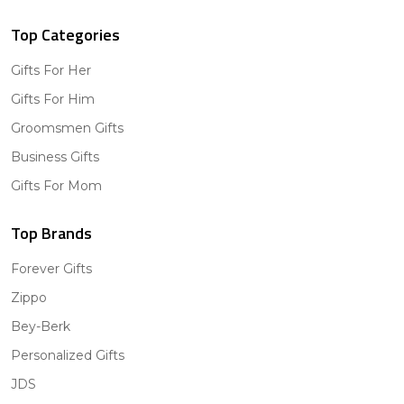
Top Categories
Gifts For Her
Gifts For Him
Groomsmen Gifts
Business Gifts
Gifts For Mom
Top Brands
Forever Gifts
Zippo
Bey-Berk
Personalized Gifts
JDS