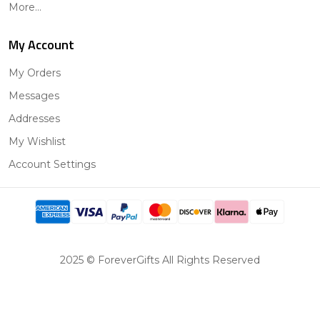
More...
My Account
My Orders
Messages
Addresses
My Wishlist
Account Settings
2025 © ForeverGifts All Rights Reserved