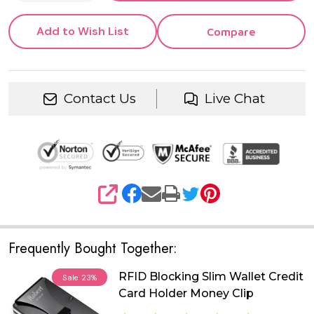
Add to Wish List
Compare
Contact Us
Live Chat
SHARE
Frequently Bought Together:
RFID Blocking Slim Wallet Credit
Sale
23%
Card Holder Money Clip