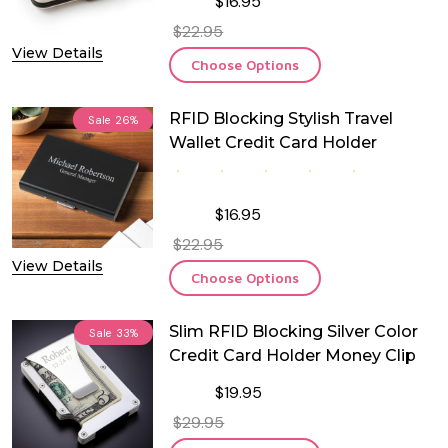
$16.95
$22.95
View Details
Choose Options
RFID Blocking Stylish Travel
Sale
26%
Wallet Credit Card Holder
$16.95
$22.95
View Details
Choose Options
Slim RFID Blocking Silver Color
Sale
33%
Credit Card Holder Money Clip
$19.95
$29.95