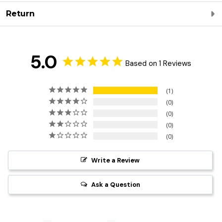
Return
5.0
Based on 1 Reviews
1
0
0
0
0
Write a Review
Ask a Question