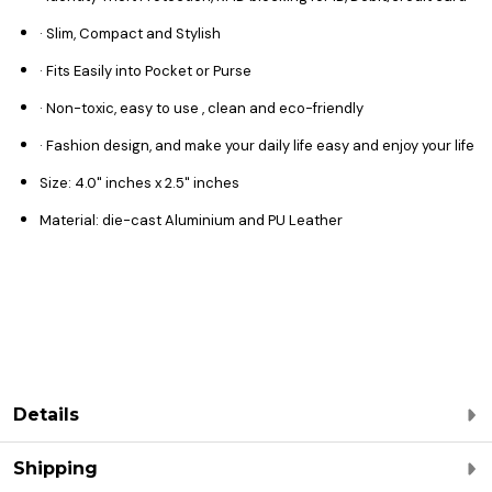
· Slim, Compact and Stylish
· Fits Easily into Pocket or Purse
· Non-toxic, easy to use , clean and eco-friendly
· Fashion design, and make your daily life easy and enjoy your life
Size: 4.0" inches x 2.5" inches
Material: die-cast Aluminium and PU Leather
Details
Shipping