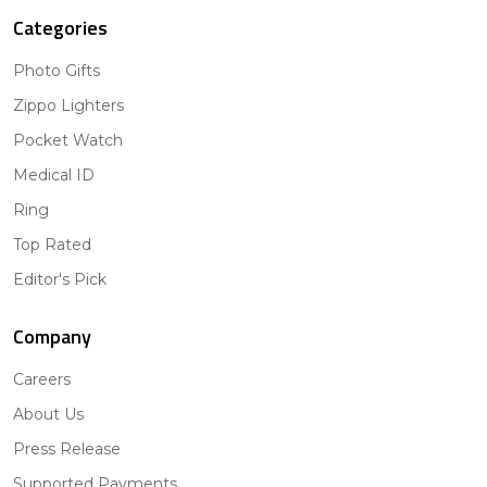
Categories
Photo Gifts
Zippo Lighters
Pocket Watch
Medical ID
Ring
Top Rated
Editor's Pick
Company
Careers
About Us
Press Release
Supported Payments