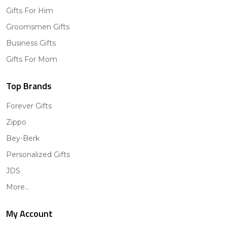
Gifts For Him
Groomsmen Gifts
Business Gifts
Gifts For Mom
Top Brands
Forever Gifts
Zippo
Bey-Berk
Personalized Gifts
JDS
More...
My Account