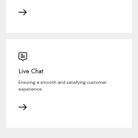
Live Chat
Ensuring a smooth and satisfying customer
experience