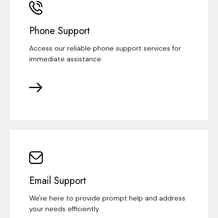
Phone Support
Access our reliable phone support services for
immediate assistance
Email Support
We're here to provide prompt help and address
your needs efficiently