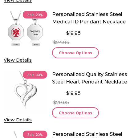
View Details
Personalized Stainless Steel
Sale
20%
Medical ID Pendant Necklace
$19.95
$24.95
Choose Options
View Details
Personalized Quality Stainless
Sale
33%
Steel Heart Pendant Necklace
$19.95
$29.95
Choose Options
View Details
Personalized Stainless Steel
Sale
20%