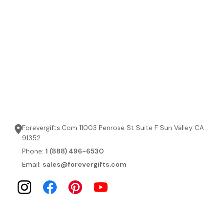
Forevergifts.Com 11003 Penrose St Suite F Sun Valley CA
91352
Phone:
1 (888) 496-6530
Email:
sales@forevergifts.com