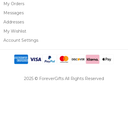
My Orders
Messages
Addresses
My Wishlist
Account Settings
2025 © ForeverGifts All Rights Reserved