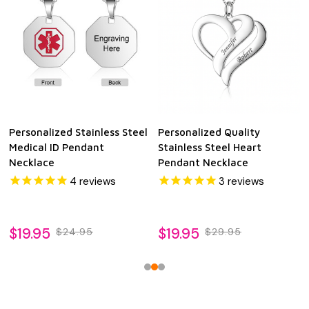
Personalized Stainless Steel
Personalized Quality
Medical ID Pendant
Stainless Steel Heart
Necklace
Pendant Necklace
4
reviews
3
reviews
$19.95
$19.95
$24.95
$29.95