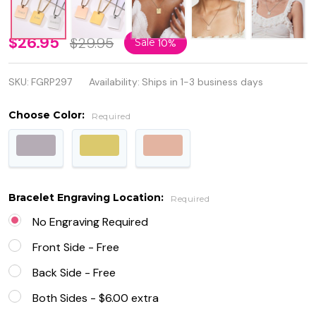
Personalized
$26.95
$29.95
Sale
10%
Rectangle
SKU:
FGRP297
Availability:
Ships in 1-3 business days
Square
Stainless
Choose Color:
Required
Steel
Necklace
Pendant
Bracelet Engraving Location:
Required
No Engraving Required
Front Side - Free
Back Side - Free
Both Sides - $6.00 extra