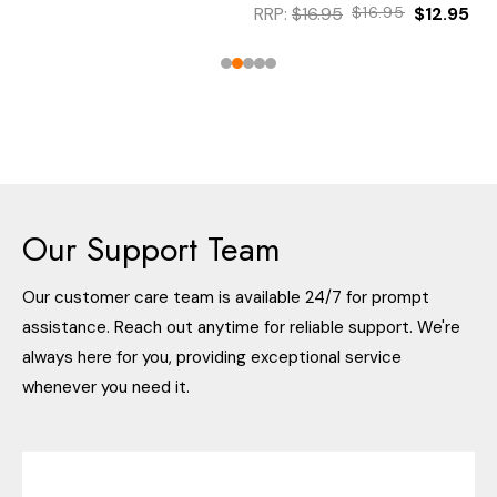
RRP:
$16.95
$16.95
$12.95
Our Support Team
Our customer care team is available 24/7 for prompt
assistance. Reach out anytime for reliable support. We're
always here for you, providing exceptional service
whenever you need it.