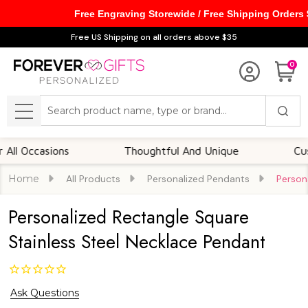
Free Engraving Storewide / Free Shipping Orders
Free US Shipping on all orders above $35
0
Search
MENU
casions
Thoughtful And Unique
Customiza
Home
All Products
Personalized Pendants
Person
Personalized Rectangle Square
Stainless Steel Necklace Pendant
Ask Questions