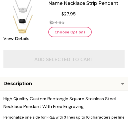
Name Necklace Strip Pendant
$27.95
$34.95
Choose Options
View Details
ADD SELECTED TO CART
Description
High Quality Custom Rectangle Square Stainless Steel
Necklace Pendant With Free Engraving
Personalize one side for FREE with 3 lines up to 10 characters per line