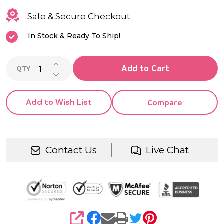
Safe & Secure Checkout
In Stock & Ready To Ship!
INCREASE QUANTITY OF UNDEFINED
Add to Cart
QTY
DECREASE QUANTITY OF UNDEFINED
Add to Wish List
Compare
Contact Us
Live Chat
SHARE