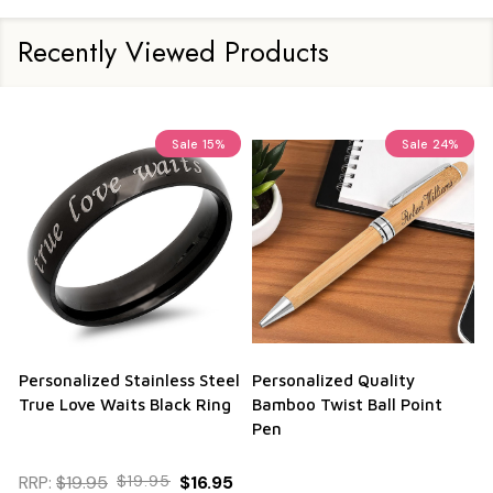
Recently Viewed Products
Sale
15%
Sale
24%
Personalized Stainless Steel
Personalized Quality
True Love Waits Black Ring
Bamboo Twist Ball Point
Pen
RRP:
$19.95
$19.95
$16.95