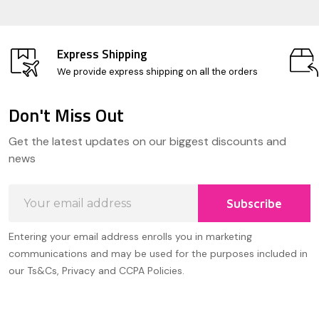
Express Shipping
We provide express shipping on all the orders
Don't Miss Out
Footer
Get the latest updates on our biggest discounts and
Start
news
Email
Subscribe
Address
Entering your email address enrolls you in marketing
communications and may be used for the purposes included in
our Ts&Cs, Privacy and CCPA Policies.