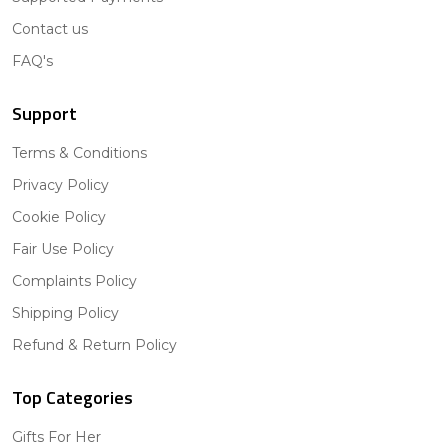
Contact us
FAQ's
Support
Terms & Conditions
Privacy Policy
Cookie Policy
Fair Use Policy
Complaints Policy
Shipping Policy
Refund & Return Policy
Top Categories
Gifts For Her