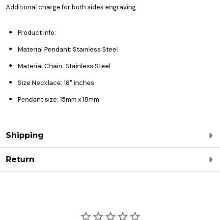
Additional charge for both sides engraving
Product Info:
Material Pendant: Stainless Steel
Material Chain: Stainless Steel
Size Necklace: 18" inches
Pendant size: 15mm x 18mm
Shipping
Return