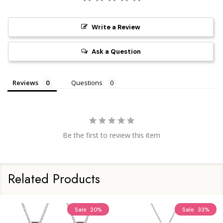
Write a Review
Ask a Question
Reviews
Questions
Be the first to review this item
Related Products
Sale
20%
Sale
33%