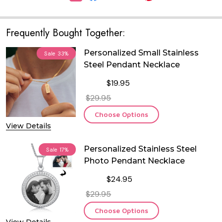
Frequently Bought Together:
Personalized Small Stainless
Sale
33%
Steel Pendant Necklace
$19.95
$29.95
Choose Options
View Details
Personalized Stainless Steel
Sale
17%
Photo Pendant Necklace
$24.95
$29.95
Choose Options