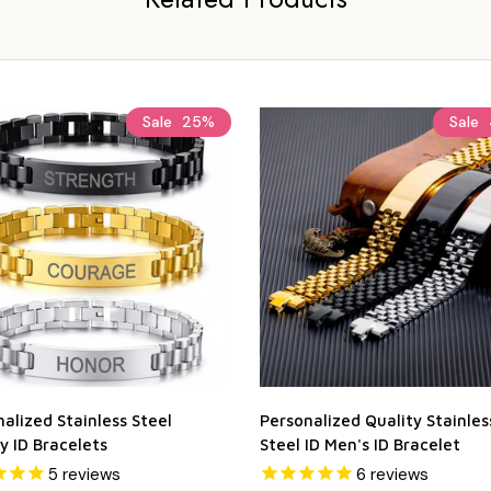
Sale
25%
Sale
alized Stainless Steel
Personalized Quality Stainles
y ID Bracelets
Steel ID Men's ID Bracelet
5
reviews
6
reviews