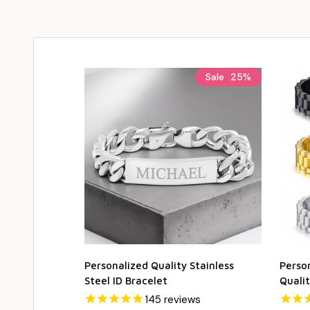
Sale
25%
Personalized Quality Stainless
Person
Steel ID Bracelet
Qualit
145
reviews