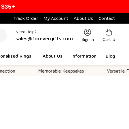
 $35+
Track Order
My Account
About Us
Contact
Need Help?
sales@forevergifts.com
Sign in
Cart
0
onalized Rings
About Us
Information
Blog
Memorable Keepsakes
Versatile For All Oc