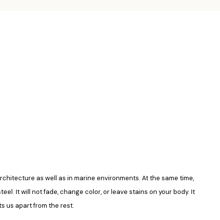
in architecture as well as in marine environments. At the same time,
el. It will not fade, change color, or leave stains on your body. It
s us apart from the rest.