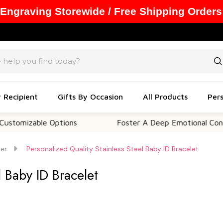
 Engraving Storewide / Free Shipping Orders
y Recipient
Gifts By Occasion
All Products
Pers
able Options
Foster A Deep Emotional Connection
Her
Personalized Quality Stainless Steel Baby ID Bracelet
l Baby ID Bracelet