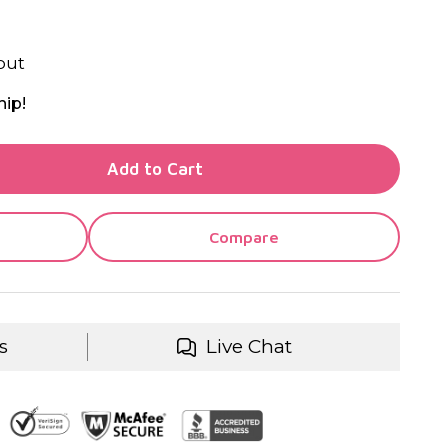
out
hip!
TY OF UNDEFINED
Add to Cart
TY OF UNDEFINED
Compare
s
Live Chat