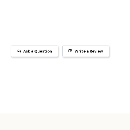
Ask a Question
Write a Review