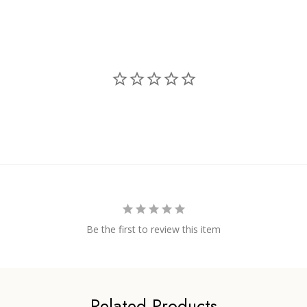
Be the first to review this item
Related Products