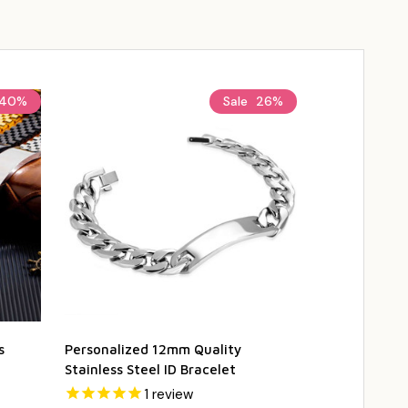
40%
Sale
26%
s
Personalized 12mm Quality
Personalized 
Stainless Steel ID Bracelet
Steel Kids Ba
1
review