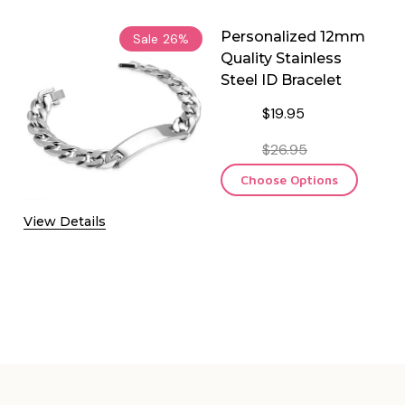
Personalized 12mm
Sale
26%
Quality Stainless
Steel ID Bracelet
$19.95
$26.95
Choose Options
View Details