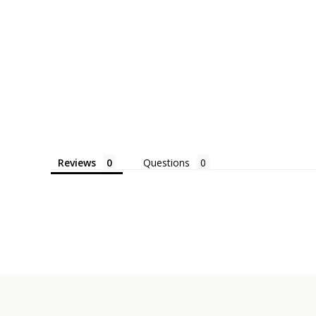
Reviews
Questions