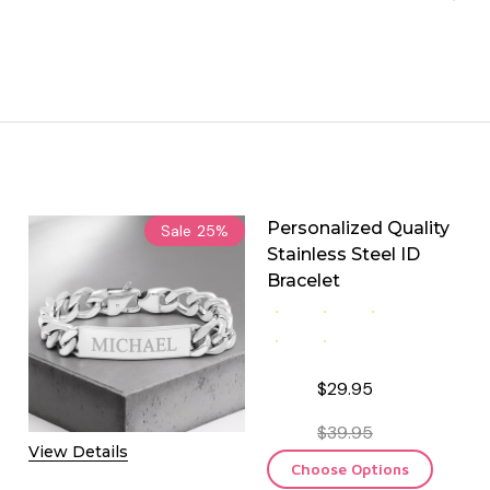
Personalized Quality
Sale
25%
Stainless Steel ID
Bracelet
$29.95
$39.95
View Details
Choose Options