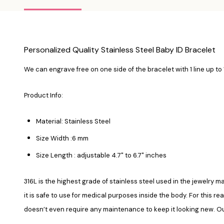
Personalized Quality Stainless Steel Baby ID Bracelet
We can engrave free on one side of the bracelet with 1 line up to
Product Info:
Material: Stainless Steel
Size Width :6 mm
Size Length : adjustable 4.7" to 6.7" inches
316L is the highest grade of stainless steel used in the jewelry ma
it is safe to use for medical purposes inside the body. For this re
doesn’t even require any maintenance to keep it looking new. Our 