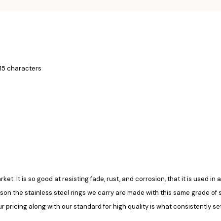
 15 characters
rket. It is so good at resisting fade, rust, and corrosion, that it is used 
ason the stainless steel rings we carry are made with this same grade of ste
pricing along with our standard for high quality is what consistently set