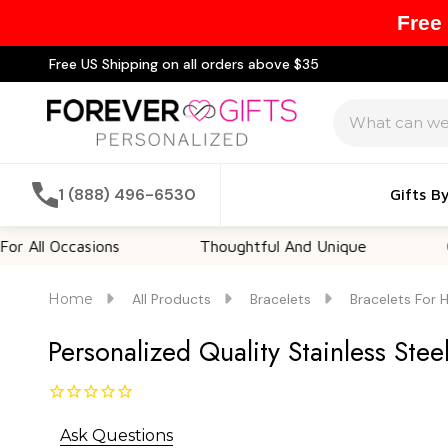
Free
Free US Shipping on all orders above $35
Search
1 (888) 496-6530
Gifts B
ccasions
Thoughtful And Unique
Customiz
Home
All Products
Bracelets
Bracelets For 
Personalized Quality Stainless Stee
Ask Questions