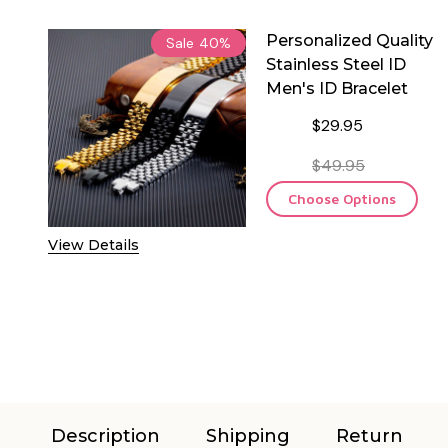
Personalized Quality
Sale
40%
Stainless Steel ID
Men's ID Bracelet
$29.95
$49.95
Choose Options
View Details
Description
Shipping
Return