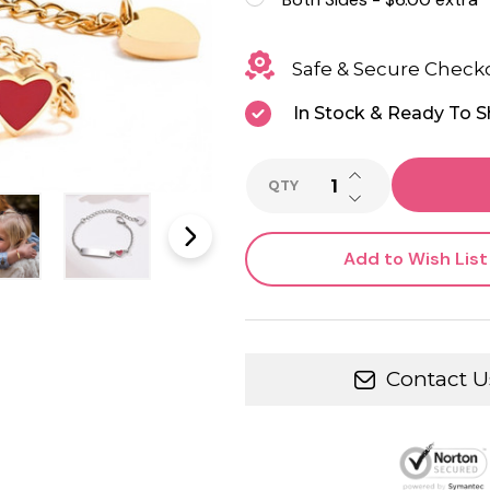
Safe & Secure Check
In Stock & Ready To S
INCREASE QUANTI
QTY
DECREASE QUANTI
Add to Wish List
Contact U