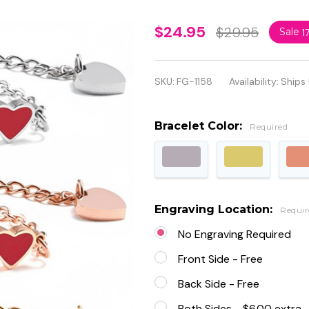
Personalized
$24.95
$29.95
Sale
1
Quality
Stainless
SKU:
FG-1158
Availability:
Ships
Steel Baby
ID Bracelet
Bracelet Color:
Required
Engraving Location:
Requir
No Engraving Required
Front Side - Free
Back Side - Free
Both Sides - $6.00 extra