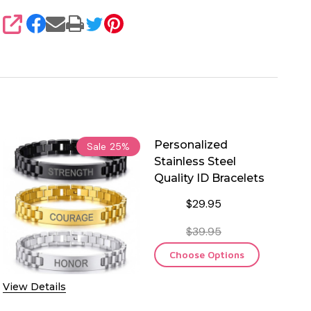
SHARE
Personalized
Sale
25%
Stainless Steel
Quality ID Bracelets
$29.95
$39.95
Choose Options
View Details