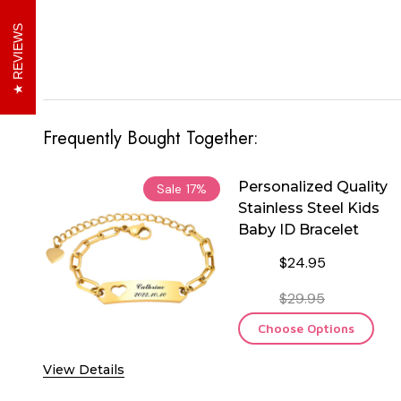
REVIEWS
Frequently Bought Together:
Personalized Quality
Sale
17%
Stainless Steel Kids
Baby ID Bracelet
$24.95
$29.95
Choose Options
View Details