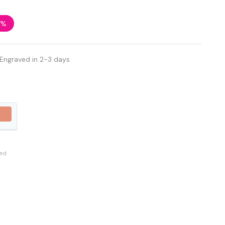
7%
 Engraved in 2-3 days
ed