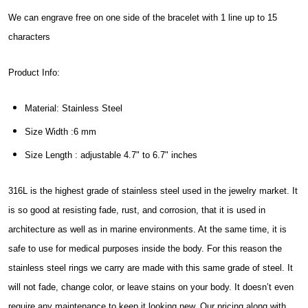
We can engrave free on one side of the bracelet with 1 line up to 15
characters
Product Info:
Material: Stainless Steel
Size Width :6 mm
Size Length : adjustable 4.7" to 6.7" inches
316L is the highest grade of stainless steel used in the jewelry market. It
is so good at resisting fade, rust, and corrosion, that it is used in
architecture as well as in marine environments. At the same time, it is
safe to use for medical purposes inside the body. For this reason the
stainless steel rings we carry are made with this same grade of steel. It
will not fade, change color, or leave stains on your body. It doesn’t even
require any maintenance to keep it looking new. Our pricing along with