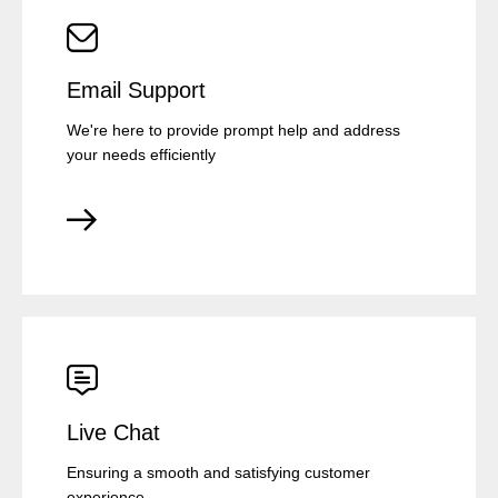
Email Support
We're here to provide prompt help and address
your needs efficiently
Live Chat
Ensuring a smooth and satisfying customer
experience