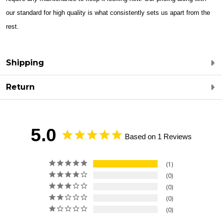
our standard for high quality is what consistently sets us apart from the
rest.
Shipping
Return
5.0
Based on 1 Reviews
1
0
0
0
0