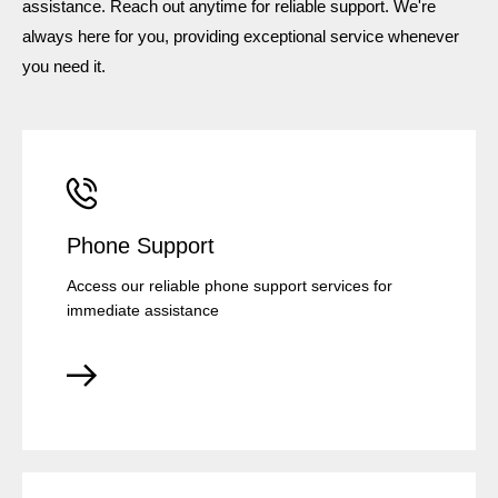
assistance. Reach out anytime for reliable support. We're
always here for you, providing exceptional service whenever
you need it.
Phone Support
Access our reliable phone support services for
immediate assistance