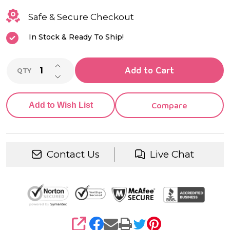
Safe & Secure Checkout
In Stock & Ready To Ship!
INCREASE QUANTITY OF UNDEFINED
Add to Cart
QTY
DECREASE QUANTITY OF UNDEFINED
Add to Wish List
Compare
Contact Us
Live Chat
SHARE