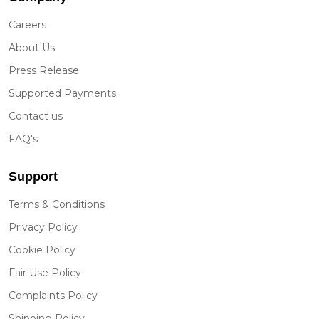
Careers
About Us
Press Release
Supported Payments
Contact us
FAQ's
Support
Terms & Conditions
Privacy Policy
Cookie Policy
Fair Use Policy
Complaints Policy
Shipping Policy