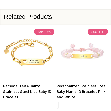
Related Products
Sale
17%
Sale
17%
Personalized Quality
Personalized Stainless Steel
Stainless Steel Kids Baby ID
Baby Name ID Bracelet Pink
Bracelet
and White