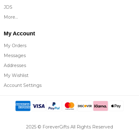
JDS
More...
My Account
My Orders
Messages
Addresses
My Wishlist
Account Settings
2025 © ForeverGifts All Rights Reserved