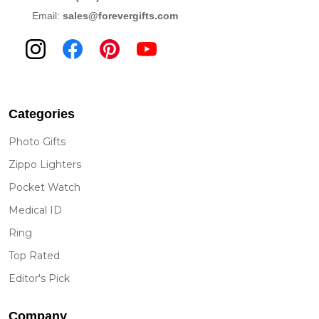
Email:
sales@forevergifts.com
Categories
Photo Gifts
Zippo Lighters
Pocket Watch
Medical ID
Ring
Top Rated
Editor's Pick
Company