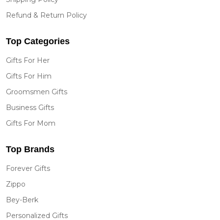
Refund & Return Policy
Top Categories
Gifts For Her
Gifts For Him
Groomsmen Gifts
Business Gifts
Gifts For Mom
Top Brands
Forever Gifts
Zippo
Bey-Berk
Personalized Gifts