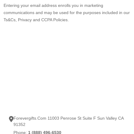
Entering your email address enrolls you in marketing
communications and may be used for the purposes included in our
Ts&Cs, Privacy and CCPA Policies.
Forevergifts.Com 11003 Penrose St Suite F Sun Valley CA
91352
Phone:
1 (888) 496-6530