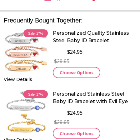
Frequently Bought Together:
Personalized Quality Stainless
Sale
17%
Steel Baby ID Bracelet
$24.95
$29.95
Choose Options
View Details
Personalized Stainless Steel
Sale
17%
Baby ID Bracelet with Evil Eye
$24.95
$29.95
Choose Options