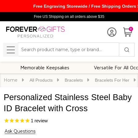
Free Engraving Storewide / Free Shipping Orders
Free US Shipping on all orders above $35
0
Search
MENU
Memorable Keepsakes
Versatile For All Occasions
Home
All Products
Bracelets
Bracelets For Her
Personalized Stainless Steel Baby
ID Bracelet with Cross
1
review
Ask Questions