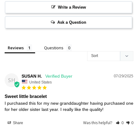
Write a Review
Ask a Question
Reviews
Questions
07/29/2025
SUSAN H.
SH
United States
Sweet little bracelet
I purchased this for my new granddaughter having purchased one 
for her older sister last year. I really like the quality!
Was this helpful?
0
0
Share