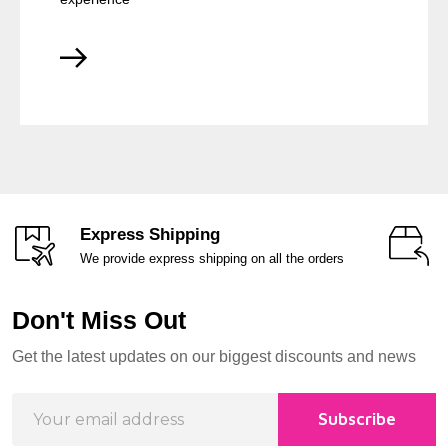
Express Shipping
We provide express shipping on all the orders
Don't Miss Out
Footer
Get the latest updates on our biggest discounts and news
Start
Email
Subscribe
Address