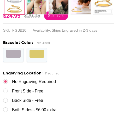
Personalized
$24.95
$29.95
Sale
17%
Stainless
SKU:
FGBB10
Availability:
Ships Engraved in 2-3 days
Steel Baby
Bracelet Color:
ID Bracelet
Required
with Cross
Engraving Location:
Required
No Engraving Required
Front Side - Free
Back Side - Free
Both Sides - $6.00 extra