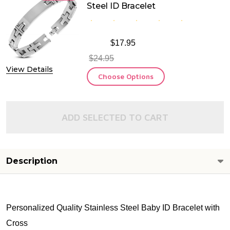
Steel ID Bracelet
$17.95
$24.95
View Details
Choose Options
ADD SELECTED TO CART
Description
Personalized Quality Stainless Steel Baby ID Bracelet with
Cross