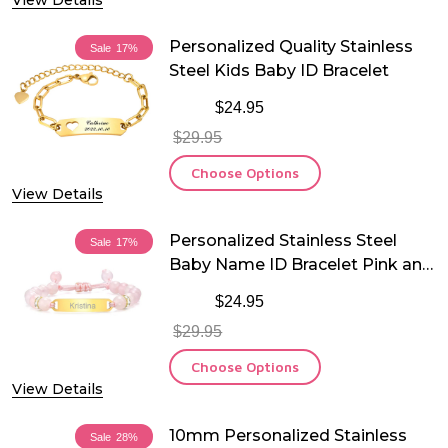
View Details
Personalized Quality Stainless
Sale
17%
Steel Kids Baby ID Bracelet
$24.95
$29.95
Choose Options
View Details
Personalized Stainless Steel
Sale
17%
Baby Name ID Bracelet Pink and
White
$24.95
$29.95
Choose Options
View Details
10mm Personalized Stainless
Sale
28%