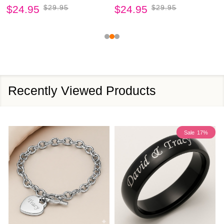
$24.95
$29.95
$24.95
$29.95
Recently Viewed Products
Sale
17%