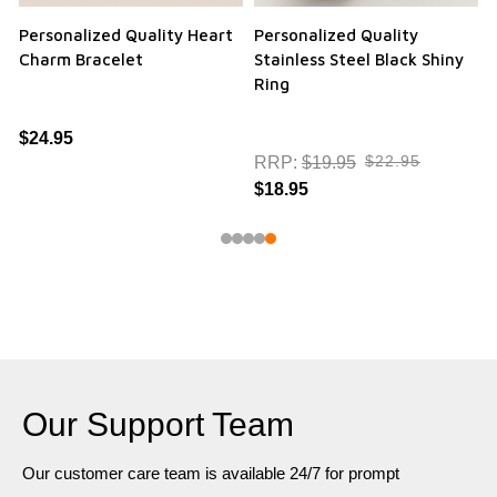
Personalized Quality Heart
Personalized Quality
Charm Bracelet
Stainless Steel Black Shiny
Ring
$24.95
$22.95
RRP:
$19.95
$18.95
Our Support Team
Our customer care team is available 24/7 for prompt