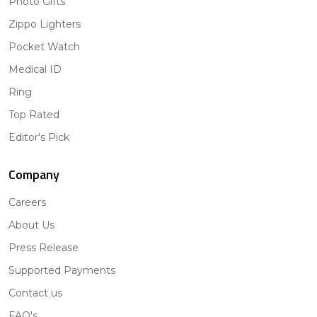
Photo Gifts
Zippo Lighters
Pocket Watch
Medical ID
Ring
Top Rated
Editor's Pick
Company
Careers
About Us
Press Release
Supported Payments
Contact us
FAQ's