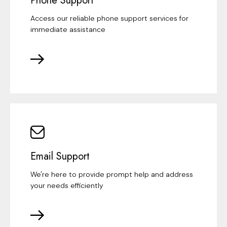
Phone Support
Access our reliable phone support services for
immediate assistance
Email Support
We're here to provide prompt help and address
your needs efficiently