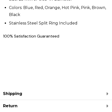
Colors: Blue, Red, Orange, Hot Pink, Pink, Brown,
Black
Stainless Steel Split Ring Included
100% Satisfaction Guaranteed
Shipping
Return