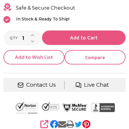
Safe & Secure Checkout
In Stock & Ready To Ship!
INCREASE QUANTITY OF UNDEFINED
Add to Cart
QTY
DECREASE QUANTITY OF UNDEFINED
Add to Wish List
Compare
Contact Us
Live Chat
SHARE