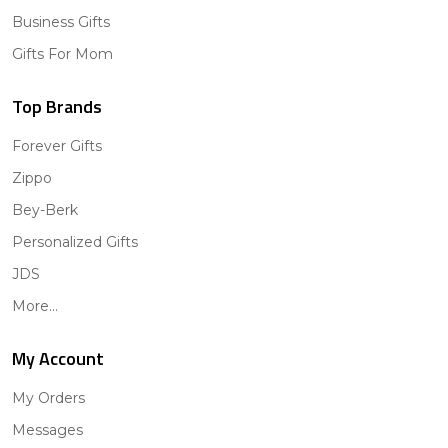
Business Gifts
Gifts For Mom
Top Brands
Forever Gifts
Zippo
Bey-Berk
Personalized Gifts
JDS
More...
My Account
My Orders
Messages