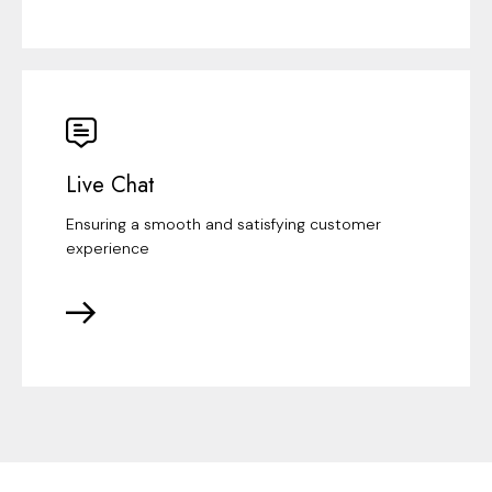
Live Chat
Ensuring a smooth and satisfying customer
experience