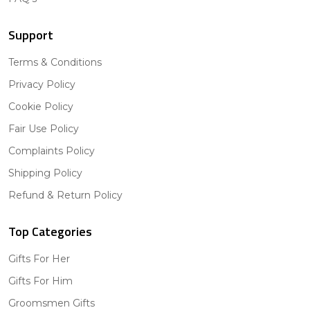
Support
Terms & Conditions
Privacy Policy
Cookie Policy
Fair Use Policy
Complaints Policy
Shipping Policy
Refund & Return Policy
Top Categories
Gifts For Her
Gifts For Him
Groomsmen Gifts