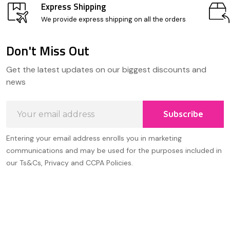
Express Shipping
We provide express shipping on all the orders
Don't Miss Out
Footer
Get the latest updates on our biggest discounts and
Start
news
Email
Subscribe
Address
Entering your email address enrolls you in marketing
communications and may be used for the purposes included in
our Ts&Cs, Privacy and CCPA Policies.