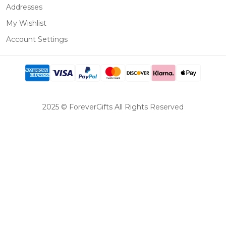
Addresses
My Wishlist
Account Settings
2025 © ForeverGifts All Rights Reserved