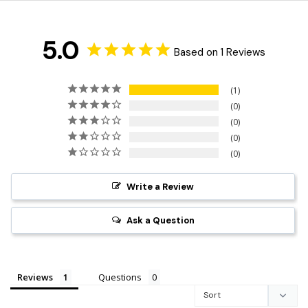
5.0
Based on 1 Reviews
1
0
0
0
0
Write a Review
Ask a Question
Reviews
Questions