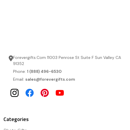
Forevergifts.Com 11003 Penrose St Suite F Sun Valley CA
91352
Phone:
1 (888) 496-6530
Email:
sales@forevergifts.com
Categories