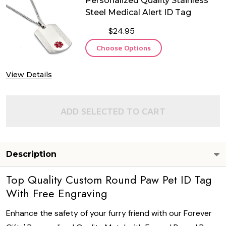
Personalized Quality Stainless
Steel Medical Alert ID Tag
$24.95
Choose Options
View Details
ADD SELECTED TO CART
Description
Top Quality Custom Round Paw Pet ID Tag
With Free Engraving
Enhance the safety of your furry friend with our Forever