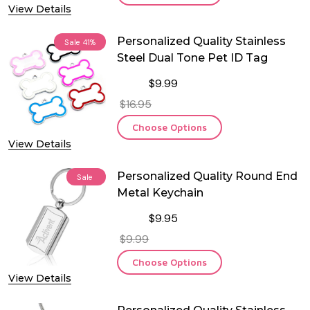
View Details
Personalized Quality Stainless
Sale
41%
Steel Dual Tone Pet ID Tag
$9.99
$16.95
Choose Options
View Details
Personalized Quality Round End
Sale
Metal Keychain
$9.95
$9.99
Choose Options
View Details