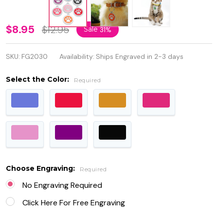
Personalized
$8.95
$12.95
Sale
31%
Quality
SKU:
FG2030
Availability:
Ships Engraved in 2-3 days
Metal with
Enamel
Select the Color:
Required
Round Paw
Pet ID Tag
Choose Engraving:
Required
No Engraving Required
Click Here For Free Engraving