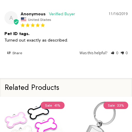
Anonymous
11/16/2019
A
United States
Pet ID tags.
Turned out exactly as described. 
Was this helpful?
0
0
Share
Related Products
Sale
41%
Sale
33%