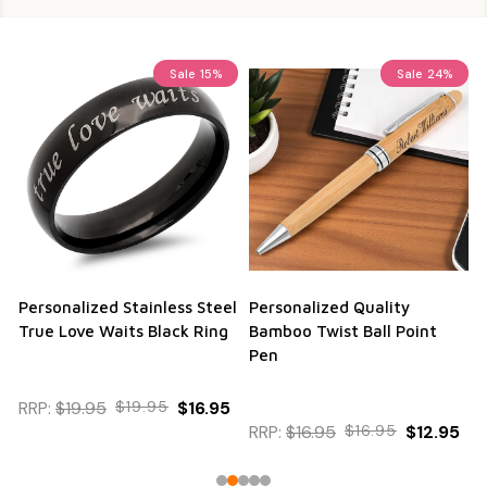
Sale
15%
Sale
24%
Personalized Stainless Steel
Personalized Quality
True Love Waits Black Ring
Bamboo Twist Ball Point
Pen
RRP:
$19.95
$19.95
$16.95
RRP:
$16.95
$16.95
$12.95