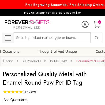
Free Engraving Storewide / Free Shipping Orders
Free US Shipping on all orders above $35
0
Search
MENU
sions
Thoughtful And Unique
Customizabl
Home
All Products
Pet ID Tags
Personalized Qual
Personalized Quality Metal with
Enamel Round Paw Pet ID Tag
1
review
Ask Questions