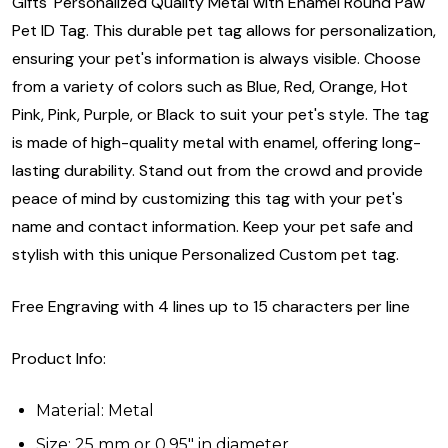
Gifts' Personalized Quality Metal with Enamel Round Paw
Pet ID Tag. This durable pet tag allows for personalization,
ensuring your pet's information is always visible. Choose
from a variety of colors such as Blue, Red, Orange, Hot
Pink, Pink, Purple, or Black to suit your pet's style. The tag
is made of high-quality metal with enamel, offering long-
lasting durability. Stand out from the crowd and provide
peace of mind by customizing this tag with your pet's
name and contact information. Keep your pet safe and
stylish with this unique Personalized Custom pet tag.
Free Engraving with 4 lines up to 15 characters per line
Product Info:
Material: Metal
Size: 25 mm or 0.95" in diameter