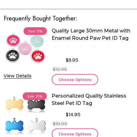
Frequently Bought Together:
Quality Large 30mm Metal with
Sale
31%
Enamel Round Paw Pet ID Tag
$8.95
$12.95
View Details
Choose Options
Personalized Quality Stainless
Sale
25%
Steel Pet ID Tag
$14.95
$19.95
Choose Options