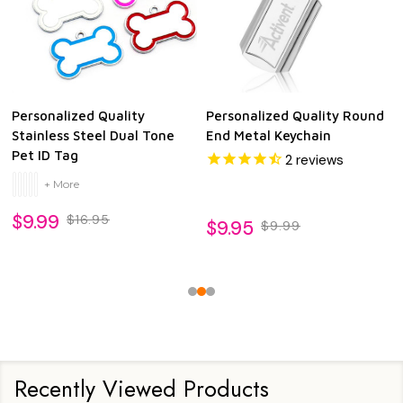
Personalized Quality
Personalized Quality Round
Stainless Steel Dual Tone
End Metal Keychain
Pet ID Tag
2
reviews
+ More
$9.99
$16.95
$9.95
$9.99
Recently Viewed Products