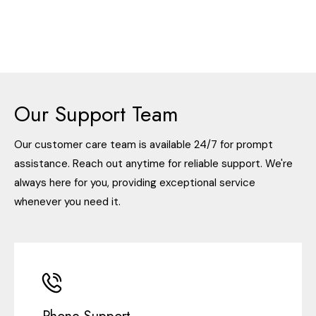
Our Support Team
Our customer care team is available 24/7 for prompt
assistance. Reach out anytime for reliable support. We're
always here for you, providing exceptional service
whenever you need it.