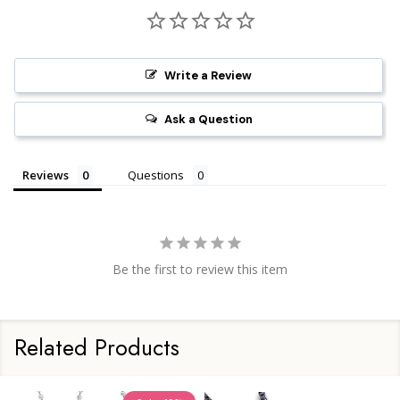
Write a Review
Ask a Question
Reviews
Questions
Be the first to review this item
Related Products