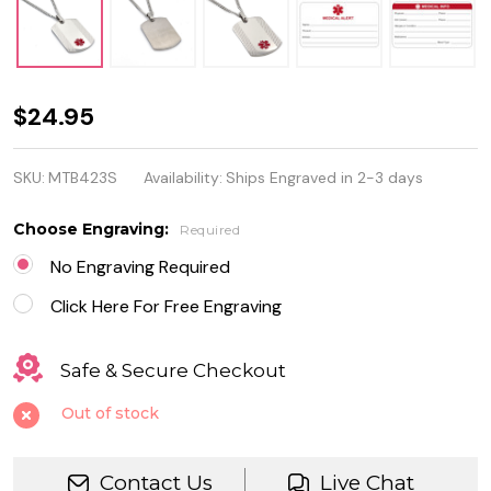
Personalized
$24.95
Quality
SKU:
MTB423S
Availability:
Ships Engraved in 2-3 days
Stainless
Steel
Choose Engraving:
Required
Medical
No Engraving Required
Alert ID Tag
Click Here For Free Engraving
Safe & Secure Checkout
Out of stock
Contact Us
Live Chat