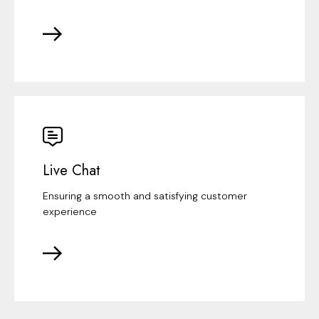
Live Chat
Ensuring a smooth and satisfying customer
experience