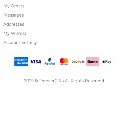
My Orders
Messages
Addresses
My Wishlist
Account Settings
2025 © ForeverGifts All Rights Reserved