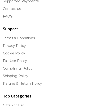
Supported Payments
Contact us
FAQ's
Support
Terms & Conditions
Privacy Policy
Cookie Policy
Fair Use Policy
Complaints Policy
Shipping Policy
Refund & Return Policy
Top Categories
Gifts For Her