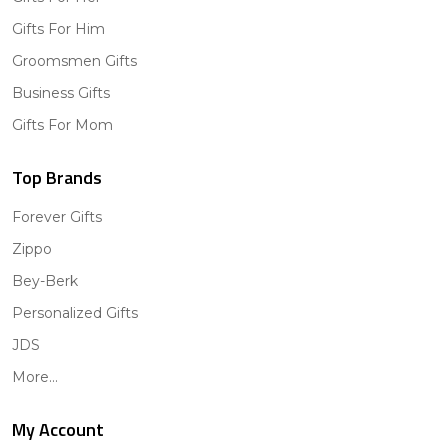
Gifts For Him
Groomsmen Gifts
Business Gifts
Gifts For Mom
Top Brands
Forever Gifts
Zippo
Bey-Berk
Personalized Gifts
JDS
More...
My Account