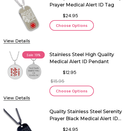
Prayer Medical Alert ID Tag
$24.95
Choose Options
View Details
Stainless Steel High Quality
Sale
19%
Medical Alert ID Pendant
$12.95
$15.95
Choose Options
View Details
Quality Stainless Steel Serenity
Prayer Black Medical Alert ID
Tag
$24.95