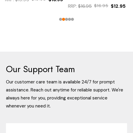
RRP:
$16.95
$16.95
$12.95
Our Support Team
Our customer care team is available 24/7 for prompt
assistance. Reach out anytime for reliable support. We're
always here for you, providing exceptional service
whenever you need it.