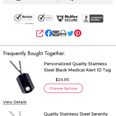
SHARE
Frequently Bought Together:
Personalized Quality Stainless
Steel Black Medical Alert ID Tag
$24.95
Choose Options
View Details
Quality Stainless Steel Serenity