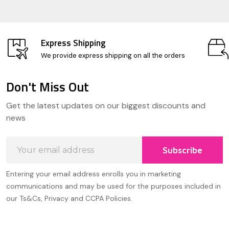
Express Shipping
We provide express shipping on all the orders
Don't Miss Out
Footer
Get the latest updates on our biggest discounts and
Start
news
Email
Subscribe
Address
Entering your email address enrolls you in marketing
communications and may be used for the purposes included in
our Ts&Cs, Privacy and CCPA Policies.