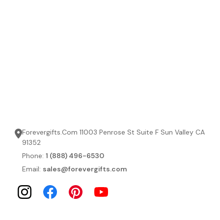
Forevergifts.Com 11003 Penrose St Suite F Sun Valley CA
91352
Phone:
1 (888) 496-6530
Email:
sales@forevergifts.com