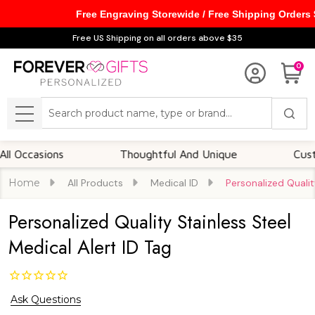
Free Engraving Storewide / Free Shipping Orders
Free US Shipping on all orders above $35
0
Search
MENU
casions
Thoughtful And Unique
Customiza
Home
All Products
Medical ID
Personalized Qualit
Personalized Quality Stainless Steel
Medical Alert ID Tag
Ask Questions