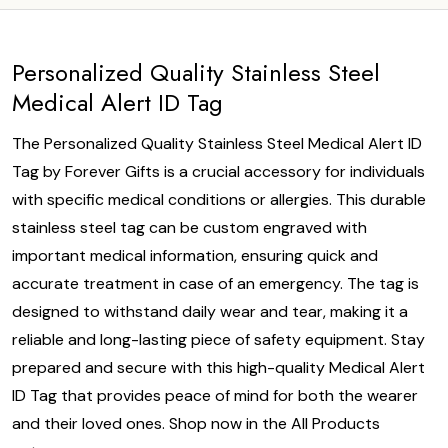
Personalized Quality Stainless Steel
Medical Alert ID Tag
The Personalized Quality Stainless Steel Medical Alert ID
Tag by Forever Gifts is a crucial accessory for individuals
with specific medical conditions or allergies. This durable
stainless steel tag can be custom engraved with
important medical information, ensuring quick and
accurate treatment in case of an emergency. The tag is
designed to withstand daily wear and tear, making it a
reliable and long-lasting piece of safety equipment. Stay
prepared and secure with this high-quality Medical Alert
ID Tag that provides peace of mind for both the wearer
and their loved ones. Shop now in the All Products