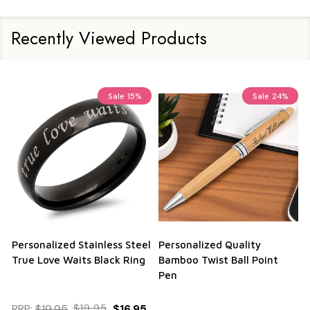
Recently Viewed Products
Sale
15%
Sale
24%
Personalized Stainless Steel
Personalized Quality
True Love Waits Black Ring
Bamboo Twist Ball Point
Pen
RRP:
$19.95
$19.95
$16.95