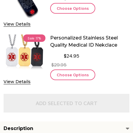
Choose Options
View Details
Personalized Stainless Steel
Sale
17%
Quality Medical ID Nekclace
$24.95
$29.95
Choose Options
View Details
ADD SELECTED TO CART
Description