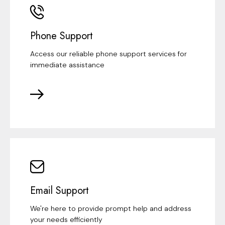
Phone Support
Access our reliable phone support services for
immediate assistance
Email Support
We're here to provide prompt help and address
your needs efficiently