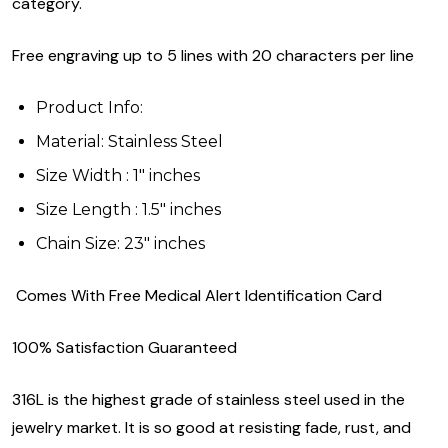
category.
Free engraving up to 5 lines with 20 characters per line
Product Info:
Material: Stainless Steel
Size Width : 1" inches
Size Length : 1.5" inches
Chain Size: 23" inches
Comes With Free Medical Alert Identification Card
100% Satisfaction Guaranteed
316L is the highest grade of stainless steel used in the
jewelry market. It is so good at resisting fade, rust, and