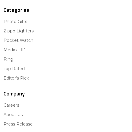
Categories
Photo Gifts
Zippo Lighters
Pocket Watch
Medical ID
Ring
Top Rated
Editor's Pick
Company
Careers
About Us
Press Release