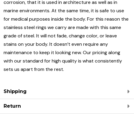
corrosion, that it is used in architecture as well as in
marine environments. At the same time, it is safe to use
for medical purposes inside the body. For this reason the
stainless steel rings we carry are made with this same
grade of steel. It will not fade, change color, or leave
stains on your body. It doesn’t even require any
maintenance to keep it looking new. Our pricing along
with our standard for high quality is what consistently
sets us apart from the rest.
Shipping
Return