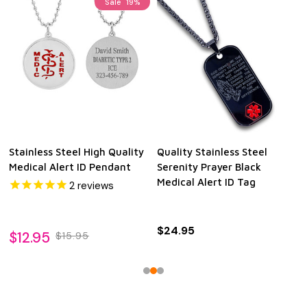
Sale
19%
Stainless Steel High Quality
Quality Stainless Steel
Medical Alert ID Pendant
Serenity Prayer Black
Medical Alert ID Tag
2
reviews
$24.95
$12.95
$15.95