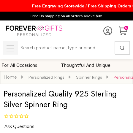
Free Engraving Storewide / Free Shipping Orders
Free US Shipping on all orders above $35
0
Search
MENU
ll Occasions
Thoughtful And Unique
Custo
Home
Personalized Rings
Spinner Rings
Personaliz
Personalized Quality 925 Sterling
Silver Spinner Ring
Ask Questions