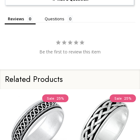
Reviews
Questions
Be the first to review this item
Related Products
Sale
25%
Sale
25%