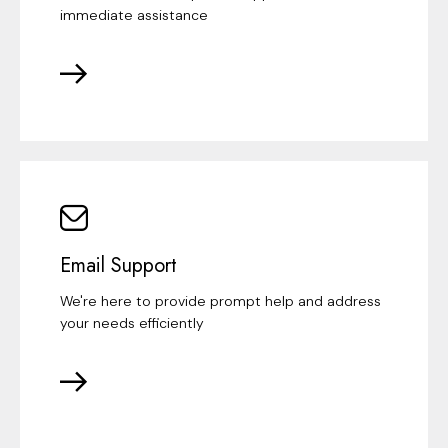
immediate assistance
Email Support
We're here to provide prompt help and address
your needs efficiently