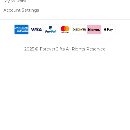
My Wishlist
Account Settings
2025 © ForeverGifts All Rights Reserved