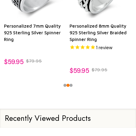
Personalized 7mm Quality
Personalized 8mm Quality
925 Sterling Silver Spinner
925 Sterling Silver Braided
Ring
Spinner Ring
1
review
$59.95
$79.95
$59.95
$79.95
Recently Viewed Products