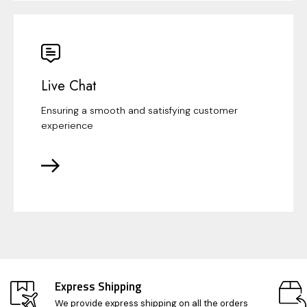
Live Chat
Ensuring a smooth and satisfying customer
experience
Express Shipping
We provide express shipping on all the orders