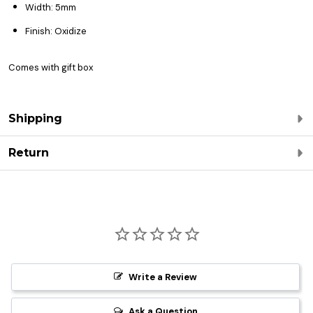
Width: 5mm
Finish: Oxidize
Comes with gift box
Shipping
Return
Write a Review
Ask a Question