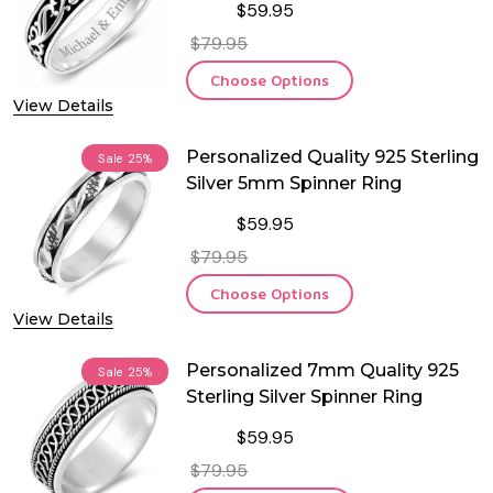
$59.95
$79.95
Choose Options
View Details
Personalized Quality 925 Sterling
Sale
25%
Silver 5mm Spinner Ring
$59.95
$79.95
Choose Options
View Details
Personalized 7mm Quality 925
Sale
25%
Sterling Silver Spinner Ring
$59.95
$79.95