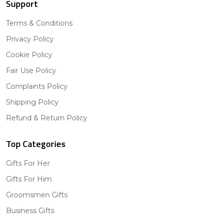
Support
Terms & Conditions
Privacy Policy
Cookie Policy
Fair Use Policy
Complaints Policy
Shipping Policy
Refund & Return Policy
Top Categories
Gifts For Her
Gifts For Him
Groomsmen Gifts
Business Gifts