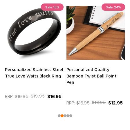
Sale
15%
Sale
24%
Personalized Stainless Steel
Personalized Quality
True Love Waits Black Ring
Bamboo Twist Ball Point
Pen
RRP:
$19.95
$19.95
$16.95
RRP:
$16.95
$16.95
$12.95