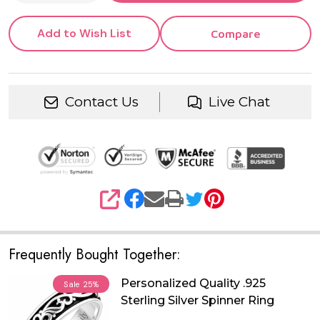
Add to Wish List
Compare
Contact Us
Live Chat
SHARE
Frequently Bought Together:
Personalized Quality .925
Sale
25%
Sterling Silver Spinner Ring