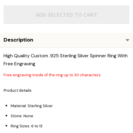
ADD SELECTED TO CART
Description
High Quality Custom .925 Sterling Silver Spinner Ring With
Free Engraving
Free engraving inside of the ring up to 30 characters.
Product details:
Material: Sterling Silver
Stone: None
Ring Sizes: 6 to 13