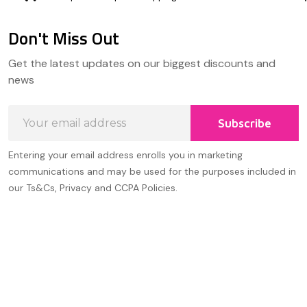
Don't Miss Out
Footer
Get the latest updates on our biggest discounts and
Start
news
Email
Subscribe
Address
Entering your email address enrolls you in marketing
communications and may be used for the purposes included in
our Ts&Cs, Privacy and CCPA Policies.