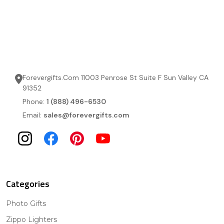
Forevergifts.Com 11003 Penrose St Suite F Sun Valley CA
91352
Phone:
1 (888) 496-6530
Email:
sales@forevergifts.com
Categories
Photo Gifts
Zippo Lighters