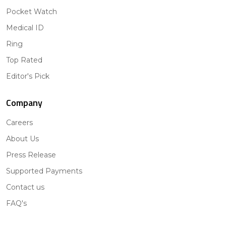
Pocket Watch
Medical ID
Ring
Top Rated
Editor's Pick
Company
Careers
About Us
Press Release
Supported Payments
Contact us
FAQ's