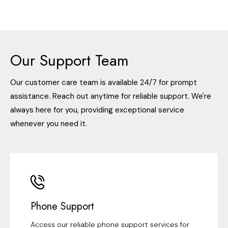
Our Support Team
Our customer care team is available 24/7 for prompt
assistance. Reach out anytime for reliable support. We're
always here for you, providing exceptional service
whenever you need it.
Phone Support
Access our reliable phone support services for