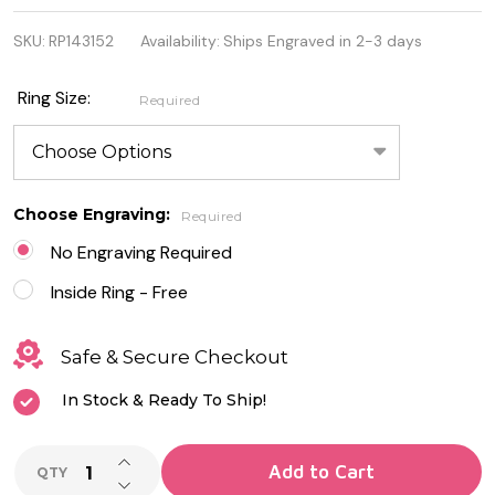
Quality 925
SKU:
RP143152
Availability:
Ships Engraved in 2-3 days
Sterling
Silver
Ring Size:
Required
Spinner
Ring
Choose Engraving:
Required
No Engraving Required
Inside Ring - Free
Safe & Secure Checkout
In Stock & Ready To Ship!
INCREASE QUANTITY OF UNDEFINED
Add to Cart
QTY
DECREASE QUANTITY OF UNDEFINED