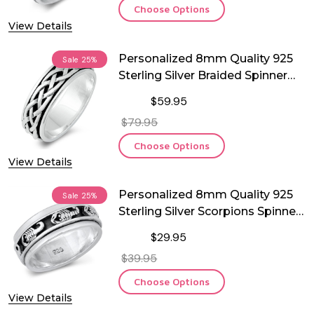
Choose Options
View Details
Personalized 8mm Quality 925
Sale
25%
Sterling Silver Braided Spinner
Ring
$59.95
$79.95
Choose Options
View Details
Personalized 8mm Quality 925
Sale
25%
Sterling Silver Scorpions Spinner
Ring
$29.95
$39.95
Choose Options
View Details