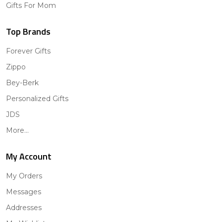
Gifts For Mom
Top Brands
Forever Gifts
Zippo
Bey-Berk
Personalized Gifts
JDS
More...
My Account
My Orders
Messages
Addresses