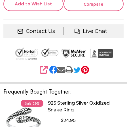
Add to Wish List
Compare
Contact Us
Live Chat
SHARE
Frequently Bought Together:
925 Sterling Silver Oxidized
Sale
29%
Snake Ring
$24.95