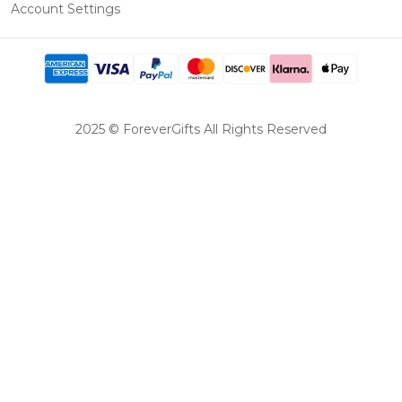
Account Settings
2025 © ForeverGifts All Rights Reserved