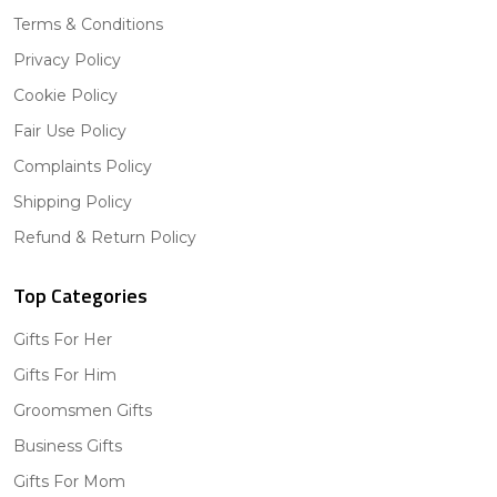
Terms & Conditions
Privacy Policy
Cookie Policy
Fair Use Policy
Complaints Policy
Shipping Policy
Refund & Return Policy
Top Categories
Gifts For Her
Gifts For Him
Groomsmen Gifts
Business Gifts
Gifts For Mom