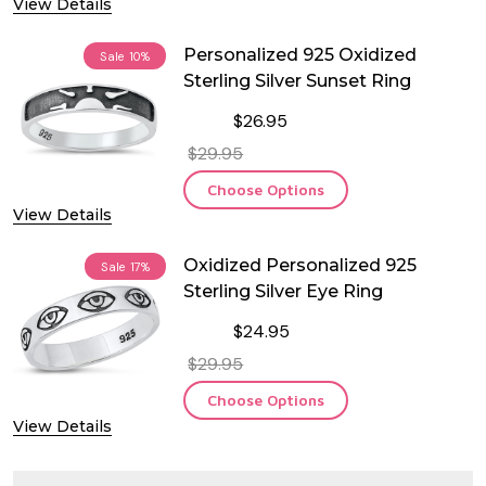
View Details
Personalized 925 Oxidized
Sale
10%
Sterling Silver Sunset Ring
$26.95
$29.95
Choose Options
View Details
Oxidized Personalized 925
Sale
17%
Sterling Silver Eye Ring
$24.95
$29.95
Choose Options
View Details