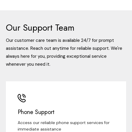
Our Support Team
Our customer care team is available 24/7 for prompt
assistance. Reach out anytime for reliable support. We're
always here for you, providing exceptional service
whenever you need it.
Phone Support
Access our reliable phone support services for
immediate assistance