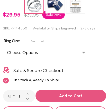
Personalized
$29.95
$39.95
Sale
25%
Oxidized
SKU:
RP144550
Availability:
Ships Engraved in 2-3 days
925 Sterling
Silver Snake
Ring Size:
Required
Ring
Safe & Secure Checkout
In Stock & Ready To Ship!
INCREASE QUANTITY OF UNDEFINED
Add to Cart
QTY
DECREASE QUANTITY OF UNDEFINED