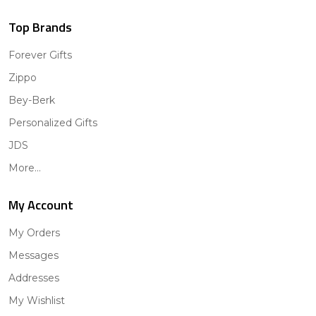
Top Brands
Forever Gifts
Zippo
Bey-Berk
Personalized Gifts
JDS
More...
My Account
My Orders
Messages
Addresses
My Wishlist