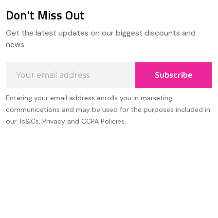
Don't Miss Out
Footer
Get the latest updates on our biggest discounts and
Start
news
Email
Subscribe
Address
Entering your email address enrolls you in marketing
communications and may be used for the purposes included in
our Ts&Cs, Privacy and CCPA Policies.