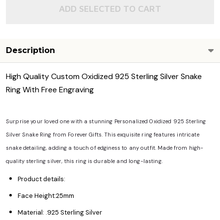
ADD SELECTED TO CART
Description
High Quality Custom Oxidized 925 Sterling Silver Snake
Ring With Free Engraving
Surprise your loved one with a stunning Personalized Oxidized 925 Sterling
Silver Snake Ring from Forever Gifts. This exquisite ring features intricate
snake detailing, adding a touch of edginess to any outfit. Made from high-
quality sterling silver, this ring is durable and long-lasting.
Product details:
Face Height:25mm
Material: .925 Sterling Silver