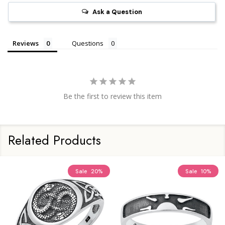
Ask a Question
Reviews
Questions
Be the first to review this item
Related Products
Sale
20%
Sale
10%