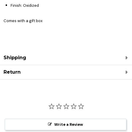
Finish: Oxidized
Comes with a gift box
Shipping
Return
Write a Review