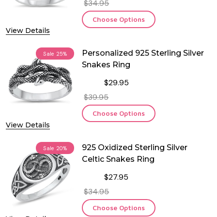
$34.95
Choose Options
View Details
Personalized 925 Sterling Silver
Sale
25%
Snakes Ring
$29.95
$39.95
Choose Options
View Details
925 Oxidized Sterling Silver
Sale
20%
Celtic Snakes Ring
$27.95
$34.95
Choose Options