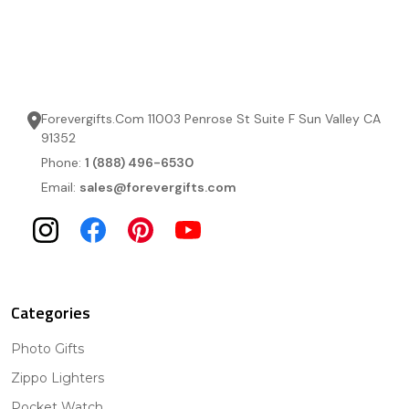
Forevergifts.Com 11003 Penrose St Suite F Sun Valley CA
91352
Phone:
1 (888) 496-6530
Email:
sales@forevergifts.com
Categories
Photo Gifts
Zippo Lighters
Pocket Watch