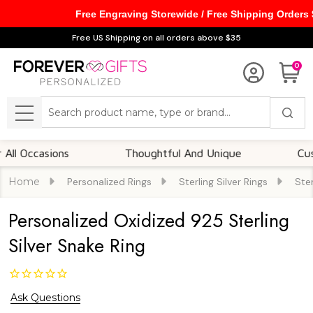
Free Engraving Storewide / Free Shipping Orders
Free US Shipping on all orders above $35
0
Search
MENU
ccasions
Thoughtful And Unique
Customiz
Home
Personalized Rings
Sterling Silver Rings
Ster
Personalized Oxidized 925 Sterling
Silver Snake Ring
Ask Questions