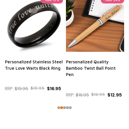
Personalized Stainless Steel
Personalized Quality
True Love Waits Black Ring
Bamboo Twist Ball Point
Pen
RRP:
$19.95
$19.95
$16.95
RRP:
$16.95
$16.95
$12.95