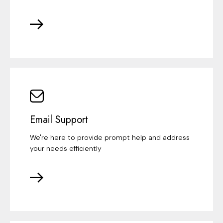
Email Support
We're here to provide prompt help and address
your needs efficiently