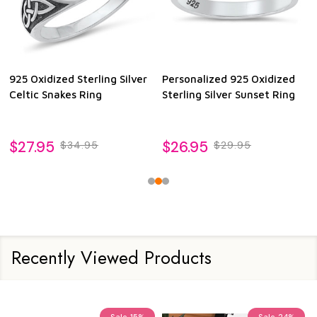
925 Oxidized Sterling Silver
Personalized 925 Oxidized
Celtic Snakes Ring
Sterling Silver Sunset Ring
$27.95
$26.95
$34.95
$29.95
Recently Viewed Products
Sale
15%
Sale
24%