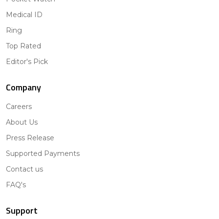
Medical ID
Ring
Top Rated
Editor's Pick
Company
Careers
About Us
Press Release
Supported Payments
Contact us
FAQ's
Support