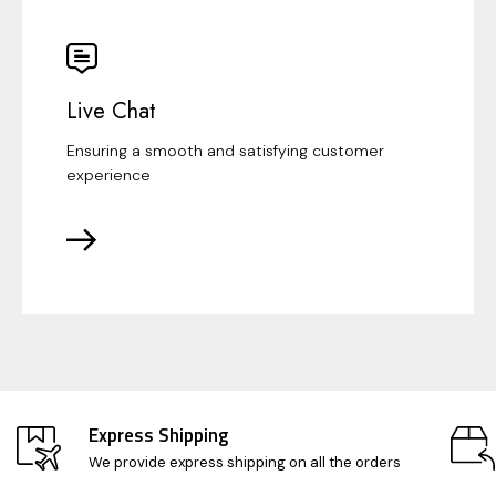
Live Chat
Ensuring a smooth and satisfying customer
experience
Express Shipping
We provide express shipping on all the orders