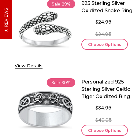
925 Sterling Silver
Sale
29%
Oxidized Snake Ring
REVIEWS
$24.95
$34.95
Choose Options
View Details
Personalized 925
Sale
30%
Sterling Silver Celtic
Tiger Oxidized Ring
$34.95
$49.95
Choose Options