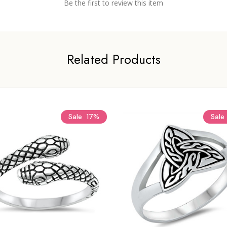
Be the first to review this item
Related Products
Sale
17%
Sale