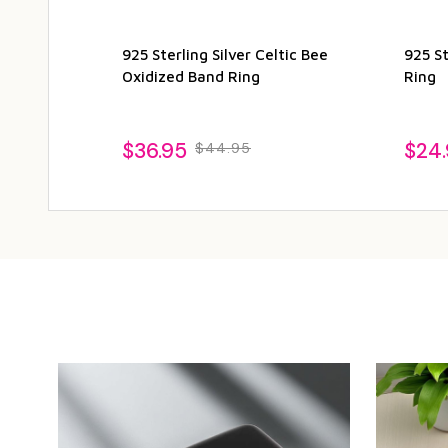
925 Sterling Silver Celtic Bee
925 St
Oxidized Band Ring
Ring
$36.95
$24
$44.95