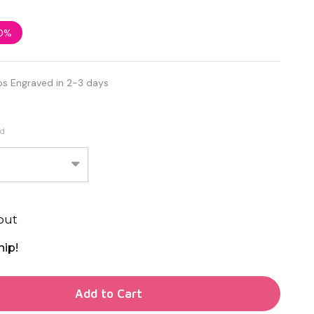
0%
ps Engraved in 2-3 days
ed
out
hip!
TY OF UNDEFINED
Add to Cart
TY OF UNDEFINED