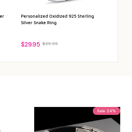
er
Personalized Oxidized 925 Sterling
Personalized 
Silver Snake Ring
Celtic Tiger 
$29.95
$34.95
$39.95
$4
Sale
24%