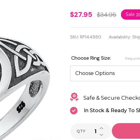
925
$27.95
$34.95
Sale
2
Oxidized
Sterling
SKU:
RP144880
Availability:
Shi
Silver
Celtic
Choose Ring Size:
Requir
Snakes
Ring
Safe & Secure Check
In Stock & Ready To S
INCREASE QUANTI
QTY
DECREASE QUANTI