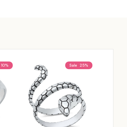
10%
Sale
25%