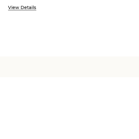
View Details