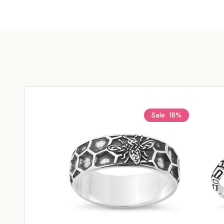
Sale
18%