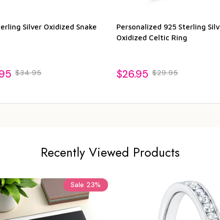
erling Silver Oxidized Snake
Personalized 925 Sterling Silv
Oxidized Celtic Ring
.95
$26.95
$34.95
$29.95
Recently Viewed Products
Sale
23%