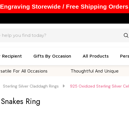
 Engraving Storewide / Free Shipping Orders
y Recipient
Gifts By Occasion
All Products
Pers
or All Occasions
Thoughtful And Unique
C
Sterling Silver Claddagh Rings
925 Oxidized Sterling Silver Ce
c Snakes Ring