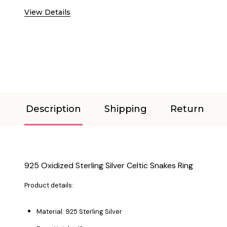
View Details
Description
Shipping
Return
925 Oxidized Sterling Silver Celtic Snakes Ring
Product details:
Material: 925 Sterling Silver