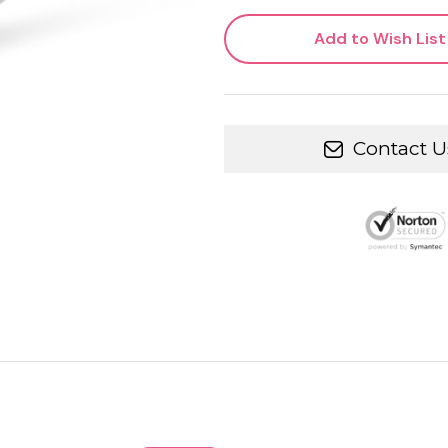
Add to Wish List
Contact U