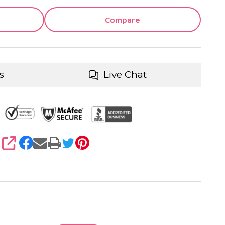
Compare
s
Live Chat
SHARE