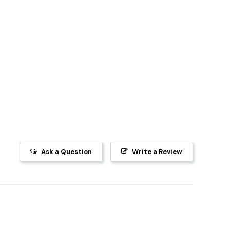
Ask a Question
Write a Review