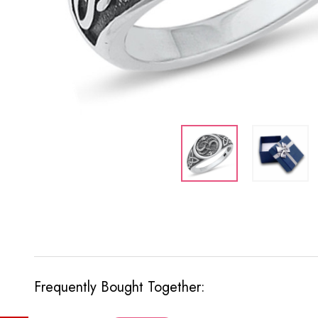
Frequently Bought Together: