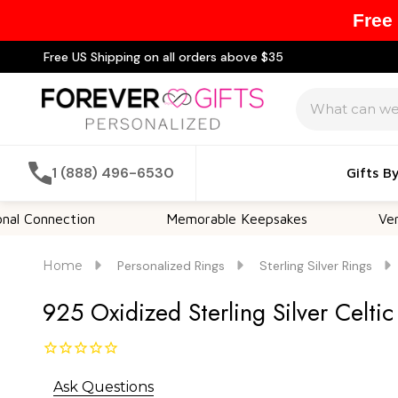
Free
Free US Shipping on all orders above $35
Search
1 (888) 496-6530
Gifts B
nection
Memorable Keepsakes
Versatile F
Home
Personalized Rings
Sterling Silver Rings
925 Oxidized Sterling Silver Celti
Ask Questions