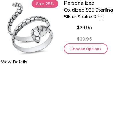
Personalized
Sale
25%
Oxidized 925 Sterling
Silver Snake Ring
$29.95
$39.95
Choose Options
View Details