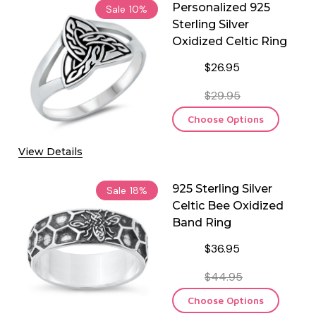
Personalized 925
Sale
10%
Sterling Silver
Oxidized Celtic Ring
$26.95
$29.95
Choose Options
View Details
925 Sterling Silver
Sale
18%
Celtic Bee Oxidized
Band Ring
$36.95
$44.95
Choose Options