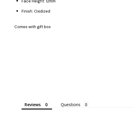
Face Height: 12mm
Finish: Oxidized
Comes with gift box
Reviews
Questions