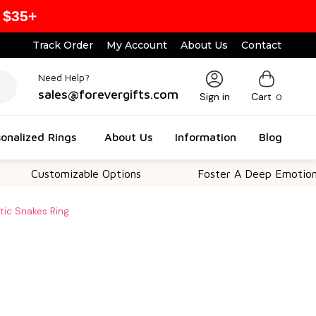
 $35+
Track Order
My Account
About Us
Contact
Need Help?
sales@forevergifts.com
Sign in
Cart
0
onalized Rings
About Us
Information
Blog
ustomizable Options
Foster A Deep Emotional Conn
ltic Snakes Ring