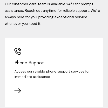
Our customer care team is available 24/7 for prompt
assistance. Reach out anytime for reliable support. We're
always here for you, providing exceptional service
whenever you need it.
Phone Support
Access our reliable phone support services for
immediate assistance