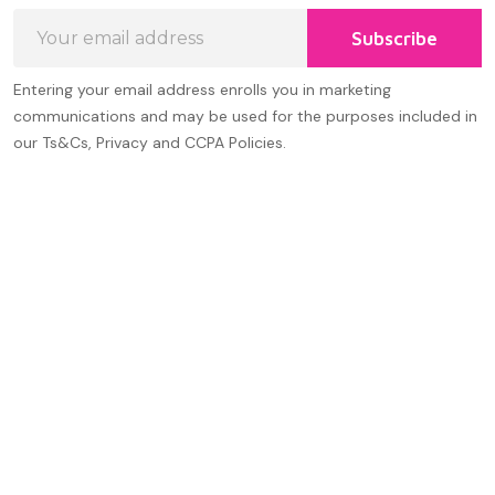
Email
Subscribe
Address
Entering your email address enrolls you in marketing
communications and may be used for the purposes included in
our Ts&Cs, Privacy and CCPA Policies.