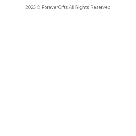
2025 © ForeverGifts All Rights Reserved