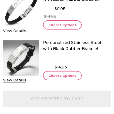
$9.95
$14.95
Choose Options
View Details
Personalized Stainless Steel
with Black Rubber Bracelet
$14.95
Choose Options
View Details
ADD SELECTED TO CART