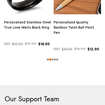
Personalized Stainless Steel
Personalized Quality
True Love Waits Black Ring
Bamboo Twist Ball Point
Pen
RRP:
$19.95
$19.95
$16.95
RRP:
$16.95
$16.95
$12.95
Our Support Team