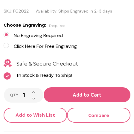
Leather
SKU:
FG2022
Availability:
Ships Engraved in 2-3 days
With Black
Stainless
Choose Engraving:
Required
Steel
No Engraving Required
Bracelet
Click Here For Free Engraving
Safe & Secure Checkout
In Stock & Ready To Ship!
INCREASE QUANTITY OF UNDEFINED
Add to Cart
QTY
DECREASE QUANTITY OF UNDEFINED
Add to Wish List
Compare