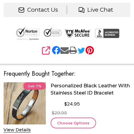
Contact Us
Live Chat
SHARE
Frequently Bought Together:
Personalized Black Leather With
Sale
17%
Stainless Steel ID Bracelet
$24.95
$29.95
Choose Options
View Details