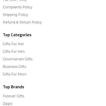
Complaints Policy
Shipping Policy
Refund & Return Policy
Top Categories
Gifts For Her
Gifts For Him
Groomsmen Gifts
Business Gifts
Gifts For Mom
Top Brands
Forever Gifts
Zippo