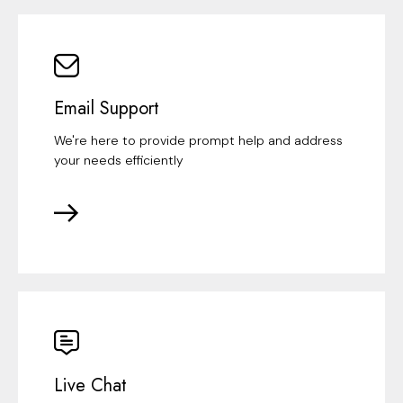
Email Support
We're here to provide prompt help and address
your needs efficiently
Live Chat