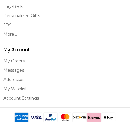
Bey-Berk
Personalized Gifts
JDS
More...
My Account
My Orders
Messages
Addresses
My Wishlist
Account Settings