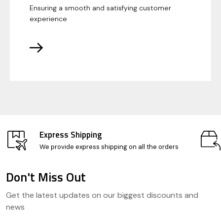
Ensuring a smooth and satisfying customer
experience
Express Shipping
We provide express shipping on all the orders
Don't Miss Out
Footer
Get the latest updates on our biggest discounts and
Start
news