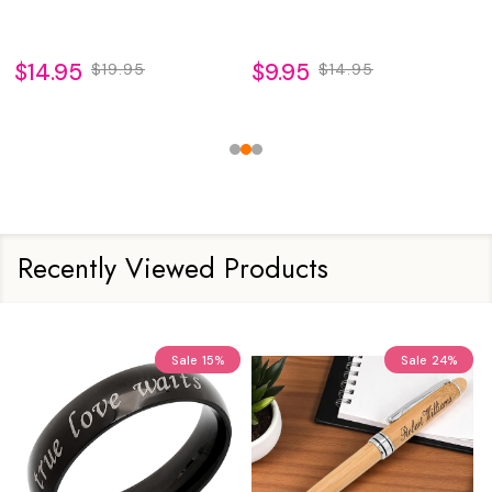
$14.95
$9.95
$19.95
$14.95
Recently Viewed Products
Sale
15%
Sale
24%