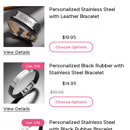
Personalized Stainless Steel
with Leather Bracelet
$19.95
Choose Options
View Details
Personalized Black Rubber with
Sale
25%
Stainless Steel Bracelet
$14.95
$19.95
Choose Options
View Details
Personalized Stainless Steel
Sale
33%
with Black Rubber Bracelet