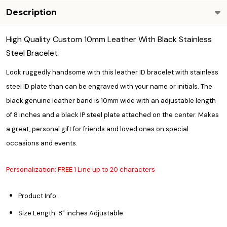
Description
High Quality Custom 10mm Leather With Black Stainless
Steel Bracelet
Look ruggedly handsome with this leather ID bracelet with stainless
steel ID plate than can be engraved with your name or initials. The
black genuine leather band is 10mm wide with an adjustable length
of 8 inches and a black IP steel plate attached on the center. Makes
a great, personal gift for friends and loved ones on special
occasions and events.
Personalization: FREE 1 Line up to 20 characters
Product Info:
Size Length: 8" inches Adjustable