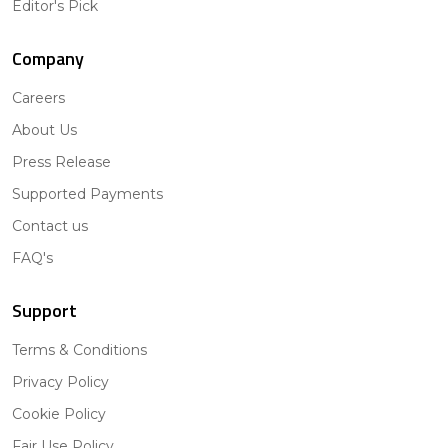
Editor's Pick
Company
Careers
About Us
Press Release
Supported Payments
Contact us
FAQ's
Support
Terms & Conditions
Privacy Policy
Cookie Policy
Fair Use Policy