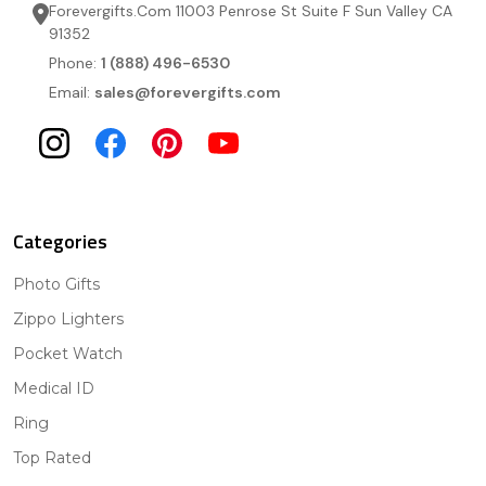
Forevergifts.Com 11003 Penrose St Suite F Sun Valley CA
91352
Phone:
1 (888) 496-6530
Email:
sales@forevergifts.com
Categories
Photo Gifts
Zippo Lighters
Pocket Watch
Medical ID
Ring
Top Rated