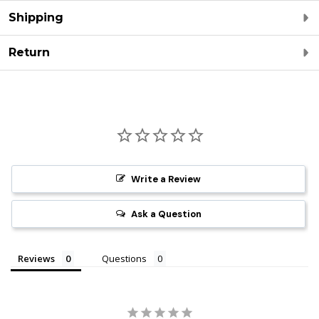
Shipping
Return
Write a Review
Ask a Question
Reviews
Questions