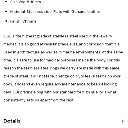
Size Width: 10mm
Material: Stainless steel Plate with Genuine leather
Finish: Chrome
316L is the highest grade of stainless steel used in the jewelry
market. It is so good at resisting fade, rust, and corrosion, that it is
used in architecture as well as in marine environments. At the same
time, it is safe to use for medical purposes inside the body. For this
reason the stainless steel rings we carry are made with this same
grade of steel. It will not fade, change color, or leave stains on your
body. It doesn’t even require any maintenance to keep it looking
new. Our pricing along with our standard for high quality is what
consistently sets us apart from the rest.
Details