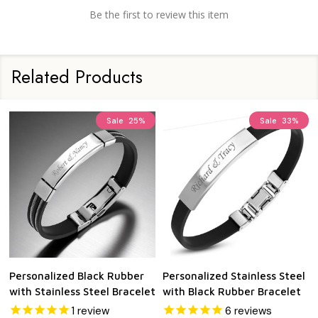
Be the first to review this item
Related Products
Sale
25%
Sale
33%
Personalized Black Rubber
Personalized Stainless Steel
with Stainless Steel Bracelet
with Black Rubber Bracelet
1
review
6
reviews