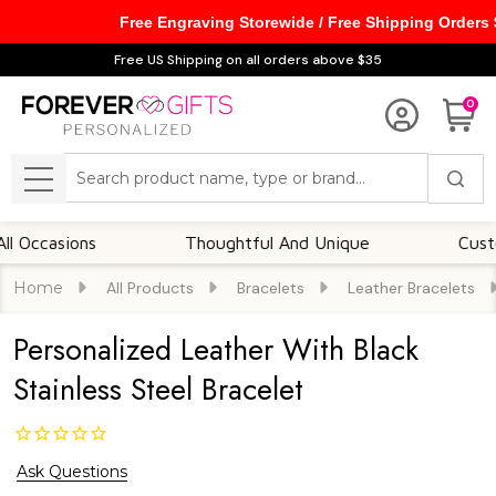
Free Engraving Storewide / Free Shipping Orders
Free US Shipping on all orders above $35
0
Search
MENU
asions
Thoughtful And Unique
Customizab
Home
All Products
Bracelets
Leather Bracelets
Personalized Leather With Black
Stainless Steel Bracelet
Ask Questions