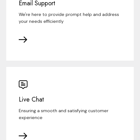
Email Support
We're here to provide prompt help and address
your needs efficiently
Live Chat
Ensuring a smooth and satisfying customer
experience