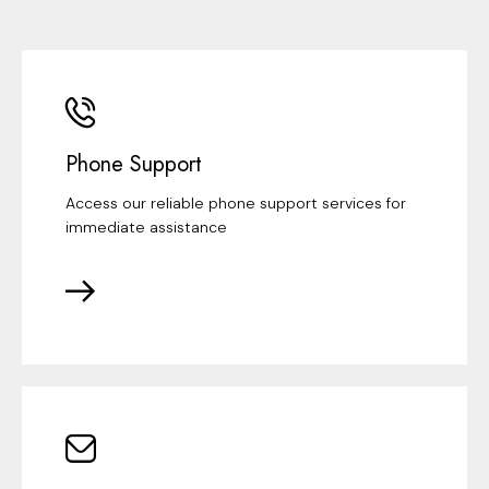
Phone Support
Access our reliable phone support services for
immediate assistance