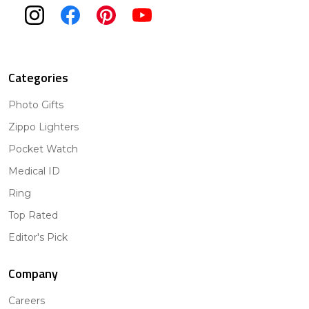
Categories
Photo Gifts
Zippo Lighters
Pocket Watch
Medical ID
Ring
Top Rated
Editor's Pick
Company
Careers