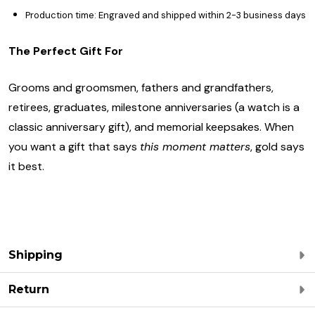
Production time: Engraved and shipped within 2-3 business days
The Perfect Gift For
Grooms and groomsmen, fathers and grandfathers,
retirees, graduates, milestone anniversaries (a watch is a
classic anniversary gift), and memorial keepsakes. When
you want a gift that says
this moment matters
, gold says
it best.
Shipping
Return