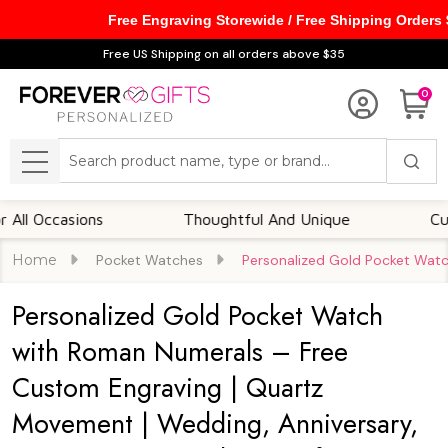
Free Engraving Storewide / Free Shipping Orders
Free US Shipping on all orders above $35
0
Search
MENU
ccasions
Thoughtful And Unique
Customiza
Home
Pocket Watches
Personalized Gold Pocket Watc
Personalized Gold Pocket Watch
with Roman Numerals – Free
Custom Engraving | Quartz
Movement | Wedding, Anniversary,