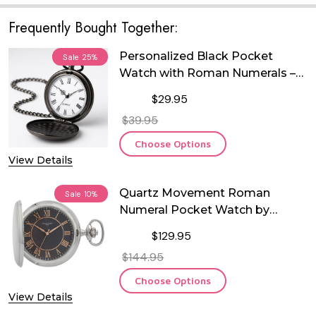
Frequently Bought Together:
Personalized Black Pocket
Sale
25%
Watch with Roman Numerals –
Free Custom Engraving | Quartz
$29.95
Movement | Groomsman,
$39.95
Anniversary, Memorial &
Keepsake Gift
Choose Options
View Details
Quartz Movement Roman
Sale
10%
Numeral Pocket Watch by
Charles Hubert
$129.95
$144.95
Choose Options
View Details