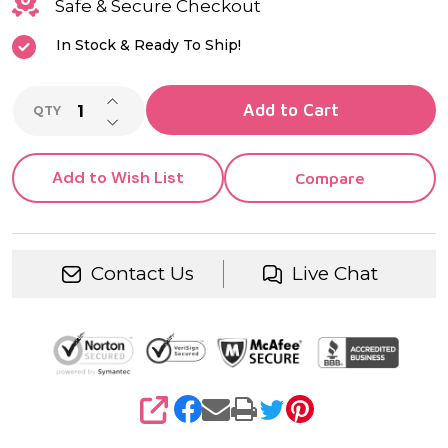
Quartz
Safe & Secure Checkout
Movement |
In Stock & Ready To Ship!
Wedding,
INCREASE QUANTITY OF UNDEFINED
Anniversary,
Add to Cart
QTY
DECREASE QUANTITY OF UNDEFINED
Retirement
Add to Wish List
Compare
& Heirloom
Gift
Contact Us
Live Chat
SHARE