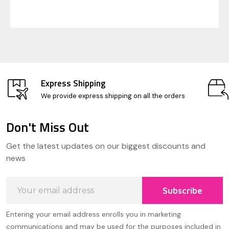
Express Shipping
We provide express shipping on all the orders
Don't Miss Out
Footer
Get the latest updates on our biggest discounts and
Start
news
Email
Subscribe
Address
Entering your email address enrolls you in marketing
communications and may be used for the purposes included in