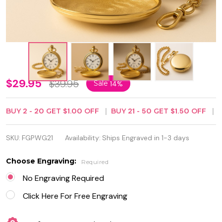
Personalized
$29.95
$39.95
Sale
14%
Gold Pocket
BUY
2
-
20
GET
$1.00
OFF
BUY
21
-
50
GET
$1.50
OFF
Watch with
Roman
SKU:
FGPWG21
Availability:
Ships Engraved in 1-3 days
Numerals –
Choose Engraving:
Required
Free
No Engraving Required
Custom
Click Here For Free Engraving
Engraving |