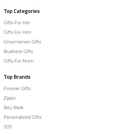
Top Categories
Gifts For Her
Gifts For Him
Groomsmen Gifts
Business Gifts
Gifts For Mom
Top Brands
Forever Gifts
Zippo
Bey-Berk
Personalized Gifts
JDS