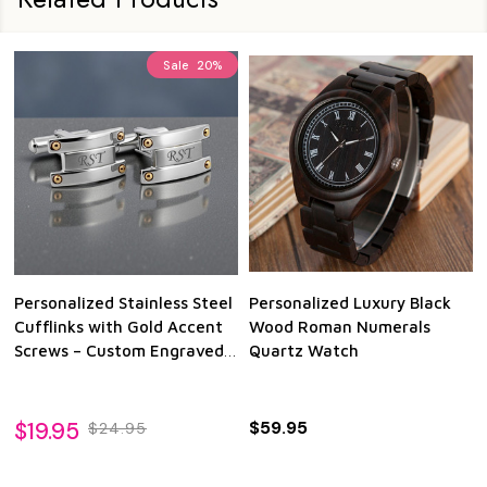
Sale
20%
Personalized Stainless Steel
Personalized Luxury Black
Cufflinks with Gold Accent
Wood Roman Numerals
Screws – Custom Engraved
Quartz Watch
Wedding & Anniversary Gift
$19.95
$59.95
$24.95