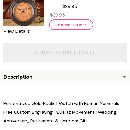
$29.95
$39.95
Choose Options
View Details
ADD SELECTED TO CART
Description
Personalized Gold Pocket Watch with Roman Numerals –
Free Custom Engraving | Quartz Movement | Wedding,
Anniversary, Retirement & Heirloom Gift