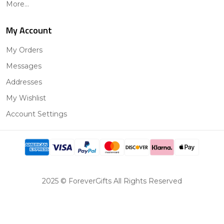
More...
My Account
My Orders
Messages
Addresses
My Wishlist
Account Settings
2025 © ForeverGifts All Rights Reserved