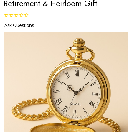
Retirement & Heirloom Gift
Ask Questions