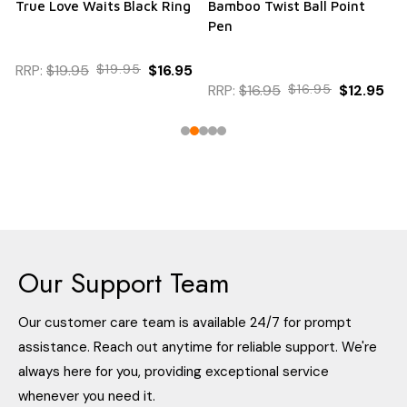
True Love Waits Black Ring
Bamboo Twist Ball Point
Pen
RRP:
$19.95
$19.95
$16.95
RRP:
$16.95
$16.95
$12.95
Our Support Team
Our customer care team is available 24/7 for prompt
assistance. Reach out anytime for reliable support. We're
always here for you, providing exceptional service
whenever you need it.