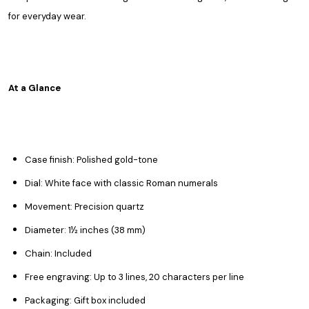
for everyday wear.
At a Glance
Case finish: Polished gold-tone
Dial: White face with classic Roman numerals
Movement: Precision quartz
Diameter: 1½ inches (38 mm)
Chain: Included
Free engraving: Up to 3 lines, 20 characters per line
Packaging: Gift box included