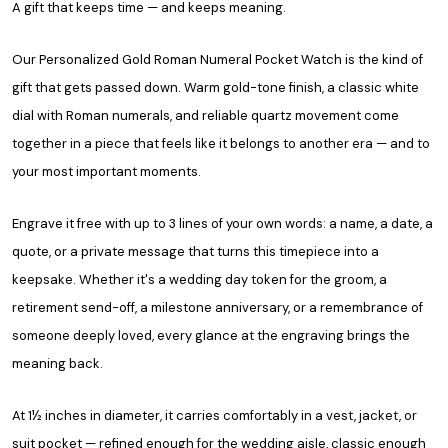
A gift that keeps time — and keeps meaning.
Our Personalized Gold Roman Numeral Pocket Watch is the kind of
gift that gets passed down. Warm gold-tone finish, a classic white
dial with Roman numerals, and reliable quartz movement come
together in a piece that feels like it belongs to another era — and to
your most important moments.
Engrave it free with up to 3 lines of your own words: a name, a date, a
quote, or a private message that turns this timepiece into a
keepsake. Whether it's a wedding day token for the groom, a
retirement send-off, a milestone anniversary, or a remembrance of
someone deeply loved, every glance at the engraving brings the
meaning back.
At 1½ inches in diameter, it carries comfortably in a vest, jacket, or
suit pocket — refined enough for the wedding aisle, classic enough