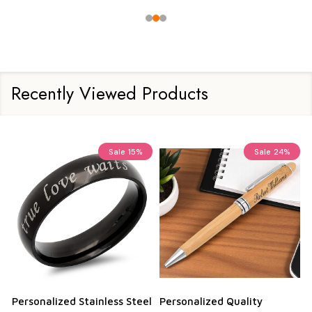
Recently Viewed Products
Sale
15%
Sale
24%
Personalized Stainless Steel
Personalized Quality