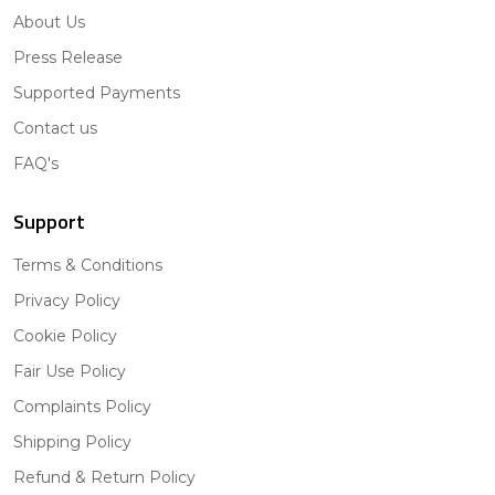
About Us
Press Release
Supported Payments
Contact us
FAQ's
Support
Terms & Conditions
Privacy Policy
Cookie Policy
Fair Use Policy
Complaints Policy
Shipping Policy
Refund & Return Policy