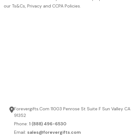
our Ts&Cs, Privacy and CCPA Policies.
Forevergifts.Com 11003 Penrose St Suite F Sun Valley CA
91352
Phone:
1 (888) 496-6530
Email:
sales@forevergifts.com