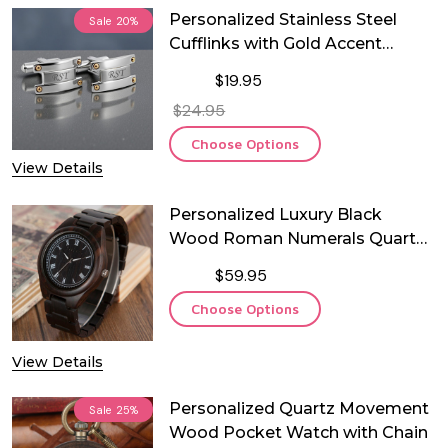
Personalized Stainless Steel
Sale
20%
Cufflinks with Gold Accent
Screws – Custom Engraved
$19.95
Wedding & Anniversary Gift
$24.95
Choose Options
View Details
Personalized Luxury Black
Wood Roman Numerals Quartz
Watch
$59.95
Choose Options
View Details
Personalized Quartz Movement
Sale
25%
Wood Pocket Watch with Chain