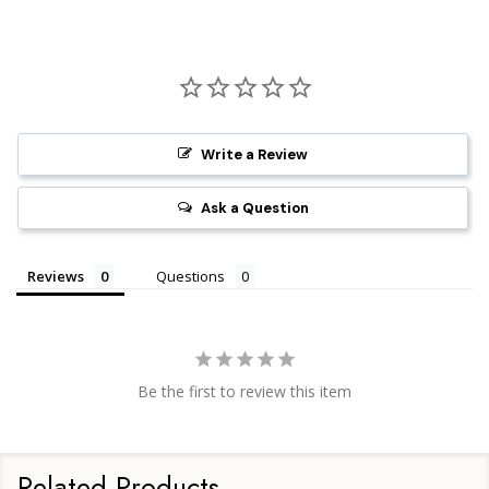
Write a Review
Ask a Question
Reviews
Questions
Be the first to review this item
Related Products