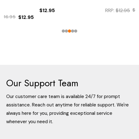
$12.95
RRP:
$12.95
$12.95
$9.95
Our Support Team
Our customer care team is available 24/7 for prompt
assistance. Reach out anytime for reliable support. We're
always here for you, providing exceptional service
whenever you need it.