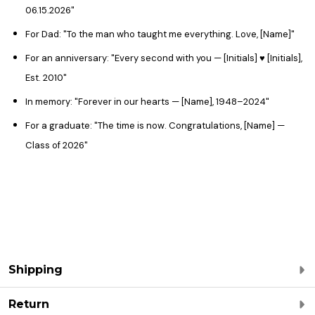
06.15.2026"
For Dad: "To the man who taught me everything. Love, [Name]"
For an anniversary: "Every second with you — [Initials] ♥ [Initials],
Est. 2010"
In memory: "Forever in our hearts — [Name], 1948–2024"
For a graduate: "The time is now. Congratulations, [Name] —
Class of 2026"
Shipping
Return