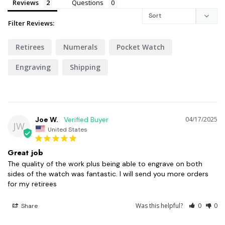
Reviews
Questions
Filter Reviews:
Retirees
Numerals
Pocket Watch
Engraving
Shipping
Joe W.
04/17/2025
JW
United States
Great job
The quality of the work plus being able to engrave on both 
sides of the watch was fantastic. I will send you more orders 
for my retirees
Was this helpful?
0
0
Share