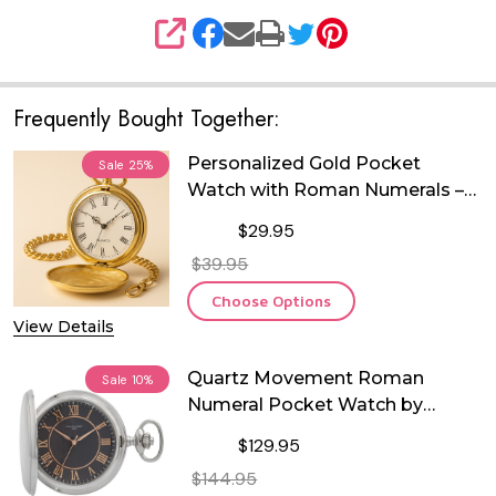
SHARE
Frequently Bought Together:
Personalized Gold Pocket
Sale
25%
Watch with Roman Numerals –
Free Custom Engraving | Quartz
$29.95
Movement | Wedding,
$39.95
Anniversary, Retirement &
Heirloom Gift
Choose Options
View Details
Quartz Movement Roman
Sale
10%
Numeral Pocket Watch by
Charles Hubert
$129.95
$144.95