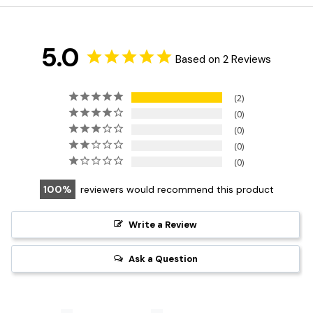
5.0
Based on 2 Reviews
2
0
0
0
0
100
reviewers would recommend this product
Write a Review
Ask a Question