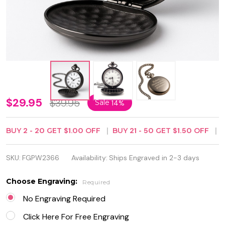
Personalized
$29.95
$39.95
Sale
14%
Black Pocket
BUY
2
-
20
GET
$1.00
OFF
BUY
21
-
50
GET
$1.50
OFF
Watch with
Roman
SKU:
FGPW2366
Availability:
Ships Engraved in 2-3 days
Numerals –
Choose Engraving:
Required
Free Custom
No Engraving Required
Engraving |
Click Here For Free Engraving