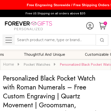
Free Engraving Storewide / Free Shipping Orders
Free US Shipping on all orders above $35
0
Search
MENU
Thoughtful And Unique
Customizable Options
Home
Pocket Watches
Personalized Black Pocket Wat
Personalized Black Pocket Watch
with Roman Numerals – Free
Custom Engraving | Quartz
Movement | Groomsman,