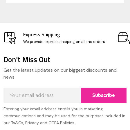
Express Shipping
We provide express shipping on all the orders
Don't Miss Out
Footer
Get the latest updates on our biggest discounts and
Start
news
Email
Subscribe
Address
Entering your email address enrolls you in marketing
communications and may be used for the purposes included in
our Ts&Cs, Privacy and CCPA Policies.