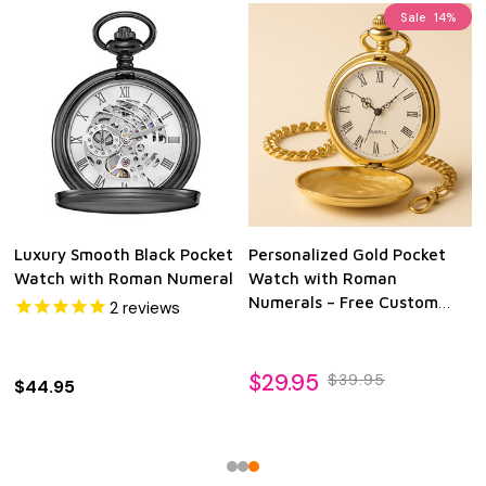
Sale
14%
Luxury Smooth Black Pocket
Personalized Gold Pocket
Watch with Roman Numeral
Watch with Roman
Numerals – Free Custom
2
reviews
Engraving | Quartz
Movement | Wedding,
Anniversary, Retirement &
$29.95
$39.95
$44.95
Heirloom Gift