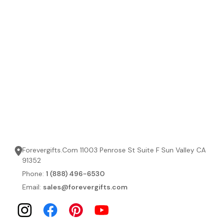
Forevergifts.Com 11003 Penrose St Suite F Sun Valley CA
91352
Phone:
1 (888) 496-6530
Email:
sales@forevergifts.com