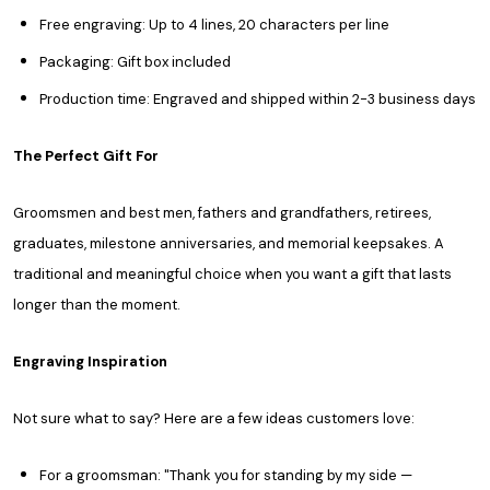
Free engraving: Up to 4 lines, 20 characters per line
Packaging: Gift box included
Production time: Engraved and shipped within 2-3 business days
The Perfect Gift For
Groomsmen and best men, fathers and grandfathers, retirees,
graduates, milestone anniversaries, and memorial keepsakes. A
traditional and meaningful choice when you want a gift that lasts
longer than the moment.
Engraving Inspiration
Not sure what to say? Here are a few ideas customers love:
For a groomsman: "Thank you for standing by my side —