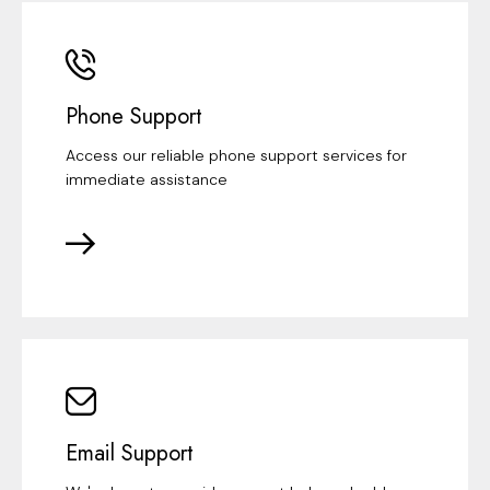
Phone Support
Access our reliable phone support services for
immediate assistance
Email Support