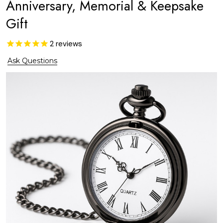
Anniversary, Memorial & Keepsake
Gift
2
reviews
Ask Questions