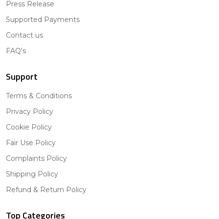
Press Release
Supported Payments
Contact us
FAQ's
Support
Terms & Conditions
Privacy Policy
Cookie Policy
Fair Use Policy
Complaints Policy
Shipping Policy
Refund & Return Policy
Top Categories