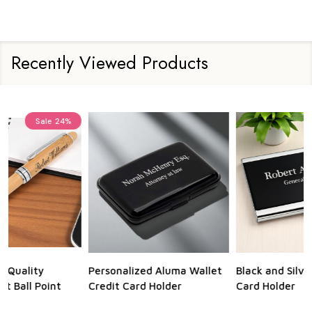
Recently Viewed Products
Sale
23%
Personalized Aluma Wallet
Black and Silver Business
Q
Credit Card Holder
Card Holder