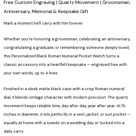
Free Custom Engraving | Quartz Movement | Groomsman,
Anniversary, Memorial & Keepsake Gift
Mark a moment he'll carry with him forever.
Whether you're honoring a groomsman, celebrating an anniversary,
congratulating a graduate, or remembering someone deeply loved,
this Personalized Black Roman Numeral Pocket Watch turns a
classic accessory into a heartfelt keepsake — engraved free with
your own words, up to 4 lines.
Finished in a sleek matte black case with a crisp Roman numeral
dial, it blends vintage character with modern precision. The quartz
movement keeps reliable time, day after day, year after year. At 1½
inches in diameter, it sits perfectly in a vest, jacket, or suit pocket —
equally at home with a tuxedo on a wedding day or tucked into a
daily carry.