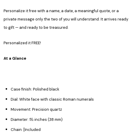
Personalize it free with a name, a date, a meaningful quote, or a
private message only the two of you will understand. It arrives ready
to gift — and ready to be treasured.
Personalized it FREE!
At a Glance
Case finish: Polished black
Dial: White face with classic Roman numerals
Movement: Precision quartz
Diameter: 1½ inches (38 mm)
Chain: [Included