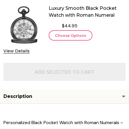
Luxury Smooth Black Pocket
Watch with Roman Numeral
$44.95
Choose Options
View Details
ADD SELECTED TO CART
Description
Personalized Black Pocket Watch with Roman Numerals –