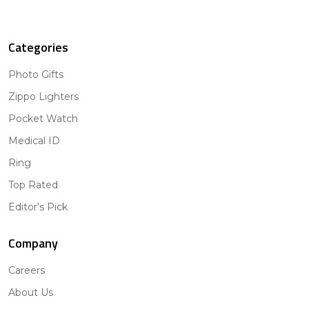
Categories
Photo Gifts
Zippo Lighters
Pocket Watch
Medical ID
Ring
Top Rated
Editor's Pick
Company
Careers
About Us