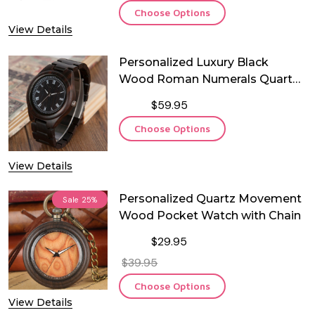
Choose Options
View Details
Personalized Luxury Black
Wood Roman Numerals Quartz
Watch
$59.95
Choose Options
View Details
Personalized Quartz Movement
Sale
25%
Wood Pocket Watch with Chain
$29.95
$39.95
Choose Options
View Details