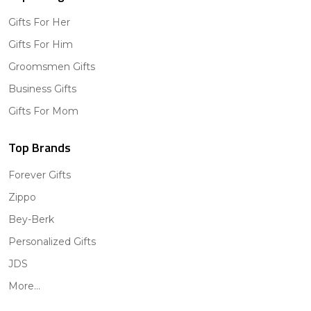
Gifts For Her
Gifts For Him
Groomsmen Gifts
Business Gifts
Gifts For Mom
Top Brands
Forever Gifts
Zippo
Bey-Berk
Personalized Gifts
JDS
More...