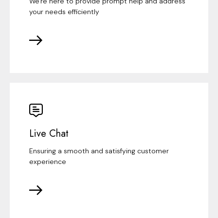
We're here to provide prompt help and address
your needs efficiently
Live Chat
Ensuring a smooth and satisfying customer
experience