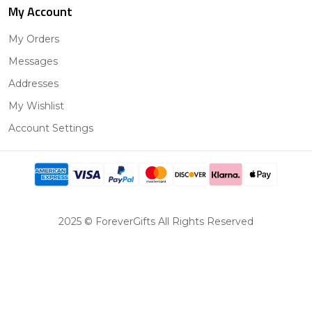
My Account
My Orders
Messages
Addresses
My Wishlist
Account Settings
2025 © ForeverGifts All Rights Reserved