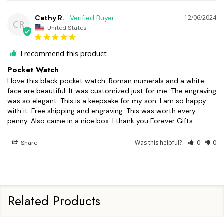
Cathy R.
12/06/2024
CR
United States
I recommend this product
Pocket Watch
I love this black pocket watch. Roman numerals and a white 
face are beautiful. It was customized just for me. The engraving 
was so elegant. This is a keepsake for my son. I am so happy 
with it. Free shipping and engraving. This was worth every 
penny. Also came in a nice box. I thank you Forever Gifts.
Was this helpful?
0
0
Share
Related Products