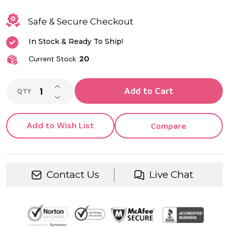
Quartz
Movement |
Safe & Secure Checkout
Groomsman,
In Stock & Ready To Ship!
Anniversary,
Current Stock:
20
Memorial &
INCREASE QUANTITY OF UNDEFINED
Add to Cart
Keepsake
QTY
DECREASE QUANTITY OF UNDEFINED
Gift
Add to Wish List
Compare
Contact Us
Live Chat