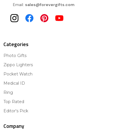
Email:
sales@forevergifts.com
Categories
Photo Gifts
Zippo Lighters
Pocket Watch
Medical ID
Ring
Top Rated
Editor's Pick
Company