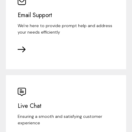
Email Support
We're here to provide prompt help and address
your needs efficiently
Live Chat
Ensuring a smooth and satisfying customer
experience