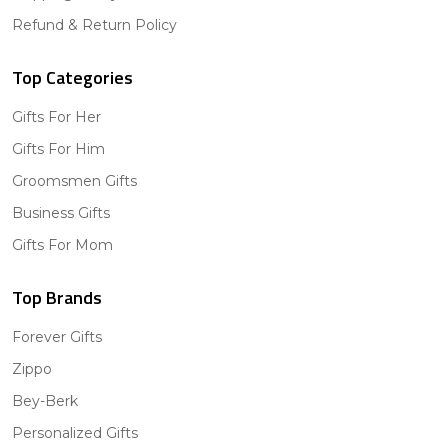
Refund & Return Policy
Top Categories
Gifts For Her
Gifts For Him
Groomsmen Gifts
Business Gifts
Gifts For Mom
Top Brands
Forever Gifts
Zippo
Bey-Berk
Personalized Gifts