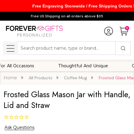
Free Engraving Storewide / Free Shipping Orders
Free US Shipping on all orders above $35
0
Search
MENU
Occasions
Thoughtful And Unique
Customi
Home
All Products
Coffee Mug
Frosted Glass Mas
Frosted Glass Mason Jar with Handle,
Lid and Straw
Ask Questions