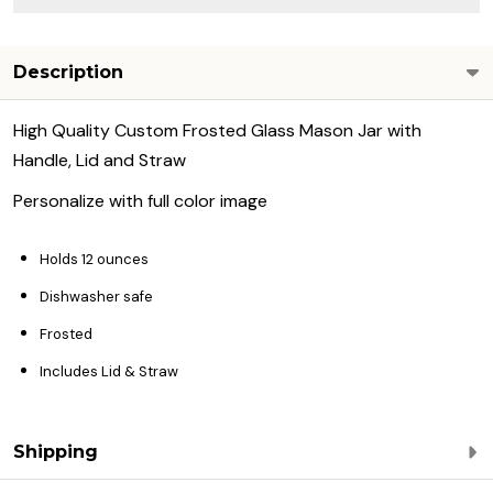
Description
High Quality Custom Frosted Glass Mason Jar with
Handle, Lid and Straw
Personalize with full color image
Holds 12 ounces
Dishwasher safe
Frosted
Includes Lid & Straw
Shipping