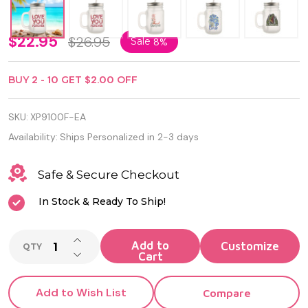
Frosted
$22.95
$26.95
Sale
8%
Glass
BUY
2
-
10
GET
$2.00
OFF
Mason
Jar with
SKU:
XP9100F-EA
Handle,
Availability:
Ships Personalized in 2-3 days
Lid and
Safe & Secure Checkout
Straw
In Stock & Ready To Ship!
INCREASE QUANTITY OF UNDEFINED
Add to
QTY
DECREASE QUANTITY OF UNDEFINED
Cart
Add to Wish List
Compare