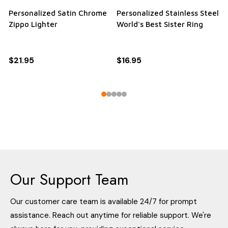
Personalized Stainless Steel
Personalized Quality
True Love Waits Black Ring
Bamboo Twist Ball Point
Pen
RRP:
$19.95
$19.95
$16.95
RRP:
$16.95
$16.95
$12.95
Our Support Team
Our customer care team is available 24/7 for prompt
assistance. Reach out anytime for reliable support. We're