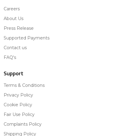
Careers
About Us
Press Release
Supported Payments
Contact us
FAQ's
Support
Terms & Conditions
Privacy Policy
Cookie Policy
Fair Use Policy
Complaints Policy
Shipping Policy