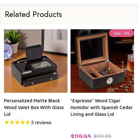
Related Products
Sale
14%
Personalized Matte Black
"Espresso" Wood Cigar
Wood Valet Box With Glass
Humidor with Spanish Cedar
Lid
Lining and Glass Lid
3
reviews
$119.95
$139.95