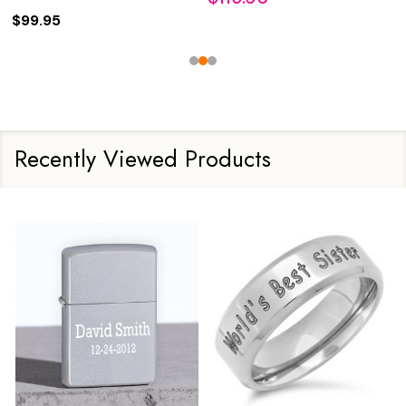
$99.95
Recently Viewed Products
Sale
15%
Sale
24%