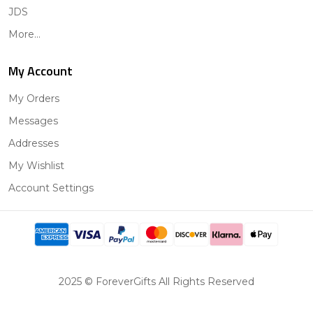
JDS
More...
My Account
My Orders
Messages
Addresses
My Wishlist
Account Settings
2025 © ForeverGifts All Rights Reserved