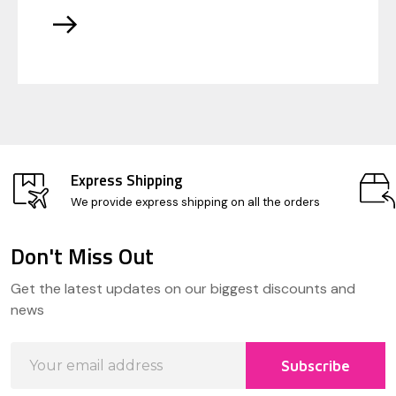
Express Shipping
We provide express shipping on all the orders
Don't Miss Out
Footer
Get the latest updates on our biggest discounts and
Start
news
Email
Subscribe
Address