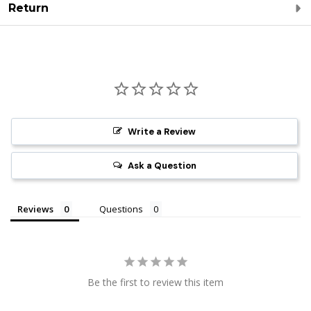
Return
Write a Review
Ask a Question
Reviews
Questions
Be the first to review this item