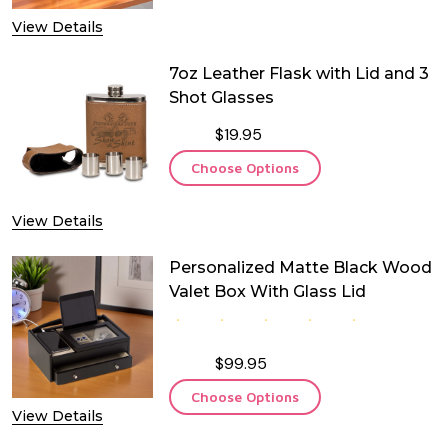
View Details
7oz Leather Flask with Lid and 3
Shot Glasses
$19.95
Choose Options
View Details
Personalized Matte Black Wood
Valet Box With Glass Lid
$99.95
Choose Options
View Details