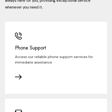
always here for you, providing exceptional service
whenever you need it.
Phone Support
Access our reliable phone support services for
immediate assistance