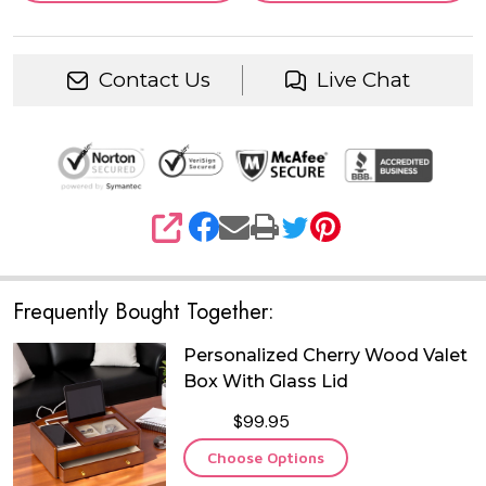
Contact Us
Live Chat
SHARE
Frequently Bought Together:
Personalized Cherry Wood Valet
Box With Glass Lid
$99.95
Choose Options