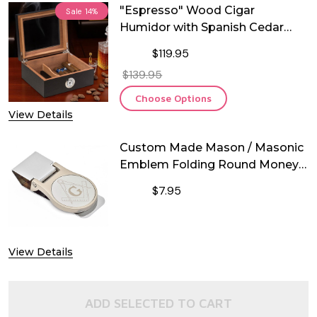
"Espresso" Wood Cigar
Sale
14%
Humidor with Spanish Cedar
Lining and Glass Lid
$119.95
$139.95
Choose Options
View Details
Custom Made Mason / Masonic
Emblem Folding Round Money
Clip
$7.95
DECREASE QUANTITY OF CUSTOM M
INCREASE QUANTITY O
View Details
ADD SELECTED TO CART