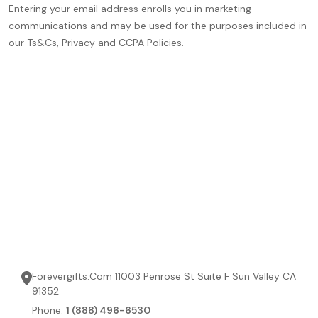
Entering your email address enrolls you in marketing
communications and may be used for the purposes included in
our Ts&Cs, Privacy and CCPA Policies.
Forevergifts.Com 11003 Penrose St Suite F Sun Valley CA
91352
Phone:
1 (888) 496-6530