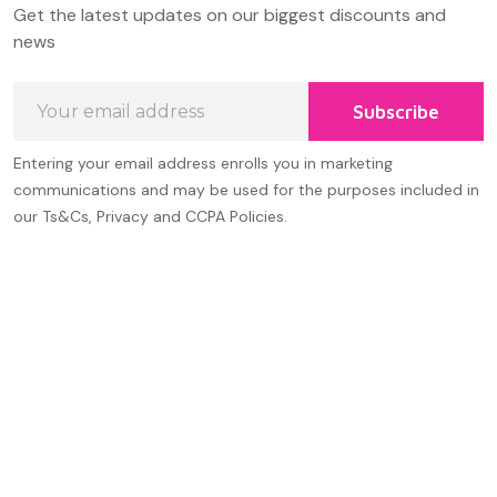
Get the latest updates on our biggest discounts and
Start
news
Email
Subscribe
Address
Entering your email address enrolls you in marketing
communications and may be used for the purposes included in
our Ts&Cs, Privacy and CCPA Policies.