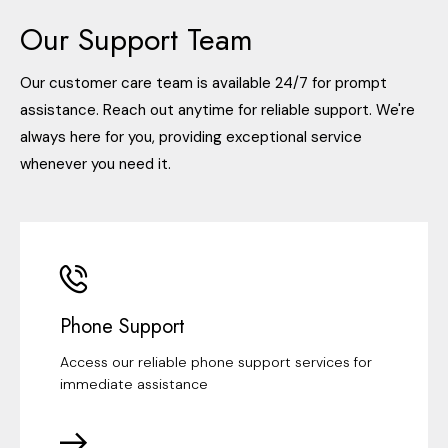
Our Support Team
Our customer care team is available 24/7 for prompt
assistance. Reach out anytime for reliable support. We're
always here for you, providing exceptional service
whenever you need it.
Phone Support
Access our reliable phone support services for
immediate assistance