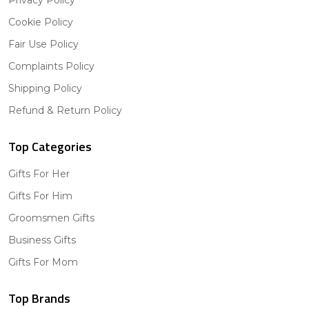
Privacy Policy
Cookie Policy
Fair Use Policy
Complaints Policy
Shipping Policy
Refund & Return Policy
Top Categories
Gifts For Her
Gifts For Him
Groomsmen Gifts
Business Gifts
Gifts For Mom
Top Brands