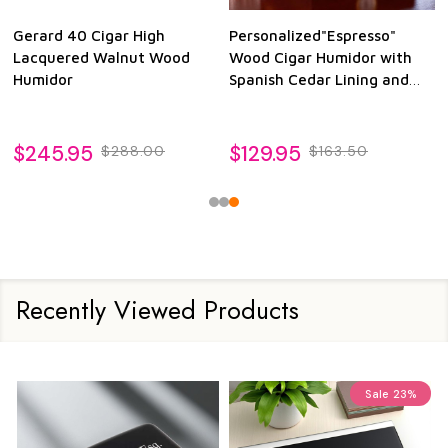
Gerard 40 Cigar High
Personalized"Espresso"
Lacquered Walnut Wood
Wood Cigar Humidor with
Humidor
Spanish Cedar Lining and
Glass See-thru Lid
$245.95
$129.95
$288.00
$163.50
Recently Viewed Products
Sale
23%