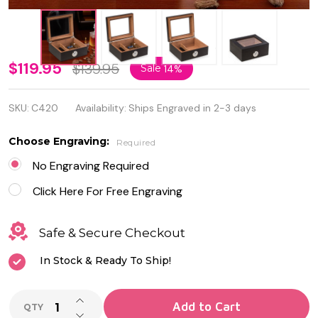
"Espresso"
$119.95
$139.95
Sale
14%
Wood
SKU:
C420
Availability:
Ships Engraved in 2-3 days
Cigar
Humidor
Choose Engraving:
Required
with
No Engraving Required
Spanish
Click Here For Free Engraving
Cedar
Safe & Secure Checkout
Lining and
In Stock & Ready To Ship!
Glass Lid
INCREASE QUANTITY OF UNDEFINED
Add to Cart
QTY
DECREASE QUANTITY OF UNDEFINED