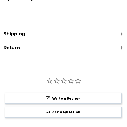
Shipping
Return
Write a Review
Ask a Question