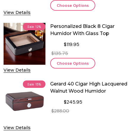
Choose Options
View Details
Personalized Black 8 Cigar
Sale
12%
Humidor With Glass Top
$119.95
$135.75
Choose Options
View Details
Gerard 40 Cigar High Lacquered
Sale
15%
Walnut Wood Humidor
$245.95
$288.00
DECREASE QUANTITY OF GERARD 4
INCREASE QUANTITY O
View Details