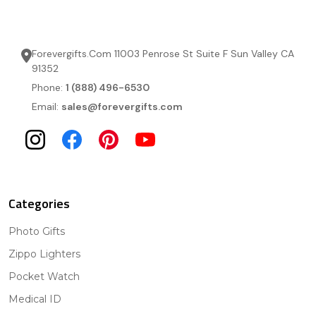
Forevergifts.Com 11003 Penrose St Suite F Sun Valley CA
91352
Phone:
1 (888) 496-6530
Email:
sales@forevergifts.com
Categories
Photo Gifts
Zippo Lighters
Pocket Watch
Medical ID