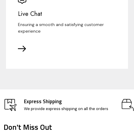
Live Chat
Ensuring a smooth and satisfying customer
experience
Express Shipping
We provide express shipping on all the orders
Don't Miss Out
Footer