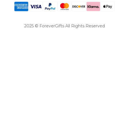
2025 © ForeverGifts All Rights Reserved