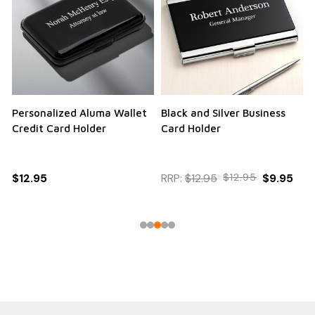
Personalized Aluma Wallet
Black and Silver Business
Q
Credit Card Holder
Card Holder
$12.95
RRP:
$12.95
$12.95
$9.95