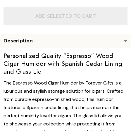
ADD SELECTED TO CART
Description
Personalized Quality "Espresso" Wood
Cigar Humidor with Spanish Cedar Lining
and Glass Lid
The Espresso Wood Cigar Humidor by Forever Gifts is a
luxurious and stylish storage solution for cigars. Crafted
from durable espresso-finished wood, this humidor
features a Spanish cedar lining that helps maintain the
perfect humidity level for cigars. The glass lid allows you
to showcase your collection while protecting it from