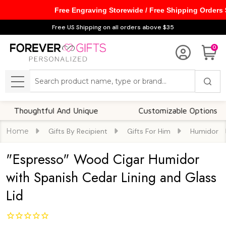
Free Engraving Storewide / Free Shipping Orders
Free US Shipping on all orders above $35
0
Search
MENU
oughtful And Unique
Customizable Options
Home
Gifts By Recipient
Gifts For Him
Humidor
"Espresso" Wood Cigar Humidor
with Spanish Cedar Lining and Glass
Lid