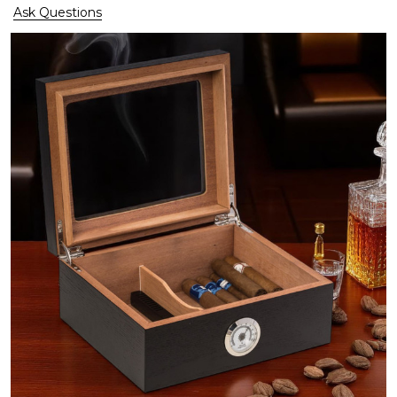
Ask Questions