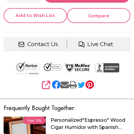
Add to Wish List
Compare
Contact Us
Live Chat
SHARE
Frequently Bought Together:
Personalized"Espresso" Wood
Sale
21%
Cigar Humidor with Spanish