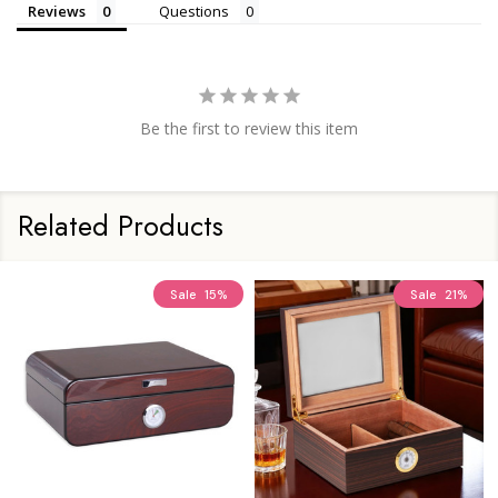
Reviews
Questions
Be the first to review this item
Related Products
Sale
15%
Sale
21%