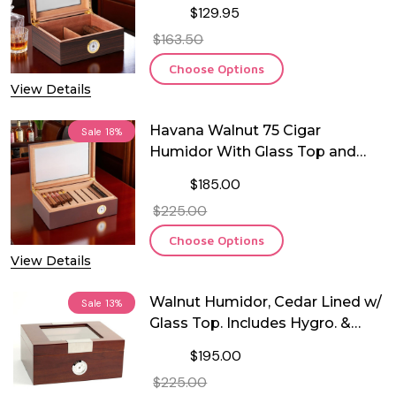
Cedar Lining and Glass See-thru
$129.95
Lid
$163.50
Choose Options
View Details
Havana Walnut 75 Cigar
Sale
18%
Humidor With Glass Top and
Spanish Cedar Lining
$185.00
$225.00
Choose Options
View Details
Walnut Humidor, Cedar Lined w/
Sale
13%
Glass Top. Includes Hygro. &
Humistat. - 60 Cigars
$195.00
$225.00