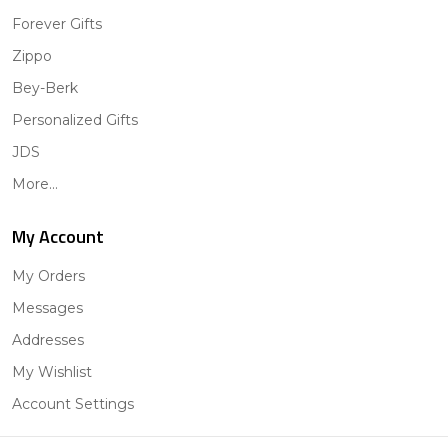
Forever Gifts
Zippo
Bey-Berk
Personalized Gifts
JDS
More...
My Account
My Orders
Messages
Addresses
My Wishlist
Account Settings