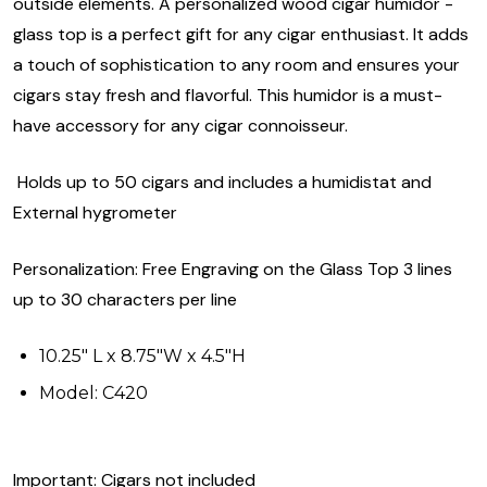
outside elements. A personalized wood cigar humidor -
glass top is a perfect gift for any cigar enthusiast. It adds
a touch of sophistication to any room and ensures your
cigars stay fresh and flavorful. This humidor is a must-
have accessory for any cigar connoisseur.
Holds up to 50 cigars and includes a humidistat and
External hygrometer
Personalization: Free Engraving on the Glass Top 3 lines
up to 30 characters per line
10.25" L x 8.75"W x 4.5"H
Model: C420
Important: Cigars not included