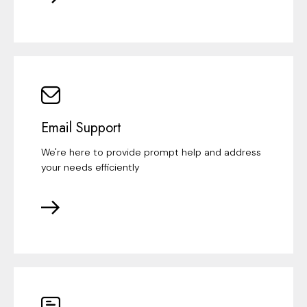
Email Support
We're here to provide prompt help and address
your needs efficiently