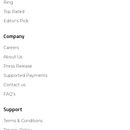
Ring
Top Rated
Editor's Pick
Company
Careers
About Us
Press Release
Supported Payments
Contact us
FAQ's
Support
Terms & Conditions