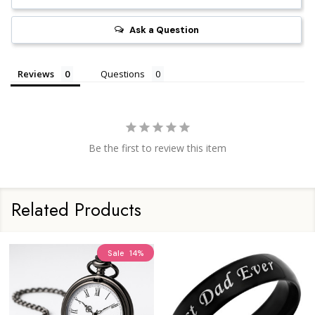
Ask a Question
Reviews
Questions
Be the first to review this item
Related Products
Sale
14%