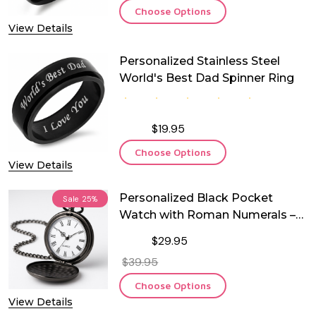
Choose Options
View Details
Personalized Stainless Steel
World's Best Dad Spinner Ring
$19.95
Choose Options
View Details
Personalized Black Pocket
Sale
25%
Watch with Roman Numerals –
Free Custom Engraving | Quartz
$29.95
Movement | Groomsman,
$39.95
Anniversary, Memorial &
Keepsake Gift
Choose Options
View Details