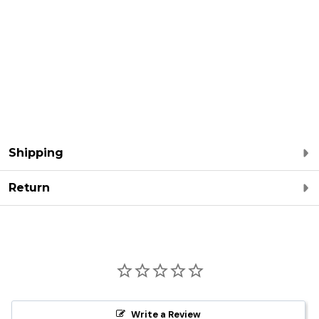
Shipping
Return
Write a Review