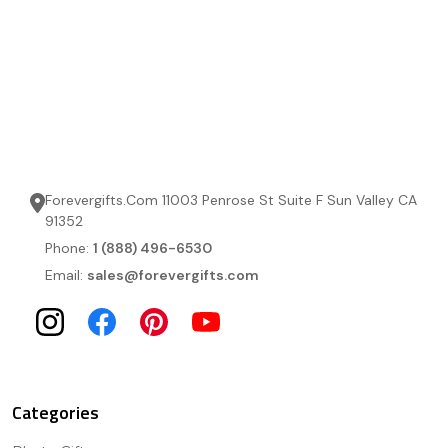
Forevergifts.Com 11003 Penrose St Suite F Sun Valley CA
91352
Phone:
1 (888) 496-6530
Email:
sales@forevergifts.com
Categories