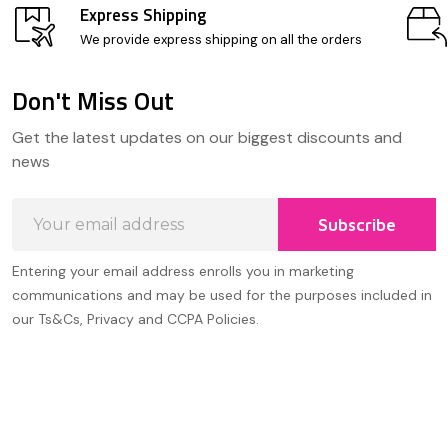
Express Shipping
We provide express shipping on all the orders
Don't Miss Out
Footer
Get the latest updates on our biggest discounts and
Start
news
Email
Subscribe
Address
Entering your email address enrolls you in marketing
communications and may be used for the purposes included in
our Ts&Cs, Privacy and CCPA Policies.