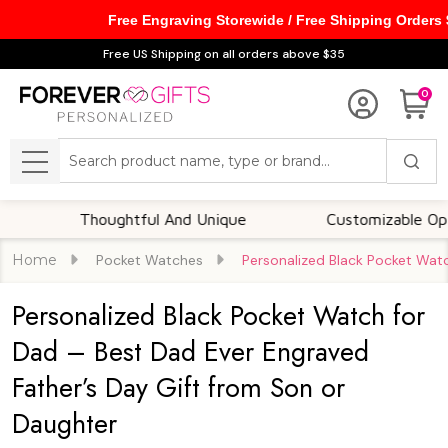
Free Engraving Storewide / Free Shipping Orders
Free US Shipping on all orders above $35
0
Search
MENU
Thoughtful And Unique
Customizable Options
Home
Pocket Watches
Personalized Black Pocket Wat
Personalized Black Pocket Watch for
Dad – Best Dad Ever Engraved
Father’s Day Gift from Son or
Daughter