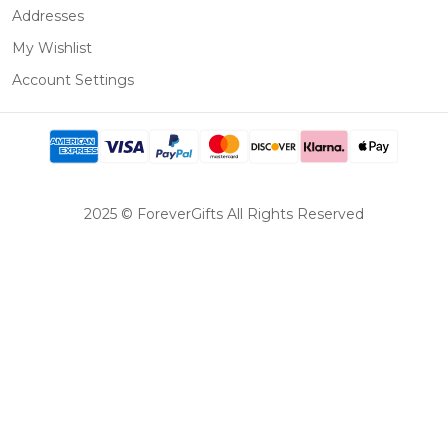
Addresses
My Wishlist
Account Settings
2025 © ForeverGifts All Rights Reserved