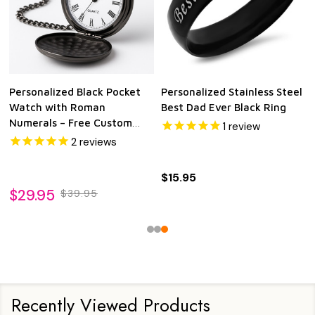
Personalized Black Pocket
Personalized Stainless Steel
Watch with Roman
Best Dad Ever Black Ring
Numerals – Free Custom
1
review
Engraving | Quartz
2
reviews
Movement | Groomsman,
Anniversary, Memorial &
$15.95
Keepsake Gift
$29.95
$39.95
Recently Viewed Products