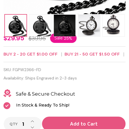
Personalized
$29.95
$39.95
Sale
25%
Black Pocket
BUY
2
-
20
GET
$1.00
OFF
BUY
21
-
50
GET
$1.50
OFF
Watch for
Dad – Best
SKU:
FGPW2366-FD
Dad Ever
Availability:
Ships Engraved in 2-3 days
Engraved
Safe & Secure Checkout
Father’s Day
In Stock & Ready To Ship!
Gift from
Son or
INCREASE QUANTITY OF UNDEFINED
Add to Cart
QTY
DECREASE QUANTITY OF UNDEFINED