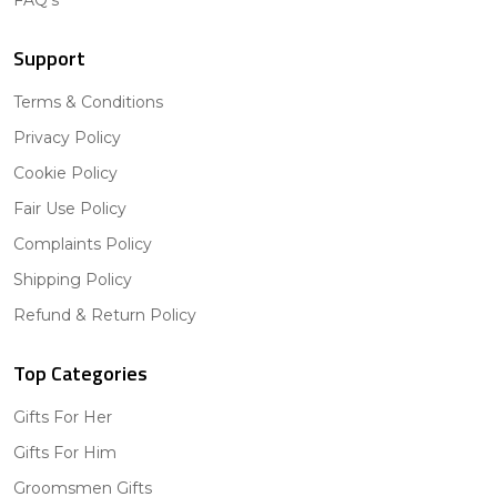
FAQ's
Support
Terms & Conditions
Privacy Policy
Cookie Policy
Fair Use Policy
Complaints Policy
Shipping Policy
Refund & Return Policy
Top Categories
Gifts For Her
Gifts For Him
Groomsmen Gifts