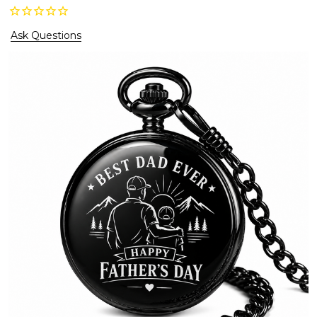
Ask Questions