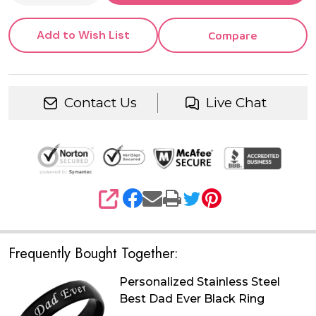
Daughter
Add to Wish List
Compare
Contact Us
Live Chat
SHARE
Frequently Bought Together:
Personalized Stainless Steel
Best Dad Ever Black Ring