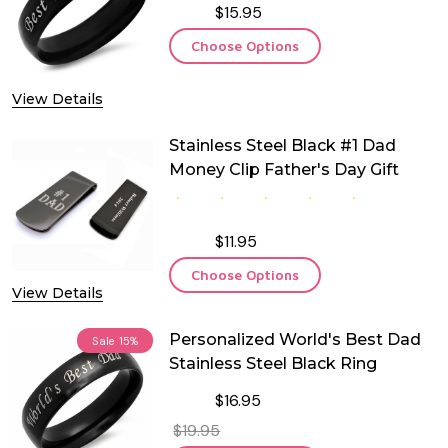
$15.95
Choose Options
View Details
Stainless Steel Black #1 Dad
Money Clip Father's Day Gift
$11.95
Choose Options
View Details
Personalized World's Best Dad
Sale
15%
Stainless Steel Black Ring
$16.95
$19.95