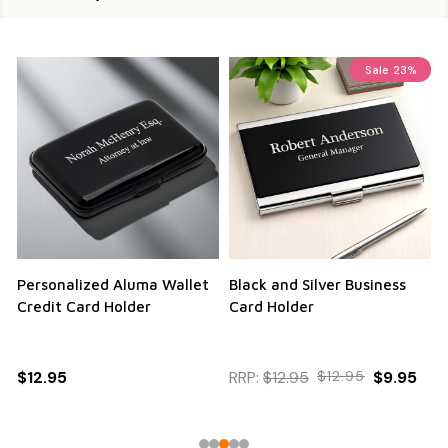
Sale
23%
Personalized Aluma Wallet
Black and Silver Business
Q
Credit Card Holder
Card Holder
$12.95
RRP:
$12.95
$12.95
$9.95