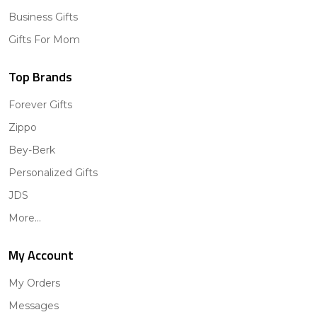
Business Gifts
Gifts For Mom
Top Brands
Forever Gifts
Zippo
Bey-Berk
Personalized Gifts
JDS
More...
My Account
My Orders
Messages