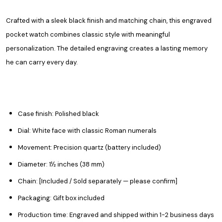
Crafted with a sleek black finish and matching chain, this engraved
pocket watch combines classic style with meaningful
personalization. The detailed engraving creates a lasting memory
he can carry every day.
Case finish: Polished black
Dial: White face with classic Roman numerals
Movement: Precision quartz (battery included)
Diameter: 1½ inches (38 mm)
Chain: [Included / Sold separately — please confirm]
Packaging: Gift box included
Production time: Engraved and shipped within 1-2 business days