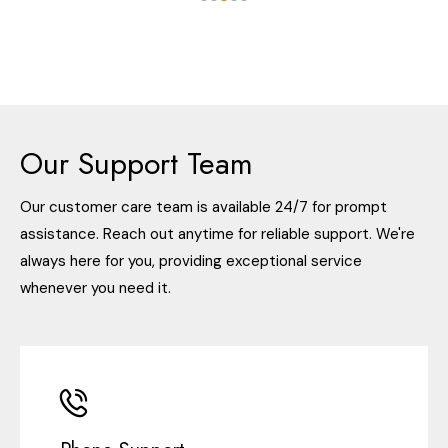
Our Support Team
Our customer care team is available 24/7 for prompt
assistance. Reach out anytime for reliable support. We're
always here for you, providing exceptional service
whenever you need it.