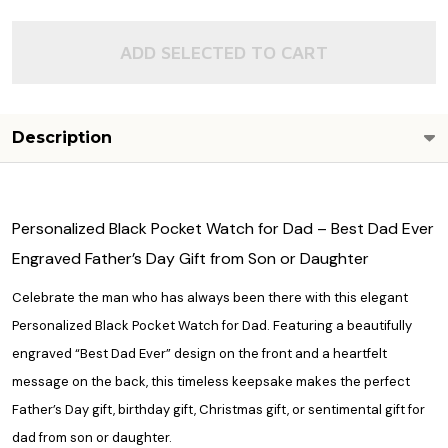
ADD SELECTED TO CART
Description
Personalized Black Pocket Watch for Dad – Best Dad Ever
Engraved Father’s Day Gift from Son or Daughter
Celebrate the man who has always been there with this elegant
Personalized Black Pocket Watch for Dad. Featuring a beautifully
engraved “Best Dad Ever” design on the front and a heartfelt
message on the back, this timeless keepsake makes the perfect
Father’s Day gift, birthday gift, Christmas gift, or sentimental gift for
dad from son or daughter.