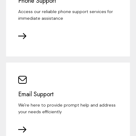
Phone Support
Access our reliable phone support services for
immediate assistance
Email Support
We're here to provide prompt help and address
your needs efficiently