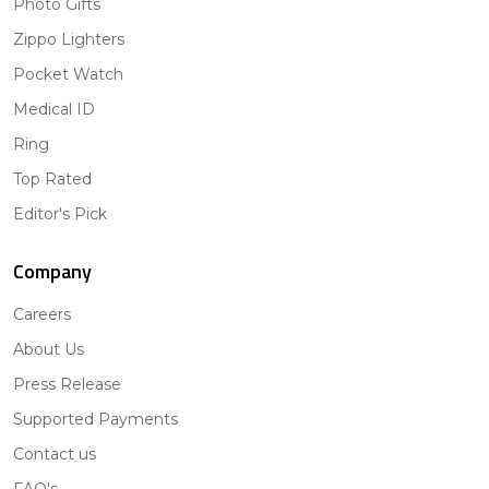
Photo Gifts
Zippo Lighters
Pocket Watch
Medical ID
Ring
Top Rated
Editor's Pick
Company
Careers
About Us
Press Release
Supported Payments
Contact us