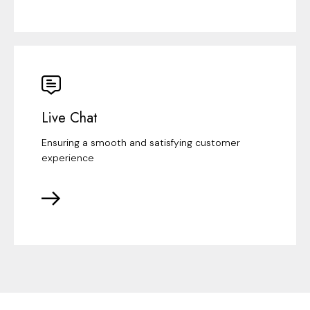
Live Chat
Ensuring a smooth and satisfying customer
experience