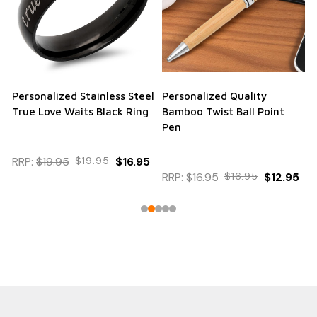
Personalized Stainless Steel
Personalized Quality
True Love Waits Black Ring
Bamboo Twist Ball Point
Pen
RRP:
$19.95
$19.95
$16.95
RRP:
$16.95
$16.95
$12.95