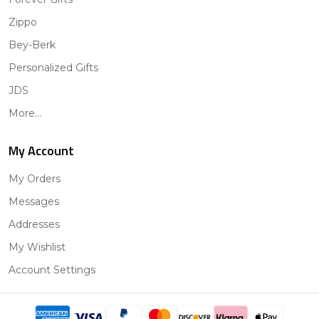
Zippo
Bey-Berk
Personalized Gifts
JDS
More...
My Account
My Orders
Messages
Addresses
My Wishlist
Account Settings