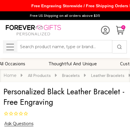
Free Engraving Storewide / Free Shipping Orders
Free US Shipping on all orders above $35
0
Search
MENU
asions
Thoughtful And Unique
Customizab
Home
All Products
Bracelets
Leather Bracelets
Personalized Black Leather Bracelet -
Free Engraving
Ask Questions