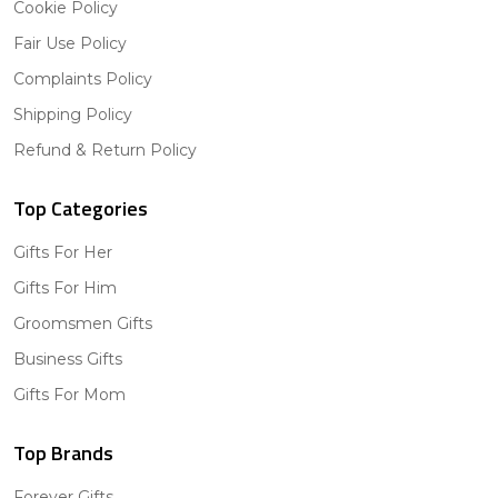
Cookie Policy
Fair Use Policy
Complaints Policy
Shipping Policy
Refund & Return Policy
Top Categories
Gifts For Her
Gifts For Him
Groomsmen Gifts
Business Gifts
Gifts For Mom
Top Brands
Forever Gifts