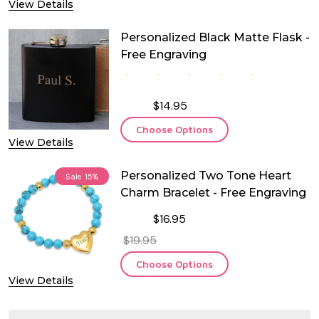
View Details
Personalized Black Matte Flask -
Free Engraving
$14.95
Choose Options
View Details
Personalized Two Tone Heart
Sale
15%
Charm Bracelet - Free Engraving
$16.95
$19.95
Choose Options
View Details