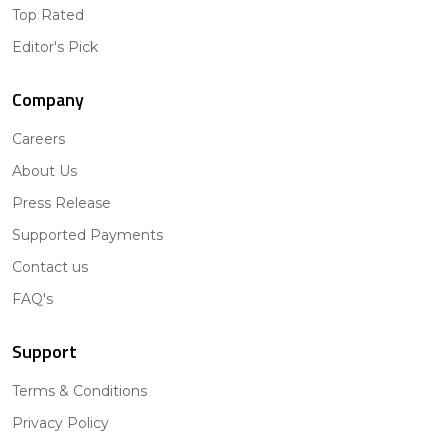
Top Rated
Editor's Pick
Company
Careers
About Us
Press Release
Supported Payments
Contact us
FAQ's
Support
Terms & Conditions
Privacy Policy