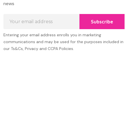
Start
news
Email
Subscribe
Address
Entering your email address enrolls you in marketing
communications and may be used for the purposes included in
our Ts&Cs, Privacy and CCPA Policies.