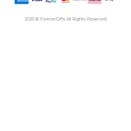
2025 © ForeverGifts All Rights Reserved