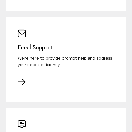
Email Support
We're here to provide prompt help and address
your needs efficiently