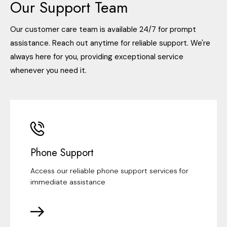
Our Support Team
Our customer care team is available 24/7 for prompt
assistance. Reach out anytime for reliable support. We're
always here for you, providing exceptional service
whenever you need it.
Phone Support
Access our reliable phone support services for
immediate assistance