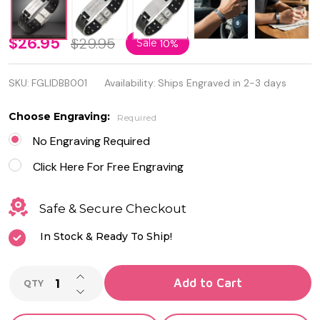
Personalized
$26.95
$29.95
Sale
10%
Black
SKU:
FGLIDBB001
Availability:
Ships Engraved in 2-3 days
Leather
Bracelet -
Choose Engraving:
Required
Free
No Engraving Required
Engraving
Click Here For Free Engraving
Safe & Secure Checkout
In Stock & Ready To Ship!
INCREASE QUANTITY OF UNDEFINED
Add to Cart
QTY
DECREASE QUANTITY OF UNDEFINED