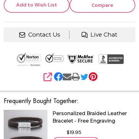
Add to Wish List
Compare
Contact Us
Live Chat
SHARE
Frequently Bought Together:
Personalized Braided Leather
Bracelet - Free Engraving
$19.95