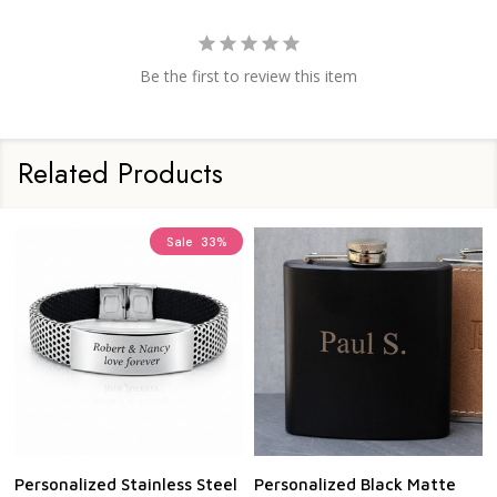
Be the first to review this item
Related Products
Sale
33%
Personalized Stainless Steel
Personalized Black Matte