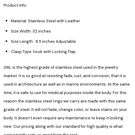
Product Info:
Material: Stainless Steel with Leather
Size Width: 1/2 inches
Size Length : 8.5 inches Adjustable
Clasp Type: hook with Locking Flap
316L is the highest grade of stainless steel used in the jewelry
market. It is so good at resisting fade, rust, and corrosion, that it is
used in architecture as well as in marine environments. At the same
time, it is safe to use for medical purposes inside the body. For this
reason the stainless steel rings we carry are made with this same
grade of steel. It will not fade, change color, or leave stains on your
body. It doesn’t even require any maintenance to keep it looking
new. Our pricing along with our standard for high quality is what
consistently sets us apart from the rest.