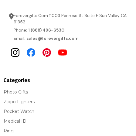
Forevergifts.Com 11003 Penrose St Suite F Sun Valley CA
91352
Phone:
1 (888) 496-6530
Email:
sales@forevergifts.com
Categories
Photo Gifts
Zippo Lighters
Pocket Watch
Medical ID
Ring