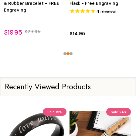
& Rubber Bracelet – FREE
Flask - Free Engraving
Engraving
4
reviews
$19.95
$29.95
$14.95
Recently Viewed Products
Sale
15%
Sale
24%