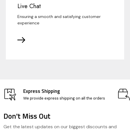
Live Chat
Ensuring a smooth and satisfying customer
experience
Express Shipping
We provide express shipping on all the orders
Don't Miss Out
Footer
Get the latest updates on our biggest discounts and