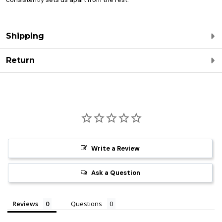
Shipping
Return
Write a Review
Ask a Question
Reviews
Questions