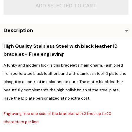
ADD SELECTED TO CART
Description
High Quality Stainless Steel with black leather ID
bracelet - Free engraving
A funky and modern look is this bracelet's main charm. Fashioned
from perforated black leather band with stainless steel ID plate and
clasp, it is a contrast in color and texture. The matte black leather
beautifully complements the high polish finish of the steel plate.
Have the ID plate personalized at no extra cost.
Engraving free one side of the bracelet with 2 lines up to 20
characters per line