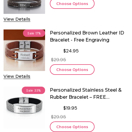
Choose Options
View Details
Personalized Brown Leather ID
Sale
17%
Bracelet - Free Engraving
$24.95
$29.95
Choose Options
View Details
Personalized Stainless Steel &
Sale
33%
Rubber Bracelet – FREE
Engraving
$19.95
$29.95
Choose Options