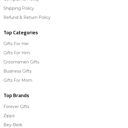
Shipping Policy
Refund & Return Policy
Top Categories
Gifts For Her
Gifts For Him
Groomsmen Gifts
Business Gifts
Gifts For Mom
Top Brands
Forever Gifts
Zippo
Bey-Berk