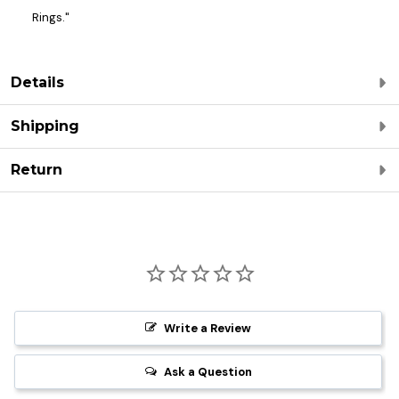
Rings."
Details
Shipping
Return
Write a Review
Ask a Question