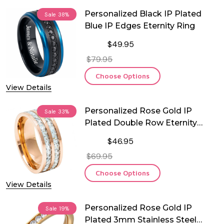
Personalized Black IP Plated
Sale
38%
Blue IP Edges Eternity Ring
$49.95
$79.95
Choose Options
View Details
Personalized Rose Gold IP
Sale
33%
Plated Double Row Eternity
Titanium Ring
$46.95
$69.95
Choose Options
View Details
Personalized Rose Gold IP
Sale
19%
Plated 3mm Stainless Steel