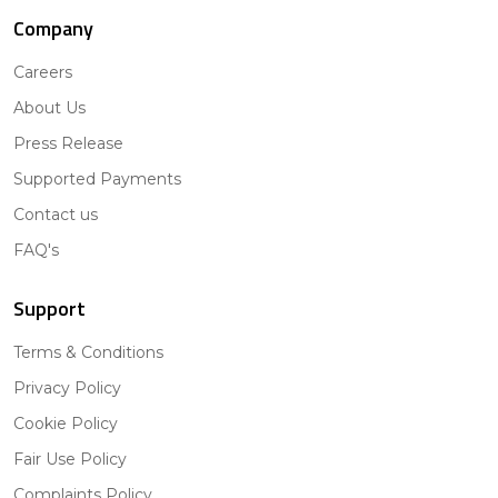
Company
Careers
About Us
Press Release
Supported Payments
Contact us
FAQ's
Support
Terms & Conditions
Privacy Policy
Cookie Policy
Fair Use Policy
Complaints Policy