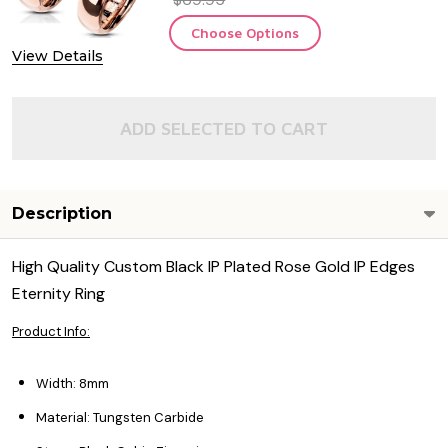
Choose Options
View Details
ADD SELECTED TO CART
Description
High Quality Custom Black IP Plated Rose Gold IP Edges
Eternity Ring
Product Info:
Width: 8mm
Material: Tungsten Carbide