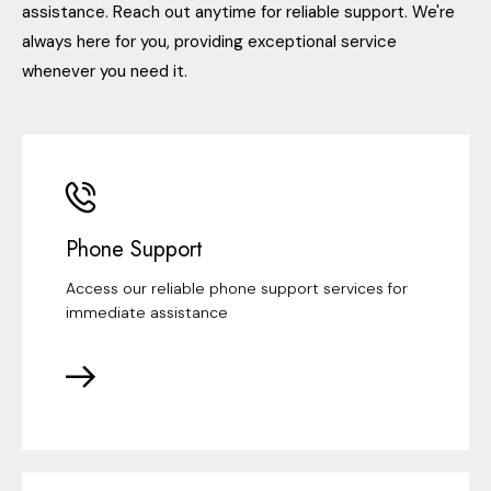
assistance. Reach out anytime for reliable support. We're
always here for you, providing exceptional service
whenever you need it.
Phone Support
Access our reliable phone support services for
immediate assistance