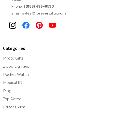
Phone:
1 (888) 496-6530
Email:
sales@forevergifts.com
Categories
Photo Gifts
Zippo Lighters
Pocket Watch
Medical ID
Ring
Top Rated
Editor's Pick