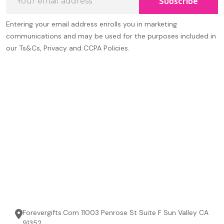
Subscribe
Address
Entering your email address enrolls you in marketing
communications and may be used for the purposes included in
our Ts&Cs, Privacy and CCPA Policies.
Forevergifts.Com 11003 Penrose St Suite F Sun Valley CA
91352