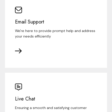
Email Support
We're here to provide prompt help and address
your needs efficiently
Live Chat
Ensuring a smooth and satisfying customer