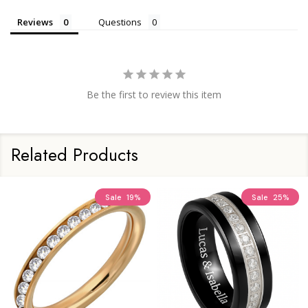
Reviews
Questions
Be the first to review this item
Related Products
Sale
19%
Sale
25%