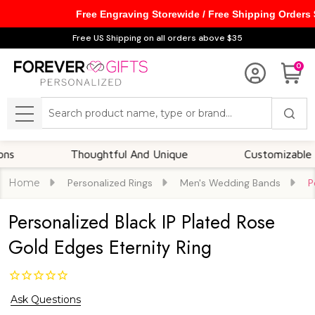
Free Engraving Storewide / Free Shipping Orders
Free US Shipping on all orders above $35
0
Search
MENU
Thoughtful And Unique
Customizable Option
Home
Personalized Rings
Men's Wedding Bands
P
Personalized Black IP Plated Rose
Gold Edges Eternity Ring
Ask Questions