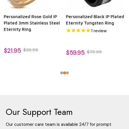
Personalized Rose Gold IP
Personalized Black IP Plated
Plated 3mm Stainless Steel
Eternity Tungsten Ring
Eternity Ring
1
review
$21.95
$26.95
$59.95
$79.95
Our Support Team
Our customer care team is available 24/7 for prompt