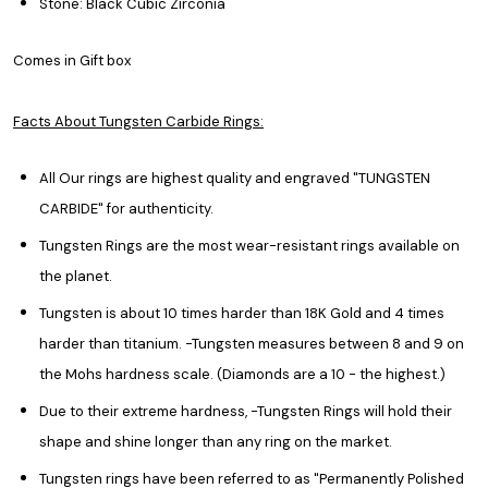
Stone: Black Cubic Zirconia
Comes in Gift box
Facts About Tungsten Carbide Rings:
All Our rings are highest quality and engraved "TUNGSTEN
CARBIDE" for authenticity.
Tungsten Rings are the most wear-resistant rings available on
the planet.
Tungsten is about 10 times harder than 18K Gold and 4 times
harder than titanium. -Tungsten measures between 8 and 9 on
the Mohs hardness scale. (Diamonds are a 10 - the highest.)
Due to their extreme hardness, -Tungsten Rings will hold their
shape and shine longer than any ring on the market.
Tungsten rings have been referred to as "Permanently Polished