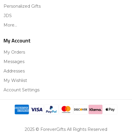
Personalized Gifts
JDS
More...
My Account
My Orders
Messages
Addresses
My Wishlist
Account Settings
2025 © ForeverGifts All Rights Reserved