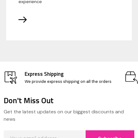
experience
Express Shipping
We provide express shipping on all the orders
Don't Miss Out
Footer
Get the latest updates on our biggest discounts and
Start
news
Email