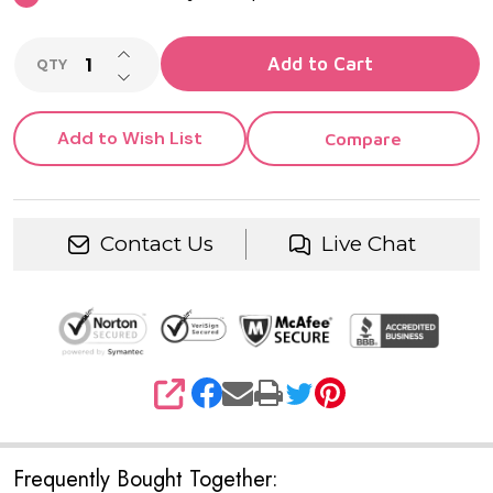
INCREASE QUANTITY OF UNDEFINED
Add to Cart
QTY
DECREASE QUANTITY OF UNDEFINED
Add to Wish List
Compare
Contact Us
Live Chat
SHARE
Frequently Bought Together: