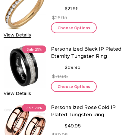
Eternity Ring
$21.95
$26.95
Choose Options
View Details
Personalized Black IP Plated
Sale
25%
Eternity Tungsten Ring
$59.95
$79.95
Choose Options
View Details
Personalized Rose Gold IP
Sale
29%
Plated Tungsten Ring
$49.95
$69.95