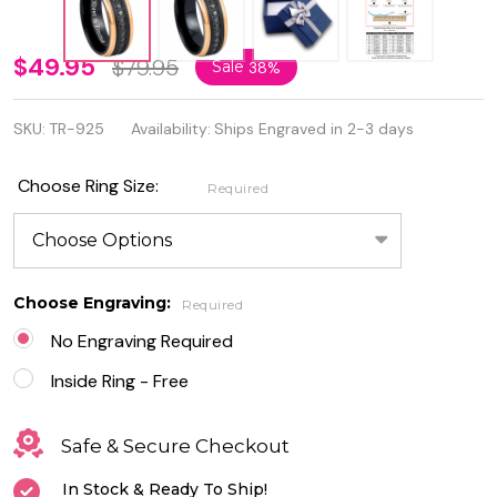
Personalized
$49.95
$79.95
Sale
38%
Black IP
SKU:
TR-925
Availability:
Ships Engraved in 2-3 days
Plated Rose
Gold Edges
Choose Ring Size:
Required
Eternity
Ring
Choose Engraving:
Required
No Engraving Required
Inside Ring - Free
Safe & Secure Checkout
In Stock & Ready To Ship!