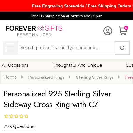
Free Engraving Storewide / Free Shipping Orders
Free US Shipping on all orders above $35
0
Search
MENU
ccasions
Thoughtful And Unique
Customiza
Home
Personalized Rings
Sterling Silver Rings
Per
Personalized 925 Sterling Silver
Sideway Cross Ring with CZ
Ask Questions