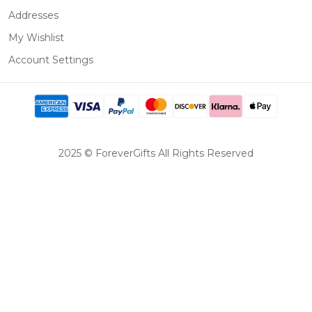
Addresses
My Wishlist
Account Settings
2025 © ForeverGifts All Rights Reserved