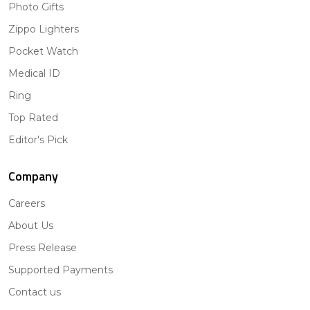
Photo Gifts
Zippo Lighters
Pocket Watch
Medical ID
Ring
Top Rated
Editor's Pick
Company
Careers
About Us
Press Release
Supported Payments
Contact us