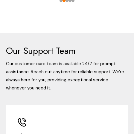
Our Support Team
Our customer care team is available 24/7 for prompt
assistance. Reach out anytime for reliable support. We're
always here for you, providing exceptional service
whenever you need it.