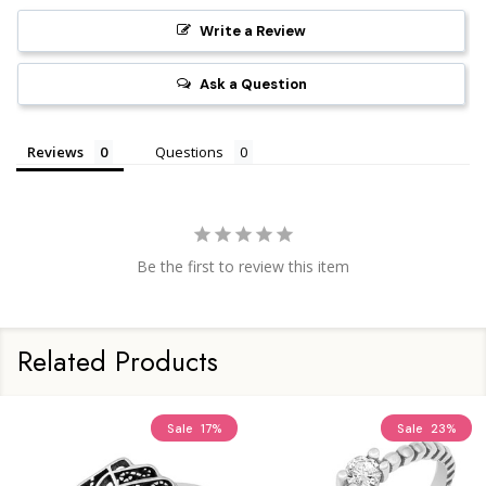
Write a Review
Ask a Question
Reviews
Questions
Be the first to review this item
Related Products
Sale
17%
Sale
23%