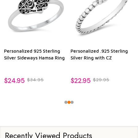
Personalized 925 Sterling
Personalized .925 Sterling
Silver Sideways Hamsa Ring
Silver Ring with CZ
$24.95
$22.95
$34.95
$29.95
Recently Viewed Products