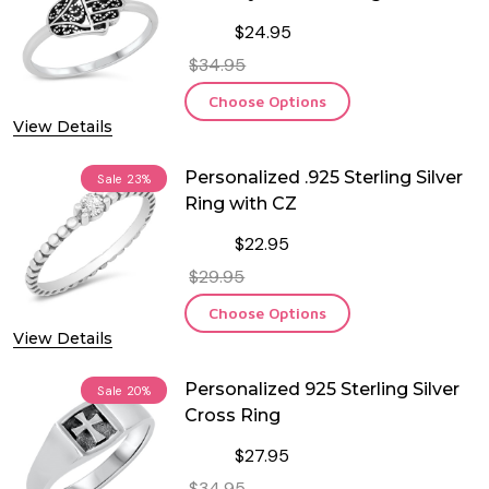
$24.95
$34.95
Choose Options
View Details
Personalized .925 Sterling Silver
Sale
23%
Ring with CZ
$22.95
$29.95
Choose Options
View Details
Personalized 925 Sterling Silver
Sale
20%
Cross Ring
$27.95
$34.95