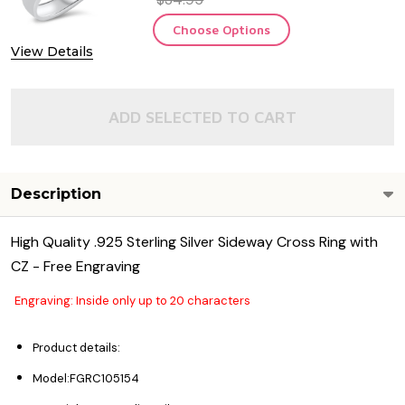
Choose Options
View Details
ADD SELECTED TO CART
Description
High Quality .925 Sterling Silver Sideway Cross Ring with
CZ - Free Engraving
Engraving: Inside only up to 20 characters
Product details:
Model:FGRC105154