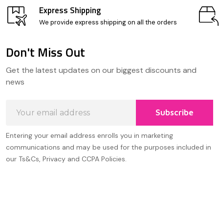
Express Shipping
We provide express shipping on all the orders
Don't Miss Out
Footer
Get the latest updates on our biggest discounts and
Start
news
Email
Subscribe
Address
Entering your email address enrolls you in marketing
communications and may be used for the purposes included in
our Ts&Cs, Privacy and CCPA Policies.