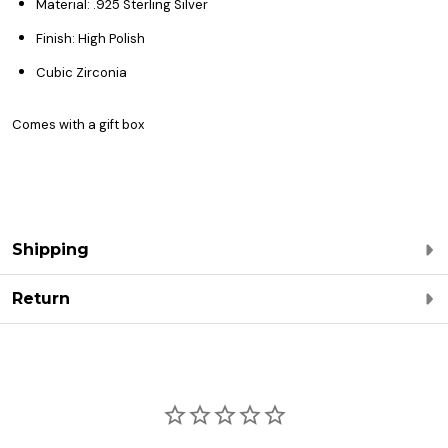
Material: .925 Sterling Silver
Finish: High Polish
Cubic Zirconia
Comes with a gift box
Shipping
Return