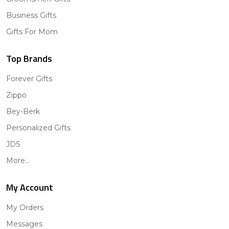
Business Gifts
Gifts For Mom
Top Brands
Forever Gifts
Zippo
Bey-Berk
Personalized Gifts
JDS
More...
My Account
My Orders
Messages