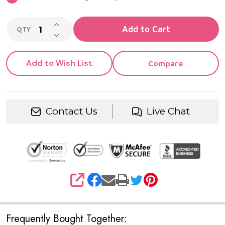
INCREASE QUANTITY OF UNDEFINED
Add to Cart
QTY
DECREASE QUANTITY OF UNDEFINED
Add to Wish List
Compare
Contact Us
Live Chat
SHARE
Frequently Bought Together: