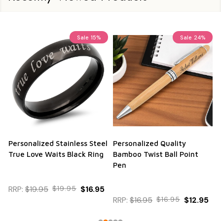
Sale
15%
Sale
24%
Personalized Stainless Steel
Personalized Quality
True Love Waits Black Ring
Bamboo Twist Ball Point
Pen
RRP:
$19.95
$19.95
$16.95
RRP:
$16.95
$16.95
$12.95