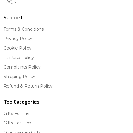
FAQ's
Support
Terms & Conditions
Privacy Policy
Cookie Policy
Fair Use Policy
Complaints Policy
Shipping Policy
Refund & Return Policy
Top Categories
Gifts For Her
Gifts For Him
Groomsmen Gifts