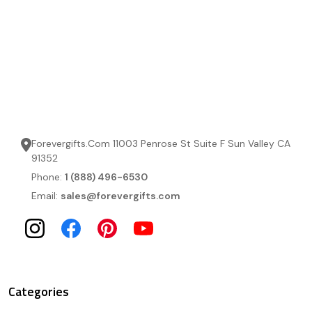
Forevergifts.Com 11003 Penrose St Suite F Sun Valley CA
91352
Phone:
1 (888) 496-6530
Email:
sales@forevergifts.com
Categories