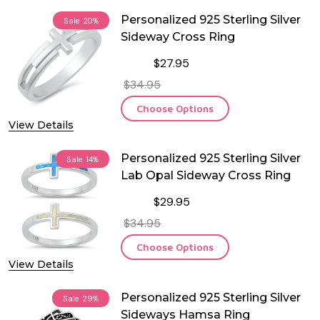
Personalized 925 Sterling Silver
Sale
20%
Sideway Cross Ring
$27.95
$34.95
Choose Options
View Details
Personalized 925 Sterling Silver
Sale
14%
Lab Opal Sideway Cross Ring
$29.95
$34.95
Choose Options
View Details
Personalized 925 Sterling Silver
Sale
29%
Sideways Hamsa Ring