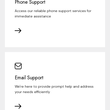
Phone Support
Access our reliable phone support services for
immediate assistance
Email Support
We're here to provide prompt help and address
your needs efficiently