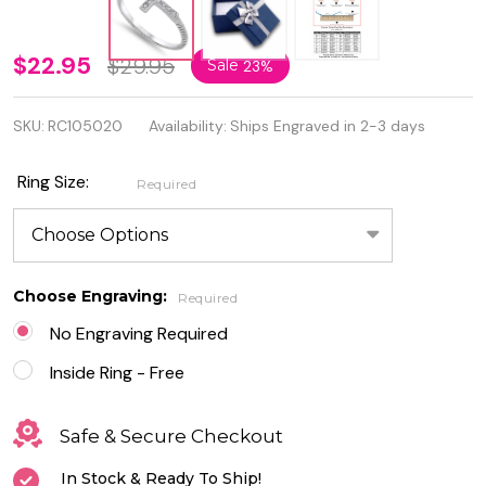
Personalized
$22.95
$29.95
Sale
23%
925 Sterling
SKU:
RC105020
Availability:
Ships Engraved in 2-3 days
Silver
Sideway
Ring Size:
Required
Cross Ring
with CZ
Choose Engraving:
Required
No Engraving Required
Inside Ring - Free
Safe & Secure Checkout
In Stock & Ready To Ship!