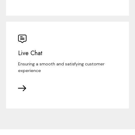
Live Chat
Ensuring a smooth and satisfying customer
experience