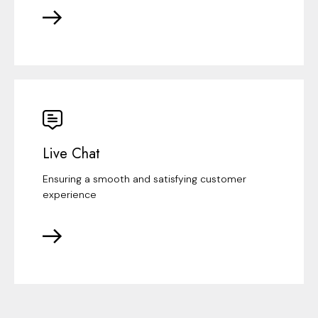
Live Chat
Ensuring a smooth and satisfying customer
experience