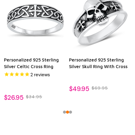
Personalized 925 Sterling
Personalized 925 Sterling
Silver Celtic Cross Ring
Silver Skull Ring With Cross
2
reviews
$49.95
$69.95
$26.95
$34.95