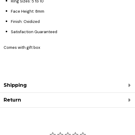
Ring Sizes: 5 to 10
Face Height: 8mm
Finish: Oxidized
Satisfaction Guaranteed
Comes with gift box
Shipping
Return