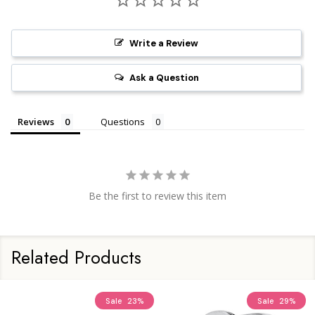
Write a Review
Ask a Question
Reviews
Questions
Be the first to review this item
Related Products
Sale
23%
Sale
29%