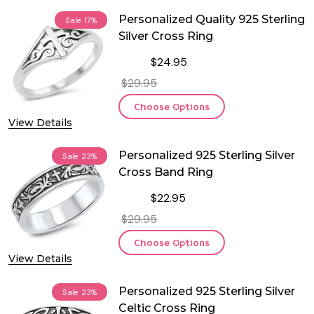
Personalized Quality 925 Sterling
Sale
17%
Silver Cross Ring
$24.95
$29.95
Choose Options
View Details
Personalized 925 Sterling Silver
Sale
23%
Cross Band Ring
$22.95
$29.95
Choose Options
View Details
Personalized 925 Sterling Silver
Sale
23%
Celtic Cross Ring