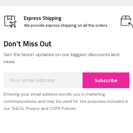
Express Shipping
We provide express shipping on all the orders
Don't Miss Out
Footer
Get the latest updates on our biggest discounts and
Start
news
Email
Subscribe
Address
Entering your email address enrolls you in marketing
communications and may be used for the purposes included in
our Ts&Cs, Privacy and CCPA Policies.