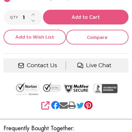
INCREASE QUANTITY OF UNDEFINED
Add to Cart
QTY
DECREASE QUANTITY OF UNDEFINED
Add to Wish List
Compare
Contact Us
Live Chat
SHARE
Frequently Bought Together: