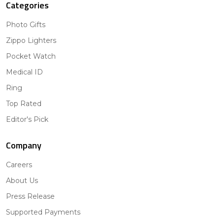
Categories
Photo Gifts
Zippo Lighters
Pocket Watch
Medical ID
Ring
Top Rated
Editor's Pick
Company
Careers
About Us
Press Release
Supported Payments