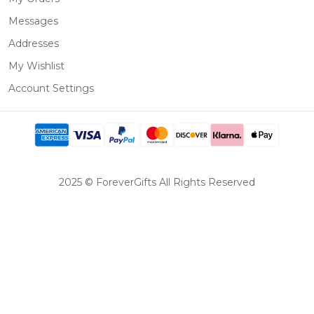
Messages
Addresses
My Wishlist
Account Settings
2025 © ForeverGifts All Rights Reserved