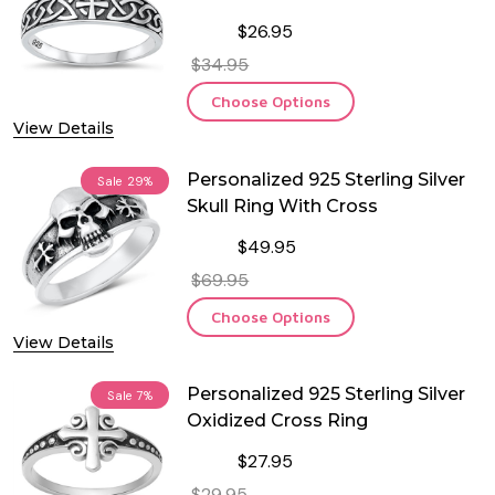
$26.95
$34.95
Choose Options
View Details
Personalized 925 Sterling Silver
Sale
29%
Skull Ring With Cross
$49.95
$69.95
Choose Options
View Details
Personalized 925 Sterling Silver
Sale
7%
Oxidized Cross Ring
$27.95
$29.95