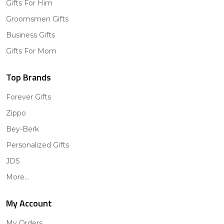
Gifts For Him
Groomsmen Gifts
Business Gifts
Gifts For Mom
Top Brands
Forever Gifts
Zippo
Bey-Berk
Personalized Gifts
JDS
More...
My Account
My Orders