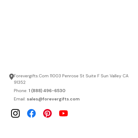
Forevergifts.Com 11003 Penrose St Suite F Sun Valley CA
91352
Phone:
1 (888) 496-6530
Email:
sales@forevergifts.com