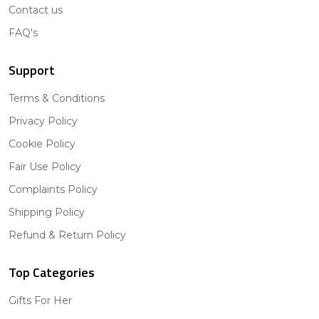
Contact us
FAQ's
Support
Terms & Conditions
Privacy Policy
Cookie Policy
Fair Use Policy
Complaints Policy
Shipping Policy
Refund & Return Policy
Top Categories
Gifts For Her