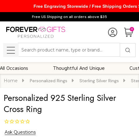
Free Engraving Storewide / Free Shipping Orders
Free US Shipping on all orders above $35
0
Search
MENU
casions
Thoughtful And Unique
Customiza
Home
Personalized Rings
Sterling Silver Rings
Ster
Personalized 925 Sterling Silver
Cross Ring
Ask Questions