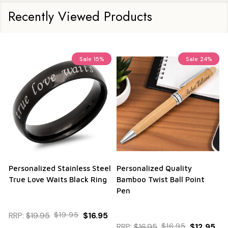
Recently Viewed Products
Sale
15%
Sale
24%
Personalized Stainless Steel
Personalized Quality
True Love Waits Black Ring
Bamboo Twist Ball Point
Pen
RRP:
$19.95
$19.95
$16.95
RRP:
$16.95
$16.95
$12.95