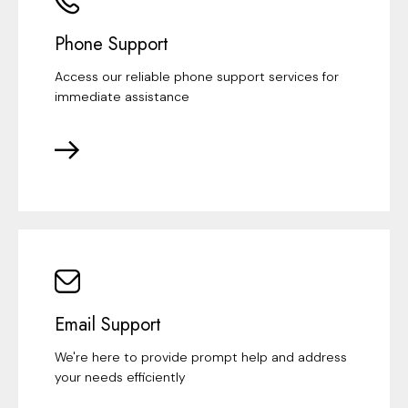
Phone Support
Access our reliable phone support services for
immediate assistance
Email Support
We're here to provide prompt help and address
your needs efficiently