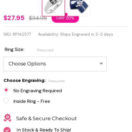
Personalized
$27.95
$34.95
Sale
20%
925 Sterling
SKU:
RP142577
Availability:
Ships Engraved in 2-3 days
Silver Cross
Ring
Ring Size:
Required
Choose Engraving:
Required
No Engraving Required
Inside Ring - Free
Safe & Secure Checkout
In Stock & Ready To Ship!