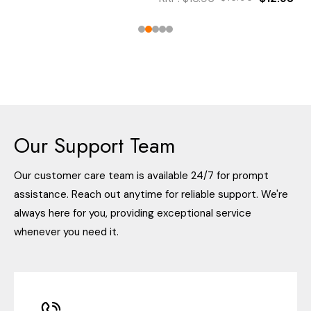
Our Support Team
Our customer care team is available 24/7 for prompt
assistance. Reach out anytime for reliable support. We're
always here for you, providing exceptional service
whenever you need it.