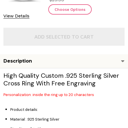
Choose Options
View Details
ADD SELECTED TO CART
Description
High Quality Custom .925 Sterling Silver
Cross Ring With Free Engraving
Personalization: inside the ring up to 20 characters
Product details:
Material: .925 Sterling Silver