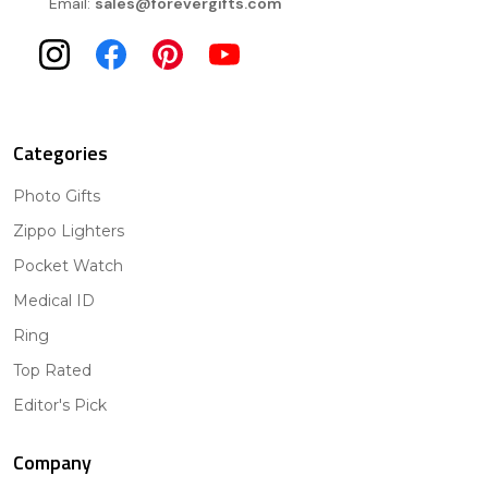
Email:
sales@forevergifts.com
Categories
Photo Gifts
Zippo Lighters
Pocket Watch
Medical ID
Ring
Top Rated
Editor's Pick
Company