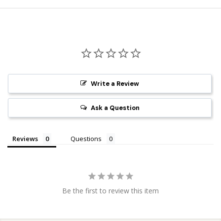
Write a Review
Ask a Question
Reviews
Questions
Be the first to review this item