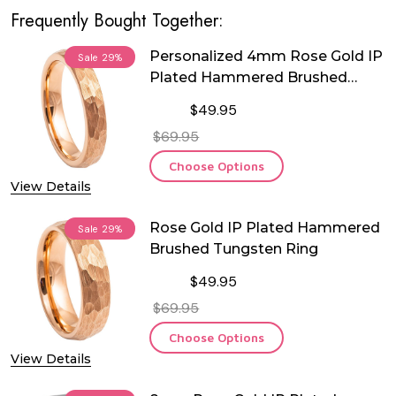
Frequently Bought Together:
Personalized 4mm Rose Gold IP
Sale
29%
Plated Hammered Brushed
Tungsten Ring
$49.95
$69.95
Choose Options
View Details
Rose Gold IP Plated Hammered
Sale
29%
Brushed Tungsten Ring
$49.95
$69.95
Choose Options
View Details