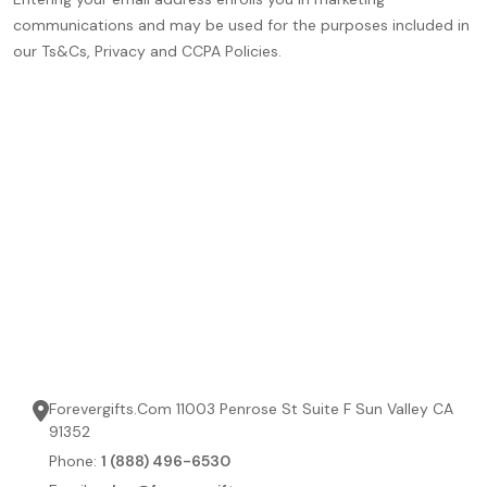
communications and may be used for the purposes included in
our Ts&Cs, Privacy and CCPA Policies.
Forevergifts.Com 11003 Penrose St Suite F Sun Valley CA
91352
Phone:
1 (888) 496-6530