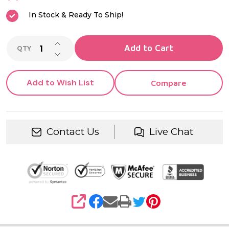
In Stock & Ready To Ship!
INCREASE QUANTITY OF UNDEFINED
Add to Cart
QTY
DECREASE QUANTITY OF UNDEFINED
Add to Wish List
Compare
Contact Us
Live Chat
SHARE