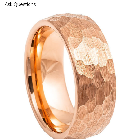
Ask Questions