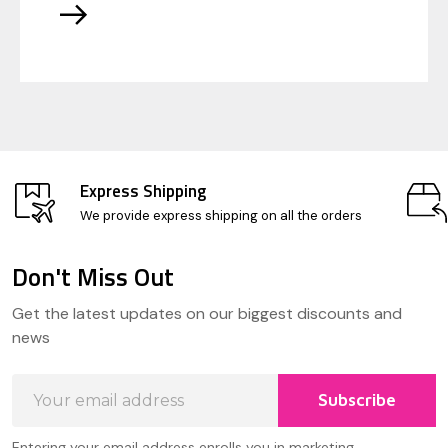
Express Shipping
We provide express shipping on all the orders
Don't Miss Out
Footer
Get the latest updates on our biggest discounts and
Start
news
Email
Subscribe
Address
Entering your email address enrolls you in marketing