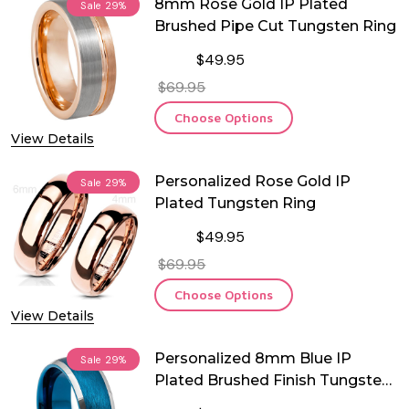
8mm Rose Gold IP Plated
Sale
29%
Brushed Pipe Cut Tungsten Ring
$49.95
$69.95
Choose Options
View Details
Personalized Rose Gold IP
Sale
29%
Plated Tungsten Ring
$49.95
$69.95
Choose Options
View Details
Personalized 8mm Blue IP
Sale
29%
Plated Brushed Finish Tungsten
Ring