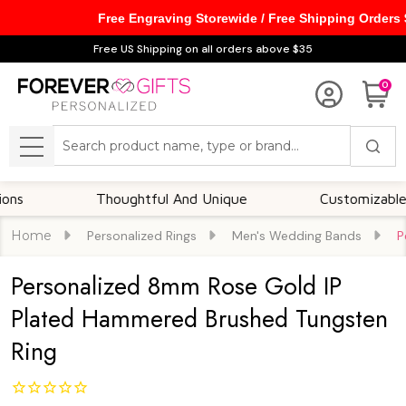
Free Engraving Storewide / Free Shipping Orders
Free US Shipping on all orders above $35
0
Search
MENU
Thoughtful And Unique
Customizable Option
Home
Personalized Rings
Men's Wedding Bands
P
Personalized 8mm Rose Gold IP
Plated Hammered Brushed Tungsten
Ring