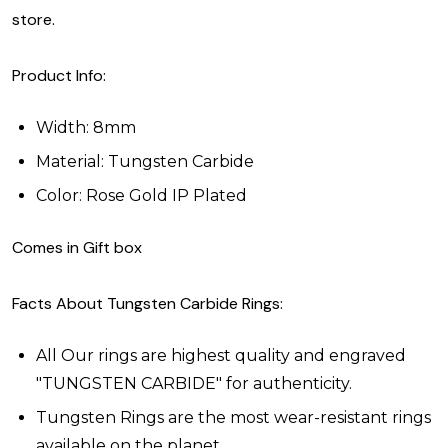
store.
Product Info:
Width: 8mm
Material: Tungsten Carbide
Color: Rose Gold IP Plated
Comes in Gift box
Facts About Tungsten Carbide Rings:
All Our rings are highest quality and engraved
"TUNGSTEN CARBIDE" for authenticity.
Tungsten Rings are the most wear-resistant rings
available on the planet.