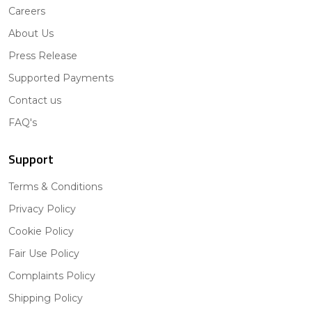
Careers
About Us
Press Release
Supported Payments
Contact us
FAQ's
Support
Terms & Conditions
Privacy Policy
Cookie Policy
Fair Use Policy
Complaints Policy
Shipping Policy