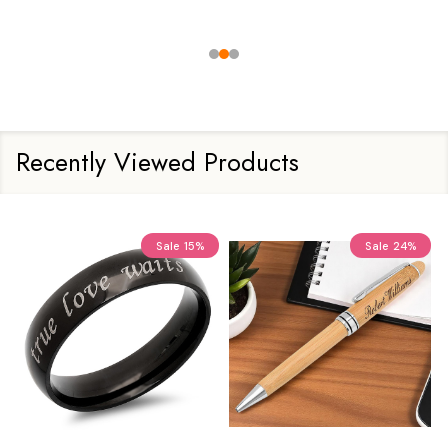
Recently Viewed Products
Sale
15%
Sale
24%