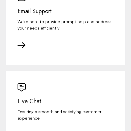
Email Support
We're here to provide prompt help and address
your needs efficiently
Live Chat
Ensuring a smooth and satisfying customer
experience