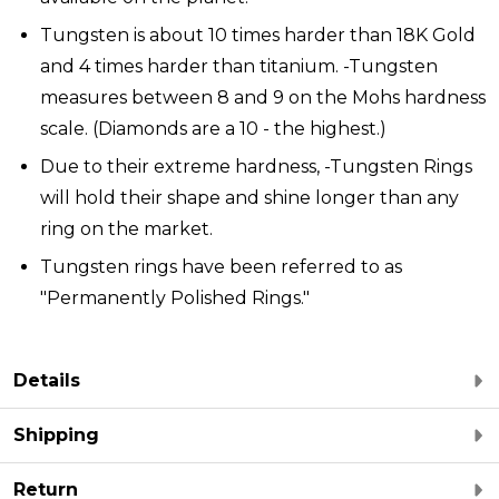
Tungsten is about 10 times harder than 18K Gold
and 4 times harder than titanium. -Tungsten
measures between 8 and 9 on the Mohs hardness
scale. (Diamonds are a 10 - the highest.)
Due to their extreme hardness, -Tungsten Rings
will hold their shape and shine longer than any
ring on the market.
Tungsten rings have been referred to as
"Permanently Polished Rings."
Details
Shipping
Return