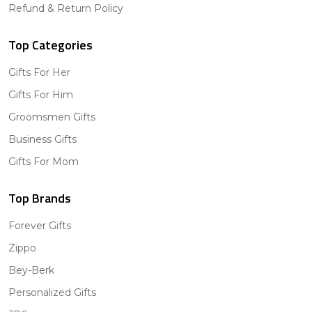
Refund & Return Policy
Top Categories
Gifts For Her
Gifts For Him
Groomsmen Gifts
Business Gifts
Gifts For Mom
Top Brands
Forever Gifts
Zippo
Bey-Berk
Personalized Gifts