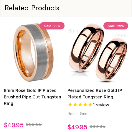
Related Products
Sale
29%
Sale
29%
8mm Rose Gold IP Plated
Personalized Rose Gold IP
Brushed Pipe Cut Tungsten
Plated Tungsten Ring
Ring
1
review
4mm
6mm
$49.95
$69.95
$49.95
$69.95