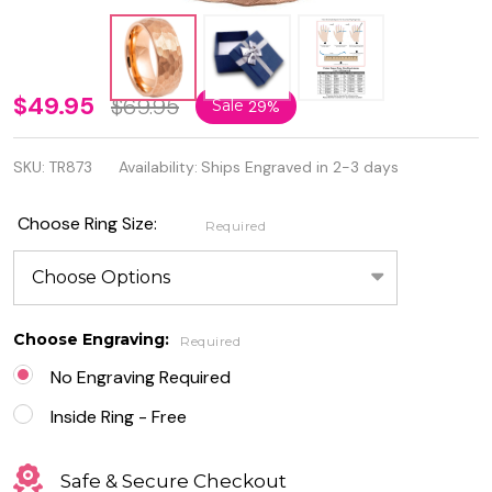
Personalized
$49.95
$69.95
Sale
29%
8mm Rose
SKU:
TR873
Availability:
Ships Engraved in 2-3 days
Gold IP
Plated
Choose Ring Size:
Required
Hammered
Brushed
Tungsten
Choose Engraving:
Required
Ring
No Engraving Required
Inside Ring - Free
Safe & Secure Checkout