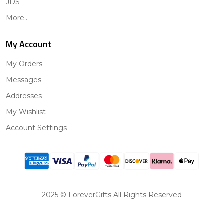
JDS
More...
My Account
My Orders
Messages
Addresses
My Wishlist
Account Settings
2025 © ForeverGifts All Rights Reserved