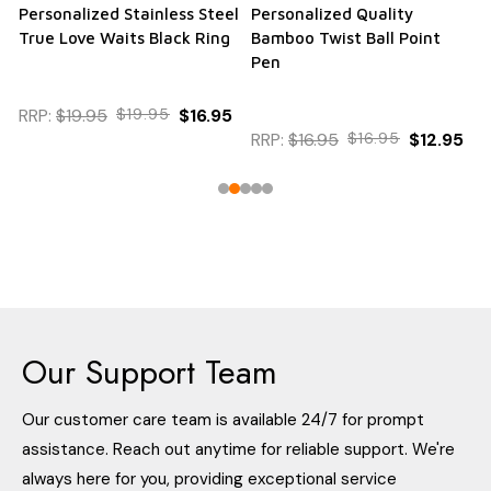
Personalized Stainless Steel
Personalized Quality
True Love Waits Black Ring
Bamboo Twist Ball Point
Pen
RRP:
$19.95
$19.95
$16.95
RRP:
$16.95
$16.95
$12.95
Our Support Team
Our customer care team is available 24/7 for prompt
assistance. Reach out anytime for reliable support. We're
always here for you, providing exceptional service