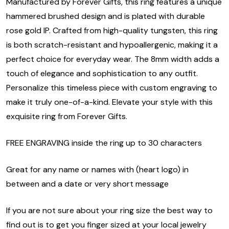
Manufactured by Forever Gifts, this ring features a unique
hammered brushed design and is plated with durable
rose gold IP. Crafted from high-quality tungsten, this ring
is both scratch-resistant and hypoallergenic, making it a
perfect choice for everyday wear. The 8mm width adds a
touch of elegance and sophistication to any outfit.
Personalize this timeless piece with custom engraving to
make it truly one-of-a-kind. Elevate your style with this
exquisite ring from Forever Gifts.
FREE ENGRAVING inside the ring up to 30 characters
Great for any name or names with (heart logo) in
between and a date or very short message
If you are not sure about your ring size the best way to
find out is to get you finger sized at your local jewelry