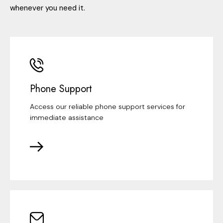
whenever you need it.
Phone Support
Access our reliable phone support services for
immediate assistance