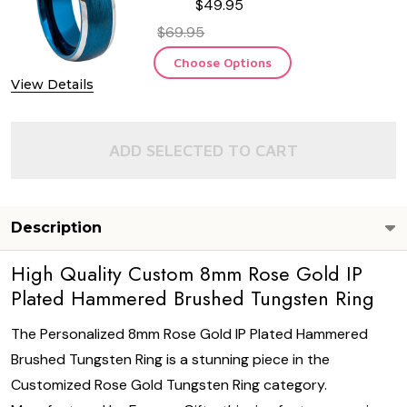
$49.95
$69.95
Choose Options
View Details
ADD SELECTED TO CART
Description
High Quality Custom 8mm Rose Gold IP
Plated Hammered Brushed Tungsten Ring
The Personalized 8mm Rose Gold IP Plated Hammered
Brushed Tungsten Ring is a stunning piece in the
Customized Rose Gold Tungsten Ring category.