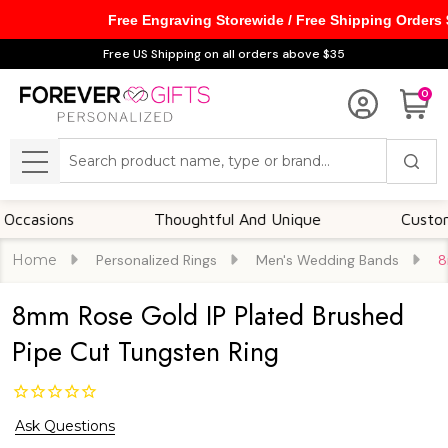
Free Engraving Storewide / Free Shipping Orders
Free US Shipping on all orders above $35
0
Search
MENU
ions
Thoughtful And Unique
Customizable
Home
Personalized Rings
Men's Wedding Bands
8
8mm Rose Gold IP Plated Brushed
Pipe Cut Tungsten Ring
Ask Questions