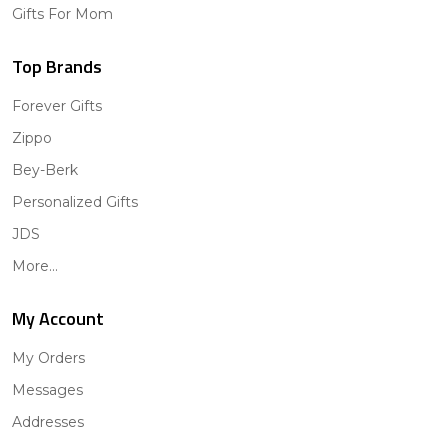
Gifts For Mom
Top Brands
Forever Gifts
Zippo
Bey-Berk
Personalized Gifts
JDS
More...
My Account
My Orders
Messages
Addresses