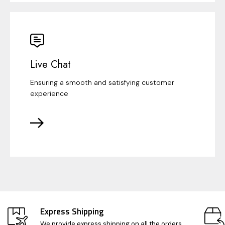
Live Chat
Ensuring a smooth and satisfying customer
experience
Express Shipping
We provide express shipping on all the orders