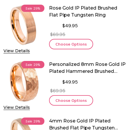
Rose Gold IP Plated Brushed
Sale
29%
Flat Pipe Tungsten Ring
$49.95
$69.95
Choose Options
View Details
Personalized 8mm Rose Gold IP
Sale
29%
Plated Hammered Brushed
Tungsten Ring
$49.95
$69.95
Choose Options
View Details
4mm Rose Gold IP Plated
Sale
29%
Brushed Flat Pipe Tungsten