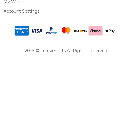
My Wishlist
Account Settings
2025 © ForeverGifts All Rights Reserved