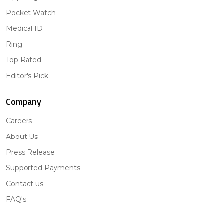
Pocket Watch
Medical ID
Ring
Top Rated
Editor's Pick
Company
Careers
About Us
Press Release
Supported Payments
Contact us
FAQ's