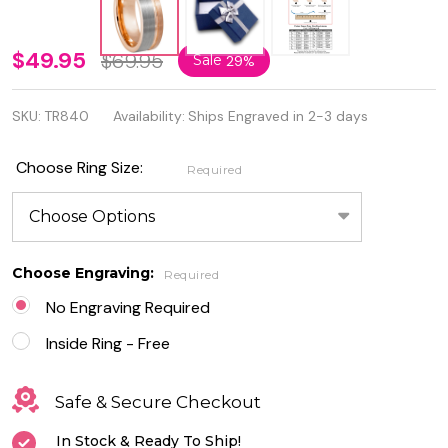
8mm
$49.95
$69.95
Sale
29%
Rose
SKU:
TR840
Availability:
Ships Engraved in 2-3 days
Gold IP
Plated
Choose Ring Size:
Required
Brushed
Pipe Cut
Tungsten
Choose Engraving:
Required
Ring
No Engraving Required
Inside Ring - Free
Safe & Secure Checkout
In Stock & Ready To Ship!