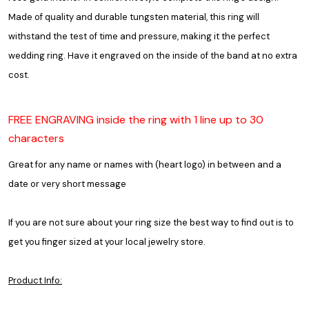
Made of quality and durable tungsten material, this ring will
withstand the test of time and pressure, making it the perfect
wedding ring. Have it engraved on the inside of the band at no extra
cost.
FREE ENGRAVING inside the ring with 1 line up to 30
characters
Great for any name or names with (heart logo) in between and a
date or very short message
If you are not sure about your ring size the best way to find out is to
get you finger sized at your local jewelry store.
Product Info: