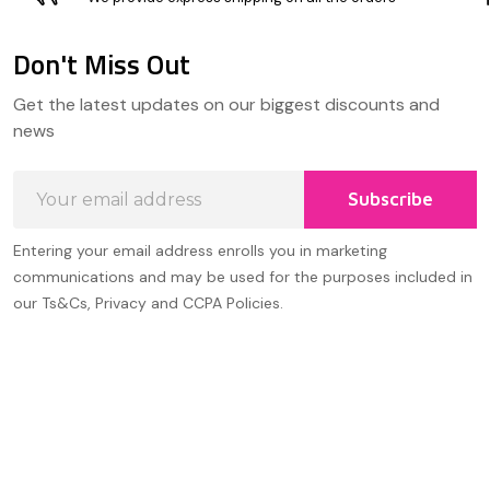
Don't Miss Out
Footer
Get the latest updates on our biggest discounts and
Start
news
Email
Subscribe
Address
Entering your email address enrolls you in marketing
communications and may be used for the purposes included in
our Ts&Cs, Privacy and CCPA Policies.