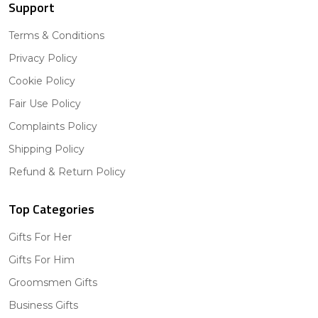
Support
Terms & Conditions
Privacy Policy
Cookie Policy
Fair Use Policy
Complaints Policy
Shipping Policy
Refund & Return Policy
Top Categories
Gifts For Her
Gifts For Him
Groomsmen Gifts
Business Gifts