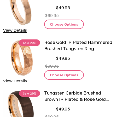
Ring
$49.95
$69.95
Choose Options
View Details
Rose Gold IP Plated Hammered
Sale
29%
Brushed Tungsten Ring
$49.95
$69.95
Choose Options
View Details
Tungsten Carbide Brushed
Sale
29%
Brown IP Plated & Rose Gold
Plated Ring
$49.95
$69.95