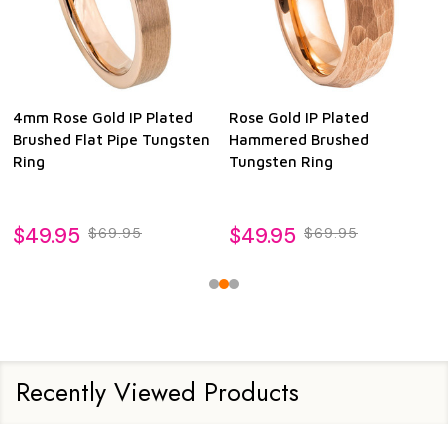
4mm Rose Gold IP Plated
Rose Gold IP Plated
Brushed Flat Pipe Tungsten
Hammered Brushed
Ring
Tungsten Ring
$49.95
$49.95
$69.95
$69.95
Recently Viewed Products