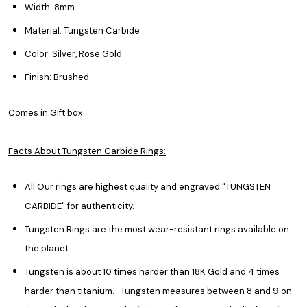
Width: 8mm
Material: Tungsten Carbide
Color: Silver, Rose Gold
Finish: Brushed
Comes in Gift box
Facts About Tungsten Carbide Rings:
All Our rings are highest quality and engraved "TUNGSTEN
CARBIDE" for authenticity.
Tungsten Rings are the most wear-resistant rings available on
the planet.
Tungsten is about 10 times harder than 18K Gold and 4 times
harder than titanium. -Tungsten measures between 8 and 9 on