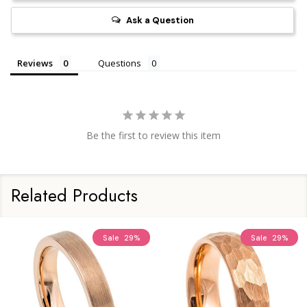
Ask a Question
Reviews
Questions
Be the first to review this item
Related Products
Sale
29%
Sale
29%