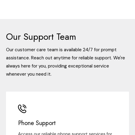
Our Support Team
Our customer care team is available 24/7 for prompt
assistance. Reach out anytime for reliable support. We're
always here for you, providing exceptional service
whenever you need it.
Phone Support
Access our reliable phone support services for