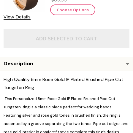
Choose Options
View Details
ADD SELECTED TO CART
Description
High Quality 8mm Rose Gold IP Plated Brushed Pipe Cut
Tungsten Ring
This Personalized 8mm Rose Gold IP Plated Brushed Pipe Cut
Tungsten Ring is a classic piece perfect for wedding bands.
Featuring silver and rose gold tones in brushed finish, the ring is
accented by a groove separating the two tones. Pipe cut edges and
rose gold interior in comfort fit style complete this ring’s design.