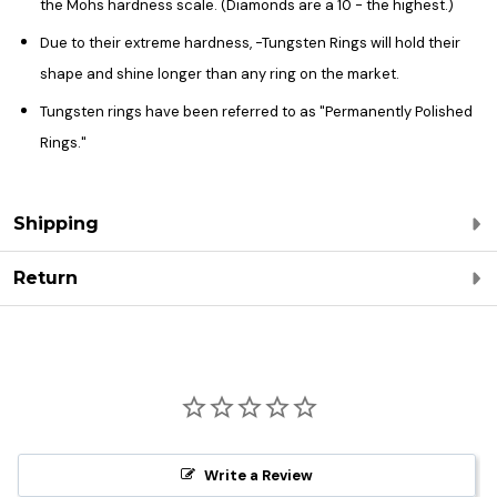
the Mohs hardness scale. (Diamonds are a 10 - the highest.)
Due to their extreme hardness, -Tungsten Rings will hold their
shape and shine longer than any ring on the market.
Tungsten rings have been referred to as "Permanently Polished
Rings."
Shipping
Return
Write a Review