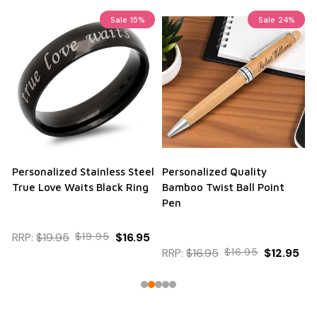
Sale
15%
Sale
24%
Personalized Stainless Steel
Personalized Quality
True Love Waits Black Ring
Bamboo Twist Ball Point
Pen
RRP:
$19.95
$19.95
$16.95
RRP:
$16.95
$16.95
$12.95