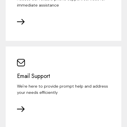
immediate assistance
Email Support
We're here to provide prompt help and address
your needs efficiently