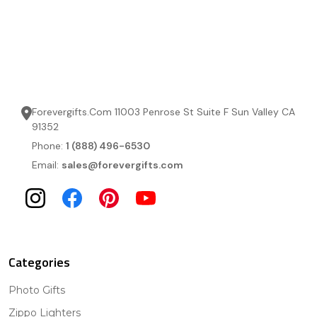
Forevergifts.Com 11003 Penrose St Suite F Sun Valley CA
91352
Phone:
1 (888) 496-6530
Email:
sales@forevergifts.com
Categories
Photo Gifts
Zippo Lighters