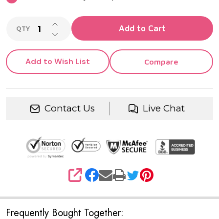
INCREASE QUANTITY OF UNDEFINED
Add to Cart
QTY
DECREASE QUANTITY OF UNDEFINED
Add to Wish List
Compare
Contact Us
Live Chat
SHARE
Frequently Bought Together: