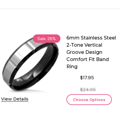
6mm Stainless Steel
Sale
28%
2-Tone Vertical
Groove Design
Comfort Fit Band
Ring
$17.95
$24.95
View Details
Choose Options