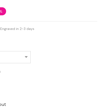
2%
 Engraved in 2-3 days
d
out