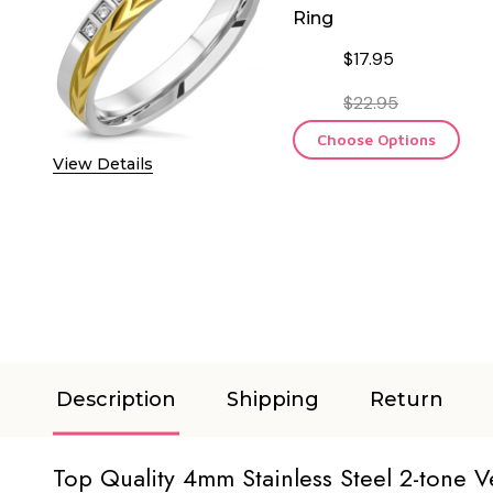
Ring
$17.95
$22.95
Choose Options
View Details
Description
Shipping
Return
Top Quality 4mm Stainless Steel 2-tone 