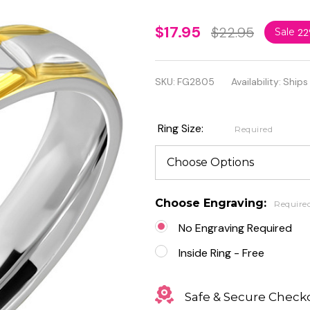
Personalized
$17.95
$22.95
Sale
2
4mm
Stainless
SKU:
FG2805
Availability:
Ships
Steel 2-tone
Vertical
Ring Size:
Required
Groove
Design
Band Ring
Choose Engraving:
Require
No Engraving Required
Inside Ring - Free
Safe & Secure Check