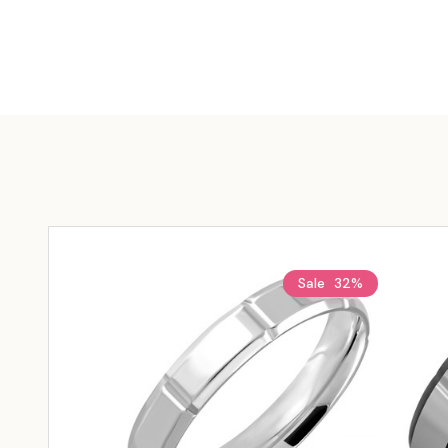
Sale
32%