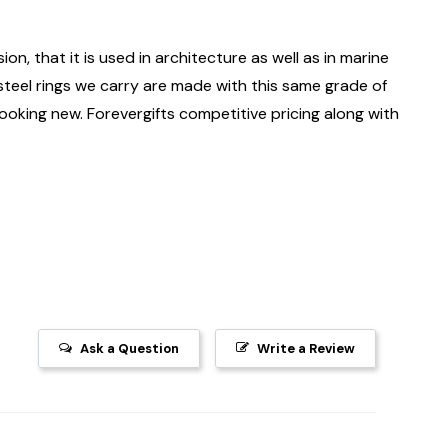
ion, that it is used in architecture as well as in marine
 steel rings we carry are made with this same grade of
 looking new. Forevergifts competitive pricing along with
Ask a Question
Write a Review