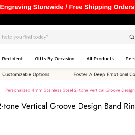
 Engraving Storewide / Free Shipping Orders
y Recipient
Gifts By Occasion
All Products
Pers
izable Options
Foster A Deep Emotional Connectio
Personalized 4mm Stainless Steel 2-tone Vertical Groove Design
2-tone Vertical Groove Design Band Ri