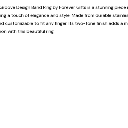
Groove Design Band Ring by Forever Gifts is a stunning piece i
ing a touch of elegance and style. Made from durable stainless 
tile and customizable to fit any finger. Its two-tone finish adds
n with this beautiful ring.