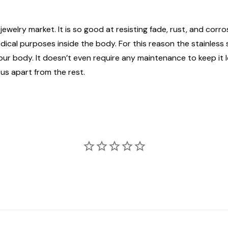
jewelry market. It is so good at resisting fade, rust, and corros
edical purposes inside the body. For this reason the stainless
n your body. It doesn’t even require any maintenance to keep it
 us apart from the rest.