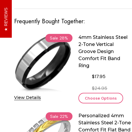
REVIEWS
Frequently Bought Together:
4mm Stainless Steel
Sale
28%
2-Tone Vertical
Groove Design
Comfort Fit Band
Ring
$17.95
$24.95
View Details
Choose Options
Personalized 4mm
Sale
22%
Stainless Steel 2-Tone
Comfort Fit Flat Band