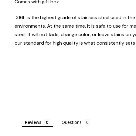
Comes with gift box
316L is the highest grade of stainless steel used in the 
environments. At the same time, it is safe to use for m
steel. It will not fade, change color, or leave stains o
our standard for high quality is what consistently sets
Reviews
Questions