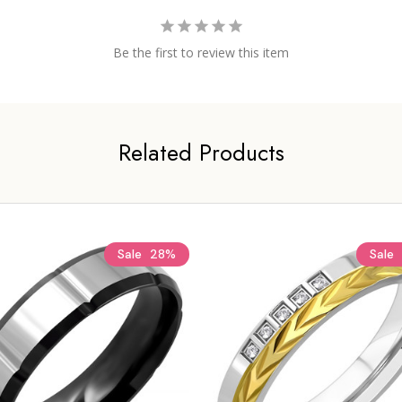
Be the first to review this item
Related Products
Sale
28%
Sale