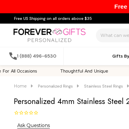
Free
Free US Shipping on all orders above $35
Search
1 (888) 496-6530
Gifts B
l Occasions
Thoughtful And Unique
Custom
Home
Personalized Rings
Stainless Steel Rings
Personalized 4mm Stainless Steel 
Ask Questions