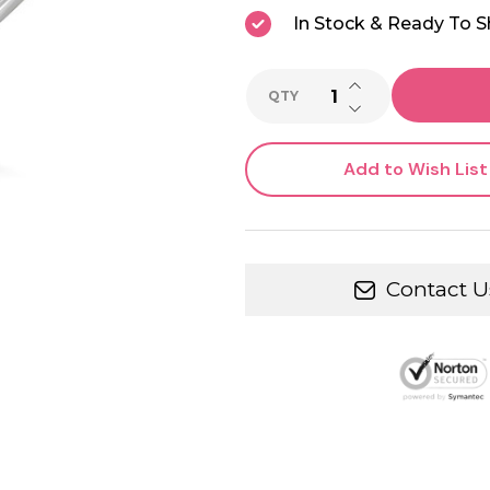
In Stock & Ready To S
INCREASE QUANTI
QTY
DECREASE QUANTI
Add to Wish List
Contact U