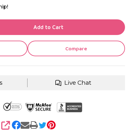
hip!
TY OF UNDEFINED
Add to Cart
TY OF UNDEFINED
Compare
s
Live Chat
SHARE