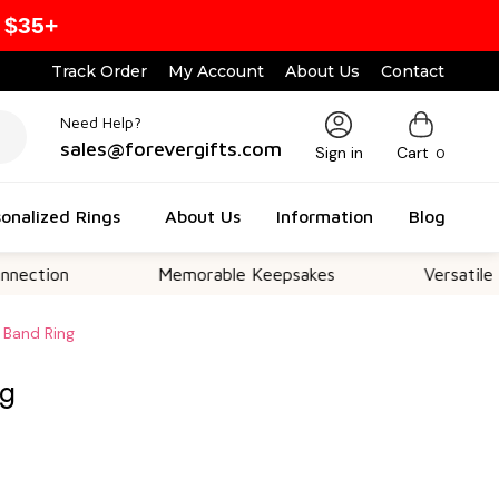
 $35+
Track Order
My Account
About Us
Contact
Need Help?
sales@forevergifts.com
Sign in
Cart
0
onalized Rings
About Us
Information
Blog
n
Memorable Keepsakes
Versatile For All 
 Band Ring
ng