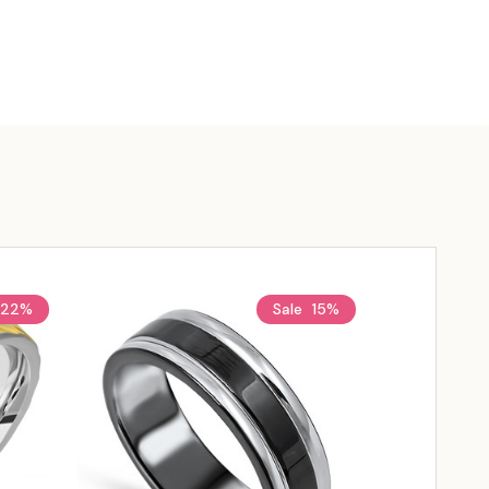
22%
Sale
15%