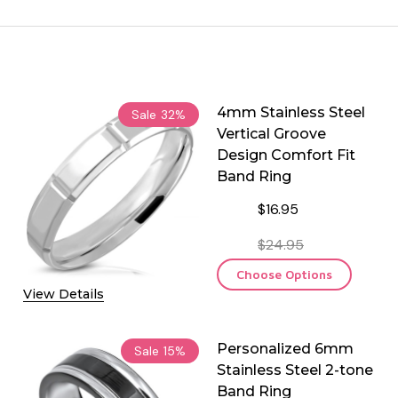
4mm Stainless Steel
Sale
32%
Vertical Groove
Design Comfort Fit
Band Ring
$16.95
$24.95
Choose Options
View Details
Personalized 6mm
Sale
15%
Stainless Steel 2-tone
Band Ring