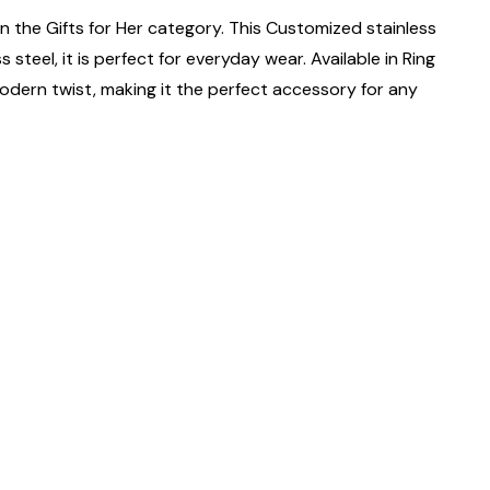
n the Gifts for Her category. This Customized stainless
steel, it is perfect for everyday wear. Available in Ring
 a modern twist, making it the perfect accessory for any