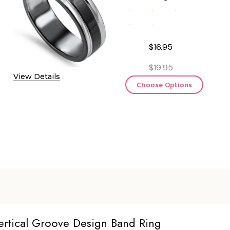
$16.95
$19.95
View Details
Choose Options
Vertical Groove Design Band Ring