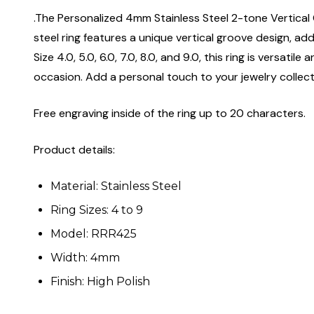
.The Personalized 4mm Stainless Steel 2-tone Vertical 
steel ring features a unique vertical groove design, add
Size 4.0, 5.0, 6.0, 7.0, 8.0, and 9.0, this ring is versa
occasion. Add a personal touch to your jewelry collectio
Free engraving inside of the ring up to 20 characters.
Product details:
Material: Stainless Steel
Ring Sizes: 4 to 9
Model: RRR425
Width: 4mm
Finish: High Polish