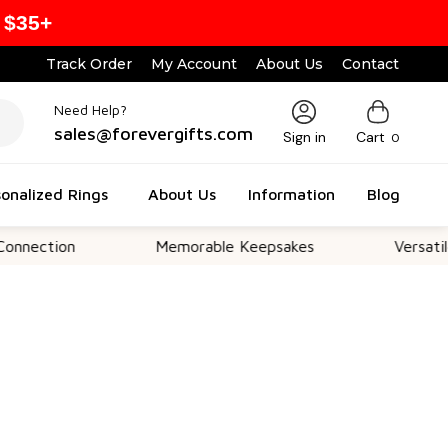
 $35+
Track Order
My Account
About Us
Contact
Need Help?
sales@forevergifts.com
Sign in
Cart
0
onalized Rings
About Us
Information
Blog
ion
Memorable Keepsakes
Versatile For A