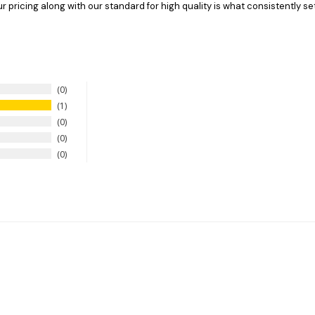
pricing along with our standard for high quality is what consistently set
0
1
0
0
0