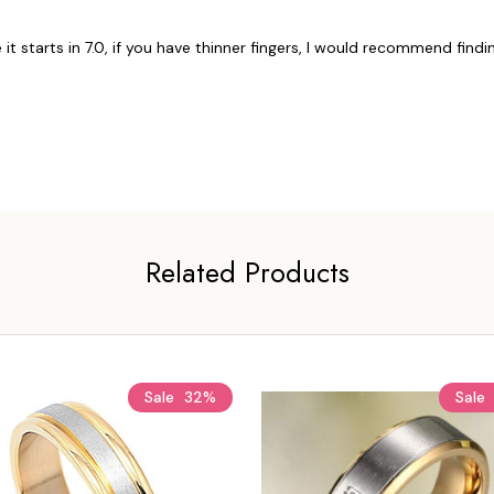
 it starts in 7.0, if you have thinner fingers, I would recommend findin
Related Products
Sale
32%
Sale