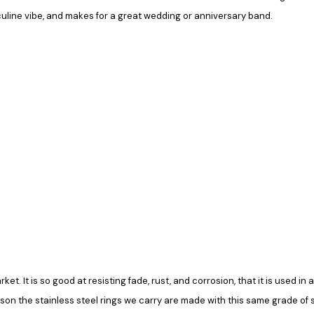
culine vibe, and makes for a great wedding or anniversary band.
rket. It is so good at resisting fade, rust, and corrosion, that it is used 
ason the stainless steel rings we carry are made with this same grade of ste