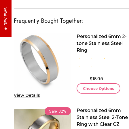
REVIEWS
Frequently Bought Together:
Personalized 6mm 2-
tone Stainless Steel
Ring
$16.95
Choose Options
View Details
Personalized 6mm
Sale
32%
Stainless Steel 2-Tone
Ring with Clear CZ