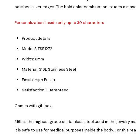
polished silver edges. The bold color combination exudes a mas
Personalization: Inside only up to 30 characters
Product details:
Model:SITSR1272
Width: 6mm
Material: 316L Stainless Steel
Finish: High Polish
Satisfaction Guaranteed
Comes with gift box
316L is the highest grade of stainless steel used in the jewelry ma
it is safe to use for medical purposes inside the body. For this re