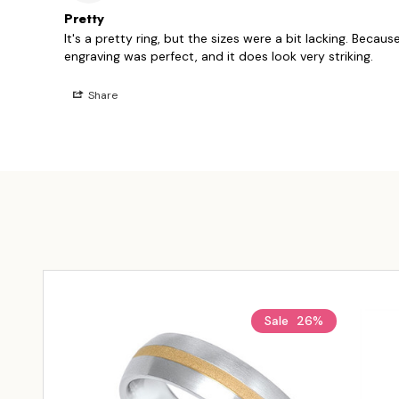
Pretty
It's a pretty ring, but the sizes were a bit lacking. Because
Share
Sale
26%