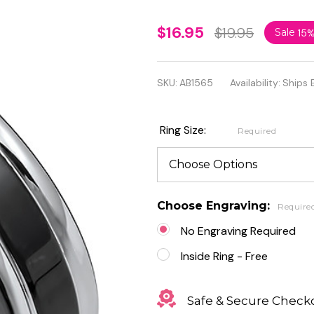
Personalized
$16.95
$19.95
Sale
15
6mm
Stainless
SKU:
AB1565
Availability:
Ships 
Steel 2-tone
Band Ring
Ring Size:
Required
Choose Engraving:
Require
No Engraving Required
Inside Ring - Free
Safe & Secure Check