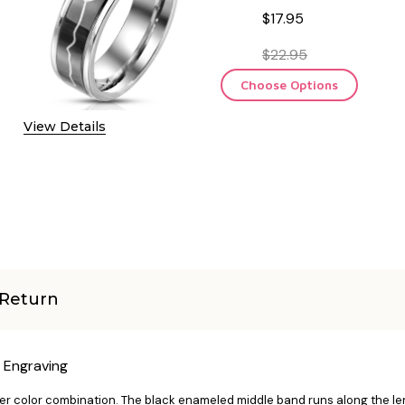
$17.95
$22.95
Choose Options
View Details
Return
e Engraving
ver color combination. The black enameled middle band runs along the len