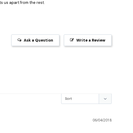
s us apart from the rest.
Ask a Question
Write a Review
06/04/2018