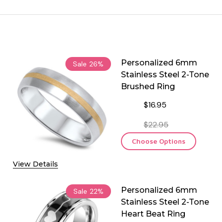
Personalized 6mm
Sale
26%
Stainless Steel 2-Tone
Brushed Ring
$16.95
$22.95
Choose Options
View Details
Personalized 6mm
Sale
22%
Stainless Steel 2-Tone
Heart Beat Ring