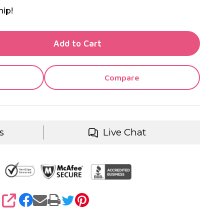
hip!
TY OF UNDEFINED
Add to Cart
TY OF UNDEFINED
Compare
s
Live Chat
SHARE