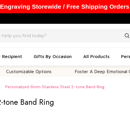
 Engraving Storewide / Free Shipping Orders
y Recipient
Gifts By Occasion
All Products
Pers
omizable Options
Foster A Deep Emotional Connect
Personalized 6mm Stainless Steel 2-tone Band Ring
2-tone Band Ring