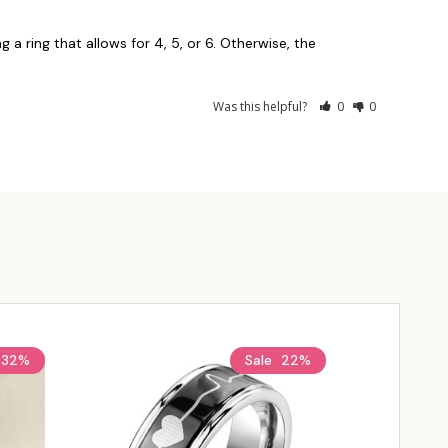
g a ring that allows for 4, 5, or 6. Otherwise, the 
Was this helpful?
0
0
32%
Sale
22%