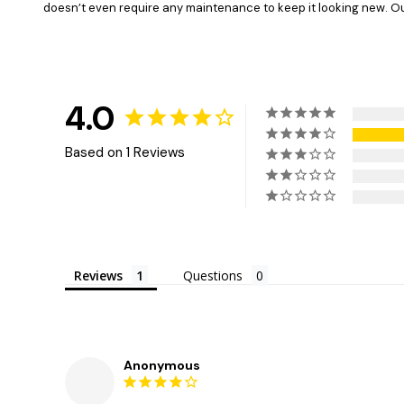
doesn’t even require any maintenance to keep it looking new. Our 
4.0
Based on 1 Reviews
Reviews
Questions
Anonymous