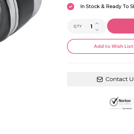
In Stock & Ready To S
INCREASE QUANTI
QTY
DECREASE QUANTI
Add to Wish List
Contact U