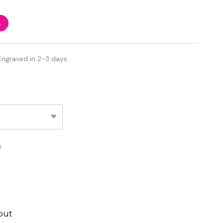
%
Engraved in 2-3 days
d
out