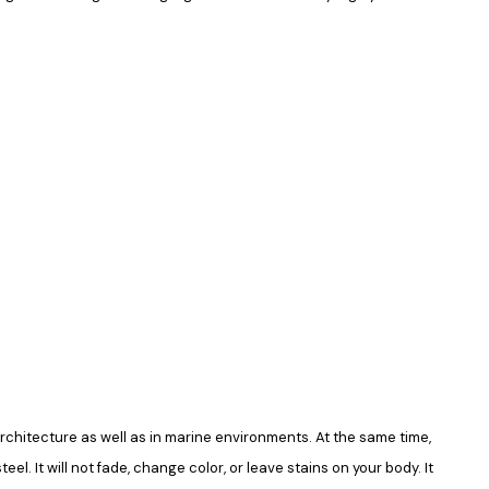
in architecture as well as in marine environments. At the same time,
el. It will not fade, change color, or leave stains on your body. It