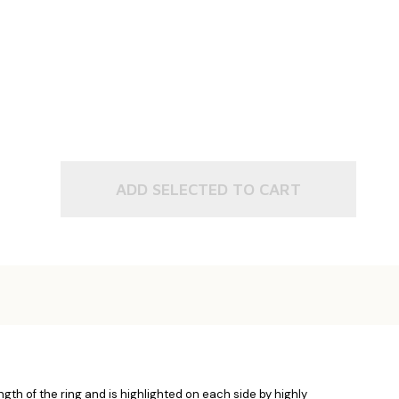
ADD SELECTED TO CART
gth of the ring and is highlighted on each side by highly