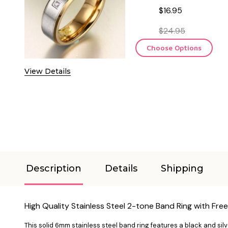
$16.95
$24.95
Choose Options
View Details
Description
Details
Shipping
High Quality Stainless Steel 2-tone Band Ring with Fre
This solid 6mm stainless steel band ring features a black and sil