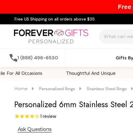
Free
Free US Shipping on all orders above $35
Search
1 (888) 496-6530
Gifts B
All Occasions
Thoughtful And Unique
Cust
Home
Personalized Rings
Stainless Steel Rings
Personalized 6mm Stainless Steel 
1
review
Ask Questions