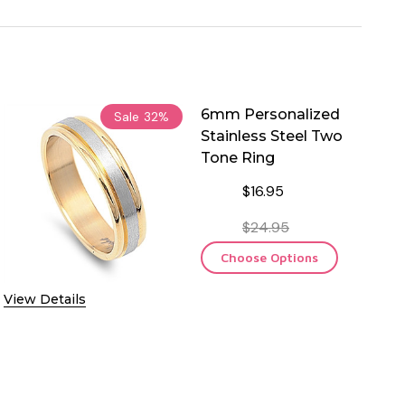
6mm Personalized
Sale
32%
Stainless Steel Two
Tone Ring
$16.95
$24.95
Choose Options
View Details