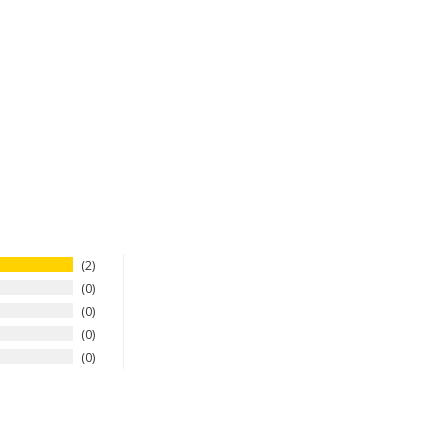
2
0
0
0
0