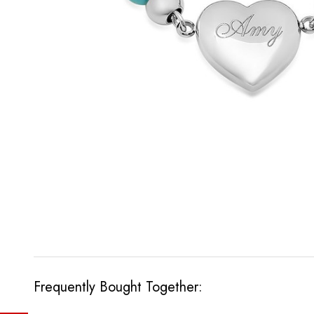
Frequently Bought Together: