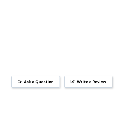
Ask a Question
Write a Review