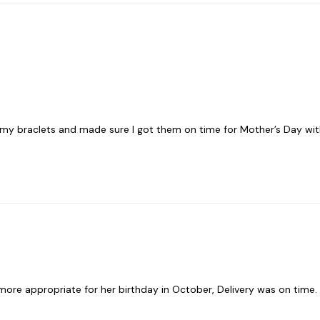
 braclets and made sure I got them on time for Mother’s Day within
e more appropriate for her birthday in October, Delivery was on time.