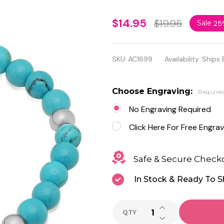
Personalized
$14.95
$19.95
Sale
25
Heart
Charm
SKU:
AC1699
Availability:
Ships 
Bracelet
with Blue
Choose Engraving:
Require
Stone
No Engraving Required
Click Here For Free Engrav
Safe & Secure Check
In Stock & Ready To S
INCREASE QUANTI
QTY
DECREASE QUANTI