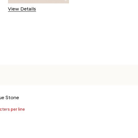
View Details
lue Stone
cters per line