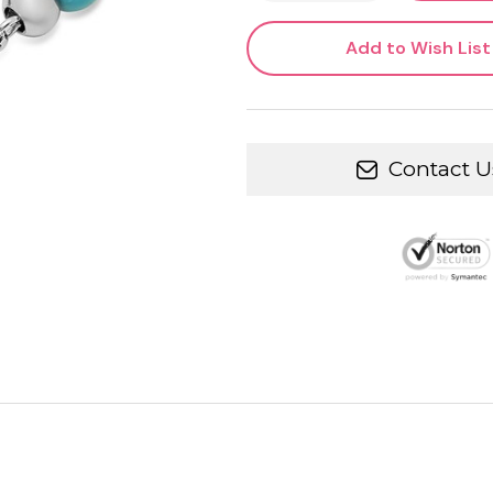
Add to Wish List
Contact U