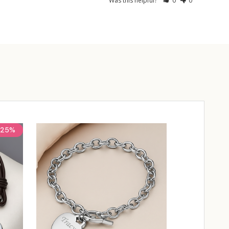
Was this helpful?
0
0
25%