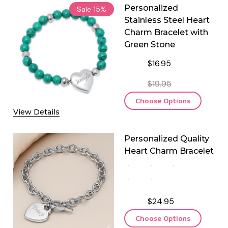
Personalized
Sale
15%
Stainless Steel Heart
Charm Bracelet with
Green Stone
$16.95
$19.95
Choose Options
View Details
Personalized Quality
Heart Charm Bracelet
$24.95
Choose Options