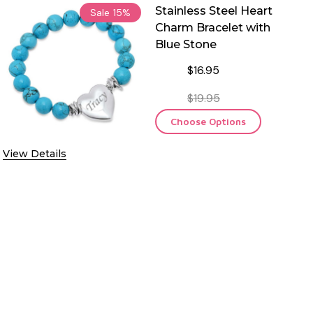
Stainless Steel Heart
Sale
15%
Charm Bracelet with
Blue Stone
$16.95
$19.95
Choose Options
View Details