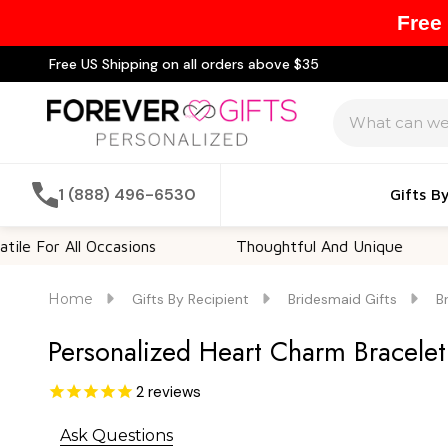
Free
Free US Shipping on all orders above $35
Search
1 (888) 496-6530
Gifts B
r All Occasions
Thoughtful And Unique
Cu
Home
Gifts By Recipient
Bridesmaid Gifts
B
Personalized Heart Charm Bracelet
2
reviews
Ask Questions