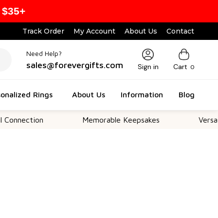
 $35+
Track Order
My Account
About Us
Contact
Need Help?
sales@forevergifts.com
Sign in
Cart
0
onalized Rings
About Us
Information
Blog
ction
Memorable Keepsakes
Versatile For