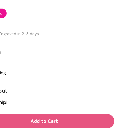
%
Engraved in 2-3 days
d
ing
out
hip!
TY OF UNDEFINED
Add to Cart
TY OF UNDEFINED