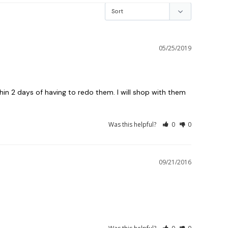
05/25/2019
 2 days of having to redo them. I will shop with them 
Was this helpful?
0
0
09/21/2016