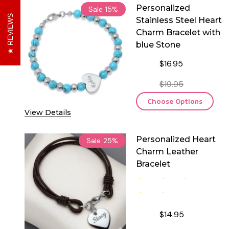
Personalized
Sale
15%
REVIEWS
Stainless Steel Heart
Charm Bracelet with
blue Stone
$16.95
$19.95
Choose Options
View Details
Personalized Heart
Sale
25%
Charm Leather
Bracelet
$14.95