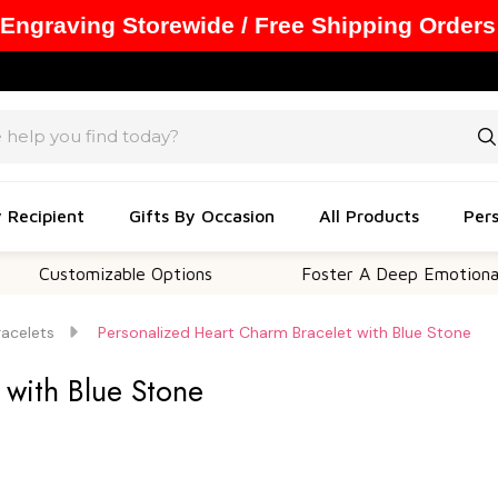
 Engraving Storewide / Free Shipping Orders
y Recipient
Gifts By Occasion
All Products
Pers
stomizable Options
Foster A Deep Emotional Conne
racelets
Personalized Heart Charm Bracelet with Blue Stone
 with Blue Stone