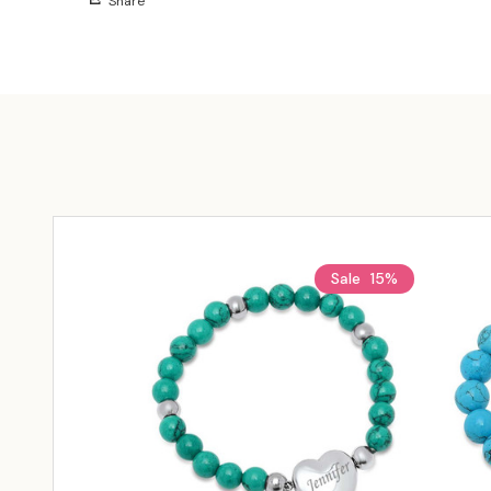
Share
Sale
15%