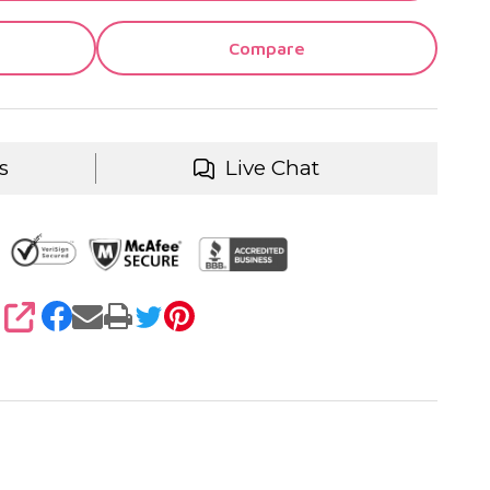
Compare
s
Live Chat
SHARE