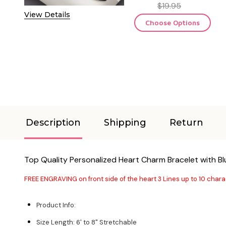
$19.95
View Details
Choose Options
Description
Shipping
Return
Top Quality Personalized Heart Charm Bracelet with B
FREE ENGRAVING on front side of the heart 3 Lines up to 10 chara
Product Info:
Size Length: 6' to 8" Stretchable