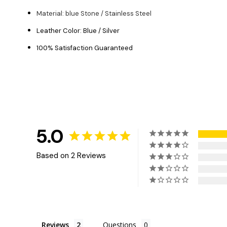
Material: blue Stone / Stainless Steel
Leather Color: Blue / Silver
100% Satisfaction Guaranteed
5.0
Based on 2 Reviews
Reviews
Questions