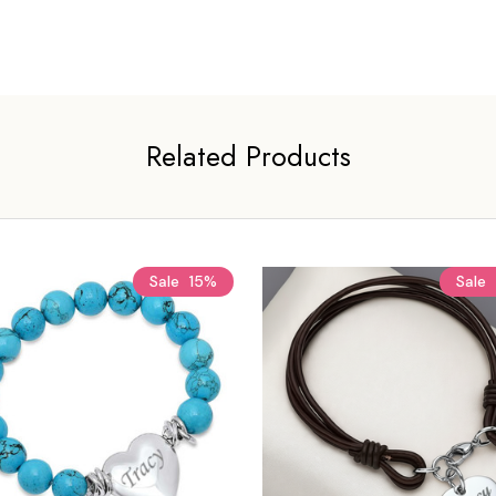
Related Products
Sale
15%
Sale