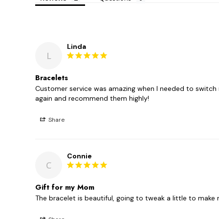
Linda
L
Bracelets
Customer service was amazing when I needed to switch my
again and recommend them highly!
Share
Connie
C
Gift for my Mom
The bracelet is beautiful, going to tweak a little to mak