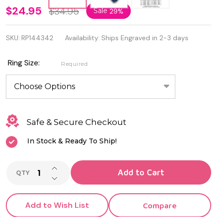
Oxidized
$24.95
$34.95
Sale
29%
925
SKU:
RP144342
Availability:
Ships Engraved in 2-3 days
Sterling
Silver
Ring Size:
Required
Fish
Ring
Safe & Secure Checkout
In Stock & Ready To Ship!
INCREASE QUANTITY OF UNDEFINED
Add to Cart
QTY
DECREASE QUANTITY OF UNDEFINED
Add to Wish List
Compare