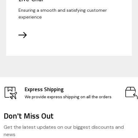
Ensuring a smooth and satisfying customer
experience
Express Shipping
We provide express shipping on all the orders
Don't Miss Out
Footer
Get the latest updates on our biggest discounts and
Start
news