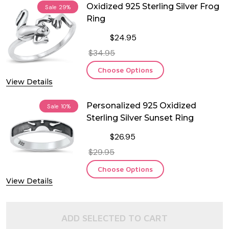
Oxidized 925 Sterling Silver Frog
Sale
29%
Ring
$24.95
$34.95
Choose Options
View Details
Personalized 925 Oxidized
Sale
10%
Sterling Silver Sunset Ring
$26.95
$29.95
Choose Options
View Details
ADD SELECTED TO CART