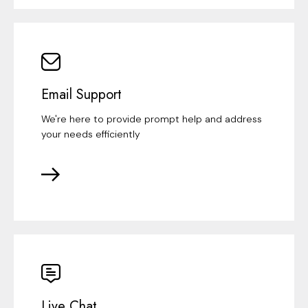
Email Support
We're here to provide prompt help and address
your needs efficiently
Live Chat