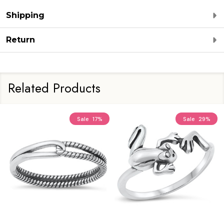
Shipping
Return
Related Products
Sale
17%
Sale
29%