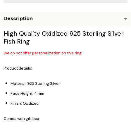
Description
High Quality Oxidized 925 Sterling Silver
Fish Ring
We do not offer personalization on this ring
Product details:
Material: 925 Sterling Silver
Face Height: 4 mm
Finish: Oxidized
Comes with gift box