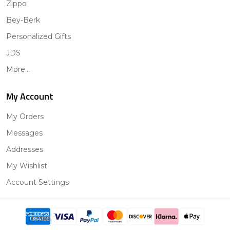
Zippo
Bey-Berk
Personalized Gifts
JDS
More...
My Account
My Orders
Messages
Addresses
My Wishlist
Account Settings