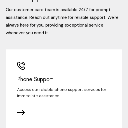
Our customer care team is available 24/7 for prompt
assistance. Reach out anytime for reliable support. We're
always here for you, providing exceptional service
whenever you need it.
Phone Support
Access our reliable phone support services for
immediate assistance