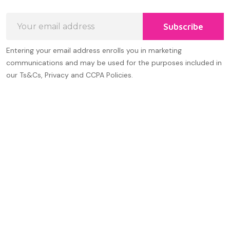
Email
Subscribe
Address
Entering your email address enrolls you in marketing
communications and may be used for the purposes included in
our Ts&Cs, Privacy and CCPA Policies.