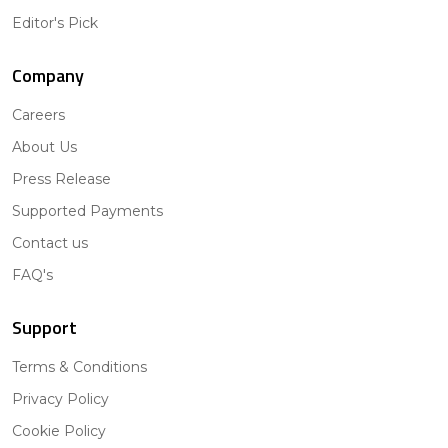
Editor's Pick
Company
Careers
About Us
Press Release
Supported Payments
Contact us
FAQ's
Support
Terms & Conditions
Privacy Policy
Cookie Policy