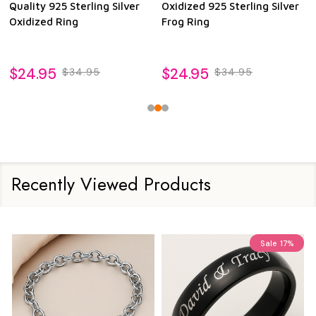
Quality 925 Sterling Silver
Oxidized 925 Sterling Silver
Oxidized Ring
Frog Ring
$24.95
$24.95
$34.95
$34.95
Recently Viewed Products
Sale
17%