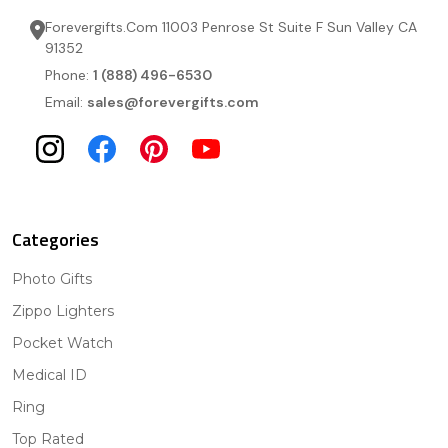
Forevergifts.Com 11003 Penrose St Suite F Sun Valley CA
91352
Phone:
1 (888) 496-6530
Email:
sales@forevergifts.com
Categories
Photo Gifts
Zippo Lighters
Pocket Watch
Medical ID
Ring
Top Rated