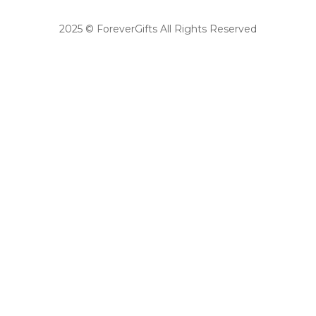
2025 © ForeverGifts All Rights Reserved