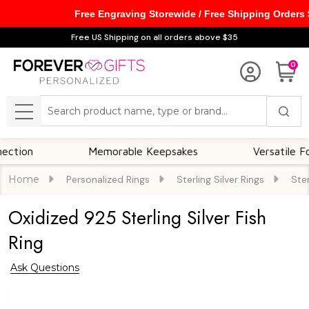
Free Engraving Storewide / Free Shipping Orders
Free US Shipping on all orders above $35
0
Search
MENU
n
Memorable Keepsakes
Versatile For All
Home
Personalized Rings
Sterling Silver Rings
Ster
Oxidized 925 Sterling Silver Fish
Ring
Ask Questions