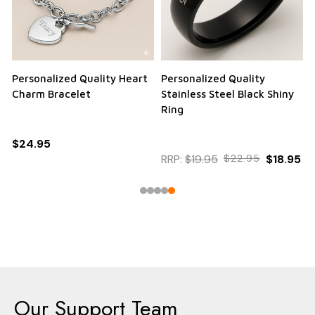
Personalized Quality Heart
Personalized Quality
Charm Bracelet
Stainless Steel Black Shiny
Ring
$24.95
RRP:
$19.95
$22.95
$18.95
Our Support Team