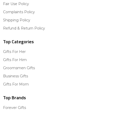
Fair Use Policy
Complaints Policy
Shipping Policy
Refund & Return Policy
Top Categories
Gifts For Her
Gifts For Him
Groomsmen Gifts
Business Gifts
Gifts For Mom
Top Brands
Forever Gifts