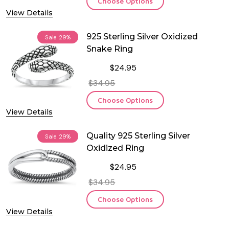
Choose Options
View Details
925 Sterling Silver Oxidized
Sale
29%
Snake Ring
$24.95
$34.95
Choose Options
View Details
Quality 925 Sterling Silver
Sale
29%
Oxidized Ring
$24.95
$34.95
Choose Options
View Details