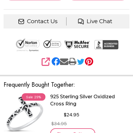
Contact Us
Live Chat
SHARE
Frequently Bought Together:
925 Sterling Silver Oxidized
Sale
29%
Cross Ring
$24.95
$34.95