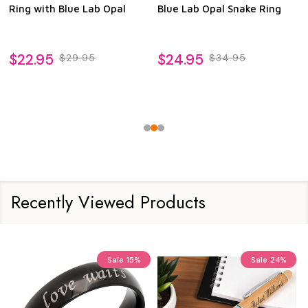
Ring with Blue Lab Opal
Blue Lab Opal Snake Ring
$22.95
$24.95
$29.95
$34.95
Recently Viewed Products
Sale
15%
Sale
24%