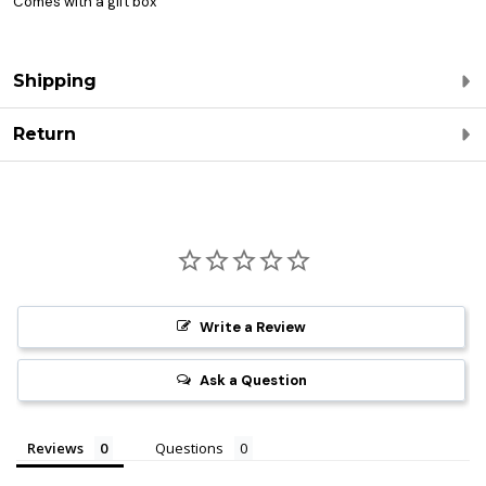
Comes with a gift box
Shipping
Return
Write a Review
Ask a Question
Reviews
Questions