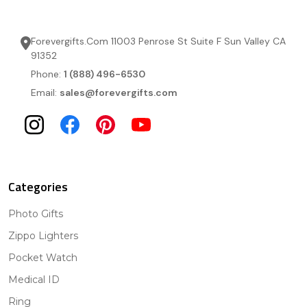
Forevergifts.Com 11003 Penrose St Suite F Sun Valley CA
91352
Phone:
1 (888) 496-6530
Email:
sales@forevergifts.com
Categories
Photo Gifts
Zippo Lighters
Pocket Watch
Medical ID
Ring