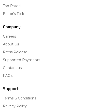
Top Rated
Editor's Pick
Company
Careers
About Us
Press Release
Supported Payments
Contact us
FAQ's
Support
Terms & Conditions
Privacy Policy