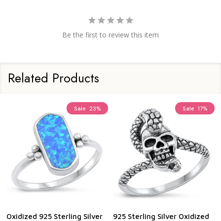
Be the first to review this item
Related Products
Sale
23%
Sale
17%
Oxidized 925 Sterling Silver
925 Sterling Silver Oxidized