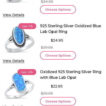
$34.95
Choose Options
View Details
925 Sterling Silver Oxidized Blue
Sale
17%
Lab Opal Ring
$24.95
$29.95
Choose Options
View Details
Oxidized 925 Sterling Silver Ring
Sale
23%
with Blue Lab Opal
$22.95
$29.95
Choose Options