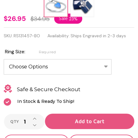
Oxidized
$26.95
$34.95
Sale
23%
925
SKU:
RS131457-BO
Availability:
Ships Engraved in 2-3 days
Sterling
Silver
Ring Size:
Required
Blue Lab
Opal
Silver
Safe & Secure Checkout
Double
In Stock & Ready To Ship!
Heart
INCREASE QUANTITY OF UNDEFINED
Add to Cart
QTY
DECREASE QUANTITY OF UNDEFINED