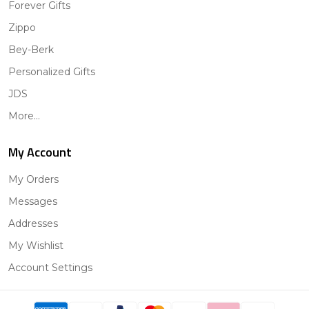
Forever Gifts
Zippo
Bey-Berk
Personalized Gifts
JDS
More...
My Account
My Orders
Messages
Addresses
My Wishlist
Account Settings