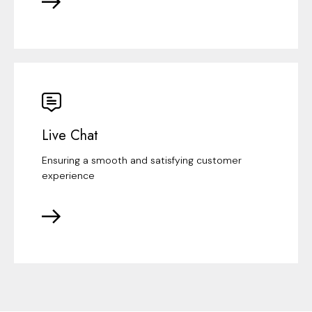
Live Chat
Ensuring a smooth and satisfying customer
experience