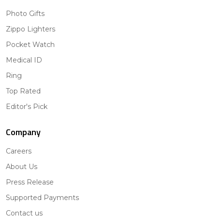
Photo Gifts
Zippo Lighters
Pocket Watch
Medical ID
Ring
Top Rated
Editor's Pick
Company
Careers
About Us
Press Release
Supported Payments
Contact us