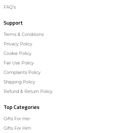
FAQ's
Support
Terms & Conditions
Privacy Policy
Cookie Policy
Fair Use Policy
Complaints Policy
Shipping Policy
Refund & Return Policy
Top Categories
Gifts For Her
Gifts For Him