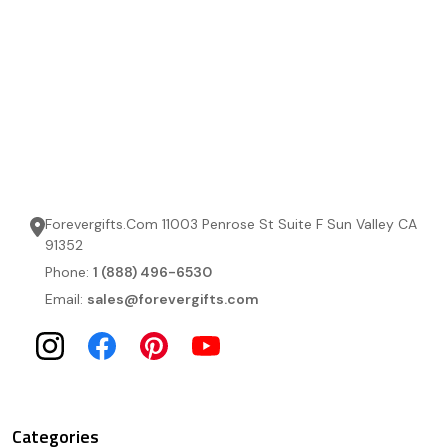
Forevergifts.Com 11003 Penrose St Suite F Sun Valley CA
91352
Phone:
1 (888) 496-6530
Email:
sales@forevergifts.com
Categories