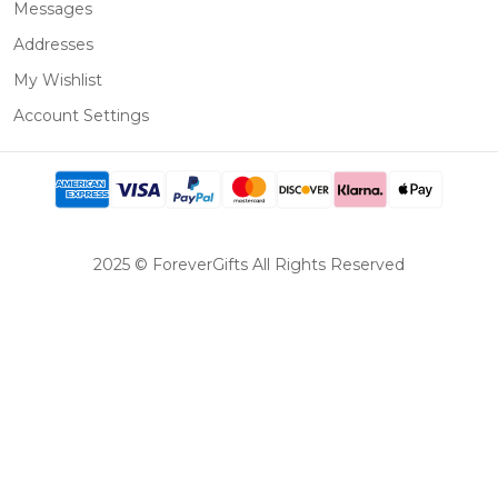
Messages
Addresses
My Wishlist
Account Settings
2025 © ForeverGifts All Rights Reserved