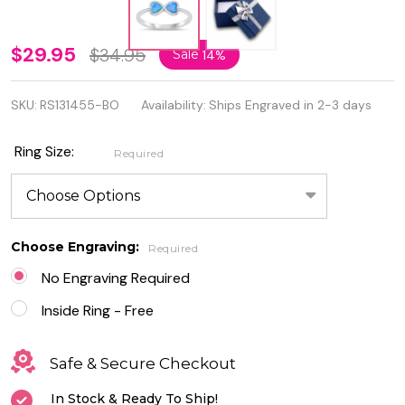
Personalized
$29.95
$34.95
Sale
14%
925 Sterling
SKU:
RS131455-BO
Availability:
Ships Engraved in 2-3 days
Silver Lab
Opal
Ring Size:
Required
Double
Heart Ring
Choose Engraving:
Required
No Engraving Required
Inside Ring - Free
Safe & Secure Checkout
In Stock & Ready To Ship!