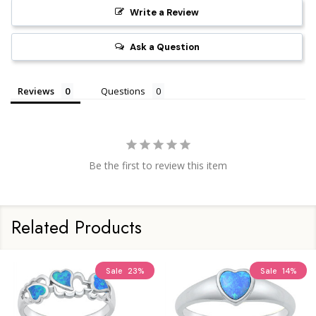
Write a Review
Ask a Question
Reviews
Questions
Be the first to review this item
Related Products
Sale
23%
Sale
14%