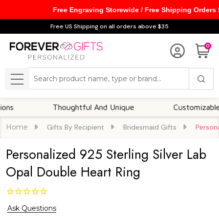
Free Engraving Storewide / Free Shipping Orders
Free US Shipping on all orders above $35
0
Search
MENU
Thoughtful And Unique
Customizable Opti
Home
Gifts By Recipient
Bridesmaid Gifts
Persona
Personalized 925 Sterling Silver Lab
Opal Double Heart Ring
Ask Questions