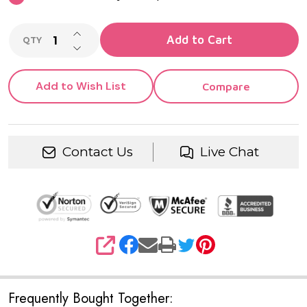
INCREASE QUANTITY OF UNDEFINED
Add to Cart
QTY
DECREASE QUANTITY OF UNDEFINED
Add to Wish List
Compare
Contact Us
Live Chat
SHARE
Frequently Bought Together: