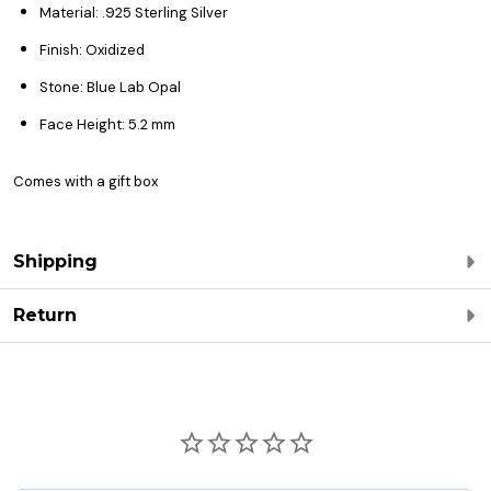
Material: .925 Sterling Silver
Finish: Oxidized
Stone: Blue Lab Opal
Face Height: 5.2 mm
Comes with a gift box
Shipping
Return