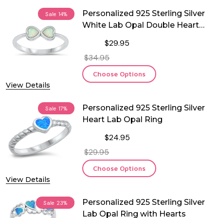
Personalized 925 Sterling Silver
Sale
14%
White Lab Opal Double Heart
Ring
$29.95
$34.95
Choose Options
View Details
Personalized 925 Sterling Silver
Sale
17%
Heart Lab Opal Ring
$24.95
$29.95
Choose Options
View Details
Personalized 925 Sterling Silver
Sale
23%
Lab Opal Ring with Hearts