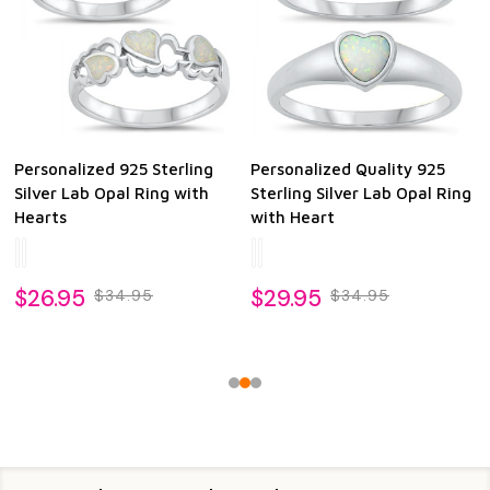
Personalized 925 Sterling
Personalized Quality 925
Silver Lab Opal Ring with
Sterling Silver Lab Opal Ring
Hearts
with Heart
$26.95
$29.95
$34.95
$34.95