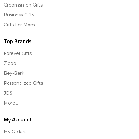
Groomsmen Gifts
Business Gifts
Gifts For Mom
Top Brands
Forever Gifts
Zippo
Bey-Berk
Personalized Gifts
JDS
More...
My Account
My Orders