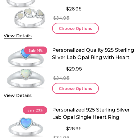
$26.95
$34.95
Choose Options
View Details
Personalized Quality 925 Sterling
Sale
14%
Silver Lab Opal Ring with Heart
$29.95
$34.95
Choose Options
View Details
Personalized 925 Sterling Silver
Sale
23%
Lab Opal Single Heart Ring
$26.95
$34.95