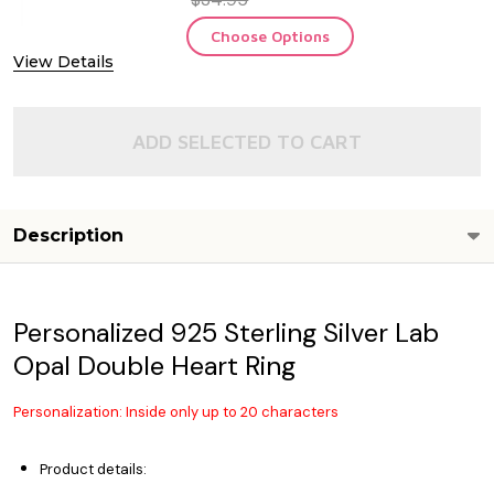
Choose Options
View Details
ADD SELECTED TO CART
Description
Personalized 925 Sterling Silver Lab
Opal Double Heart Ring
Personalization: Inside only up to 20 characters
Product details: