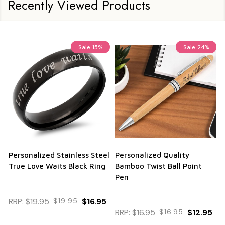
Recently Viewed Products
Sale
15%
Sale
24%
Personalized Stainless Steel
Personalized Quality
True Love Waits Black Ring
Bamboo Twist Ball Point
Pen
RRP:
$19.95
$19.95
$16.95
RRP:
$16.95
$16.95
$12.95