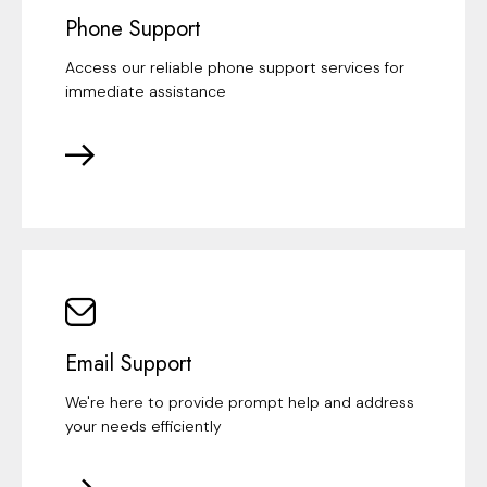
Phone Support
Access our reliable phone support services for
immediate assistance
Email Support
We're here to provide prompt help and address
your needs efficiently