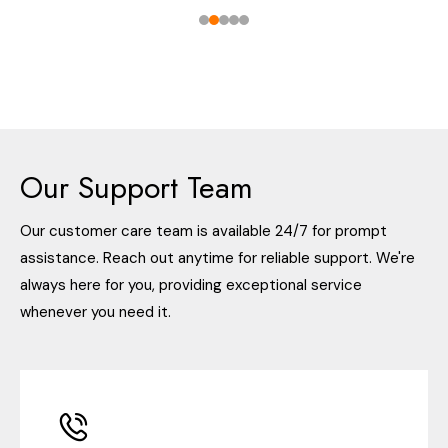
Our Support Team
Our customer care team is available 24/7 for prompt
assistance. Reach out anytime for reliable support. We're
always here for you, providing exceptional service
whenever you need it.