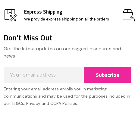
Express Shipping
We provide express shipping on all the orders
Don't Miss Out
Footer
Get the latest updates on our biggest discounts and
Start
news
Email
Subscribe
Address
Entering your email address enrolls you in marketing
communications and may be used for the purposes included in
our Ts&Cs, Privacy and CCPA Policies.