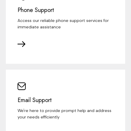
Phone Support
Access our reliable phone support services for
immediate assistance
Email Support
We're here to provide prompt help and address
your needs efficiently