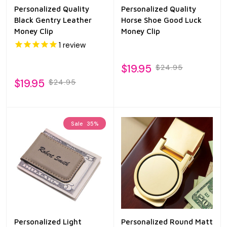
Personalized Quality
Personalized Quality
Black Gentry Leather
Horse Shoe Good Luck
Money Clip
Money Clip
1
review
$19.95
$24.95
$19.95
$24.95
Sale
35%
Personalized Light
Personalized Round Matt