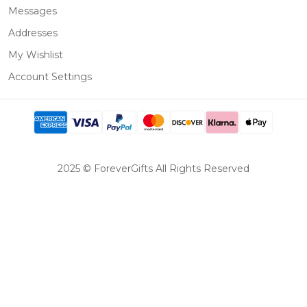
Messages
Addresses
My Wishlist
Account Settings
2025 © ForeverGifts All Rights Reserved