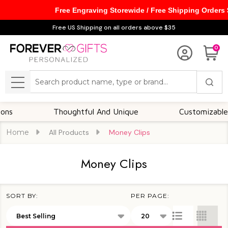
Free Engraving Storewide / Free Shipping Orders
se
Free US Shipping on all orders above $35
0
Search
MENU
Thoughtful And Unique
Customizable Option
Home
All Products
Money Clips
Money Clips
SORT BY:
PER PAGE:
Products
List