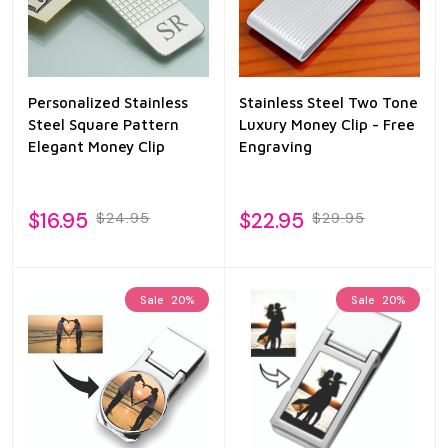
Personalized Stainless
Stainless Steel Two Tone
Steel Square Pattern
Luxury Money Clip - Free
Elegant Money Clip
Engraving
$16.95
$22.95
$24.95
$29.95
Sale
20%
Sale
20%