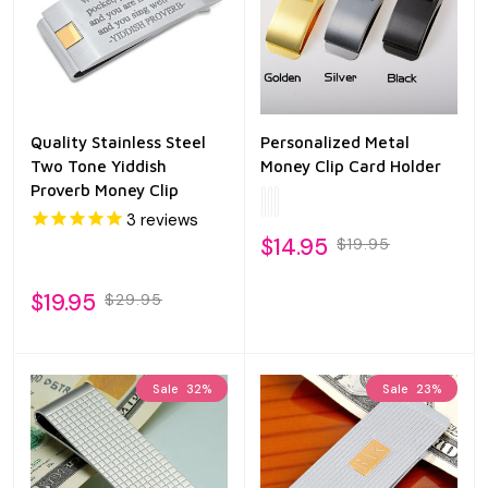
Quality Stainless Steel
Personalized Metal
Two Tone Yiddish
Money Clip Card Holder
Proverb Money Clip
3
reviews
$14.95
$19.95
$19.95
$29.95
Sale
32%
Sale
23%