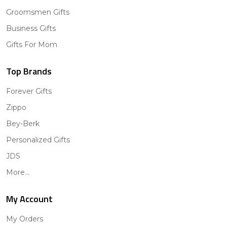
Groomsmen Gifts
Business Gifts
Gifts For Mom
Top Brands
Forever Gifts
Zippo
Bey-Berk
Personalized Gifts
JDS
More...
My Account
My Orders