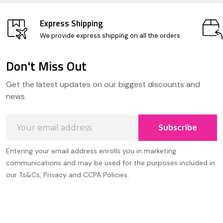
Express Shipping
We provide express shipping on all the orders
Don't Miss Out
Footer
Get the latest updates on our biggest discounts and
Start
news
Email
Subscribe
Address
Entering your email address enrolls you in marketing
communications and may be used for the purposes included in
our Ts&Cs, Privacy and CCPA Policies.