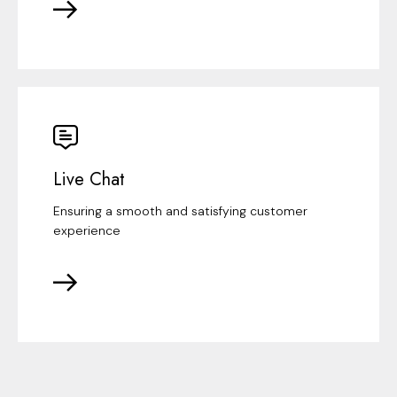
Live Chat
Ensuring a smooth and satisfying customer
experience