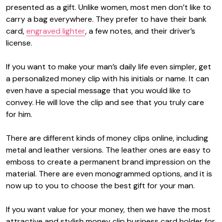
presented as a gift. Unlike women, most men don’t like to
carry a bag everywhere. They prefer to have their bank
card,
engraved lighter
, a few notes, and their driver’s
license.
If you want to make your man’s daily life even simpler, get
a
personalized money clip
with his initials or name. It can
even have a special message that you would like to
convey. He will love the clip and see that you truly care
for him.
There are different kinds of money clips online, including
metal and leather versions. The leather ones are easy to
emboss to create a permanent brand impression on the
material. There are even monogrammed options, and it is
now up to you to choose the best gift for your man.
If you want value for your money, then we have the most
attractive and stylish
money clip business card holder
for