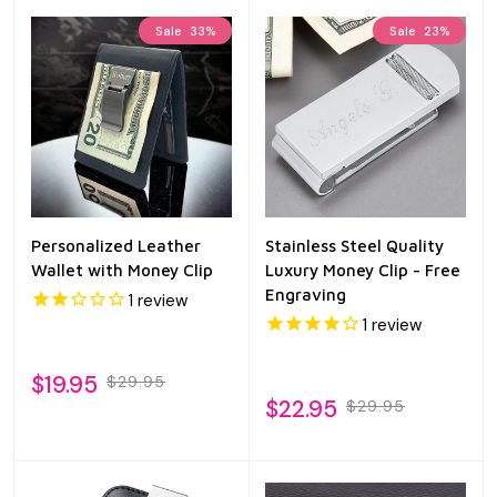
Sale
33%
Sale
23%
Personalized Leather
Stainless Steel Quality
Wallet with Money Clip
Luxury Money Clip - Free
Engraving
1
review
1
review
$19.95
$29.95
$22.95
$29.95