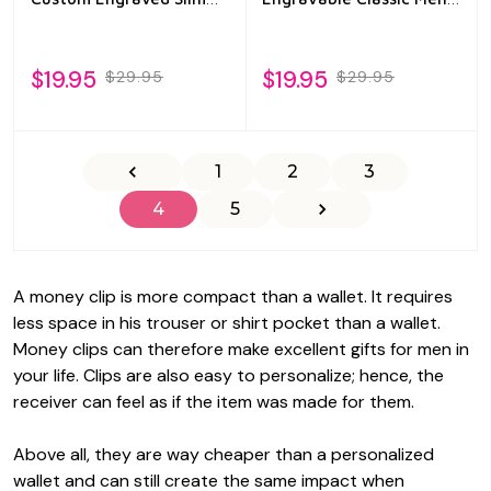
Wallet for Men
Gift
$19.95
$19.95
$29.95
$29.95
1
2
3
4
5
A money clip is more compact than a wallet. It requires
less space in his trouser or shirt pocket than a wallet.
Money clips can therefore make excellent gifts for men in
your life. Clips are also easy to personalize; hence, the
receiver can feel as if the item was made for them.
Above all, they are way cheaper than a personalized
wallet and can still create the same impact when