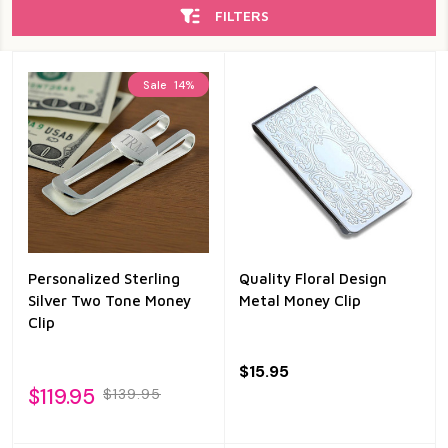
FILTERS
Sale
14%
Personalized Sterling
Quality Floral Design
Silver Two Tone Money
Metal Money Clip
Clip
$15.95
$119.95
$139.95