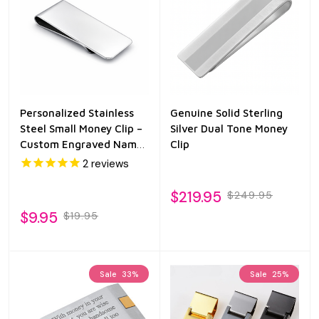
Personalized Stainless
Genuine Solid Sterling
Steel Small Money Clip –
Silver Dual Tone Money
Custom Engraved Name
Clip
Slim Wallet Alternative
2
reviews
$219.95
$249.95
$9.95
$19.95
Sale
33%
Sale
25%