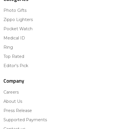
Photo Gifts
Zippo Lighters
Pocket Watch
Medical ID
Ring
Top Rated
Editor's Pick
Company
Careers
About Us
Press Release
Supported Payments
Contact us