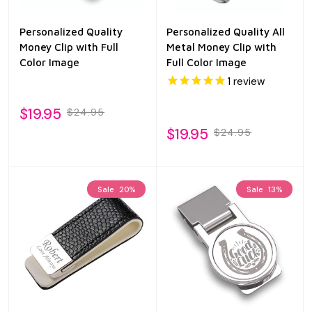
Personalized Quality
Personalized Quality All
Money Clip with Full
Metal Money Clip with
Color Image
Full Color Image
1
review
$19.95
$24.95
$19.95
$24.95
Sale
20%
Sale
13%