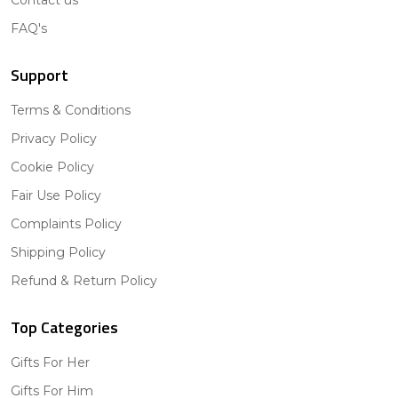
FAQ's
Support
Terms & Conditions
Privacy Policy
Cookie Policy
Fair Use Policy
Complaints Policy
Shipping Policy
Refund & Return Policy
Top Categories
Gifts For Her
Gifts For Him