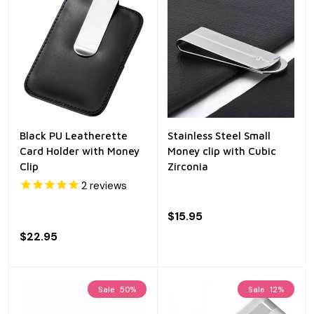
Black PU Leatherette
Stainless Steel Small
Card Holder with Money
Money clip with Cubic
Clip
Zirconia
2
reviews
$15.95
$22.95
Sale
50%
Sale
12%