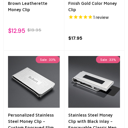
Brown Leatherette
Finish Gold Color Money
Money Clip
Clip
1
review
$12.95
$19.95
$17.95
Sale
33%
Sale
33%
Personalized Stainless
Stainless Steel Money
Steel Money Clip –
Clip with Black Inlay –
Custom Engraved Slim
Engravable Classic Men’s