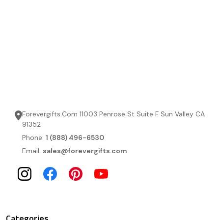
Forevergifts.Com 11003 Penrose St Suite F Sun Valley CA
91352
Phone:
1 (888) 496-6530
Email:
sales@forevergifts.com
Categories