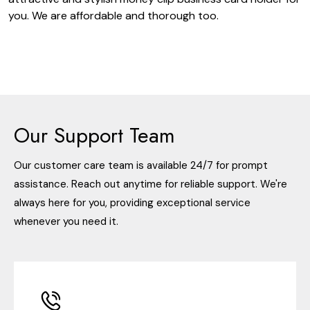
you. We are affordable and thorough too.
Our Support Team
Our customer care team is available 24/7 for prompt
assistance. Reach out anytime for reliable support. We're
always here for you, providing exceptional service
whenever you need it.