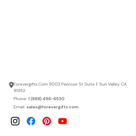
Forevergifts.Com 11003 Penrose St Suite F Sun Valley CA
91352
Phone:
1 (888) 496-6530
Email:
sales@forevergifts.com