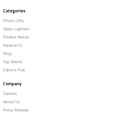
Categories
Photo Gifts
Zippo Lighters
Pocket Watch
Medical ID
Ring
Top Rated
Editor's Pick
Company
Careers
About Us
Press Release