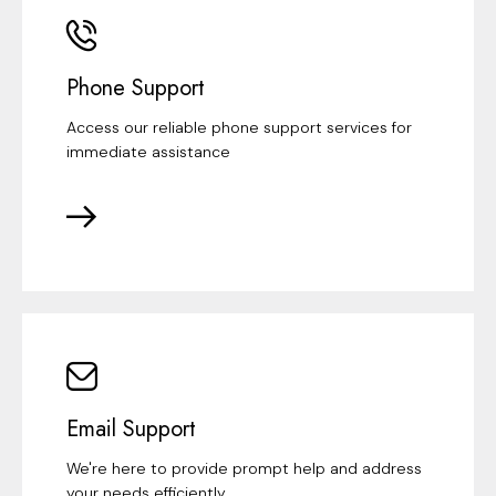
Phone Support
Access our reliable phone support services for
immediate assistance
Email Support
We're here to provide prompt help and address
your needs efficiently