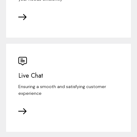
Live Chat
Ensuring a smooth and satisfying customer
experience