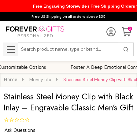
Free Engraving Storewide / Free Shipping Orders
Free US Shipping on all orders above $35
0
Search
MENU
zable Options
Foster A Deep Emotional Connection
Home
Money clip
Stainless Steel Money Clip with Black
Stainless Steel Money Clip with Black
Inlay – Engravable Classic Men’s Gift
Ask Questions