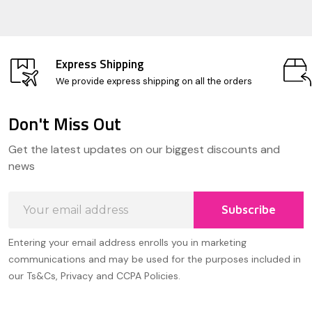
Express Shipping
We provide express shipping on all the orders
Don't Miss Out
Footer
Get the latest updates on our biggest discounts and
Start
news
Email
Subscribe
Address
Entering your email address enrolls you in marketing
communications and may be used for the purposes included in
our Ts&Cs, Privacy and CCPA Policies.