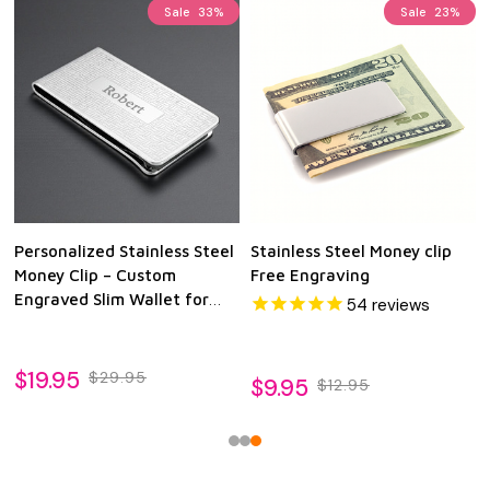
Sale
33%
Sale
23%
Personalized Stainless Steel
Stainless Steel Money clip
Money Clip – Custom
Free Engraving
Engraved Slim Wallet for
54
reviews
Men
$19.95
$29.95
$9.95
$12.95