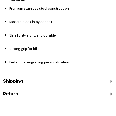
Premium stainless steel construction
Modern black inlay accent
Slim, lightweight, and durable
Strong grip for bills
Perfect for engraving personalization
Shipping
Return