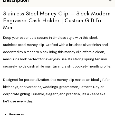
Description
Stainless Steel Money Clip – Sleek Modern
Engraved Cash Holder | Custom Gift for
Men
Keep your essentials secure in timeless style with this sleek
stainless steel money clip. Crafted with a brushed silver finish and
accented by a modern black inlay, this money clip offers a clean,
masculine look perfect for everyday use. Its strong spring tension
securely holds cash while maintaining a slim, pocket-friendly profile.
Designed for personalization, this money clip makes an ideal gift for
birthdays, anniversaries, weddings, groomsmen, Father’s Day, or
corporate gifting. Durable, elegant, and practical, it’s a keepsake
he’ll use every day.
Features: