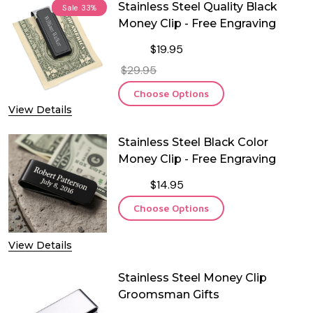
Stainless Steel Quality Black
Sale
33%
Money Clip - Free Engraving
$19.95
$29.95
Choose Options
View Details
Stainless Steel Black Color
Money Clip - Free Engraving
$14.95
Choose Options
View Details
Stainless Steel Money Clip
Groomsman Gifts