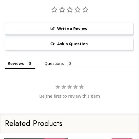
Write a Review
Ask a Question
Reviews
Questions
Be the first to review this item
Related Products