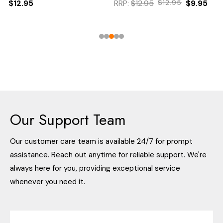
$12.95
RRP:
$12.95
$12.95
$9.95
Our Support Team
Our customer care team is available 24/7 for prompt
assistance. Reach out anytime for reliable support. We're
always here for you, providing exceptional service
whenever you need it.