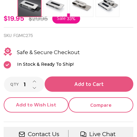
Stainless
$19.95
$29.95
Sale
33%
Steel
SKU:
FGMC275
Money
Clip with
Safe & Secure Checkout
Black Inlay
In Stock & Ready To Ship!
–
INCREASE QUANTITY OF UNDEFINED
Engravable
Add to Cart
QTY
DECREASE QUANTITY OF UNDEFINED
Classic
Men’s Gift
Add to Wish List
Compare
Contact Us
Live Chat