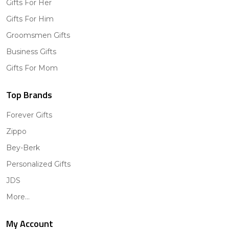
Gifts For Her
Gifts For Him
Groomsmen Gifts
Business Gifts
Gifts For Mom
Top Brands
Forever Gifts
Zippo
Bey-Berk
Personalized Gifts
JDS
More...
My Account