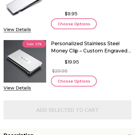
$9.95
Choose Options
View Details
Personalized Stainless Steel
Sale
33%
Money Clip – Custom Engraved
Slim Wallet for Men
$19.95
$29.95
Choose Options
View Details
ADD SELECTED TO CART