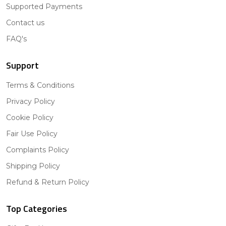
Supported Payments
Contact us
FAQ's
Support
Terms & Conditions
Privacy Policy
Cookie Policy
Fair Use Policy
Complaints Policy
Shipping Policy
Refund & Return Policy
Top Categories