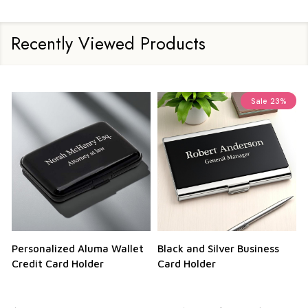
Recently Viewed Products
Sale
23%
Personalized Aluma Wallet
Black and Silver Business
Q
Credit Card Holder
Card Holder