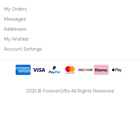
My Orders
Messages
Addresses
My Wishlist
Account Settings
2025 © ForeverGifts All Rights Reserved