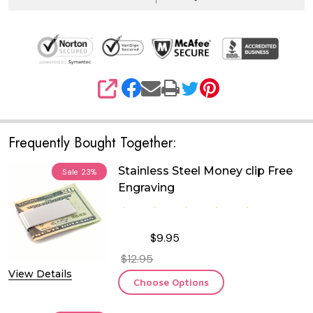
SHARE
Frequently Bought Together:
Stainless Steel Money clip Free
Sale
23%
Engraving
$9.95
$12.95
View Details
Choose Options