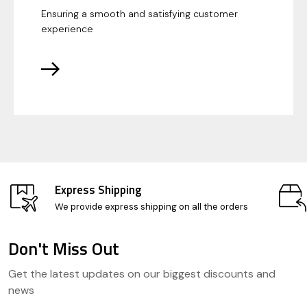
Ensuring a smooth and satisfying customer
experience
Express Shipping
We provide express shipping on all the orders
Don't Miss Out
Footer
Get the latest updates on our biggest discounts and
Start
news