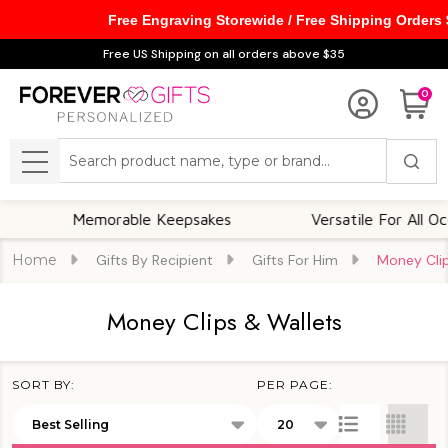
Free Engraving Storewide / Free Shipping Orders
se
Free US Shipping on all orders above $35
0
Search
MENU
Memorable Keepsakes
Versatile For All Occasio
Home
Gifts By Recipient
Gifts For Him
Money Clip
Money Clips & Wallets
SORT BY:
PER PAGE:
Products
List