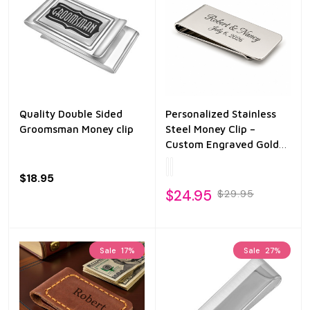
Quality Double Sided
Personalized Stainless
Groomsman Money clip
Steel Money Clip –
Custom Engraved Gold
or Silver Finish – Slim
Minimalist Wallet Clip –
$18.95
Gift for Men
$24.95
$29.95
Sale
17%
Sale
27%