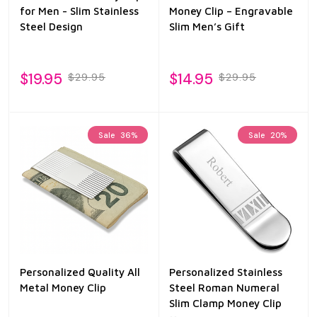
for Men - Slim Stainless
Money Clip – Engravable
Steel Design
Slim Men’s Gift
$19.95
$14.95
$29.95
$29.95
Sale
36%
Sale
20%
Personalized Quality All
Personalized Stainless
Metal Money Clip
Steel Roman Numeral
Slim Clamp Money Clip