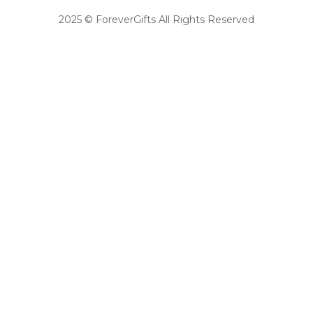
2025 © ForeverGifts All Rights Reserved