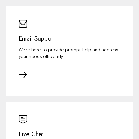
Email Support
We're here to provide prompt help and address
your needs efficiently
Live Chat