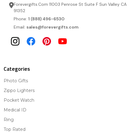
Forevergifts.Com 11003 Penrose St Suite F Sun Valley CA
91352
Phone:
1 (888) 496-6530
Email:
sales@forevergifts.com
Categories
Photo Gifts
Zippo Lighters
Pocket Watch
Medical ID
Ring
Top Rated