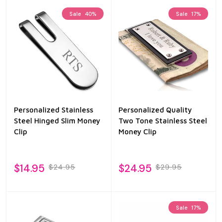
Sale
40%
Sale
17%
Personalized Stainless
Personalized Quality
Steel Hinged Slim Money
Two Tone Stainless Steel
Clip
Money Clip
$14.95
$24.95
$24.95
$29.95
Sale
17%