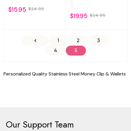
$15.95
$24.95
$19.95
$24.95
1
2
3
4
5
Personalized Quality Stainless Steel Money Clip & Wallets
Our Support Team