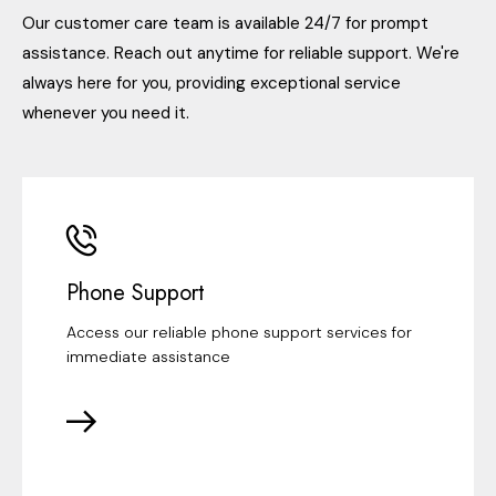
Our customer care team is available 24/7 for prompt
assistance. Reach out anytime for reliable support. We're
always here for you, providing exceptional service
whenever you need it.
Phone Support
Access our reliable phone support services for
immediate assistance