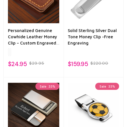
Personalized Genuine
Solid Sterling Silver Dual
Cowhide Leather Money
Tone Money Clip -Free
Clip – Custom Engraved
Engraving
Slim Wallet for Men
$24.95
$159.95
$29.95
$220.00
Sale
33%
Sale
33%