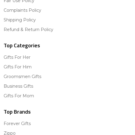
Fair Use Policy
Complaints Policy
Shipping Policy
Refund & Return Policy
Top Categories
Gifts For Her
Gifts For Him
Groomsmen Gifts
Business Gifts
Gifts For Mom
Top Brands
Forever Gifts
Zippo