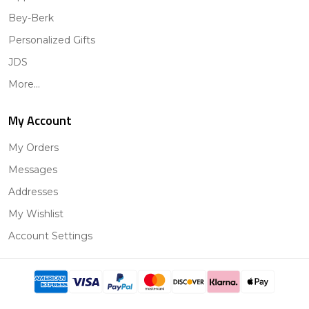
Bey-Berk
Personalized Gifts
JDS
More...
My Account
My Orders
Messages
Addresses
My Wishlist
Account Settings