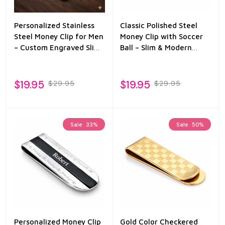
Personalized Stainless
Classic Polished Steel
Steel Money Clip for Men
Money Clip with Soccer
– Custom Engraved Slim
Ball – Slim & Modern
Wallet Clip – Groomsmen
Wallet Alternative
Gift for Dad, Husband,
Boyfriend
$19.95
$19.95
$29.95
$29.95
Sale
33%
Sale
50%
Personalized Money Clip
Gold Color Checkered