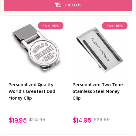
FILTERS
Sale
20%
Sale
50%
Personalized Quality
Personalized Two Tone
World's Greatest Dad
Stainless Steel Money
Money Clip
Clip
$19.95
$14.95
$24.95
$29.95