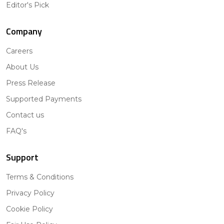
Editor's Pick
Company
Careers
About Us
Press Release
Supported Payments
Contact us
FAQ's
Support
Terms & Conditions
Privacy Policy
Cookie Policy