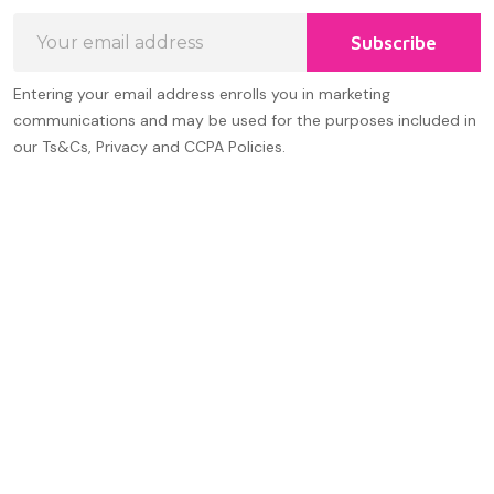
Email
Subscribe
Address
Entering your email address enrolls you in marketing
communications and may be used for the purposes included in
our Ts&Cs, Privacy and CCPA Policies.