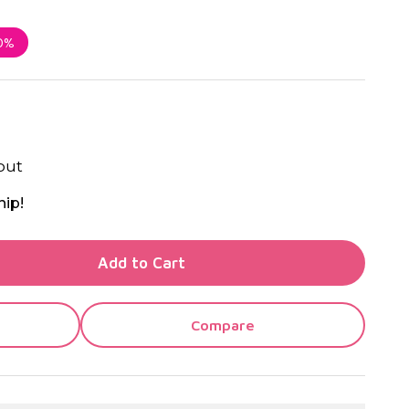
0%
out
hip!
TY OF UNDEFINED
Add to Cart
TY OF UNDEFINED
Compare