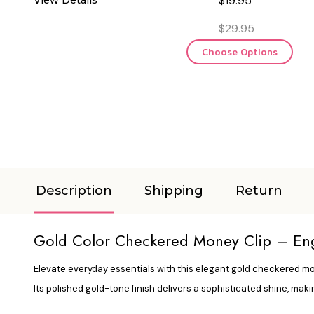
$19.95
$29.95
Choose Options
Description
Shipping
Return
Gold Color Checkered Money Clip – Engr
Elevate everyday essentials with this elegant gold checkered mone
Its polished gold-tone finish delivers a sophisticated shine, maki