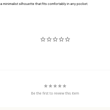
a minimalist silhouette that fits comfortably in any pocket.
Be the first to review this item