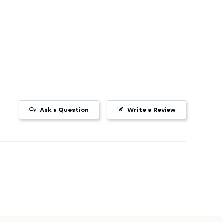
Ask a Question
Write a Review