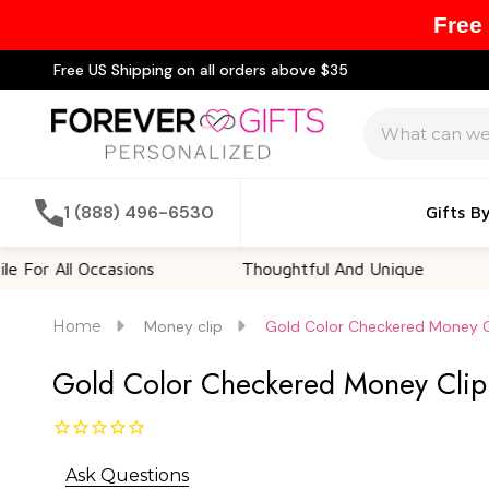
Free
Free US Shipping on all orders above $35
Search
1 (888) 496-6530
Gifts B
l Occasions
Thoughtful And Unique
Custo
Home
Money clip
Gold Color Checkered Money Cl
Gold Color Checkered Money Clip 
Ask Questions