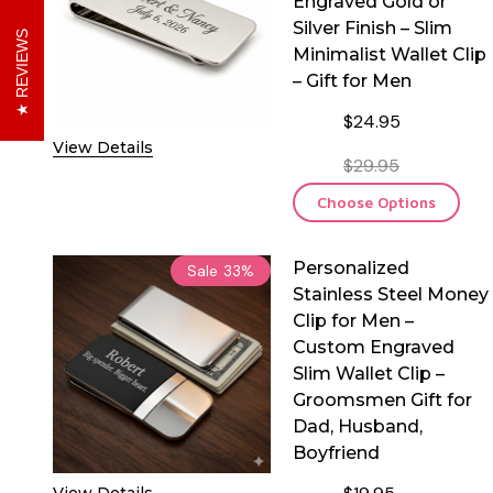
Engraved Gold or
Silver Finish – Slim
REVIEWS
Minimalist Wallet Clip
– Gift for Men
$24.95
View Details
$29.95
Choose Options
Personalized
Sale
33%
Stainless Steel Money
Clip for Men –
Custom Engraved
Slim Wallet Clip –
Groomsmen Gift for
Dad, Husband,
Boyfriend
View Details