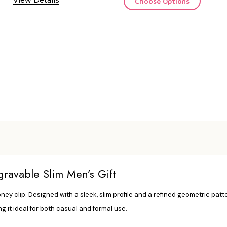
Choose Options
avable Slim Men’s Gift
y clip. Designed with a sleek, slim profile and a refined geometric patter
ng it ideal for both casual and formal use.