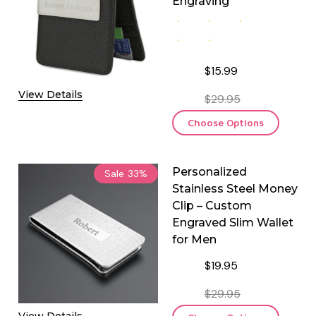
Engraving
$15.99
View Details
$29.95
Choose Options
Personalized
Sale
33%
Stainless Steel Money
Clip – Custom
Engraved Slim Wallet
for Men
$19.95
$29.95
View Details