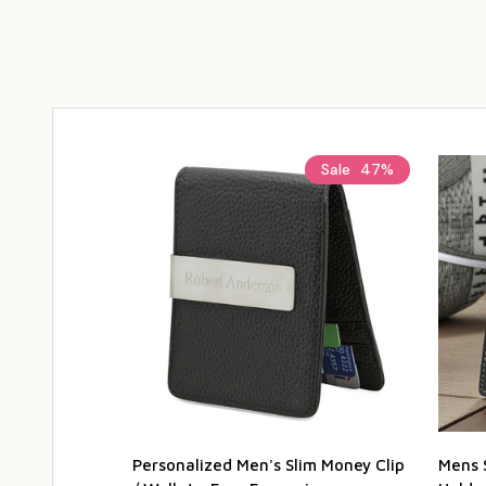
Sale
47%
Personalized Men's Slim Money Clip
Mens 