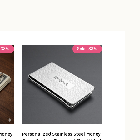
33%
Sale
33%
 Money
Personalized Stainless Steel Money
Personalized 