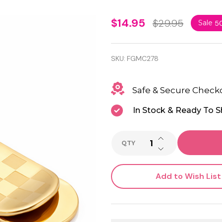
Gold
$14.95
$29.95
Sale
5
Color
Checkered
SKU:
FGMC278
Money
Safe & Secure Check
Clip –
Engravable
In Stock & Ready To S
Slim Men’s
INCREASE QUANTI
Gift
QTY
DECREASE QUANTI
Add to Wish List