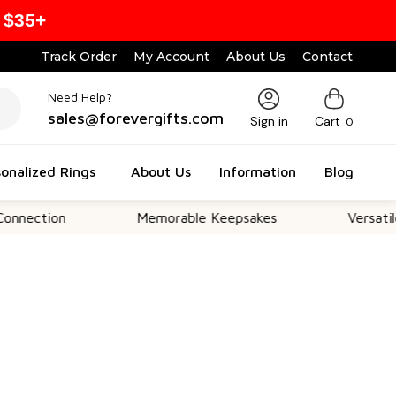
 $35+
Track Order
My Account
About Us
Contact
Need Help?
sales@forevergifts.com
Sign in
Cart
0
onalized Rings
About Us
Information
Blog
on
Memorable Keepsakes
Versatile For All