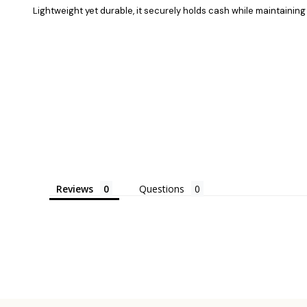
Lightweight yet durable, it securely holds cash while maintaining 
Reviews
Questions