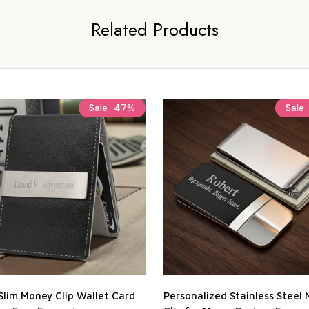
Related Products
Sale
47%
Sale
Slim Money Clip Wallet Card
Personalized Stainless Steel