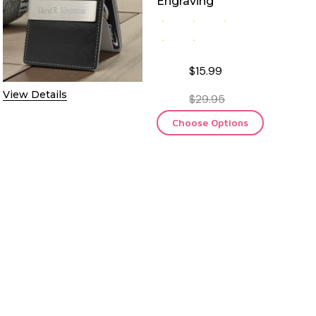
Engraving
$15.99
View Details
$29.95
Choose Options