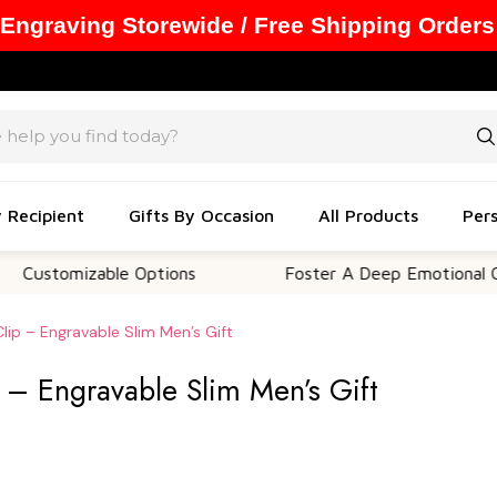
 Engraving Storewide / Free Shipping Orders
y Recipient
Gifts By Occasion
All Products
Pers
mizable Options
Foster A Deep Emotional Connecti
ip – Engravable Slim Men’s Gift
– Engravable Slim Men’s Gift