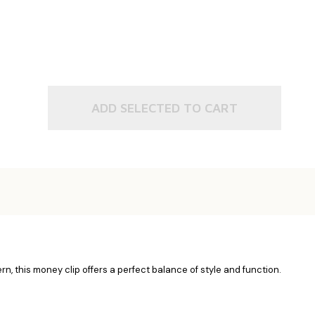
ADD SELECTED TO CART
n, this money clip offers a perfect balance of style and function.