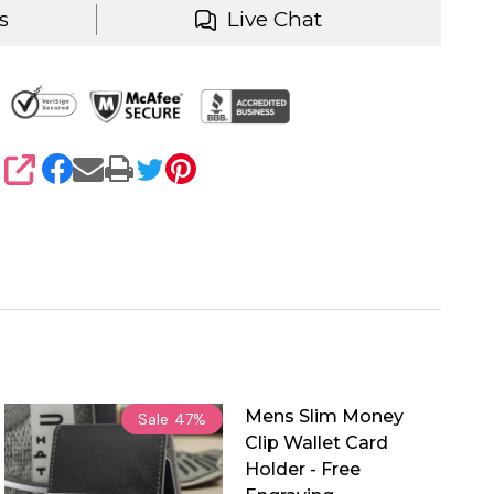
s
Live Chat
SHARE
Mens Slim Money
Sale
47%
Clip Wallet Card
Holder - Free