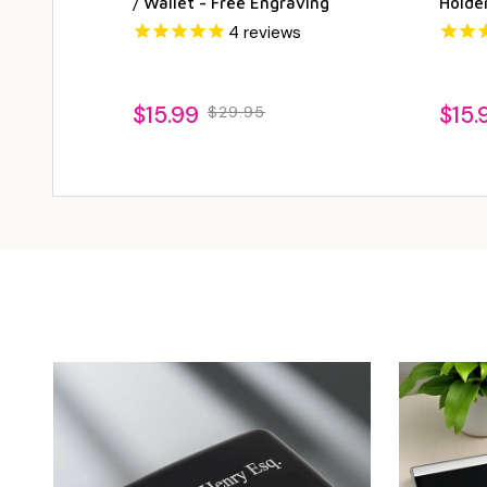
/ Wallet - Free Engraving
Holde
4
reviews
$15.99
$15.
$29.95