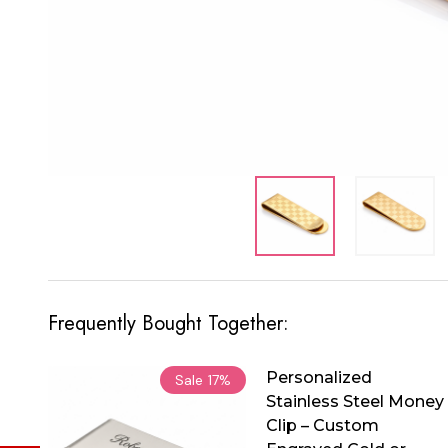
Frequently Bought Together:
Personalized
Sale
17%
Stainless Steel Money
Clip – Custom