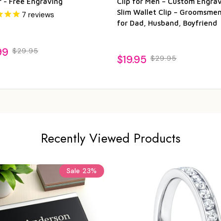
r - Free Engraving
Clip for Men – Custom Engra
Slim Wallet Clip – Groomsmen
7
reviews
for Dad, Husband, Boyfriend
99
$29.95
$19.95
$29.95
Recently Viewed Products
Sale
23%