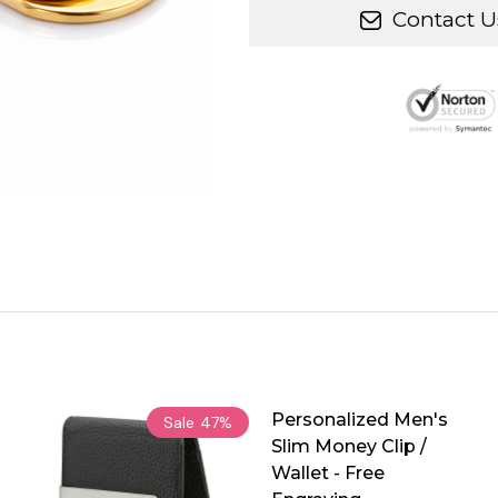
Contact U
Personalized Men's
Sale
47%
Slim Money Clip /
Wallet - Free