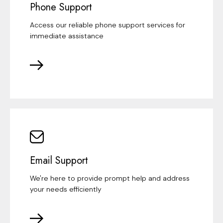
Phone Support
Access our reliable phone support services for
immediate assistance
Email Support
We're here to provide prompt help and address
your needs efficiently