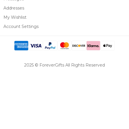
Addresses
My Wishlist
Account Settings
2025 © ForeverGifts All Rights Reserved