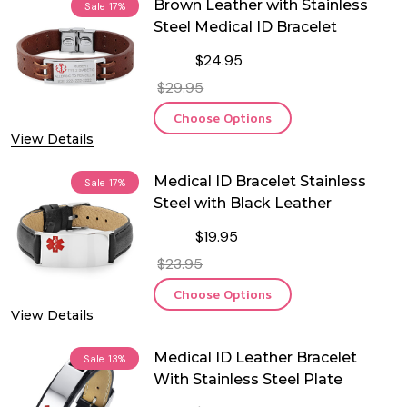
Brown Leather with Stainless
Sale
17%
Steel Medical ID Bracelet
$24.95
$29.95
Choose Options
View Details
Medical ID Bracelet Stainless
Sale
17%
Steel with Black Leather
$19.95
$23.95
Choose Options
View Details
Medical ID Leather Bracelet
Sale
13%
With Stainless Steel Plate