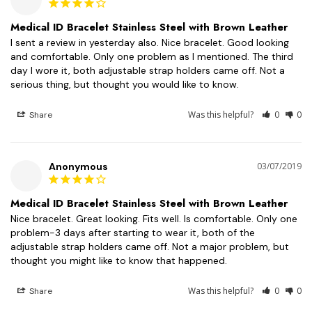
Medical ID Bracelet Stainless Steel with Brown Leather
I sent a review in yesterday also. Nice bracelet. Good looking 
and comfortable. Only one problem as I mentioned. The third 
day I wore it, both adjustable strap holders came off. Not a 
serious thing, but thought you would like to know.
Was this helpful?
0
0
Share
Anonymous
03/07/2019
Medical ID Bracelet Stainless Steel with Brown Leather
Nice bracelet. Great looking. Fits well. Is comfortable. Only one 
problem-3 days after starting to wear it, both of the 
adjustable strap holders came off. Not a major problem, but 
thought you might like to know that happened.
Was this helpful?
0
0
Share