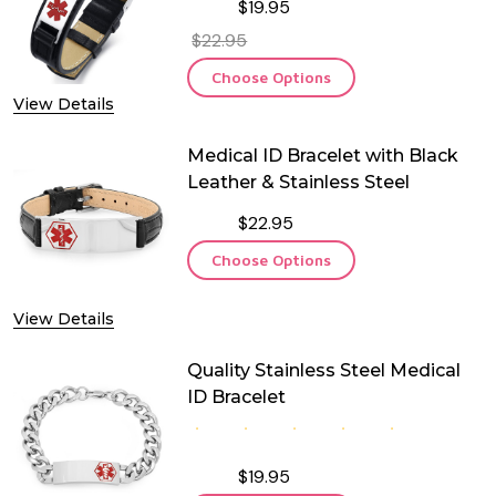
$19.95
$22.95
Choose Options
View Details
Medical ID Bracelet with Black
Leather & Stainless Steel
$22.95
Choose Options
View Details
Quality Stainless Steel Medical
ID Bracelet
$19.95