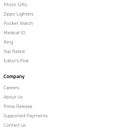
Photo Gifts
Zippo Lighters
Pocket Watch
Medical ID
Ring
Top Rated
Editor's Pick
Company
Careers
About Us
Press Release
Supported Payments
Contact us