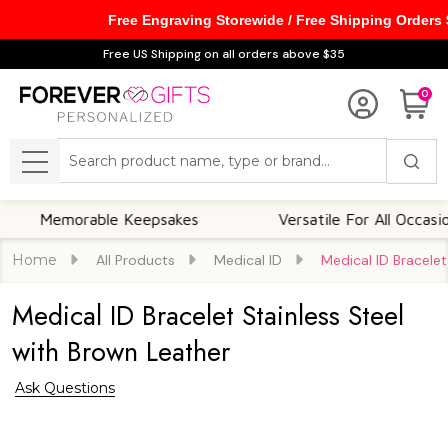
Free Engraving Storewide / Free Shipping Orders
Free US Shipping on all orders above $35
0
Search
MENU
emorable Keepsakes
Versatile For All Occasions
Home
All Products
Medical ID
Medical ID Bracelet
Medical ID Bracelet Stainless Steel
with Brown Leather
Ask Questions