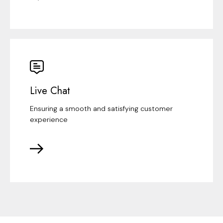
Live Chat
Ensuring a smooth and satisfying customer
experience