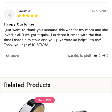
Sarah J.
07/26/2018
SJ
Happy Customer
I just want to thank you because this was for my mom and she 
loved it AND we got it quick! I ordered it twice with the first 
time I made a mistake and you guys were so helpful to me! 
Was this helpful?
0
0
Share
Related Products
Sale
13%