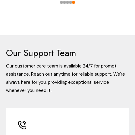
Our Support Team
Our customer care team is available 24/7 for prompt
assistance. Reach out anytime for reliable support. We're
always here for you, providing exceptional service
whenever you need it.