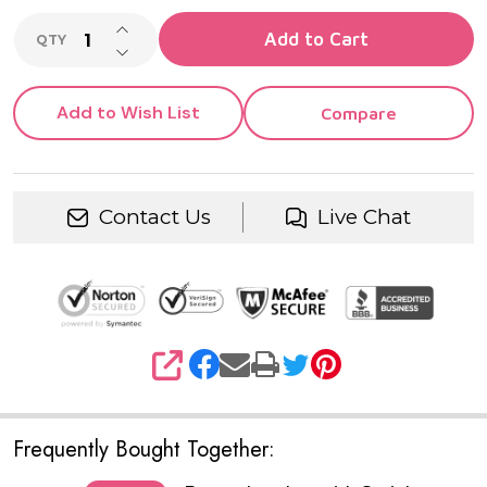
INCREASE QUANTITY OF UNDEFINED
Add to Cart
QTY
DECREASE QUANTITY OF UNDEFINED
Add to Wish List
Compare
Contact Us
Live Chat
SHARE
Frequently Bought Together: