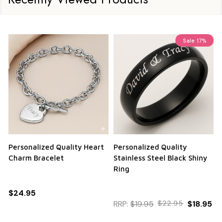
Sale
17%
Personalized Quality Heart
Personalized Quality
Charm Bracelet
Stainless Steel Black Shiny
Ring
$24.95
RRP:
$19.95
$22.95
$18.95