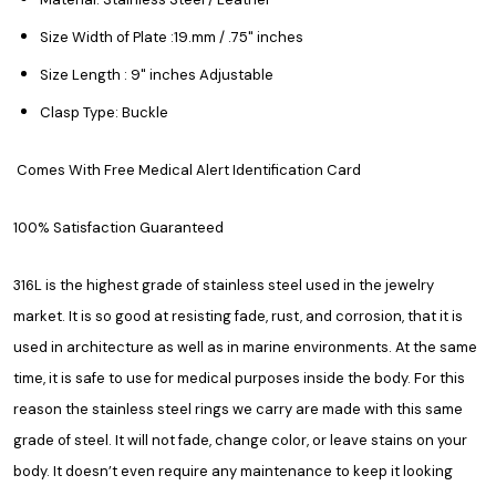
Size Width of Plate :19.mm / .75" inches
Size Length : 9" inches Adjustable
Clasp Type: Buckle
Comes With Free Medical Alert Identification Card
100% Satisfaction Guaranteed
316L is the highest grade of stainless steel used in the jewelry
market. It is so good at resisting fade, rust, and corrosion, that it is
used in architecture as well as in marine environments. At the same
time, it is safe to use for medical purposes inside the body. For this
reason the stainless steel rings we carry are made with this same
grade of steel. It will not fade, change color, or leave stains on your
body. It doesn’t even require any maintenance to keep it looking