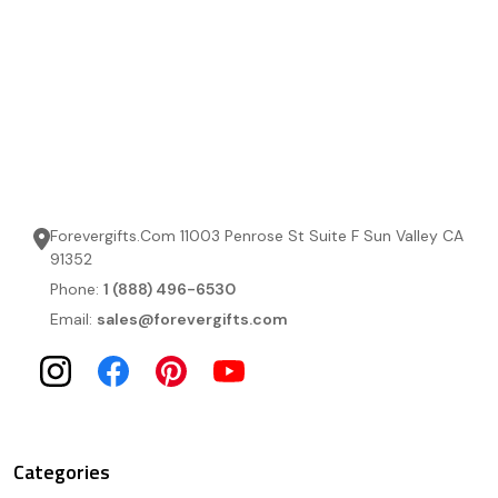
Forevergifts.Com 11003 Penrose St Suite F Sun Valley CA
91352
Phone:
1 (888) 496-6530
Email:
sales@forevergifts.com
Categories