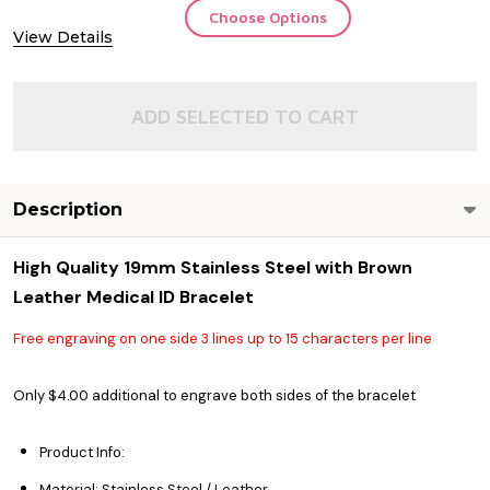
Choose Options
View Details
ADD SELECTED TO CART
Description
High Quality 19mm Stainless Steel with Brown
Leather Medical ID Bracelet
Free engraving on one side 3 lines up to 15 characters per line
Only $4.00 additional to engrave both sides of the bracelet
Product Info:
Material: Stainless Steel / Leather