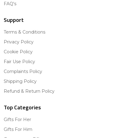
FAQ's
Support
Terms & Conditions
Privacy Policy
Cookie Policy
Fair Use Policy
Complaints Policy
Shipping Policy
Refund & Return Policy
Top Categories
Gifts For Her
Gifts For Him