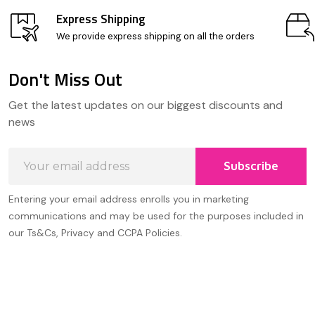
Express Shipping
We provide express shipping on all the orders
Don't Miss Out
Footer
Get the latest updates on our biggest discounts and
Start
news
Email
Subscribe
Address
Entering your email address enrolls you in marketing
communications and may be used for the purposes included in
our Ts&Cs, Privacy and CCPA Policies.