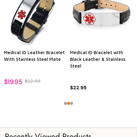
Medical ID Leather Bracelet
Medical ID Bracelet with
With Stainless Steel Plate
Black Leather & Stainless
Steel
$19.95
$22.95
$22.95
Recently Viewed Products