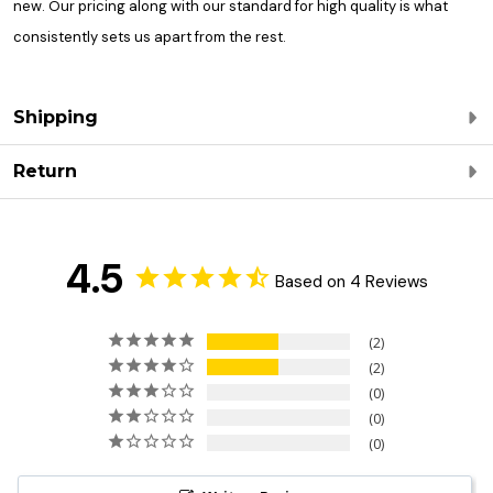
new. Our pricing along with our standard for high quality is what
consistently sets us apart from the rest.
Shipping
Return
4.5
Based on 4 Reviews
2
2
0
0
0