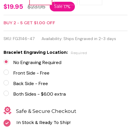
Medical
$19.95
$23.95
Sale
17%
ID
BUY
2
-
5
GET
$1.00
OFF
Bracelet
Stainless
SKU:
FG3146-47
Availability:
Ships Engraved in 2-3 days
Steel
Bracelet Engraving Location:
Required
with
No Engraving Required
Brown
Front Side - Free
Leather
Back Side - Free
Both Sides - $6.00 extra
Safe & Secure Checkout
In Stock & Ready To Ship!