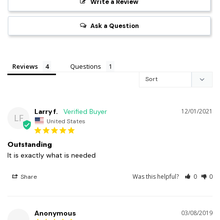
Write a Review
Ask a Question
Reviews
Questions
Larry f.
12/01/2021
LF
United States
Outstanding
It is exactly what is needed
Was this helpful?
0
0
Share
Anonymous
03/08/2019