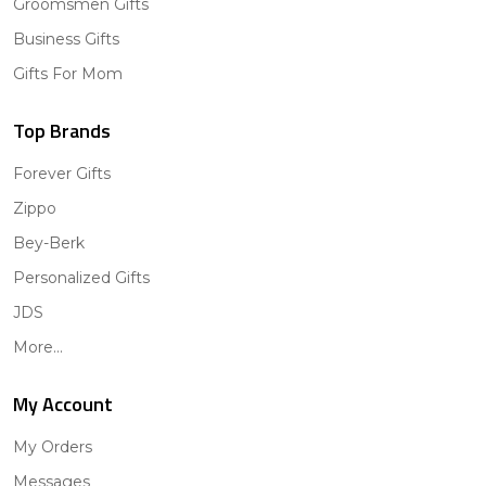
Groomsmen Gifts
Business Gifts
Gifts For Mom
Top Brands
Forever Gifts
Zippo
Bey-Berk
Personalized Gifts
JDS
More...
My Account
My Orders
Messages