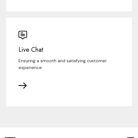
Live Chat
Ensuring a smooth and satisfying customer
experience