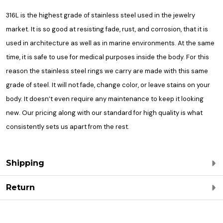
316L is the highest grade of stainless steel used in the jewelry
market. It is so good at resisting fade, rust, and corrosion, that it is
used in architecture as well as in marine environments. At the same
time, it is safe to use for medical purposes inside the body. For this
reason the stainless steel rings we carry are made with this same
grade of steel. It will not fade, change color, or leave stains on your
body. It doesn’t even require any maintenance to keep it looking
new. Our pricing along with our standard for high quality is what
consistently sets us apart from the rest.
Shipping
Return