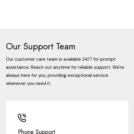
Our Support Team
Our customer care team is available 24/7 for prompt
assistance. Reach out anytime for reliable support. We're
always here for you, providing exceptional service
whenever you need it.
Phone Support