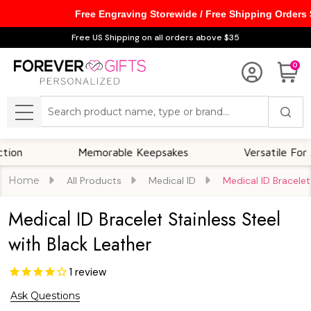
Free Engraving Storewide / Free Shipping Orders
Free US Shipping on all orders above $35
0
Search
MENU
Memorable Keepsakes
Versatile For All Oc
Home
All Products
Medical ID
Medical ID Bracelet
Medical ID Bracelet Stainless Steel
with Black Leather
1
review
Ask Questions