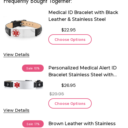
Frequently Bought Together:
Medical ID Bracelet with Black
Leather & Stainless Steel
$22.95
Choose Options
View Details
Personalized Medical Alert ID
Sale
10%
Bracelet Stainless Steel with
Black Leather
$26.95
$29.95
Choose Options
View Details
Brown Leather with Stainless
Sale
17%