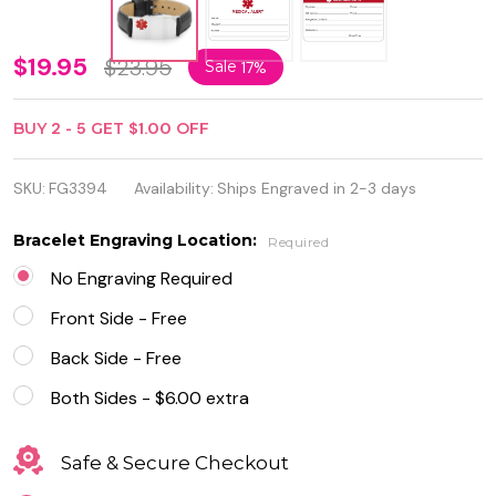
Medical
$19.95
$23.95
Sale
17%
ID
BUY
2
-
5
GET
$1.00
OFF
Bracelet
Stainless
SKU:
FG3394
Availability:
Ships Engraved in 2-3 days
Steel
Bracelet Engraving Location:
Required
with
No Engraving Required
Black
Front Side - Free
Leather
Back Side - Free
Both Sides - $6.00 extra
Safe & Secure Checkout