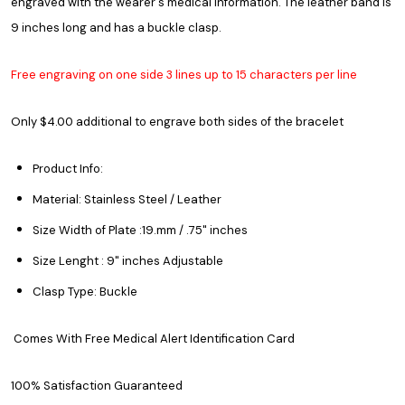
engraved with the wearer's medical information. The leather band is
9 inches long and has a buckle clasp.
Free engraving on one side 3 lines up to 15 characters per line
Only $4.00 additional to engrave both sides of the bracelet
Product Info:
Material: Stainless Steel / Leather
Size Width of Plate :19.mm / .75" inches
Size Lenght : 9" inches Adjustable
Clasp Type: Buckle
Comes With Free Medical Alert Identification Card
100% Satisfaction Guaranteed