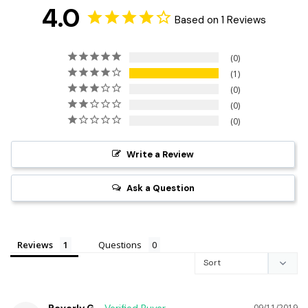
4.0
Based on 1 Reviews
0
1
0
0
0
Write a Review
Ask a Question
Reviews
Questions
09/11/2019