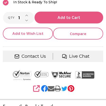
In Stock & Ready To Ship!
INCREASE QUANTITY OF UNDEFINED
Add to Cart
QTY
DECREASE QUANTITY OF UNDEFINED
Add to Wish List
Compare
Contact Us
Live Chat
SHARE