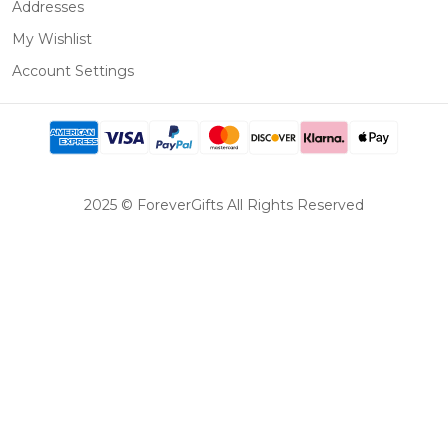
Addresses
My Wishlist
Account Settings
2025 © ForeverGifts All Rights Reserved