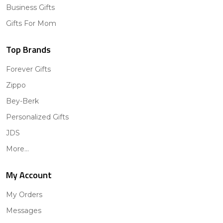
Business Gifts
Gifts For Mom
Top Brands
Forever Gifts
Zippo
Bey-Berk
Personalized Gifts
JDS
More...
My Account
My Orders
Messages