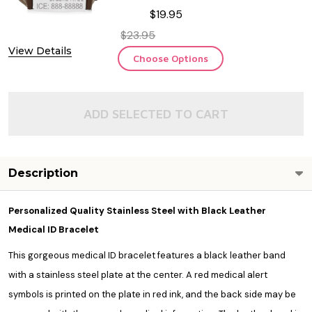
$19.95
$23.95
View Details
Choose Options
ADD SELECTED TO CART
Description
Personalized Quality Stainless Steel with Black Leather
Medical ID Bracelet
This gorgeous medical ID bracelet features a black leather band
with a stainless steel plate at the center. A red medical alert
symbols is printed on the plate in red ink, and the back side may be