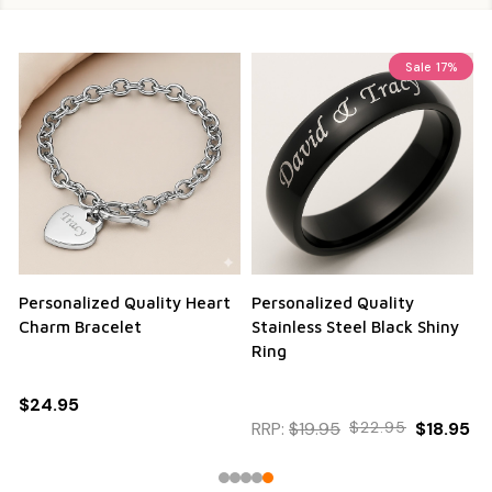
Sale
17%
Personalized Quality Heart
Personalized Quality
Charm Bracelet
Stainless Steel Black Shiny
Ring
$24.95
RRP:
$19.95
$22.95
$18.95