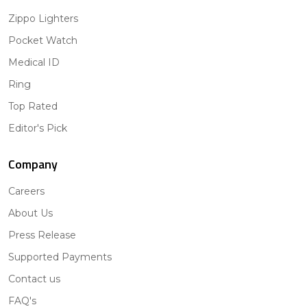
Zippo Lighters
Pocket Watch
Medical ID
Ring
Top Rated
Editor's Pick
Company
Careers
About Us
Press Release
Supported Payments
Contact us
FAQ's