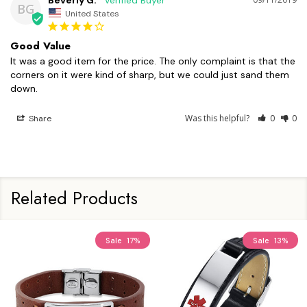
Beverly G.
BG
United States
Good Value
It was a good item for the price. The only complaint is that the 
corners on it were kind of sharp, but we could just sand them 
down.
Was this helpful?
0
0
Share
Related Products
Sale
17%
Sale
13%