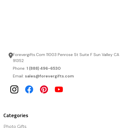
Forevergifts.Com 11003 Penrose St Suite F Sun Valley CA
91352
Phone:
1 (888) 496-6530
Email:
sales@forevergifts.com
Categories
Photo Gifts