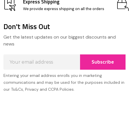
Express Shipping
We provide express shipping on all the orders
Don't Miss Out
Footer
Get the latest updates on our biggest discounts and
Start
news
Email
Subscribe
Address
Entering your email address enrolls you in marketing
communications and may be used for the purposes included in
our Ts&Cs, Privacy and CCPA Policies.