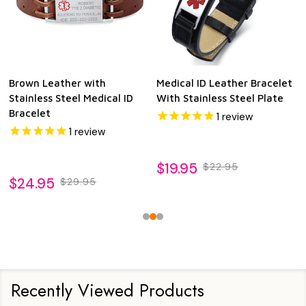
Brown Leather with
Medical ID Leather Bracelet
Stainless Steel Medical ID
With Stainless Steel Plate
Bracelet
1
review
1
review
$19.95
$22.95
$24.95
$29.95
Recently Viewed Products