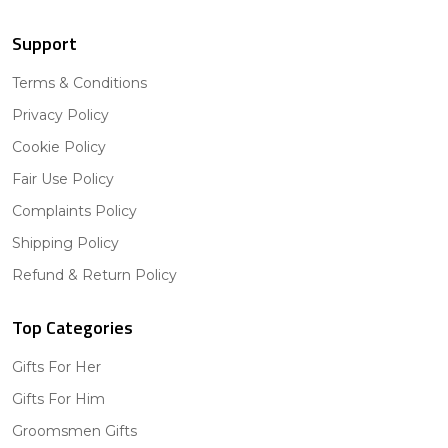
Support
Terms & Conditions
Privacy Policy
Cookie Policy
Fair Use Policy
Complaints Policy
Shipping Policy
Refund & Return Policy
Top Categories
Gifts For Her
Gifts For Him
Groomsmen Gifts