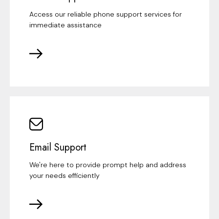
Access our reliable phone support services for
immediate assistance
Email Support
We're here to provide prompt help and address
your needs efficiently