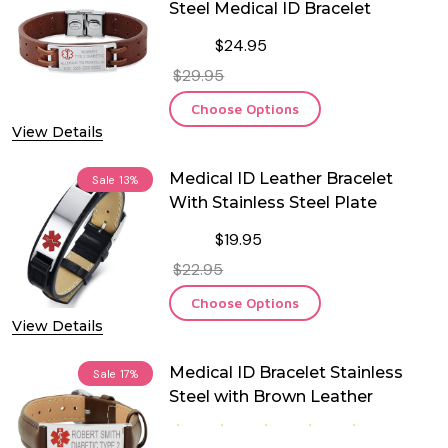
Steel Medical ID Bracelet
$24.95
$29.95
Choose Options
View Details
Medical ID Leather Bracelet
Sale
13%
With Stainless Steel Plate
$19.95
$22.95
Choose Options
View Details
Medical ID Bracelet Stainless
Sale
17%
Steel with Brown Leather