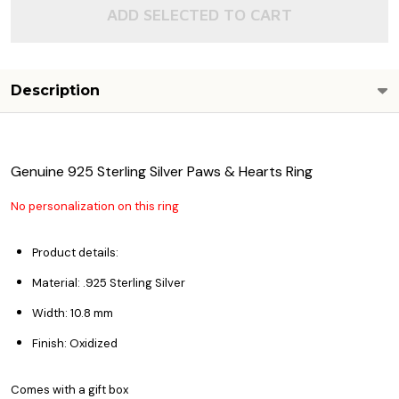
ADD SELECTED TO CART
Description
Genuine 925 Sterling Silver Paws & Hearts Ring
No personalization on this ring
Product details:
Material: .925 Sterling Silver
Width: 10.8 mm
Finish: Oxidized
Comes with a gift box