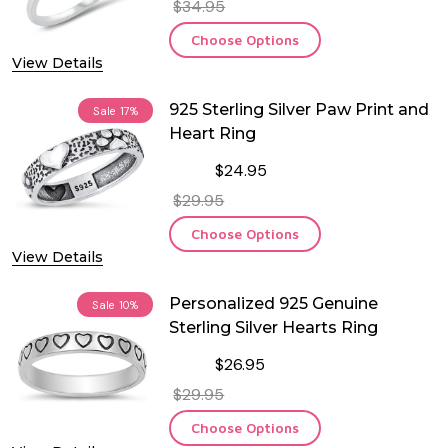
$34.95
Choose Options
View Details
925 Sterling Silver Paw Print and
Sale
17%
Heart Ring
$24.95
$29.95
Choose Options
View Details
Personalized 925 Genuine
Sale
10%
Sterling Silver Hearts Ring
$26.95
$29.95
Choose Options