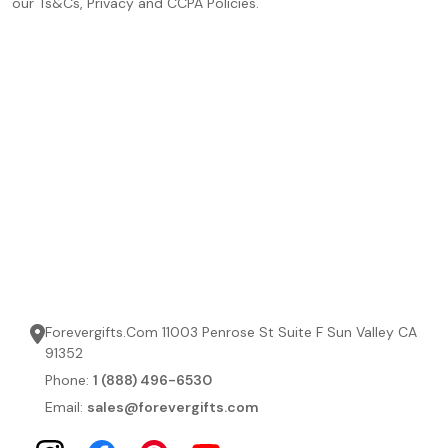
our Ts&Cs, Privacy and CCPA Policies.
Forevergifts.Com 11003 Penrose St Suite F Sun Valley CA
91352
Phone:
1 (888) 496-6530
Email:
sales@forevergifts.com