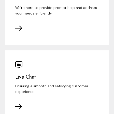
We're here to provide prompt help and address
your needs efficiently
Live Chat
Ensuring a smooth and satisfying customer
experience