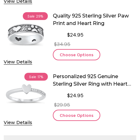
View Details
Quality 925 Sterling Silver Paw
Sale
29%
Print and Heart Ring
$24.95
$34.95
Choose Options
View Details
Personalized 925 Genuine
Sale
17%
Sterling Silver Ring with Heart
and CZ
$24.95
$29.95
Choose Options
View Details