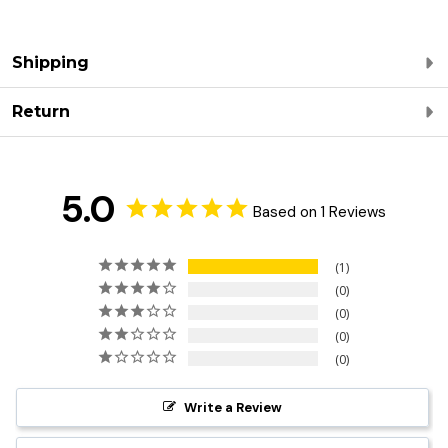
Shipping
Return
5.0
Based on 1 Reviews
1
0
0
0
0
Write a Review