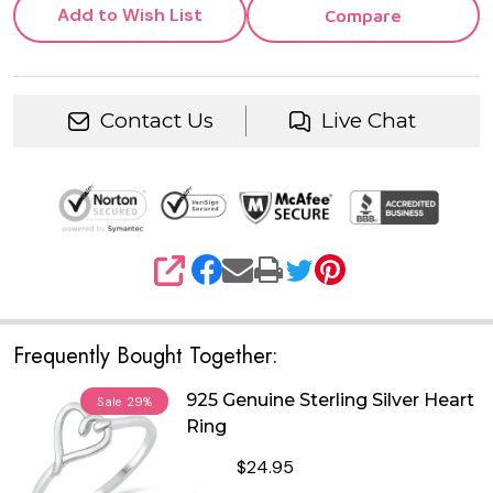
Add to Wish List
Compare
Contact Us
Live Chat
SHARE
Frequently Bought Together:
925 Genuine Sterling Silver Heart
Sale
29%
Ring
$24.95