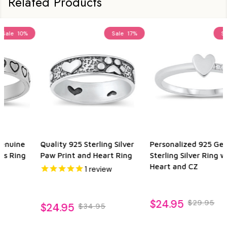
Related Products
Sale
17%
Sale
29%
Personalized 925 Genuine
925 Genuine Sterling Silver
Sterling Silver Ring with
Heart Ring
Heart and CZ
$24.95
$34.95
$24.95
$29.95