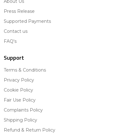
About Us
Press Release
Supported Payments
Contact us
FAQ's
Support
Terms & Conditions
Privacy Policy
Cookie Policy
Fair Use Policy
Complaints Policy
Shipping Policy
Refund & Return Policy