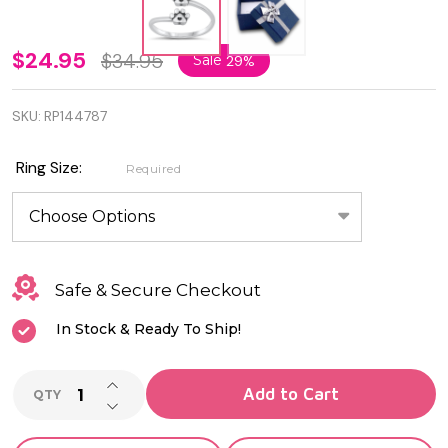
Genuine
$24.95
$34.95
Sale
29%
925
SKU:
RP144787
Sterling
Silver
Ring Size:
Required
Paws &
Hearts
Ring
Safe & Secure Checkout
In Stock & Ready To Ship!
INCREASE QUANTITY OF UNDEFINED
Add to Cart
QTY
DECREASE QUANTITY OF UNDEFINED