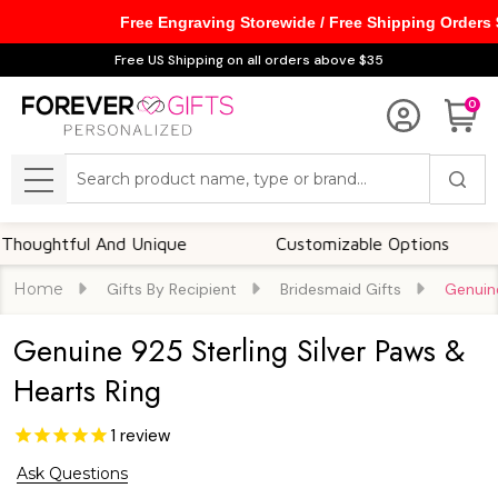
Free Engraving Storewide / Free Shipping Orders
Free US Shipping on all orders above $35
0
Search
MENU
htful And Unique
Customizable Options
F
Home
Gifts By Recipient
Bridesmaid Gifts
Genuine
Genuine 925 Sterling Silver Paws &
Hearts Ring
1
review
Ask Questions