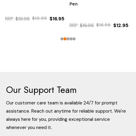
Pen
95
$12.95
RRP:
$16.95
$16.95
$12.95
Our Support Team
Our customer care team is available 24/7 for prompt
assistance. Reach out anytime for reliable support. We're
always here for you, providing exceptional service
whenever you need it.