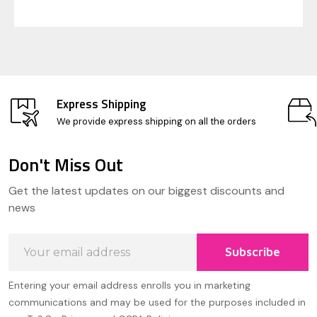
Express Shipping
We provide express shipping on all the orders
Don't Miss Out
Footer
Get the latest updates on our biggest discounts and
Start
news
Email
Subscribe
Address
Entering your email address enrolls you in marketing
communications and may be used for the purposes included in