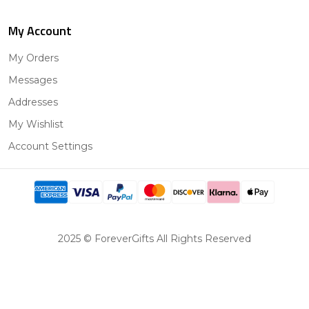
My Account
My Orders
Messages
Addresses
My Wishlist
Account Settings
2025 © ForeverGifts All Rights Reserved