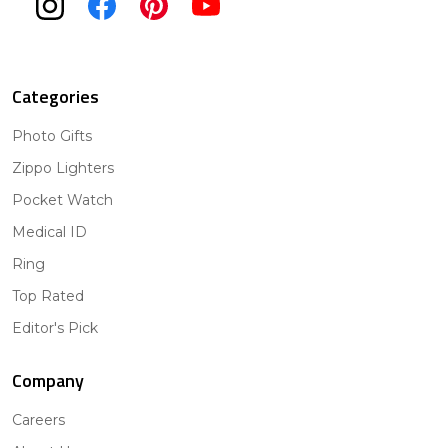
Categories
Photo Gifts
Zippo Lighters
Pocket Watch
Medical ID
Ring
Top Rated
Editor's Pick
Company
Careers