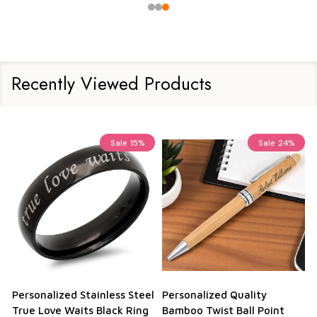
Recently Viewed Products
%
Sale
24%
eel
Personalized Quality
Personalized Aluma Wallet
ng
Bamboo Twist Ball Point
Credit Card Holder