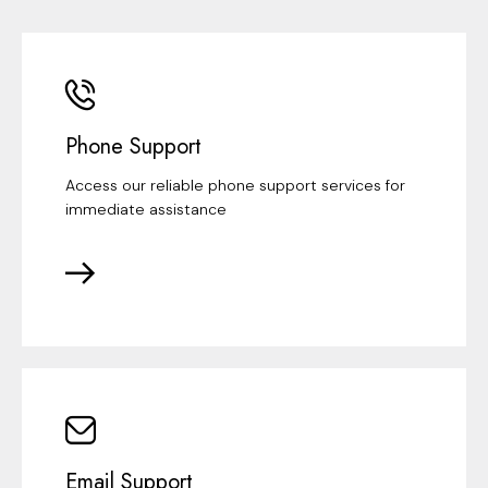
Phone Support
Access our reliable phone support services for
immediate assistance
Email Support