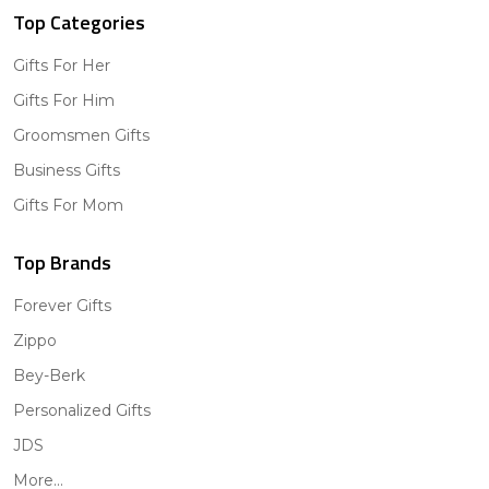
Top Categories
Gifts For Her
Gifts For Him
Groomsmen Gifts
Business Gifts
Gifts For Mom
Top Brands
Forever Gifts
Zippo
Bey-Berk
Personalized Gifts
JDS
More...