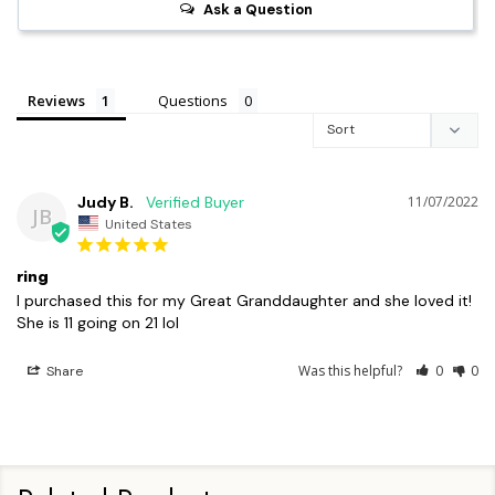
Ask a Question
Reviews
Questions
Judy B.
11/07/2022
JB
United States
ring
I purchased this for my Great Granddaughter and she loved it! 
She is 11 going on 21 lol
Was this helpful?
0
0
Share