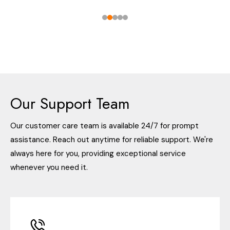
Our Support Team
Our customer care team is available 24/7 for prompt
assistance. Reach out anytime for reliable support. We're
always here for you, providing exceptional service
whenever you need it.