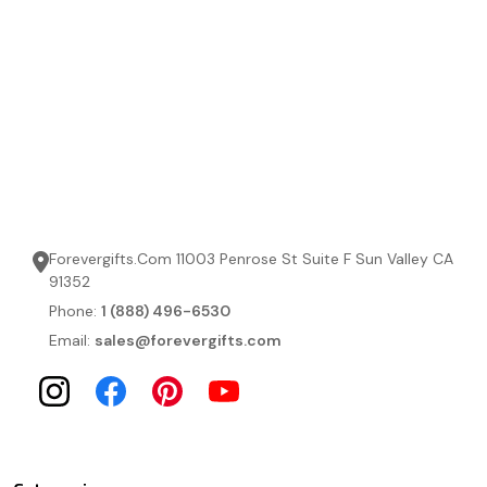
Forevergifts.Com 11003 Penrose St Suite F Sun Valley CA
91352
Phone:
1 (888) 496-6530
Email:
sales@forevergifts.com