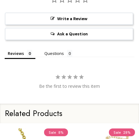
Write a Review
Ask a Question
Reviews
Questions
Be the first to review this item
Related Products
Sale
8%
Sale
28%