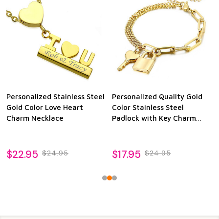
Personalized Stainless Steel
Personalized Quality Gold
Gold Color Love Heart
Color Stainless Steel
Charm Necklace
Padlock with Key Charm
Bracelet
$22.95
$17.95
$24.95
$24.95