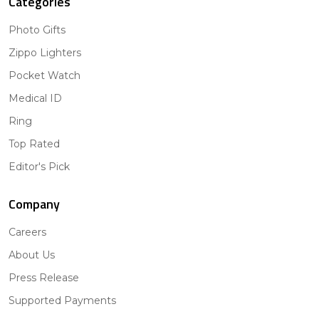
Categories
Photo Gifts
Zippo Lighters
Pocket Watch
Medical ID
Ring
Top Rated
Editor's Pick
Company
Careers
About Us
Press Release
Supported Payments