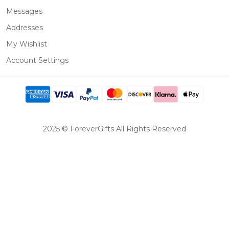
Messages
Addresses
My Wishlist
Account Settings
2025 © ForeverGifts All Rights Reserved