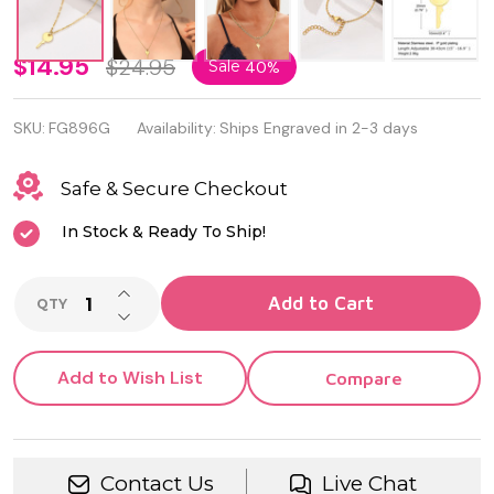
Fashion
$14.95
$24.95
Sale
40%
Stainless
SKU:
FG896G
Availability:
Ships Engraved in 2-3 days
Steel
Gold
Safe & Secure Checkout
Color
In Stock & Ready To Ship!
Key
INCREASE QUANTITY OF UNDEFINED
Necklace
Add to Cart
QTY
DECREASE QUANTITY OF UNDEFINED
For
Women
Add to Wish List
Compare
Contact Us
Live Chat