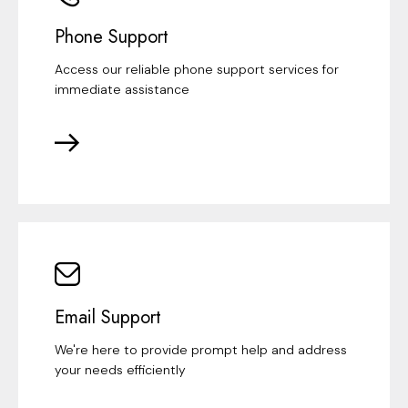
Phone Support
Access our reliable phone support services for
immediate assistance
Email Support
We're here to provide prompt help and address
your needs efficiently