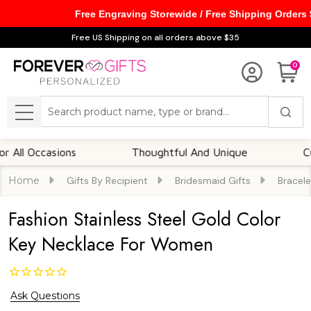
Free Engraving Storewide / Free Shipping Orders
Free US Shipping on all orders above $35
0
Search
MENU
Occasions
Thoughtful And Unique
Customi
Home
Gifts By Recipient
Bridesmaid Gifts
Bracele
Fashion Stainless Steel Gold Color
Key Necklace For Women
Ask Questions