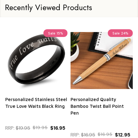
Recently Viewed Products
Sale
15%
Sale
24%
Personalized Stainless Steel
Personalized Quality
True Love Waits Black Ring
Bamboo Twist Ball Point
Pen
RRP:
$19.95
$19.95
$16.95
RRP:
$16.95
$16.95
$12.95