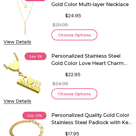
Gold Color Multi-layer Necklace
$24.95
$29.95
Choose Options
View Details
Personalized Stainless Steel
Sale
8%
Gold Color Love Heart Charm
Necklace
$22.95
$24.95
Choose Options
View Details
Personalized Quality Gold Color
Sale
28%
Stainless Steel Padlock with Key
Charm Bracelet
$17.95