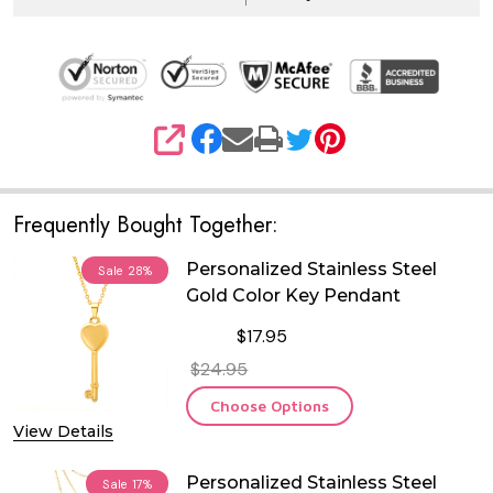
SHARE
Frequently Bought Together:
Personalized Stainless Steel
Sale
28%
Gold Color Key Pendant
$17.95
$24.95
Choose Options
View Details
Personalized Stainless Steel
Sale
17%