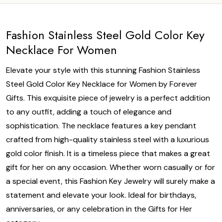
Fashion Stainless Steel Gold Color Key
Necklace For Women
Elevate your style with this stunning Fashion Stainless
Steel Gold Color Key Necklace for Women by Forever
Gifts. This exquisite piece of jewelry is a perfect addition
to any outfit, adding a touch of elegance and
sophistication. The necklace features a key pendant
crafted from high-quality stainless steel with a luxurious
gold color finish. It is a timeless piece that makes a great
gift for her on any occasion. Whether worn casually or for
a special event, this Fashion Key Jewelry will surely make a
statement and elevate your look. Ideal for birthdays,
anniversaries, or any celebration in the Gifts for Her