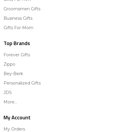
Groomsmen Gifts
Business Gifts
Gifts For Mom
Top Brands
Forever Gifts
Zippo
Bey-Berk
Personalized Gifts
JDS
More...
My Account
My Orders