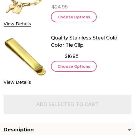
$24.95
Choose Options
View Details
Quality Stainless Steel Gold
Color Tie Clip
$16.95
Choose Options
View Details
ADD SELECTED TO CART
Description