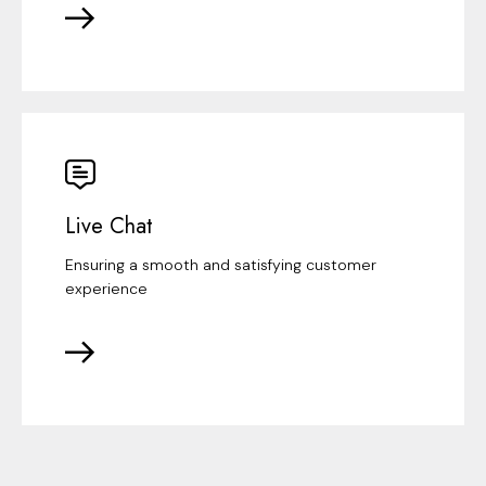
Live Chat
Ensuring a smooth and satisfying customer
experience