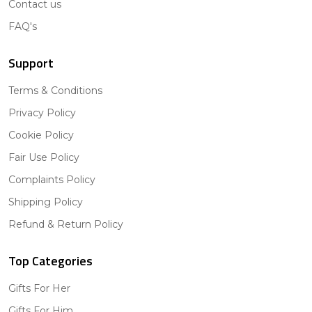
Contact us
FAQ's
Support
Terms & Conditions
Privacy Policy
Cookie Policy
Fair Use Policy
Complaints Policy
Shipping Policy
Refund & Return Policy
Top Categories
Gifts For Her
Gifts For Him