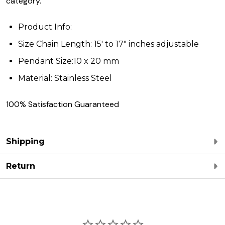
category.
Product Info:
Size Chain Length: 15' to 17" inches adjustable
Pendant Size:10 x 20 mm
Material: Stainless Steel
100% Satisfaction Guaranteed
Shipping
Return