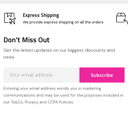
Express Shipping
We provide express shipping on all the orders
Don't Miss Out
Footer
Get the latest updates on our biggest discounts and
Start
news
Email
Subscribe
Address
Entering your email address enrolls you in marketing
communications and may be used for the purposes included in
our Ts&Cs, Privacy and CCPA Policies.