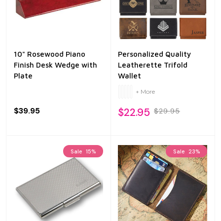
10" Rosewood Piano
Personalized Quality
Finish Desk Wedge with
Leatherette Trifold
Plate
Wallet
+ More
$39.95
$22.95
$29.95
Sale
15%
Sale
23%