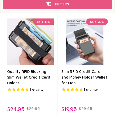
FILTERS
Sale
17%
Sale
33%
Quality RFID Blocking
Slim RFID Credit Card
Slim Wallet Credit Card
and Money Holder Wallet
Holder
for Men
1
review
1
review
$24.95
$19.95
$29.95
$29.95