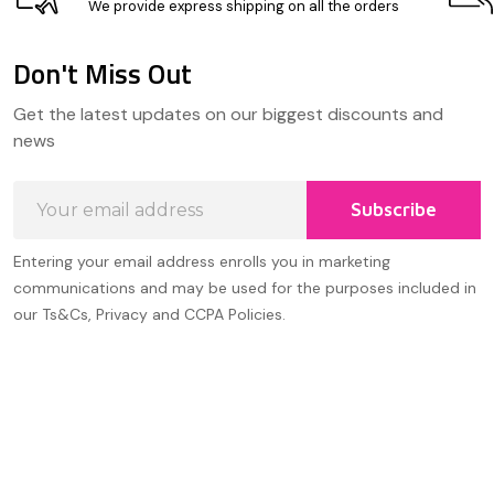
We provide express shipping on all the orders
Don't Miss Out
Footer
Get the latest updates on our biggest discounts and
Start
news
Email
Subscribe
Address
Entering your email address enrolls you in marketing
communications and may be used for the purposes included in
our Ts&Cs, Privacy and CCPA Policies.