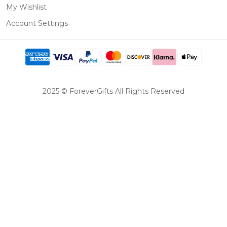
My Wishlist
Account Settings
2025 © ForeverGifts All Rights Reserved