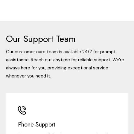
Our Support Team
Our customer care team is available 24/7 for prompt
assistance. Reach out anytime for reliable support. We're
always here for you, providing exceptional service
whenever you need it.
Phone Support