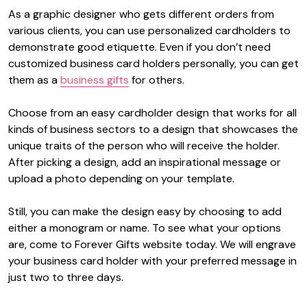
As a graphic designer who gets different orders from
various clients, you can use personalized cardholders to
demonstrate good etiquette. Even if you don’t need
customized business card holders personally, you can get
them as a
business gifts
for others.
Choose from an easy cardholder design that works for all
kinds of business sectors to a design that showcases the
unique traits of the person who will receive the holder.
After picking a design, add an inspirational message or
upload a photo depending on your template.
Still, you can make the design easy by choosing to add
either a monogram or name. To see what your options
are, come to Forever Gifts website today. We will engrave
your business card holder with your preferred message in
just two to three days.