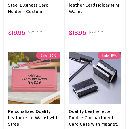
Steel Business Card
leather Card Holder Mini
Holder – Custom
Wallet
Engraved Professional
Name Case
$19.95
$16.95
$29.95
$24.95
Sale
20%
Sale
15%
Personalized Quality
Quality Leatherette
Leatherette Wallet with
Double Compartment
Strap
Card Case with Magnetic