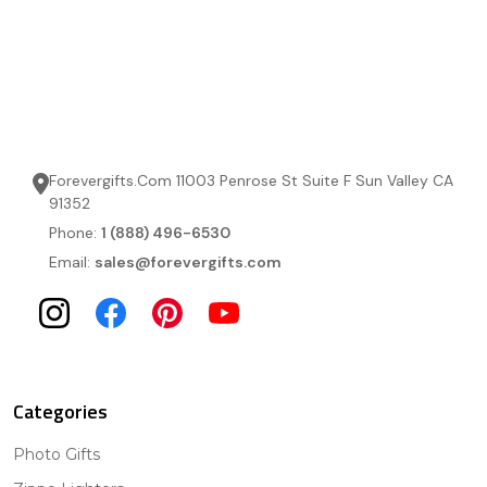
Forevergifts.Com 11003 Penrose St Suite F Sun Valley CA
91352
Phone:
1 (888) 496-6530
Email:
sales@forevergifts.com
Categories
Photo Gifts