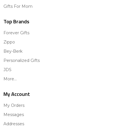
Gifts For Mom
Top Brands
Forever Gifts
Zippo
Bey-Berk
Personalized Gifts
JDS
More...
My Account
My Orders
Messages
Addresses