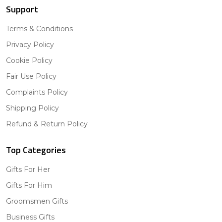
Support
Terms & Conditions
Privacy Policy
Cookie Policy
Fair Use Policy
Complaints Policy
Shipping Policy
Refund & Return Policy
Top Categories
Gifts For Her
Gifts For Him
Groomsmen Gifts
Business Gifts