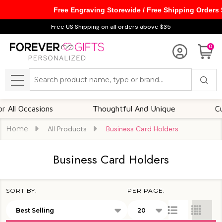
Free Engraving Storewide / Free Shipping Orders
se
Free US Shipping on all orders above $35
0
Search
MENU
ccasions
Thoughtful And Unique
Customiza
Home
All Products
Business Card Holders
Business Card Holders
SORT BY:
PER PAGE:
Products
List