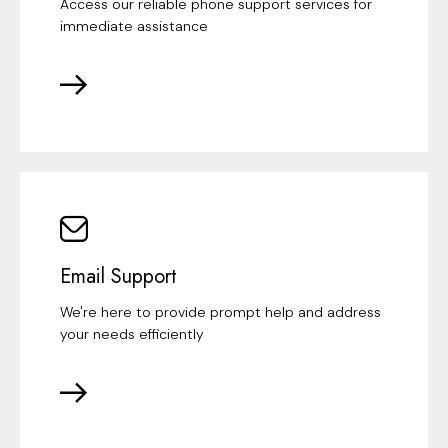
Access our reliable phone support services for
immediate assistance
Email Support
We're here to provide prompt help and address
your needs efficiently