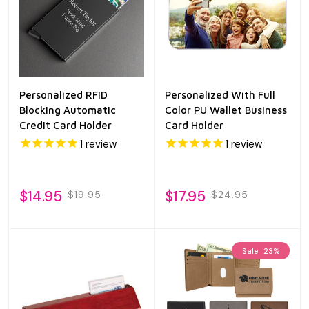
Personalized RFID
Personalized With Full
Blocking Automatic
Color PU Wallet Business
Credit Card Holder
Card Holder
1
review
1
review
$14.95
$17.95
$19.95
$24.95
Sale
23%