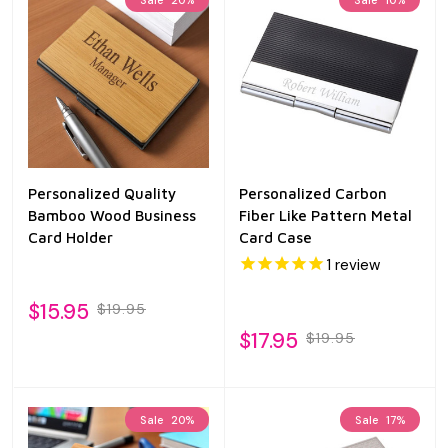
Personalized Quality
Personalized Carbon
Bamboo Wood Business
Fiber Like Pattern Metal
Card Holder
Card Case
1
review
$15.95
$19.95
$17.95
$19.95
Sale
20%
Sale
17%