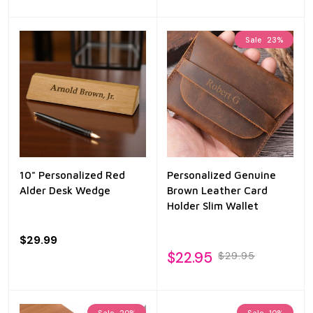
Sale
23%
10" Personalized Red
Personalized Genuine
Alder Desk Wedge
Brown Leather Card
Holder Slim Wallet
$29.99
$22.95
$29.95
Sale
20%
Sale
10%