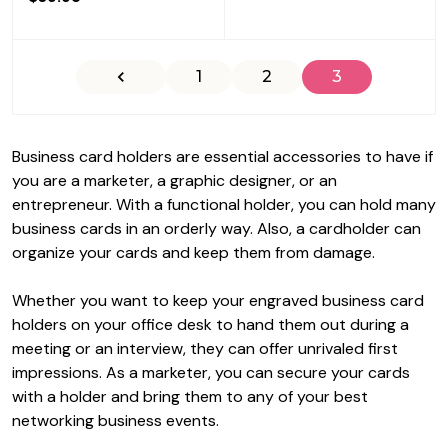
1
2
3
Business card holders are essential accessories to have if
you are a marketer, a graphic designer, or an
entrepreneur. With a functional holder, you can hold many
business cards in an orderly way. Also, a cardholder can
organize your cards and keep them from damage.
Whether you want to keep your
engraved business card
holders
on your office desk to hand them out during a
meeting or an interview, they can offer unrivaled first
impressions. As a marketer, you can secure your cards
with a holder and bring them to any of your best
networking business events.