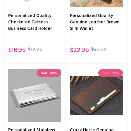
Personalized Quality
Personalized Quality
Checkered Pattern
Genuine Leather Brown
Business Card Holder
Slim Wallet
$16.95
$22.95
$19.95
$29.95
Sale
33%
Sale
32%
Personalized Stainless
Crazy Horse Genuine