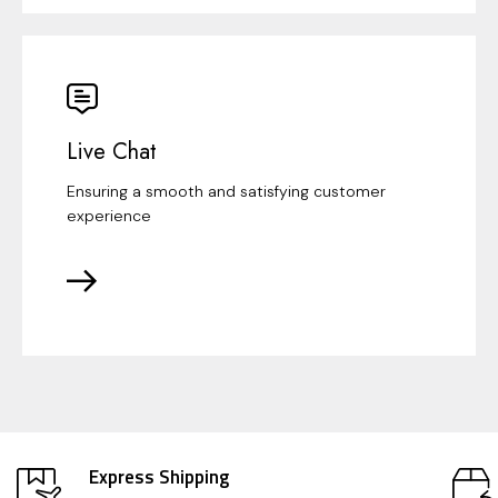
Live Chat
Ensuring a smooth and satisfying customer
experience
Express Shipping