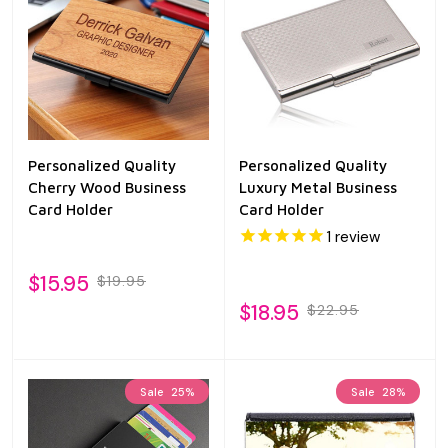
Personalized Quality
Personalized Quality
Cherry Wood Business
Luxury Metal Business
Card Holder
Card Holder
1
review
$15.95
$19.95
$18.95
$22.95
Sale
25%
Sale
28%