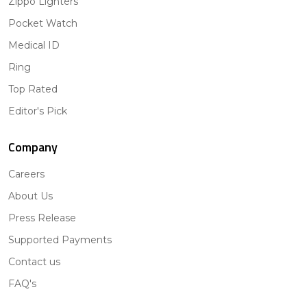
Zippo Lighters
Pocket Watch
Medical ID
Ring
Top Rated
Editor's Pick
Company
Careers
About Us
Press Release
Supported Payments
Contact us
FAQ's