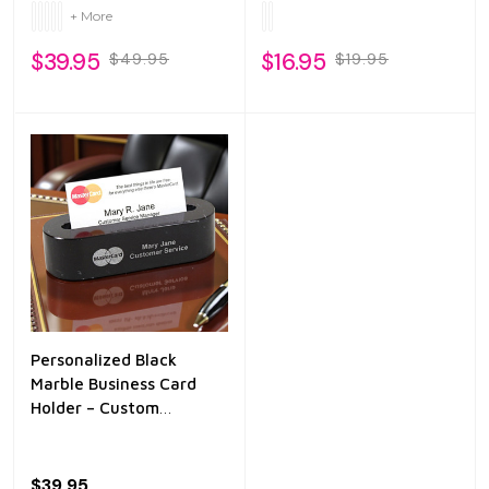
Closure
+ More
$39.95
$16.95
$49.95
$19.95
Personalized Black
Marble Business Card
Holder – Custom
Engraved Desk Card
Stand
$39.95