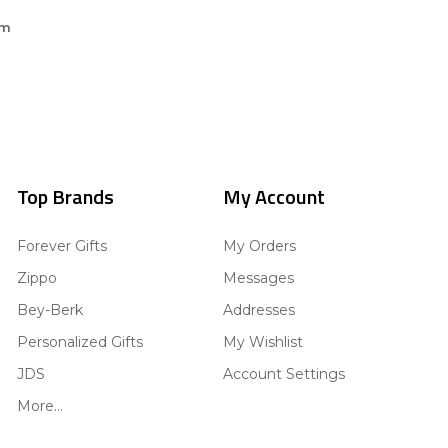
om
Top Brands
My Account
Forever Gifts
My Orders
Zippo
Messages
Bey-Berk
Addresses
Personalized Gifts
My Wishlist
JDS
Account Settings
More...