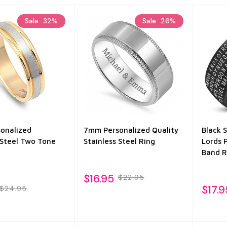
Sale
32%
Sale
26%
onalized
7mm Personalized Quality
Black 
 Steel Two Tone
Stainless Steel Ring
Lords 
Band R
$16.95
$22.95
$17.9
$24.95