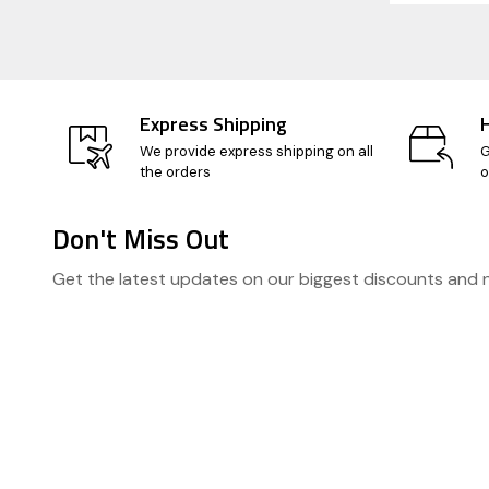
Express Shipping
We provide express shipping on all
G
the orders
o
Don't Miss Out
Footer
Get the latest updates on our biggest discounts and
Start