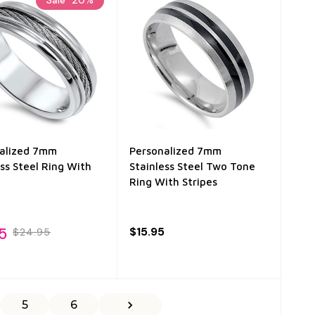
alized 7mm
Personalized 7mm
ess Steel Ring With
Stainless Steel Two Tone
Ring With Stripes
5
$15.95
$24.95
5
6