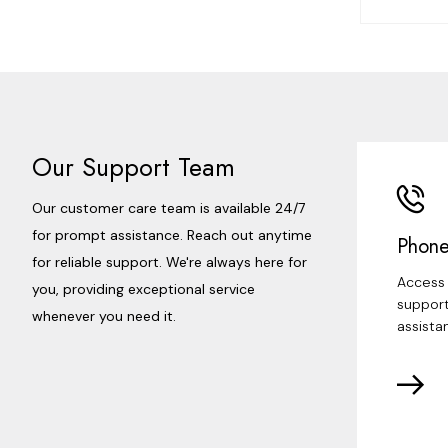
Our Support Team
Our customer care team is available 24/7
for prompt assistance. Reach out anytime
Phone
for reliable support. We're always here for
Access 
you, providing exceptional service
support
whenever you need it.
assista