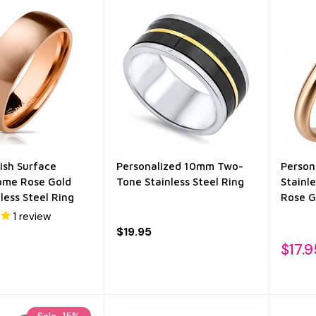
ish Surface
Personalized 10mm Two-
Person
Dome Rose Gold
Tone Stainless Steel Ring
Stainl
less Steel Ring
Rose G
1
review
$19.95
$17.9
Sale
15%