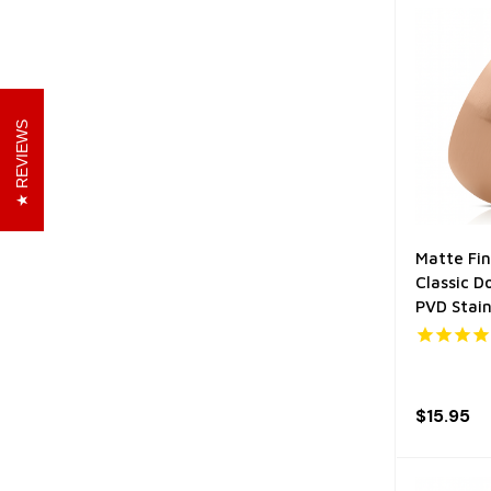
REVIEWS
Matte Fin
Classic 
PVD Stain
$15.95