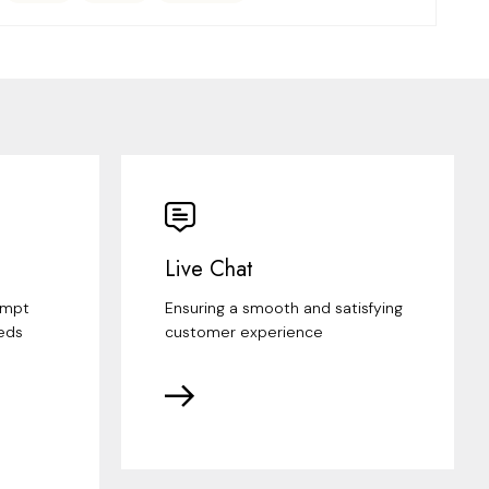
Live Chat
ompt
Ensuring a smooth and satisfying
eds
customer experience