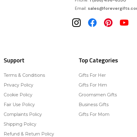
Phone:
1 (888) 496-6530
Email:
sales@forevergifts.c
Support
Top Categories
Terms & Conditions
Gifts For Her
Privacy Policy
Gifts For Him
Cookie Policy
Groomsmen Gifts
Fair Use Policy
Business Gifts
Complaints Policy
Gifts For Mom
Shipping Policy
Refund & Return Policy