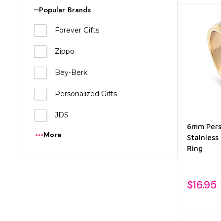
List
Popular Brands
Forever Gifts
Zippo
Bey-Berk
Personalized Gifts
JDS
6mm Pers
More
Stainless
Ring
$16.95