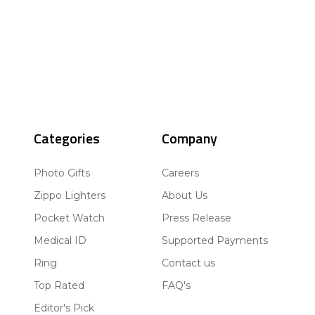
Categories
Company
Photo Gifts
Careers
Zippo Lighters
About Us
Pocket Watch
Press Release
Medical ID
Supported Payments
Ring
Contact us
Top Rated
FAQ's
Editor's Pick