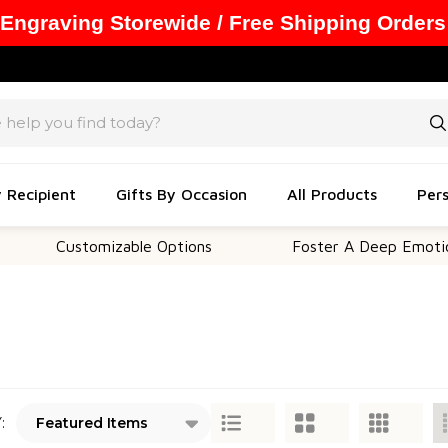
 Engraving Storewide / Free Shipping Orders
y Recipient
Gifts By Occasion
All Products
Pers
Customizable Options
Foster A Deep Emotional C
: