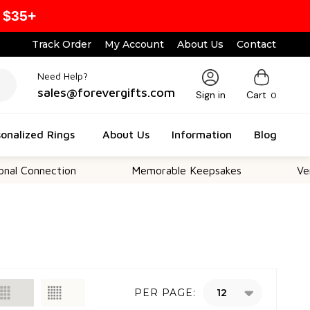
 $35+
Track Order
My Account
About Us
Contact
Need Help?
sales@forevergifts.com
Sign in
Cart
0
onalized Rings
About Us
Information
Blog
onnection
Memorable Keepsakes
Versatil
PER PAGE: