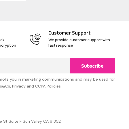
Customer Support
ick
We provide customer support with
ncryption
fast response
Subscribe
nrolls you in marketing communications and may be used for
Ts&Cs, Privacy and CCPA Policies.
e St Suite F Sun Valley CA 91352