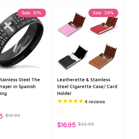
Sale
10%
Sale
26%
Stainless Steel The
Leatherette & Stainless
Prayer in Spanish
Steel Cigarette Case/ Card
ing
Holder
4
reviews
5
$19.95
$16.95
$22.95