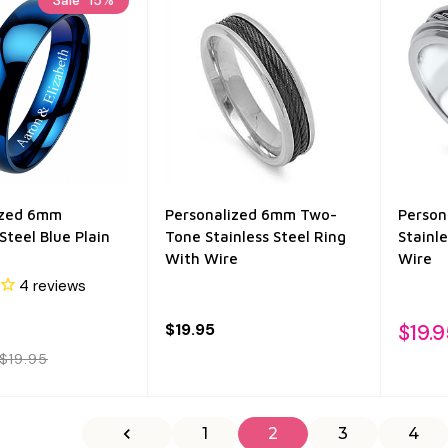
ized 6mm
Personalized 6mm Two-
Person
Steel Blue Plain
Tone Stainless Steel Ring
Stainl
With Wire
Wire
4
reviews
$19.95
$19.9
$19.95
1
2
3
4