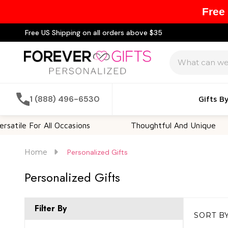
Free
Free US Shipping on all orders above $35
Search
1 (888) 496-6530
Gifts B
le For All Occasions
Thoughtful And Unique
Home
Personalized Gifts
Personalized Gifts
Filter By
SORT BY
Products