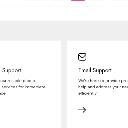
 Support
Email Support
our reliable phone
We're here to provide pr
 services for immediate
help and address your ne
nce
efficiently