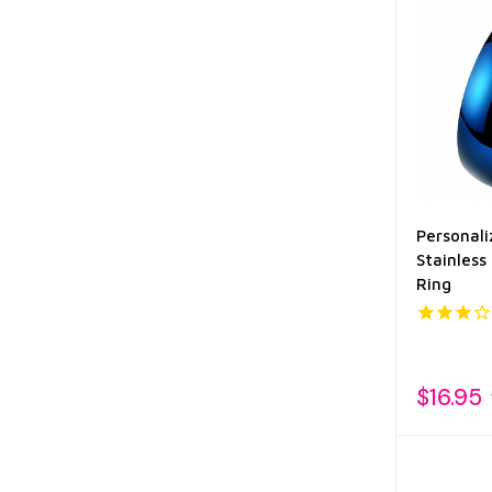
Personal
Stainless 
Ring
$16.95