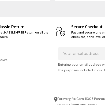
Hassle Return
Secure Checkout
et HASSLE-FREE Return on all the
Fast and secure one cl
rders
checkout, bank level e
Email
Address
 news
Entering your email address e
the purposes included in our 
Forevergifts.Com 11003 Penros