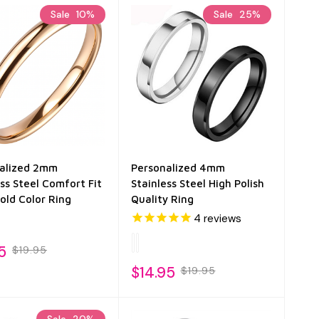
Sale
10%
Sale
25%
alized 2mm
Personalized 4mm
ess Steel Comfort Fit
Stainless Steel High Polish
old Color Ring
Quality Ring
4
reviews
5
$19.95
$14.95
$19.95
Sale
20%