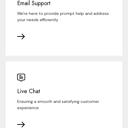
Email Support
We're here to provide prompt help and address
your needs efficiently
Live Chat
Ensuring a smooth and satisfying customer
experience