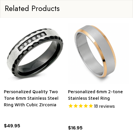
Related Products
Personalized Quality Two
Personalized 6mm 2-tone
Tone 6mm Stainless Steel
Stainless Steel Ring
Ring With Cubic Zirconia
18
reviews
$49.95
$16.95