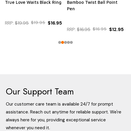
True Love Waits Black Ring
Bamboo Twist Ball Point
Pen
RRP:
$19.95
$19.95
$16.95
RRP:
$16.95
$16.95
$12.95
Our Support Team
Our customer care team is available 24/7 for prompt
assistance. Reach out anytime for reliable support. We're
always here for you, providing exceptional service
whenever you need it.