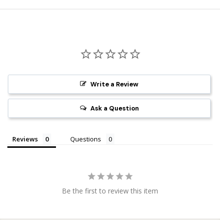
Write a Review
Ask a Question
Reviews
Questions
Be the first to review this item