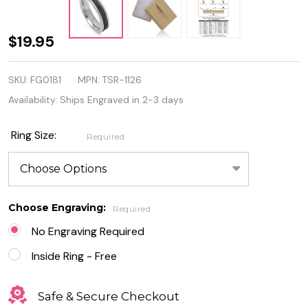
Personalized
$19.95
6mm Two-
SKU:
FG0181
MPN:
TSR-1126
Tone
Availability:
Ships Engraved in 2-3 days
Stainless
Steel Ring
Ring Size:
Required
With Wire
Choose Engraving:
Required
No Engraving Required
Inside Ring - Free
Safe & Secure Checkout