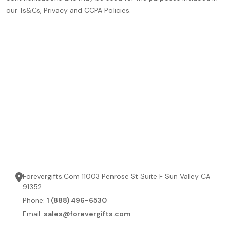
our Ts&Cs, Privacy and CCPA Policies.
Forevergifts.Com 11003 Penrose St Suite F Sun Valley CA
91352
Phone:
1 (888) 496-6530
Email:
sales@forevergifts.com