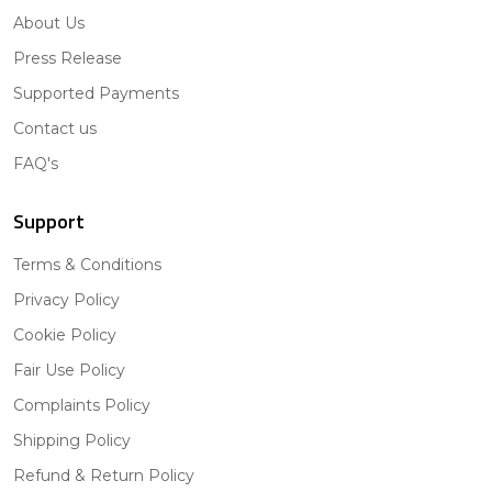
About Us
Press Release
Supported Payments
Contact us
FAQ's
Support
Terms & Conditions
Privacy Policy
Cookie Policy
Fair Use Policy
Complaints Policy
Shipping Policy
Refund & Return Policy