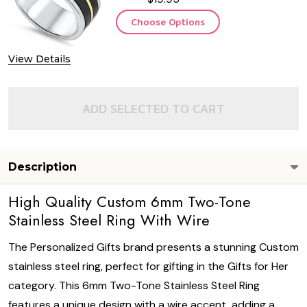
Choose Options
View Details
ADD SELECTED TO CART
Description
High Quality Custom 6mm Two-Tone
Stainless Steel Ring With Wire
The Personalized Gifts brand presents a stunning Custom
stainless steel ring, perfect for gifting in the Gifts for Her
category. This 6mm Two-Tone Stainless Steel Ring
features a unique design with a wire accent, adding a