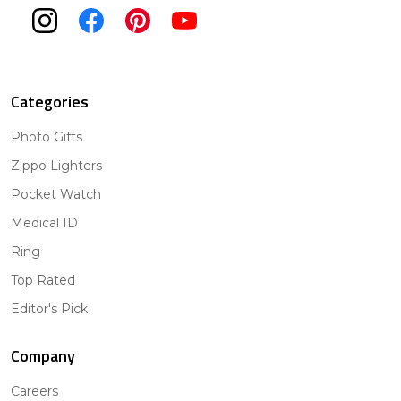
Categories
Photo Gifts
Zippo Lighters
Pocket Watch
Medical ID
Ring
Top Rated
Editor's Pick
Company
Careers