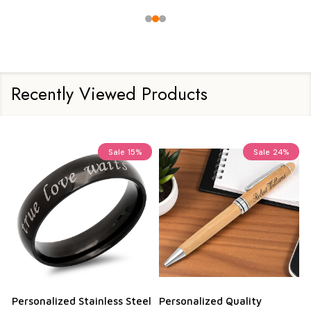
Recently Viewed Products
Sale
15%
Sale
24%
Personalized Stainless Steel
Personalized Quality