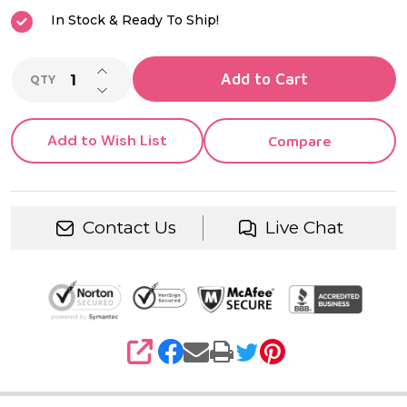
In Stock & Ready To Ship!
INCREASE QUANTITY OF UNDEFINED
Add to Cart
QTY
DECREASE QUANTITY OF UNDEFINED
Add to Wish List
Compare
Contact Us
Live Chat
SHARE