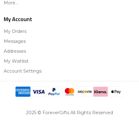
More...
My Account
My Orders
Messages
Addresses
My Wishlist
Account Settings
2025 © ForeverGifts All Rights Reserved