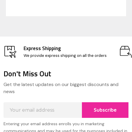
Express Shipping
We provide express shipping on all the orders
Don't Miss Out
Footer
Get the latest updates on our biggest discounts and
Start
news
Email
Subscribe
Address
Entering your email address enrolls you in marketing
communications and may be used for the purposes included in