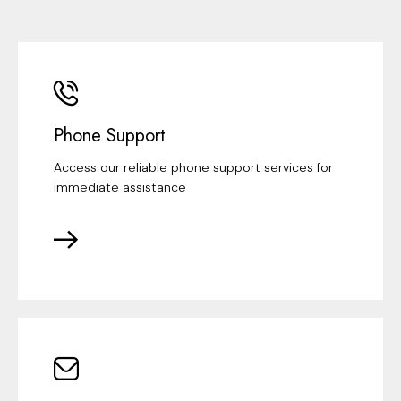
Phone Support
Access our reliable phone support services for
immediate assistance