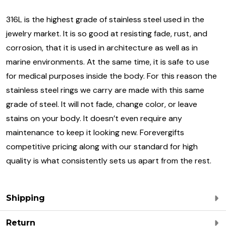
316L is the highest grade of stainless steel used in the
jewelry market. It is so good at resisting fade, rust, and
corrosion, that it is used in architecture as well as in
marine environments. At the same time, it is safe to use
for medical purposes inside the body. For this reason the
stainless steel rings we carry are made with this same
grade of steel. It will not fade, change color, or leave
stains on your body. It doesn’t even require any
maintenance to keep it looking new. Forevergifts
competitive pricing along with our standard for high
quality is what consistently sets us apart from the rest.
Shipping
Return