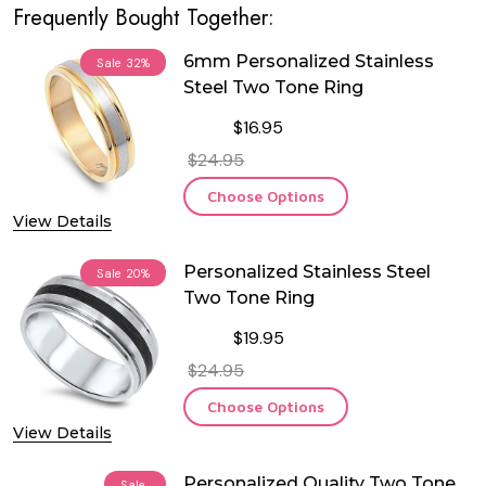
Frequently Bought Together:
6mm Personalized Stainless
Sale
32%
Steel Two Tone Ring
$16.95
$24.95
Choose Options
View Details
Personalized Stainless Steel
Sale
20%
Two Tone Ring
$19.95
$24.95
Choose Options
View Details
Personalized Quality Two Tone
Sale