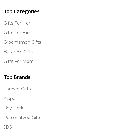
Top Categories
Gifts For Her
Gifts For Him
Groomsmen Gifts
Business Gifts
Gifts For Mom
Top Brands
Forever Gifts
Zippo
Bey-Berk
Personalized Gifts
JDS