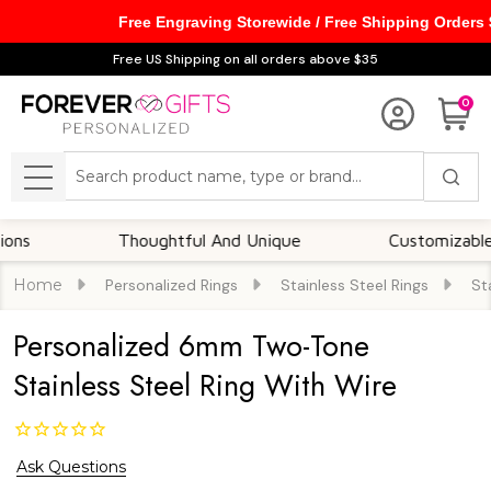
Free Engraving Storewide / Free Shipping Orders
Free US Shipping on all orders above $35
0
Search
MENU
Thoughtful And Unique
Customizable Optio
Home
Personalized Rings
Stainless Steel Rings
St
Personalized 6mm Two-Tone
Stainless Steel Ring With Wire
Ask Questions