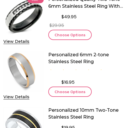
6mm Stainless Steel Ring With
Cubic Zirconia
$49.95
$29.95
Choose Options
View Details
Personalized 6mm 2-tone
Stainless Steel Ring
$16.95
Choose Options
View Details
Personalized 10mm Two-Tone
Stainless Steel Ring
$19.95