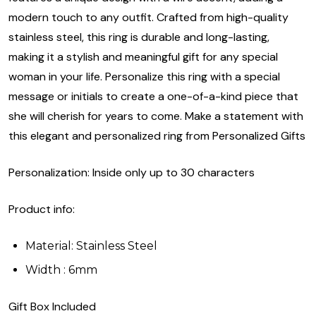
modern touch to any outfit. Crafted from high-quality
stainless steel, this ring is durable and long-lasting,
making it a stylish and meaningful gift for any special
woman in your life. Personalize this ring with a special
message or initials to create a one-of-a-kind piece that
she will cherish for years to come. Make a statement with
this elegant and personalized ring from Personalized Gifts
Personalization: Inside only up to 30 characters
Product info:
Material: Stainless Steel
Width : 6mm
Gift Box Included