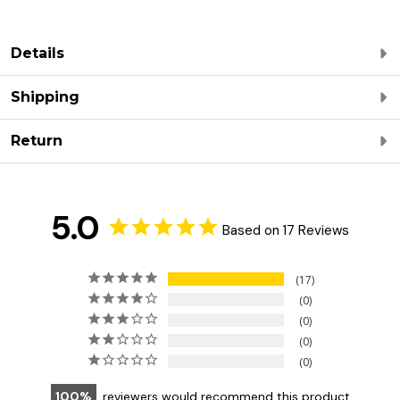
Details
Shipping
Return
5.0
Based on 17 Reviews
17
0
0
0
0
100
reviewers would recommend this product