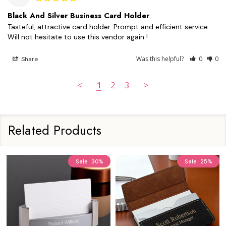
Black And Silver Business Card Holder
Tasteful, attractive card holder. Prompt and efficient service. 
Will not hesitate to use this vendor again !
Was this helpful?
0
0
Share
<
1
2
3
>
Related Products
Sale
30%
Sale
25%