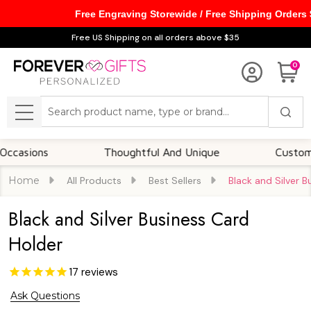
Free Engraving Storewide / Free Shipping Orders
Free US Shipping on all orders above $35
0
Search
MENU
ns
Thoughtful And Unique
Customizable O
Home
All Products
Best Sellers
Black and Silver 
Black and Silver Business Card
Holder
17
reviews
Ask Questions