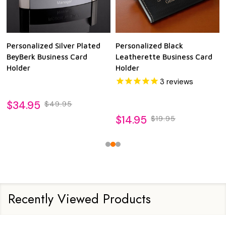
Personalized Silver Plated
Personalized Black
BeyBerk Business Card
Leatherette Business Card
Holder
Holder
3
reviews
$34.95
$49.95
$14.95
$19.95
Recently Viewed Products