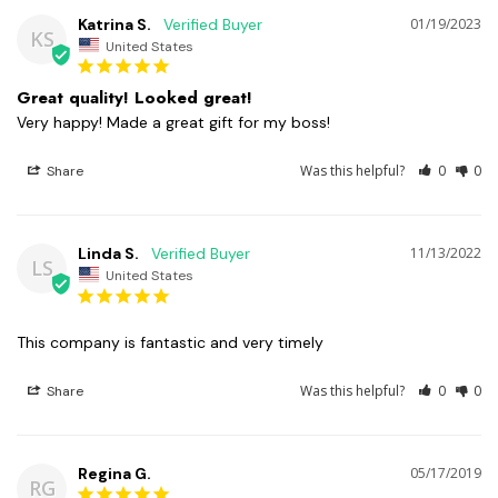
Katrina S.
01/19/2023
KS
United States
Great quality! Looked great!
Very happy! Made a great gift for my boss!
Was this helpful?
0
0
Share
Linda S.
11/13/2022
LS
United States
This company is fantastic and very timely
Was this helpful?
0
0
Share
Regina G.
05/17/2019
RG