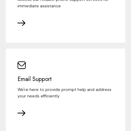
immediate assistance
Email Support
We're here to provide prompt help and address
your needs efficiently