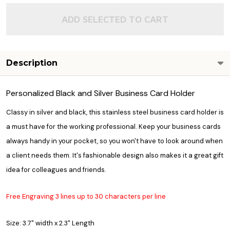
ADD SELECTED TO CART
Description
Personalized Black and Silver Business Card Holder
Classy in silver and black, this stainless steel business card holder is
a must have for the working professional. Keep your business cards
always handy in your pocket, so you won't have to look around when
a client needs them. It's fashionable design also makes it a great gift
idea for colleagues and friends.
Free Engraving 3 lines up to 30 characters per line
Size: 3.7" width x 2.3" Length