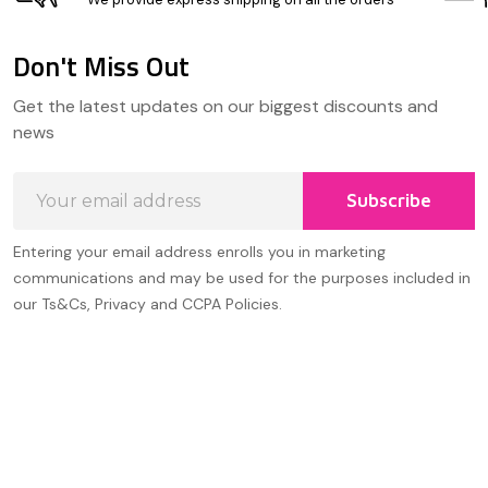
Don't Miss Out
Footer
Get the latest updates on our biggest discounts and
Start
news
Email
Subscribe
Address
Entering your email address enrolls you in marketing
communications and may be used for the purposes included in
our Ts&Cs, Privacy and CCPA Policies.