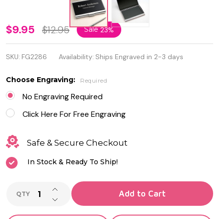
Black
$9.95
$12.95
Sale
23%
and
SKU:
FG2286
Availability:
Ships Engraved in 2-3 days
Silver
Business
Choose Engraving:
Required
Card
No Engraving Required
Holder
Click Here For Free Engraving
Safe & Secure Checkout
In Stock & Ready To Ship!
INCREASE QUANTITY OF UNDEFINED
Add to Cart
QTY
DECREASE QUANTITY OF UNDEFINED