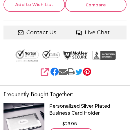
Add to Wish List
Compare
Contact Us
Live Chat
SHARE
Frequently Bought Together:
Personalized Silver Plated
Business Card Holder
$23.95