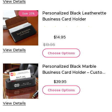
View Details
Personalized Black Leatherette
Sale
25%
Business Card Holder
$14.95
$19.95
View Details
Choose Options
Personalized Black Marble
Business Card Holder – Custom
Engraved Desk Card Stand
$39.95
Choose Options
View Details