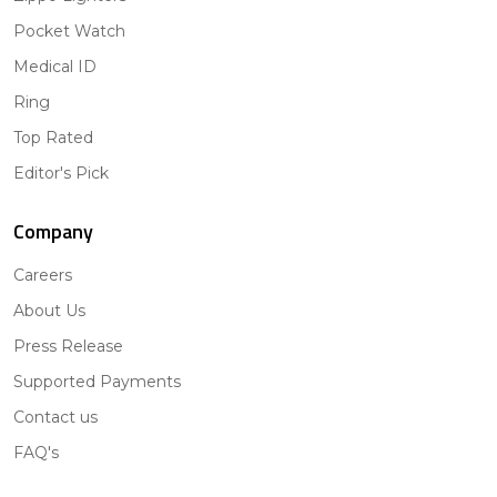
Pocket Watch
Medical ID
Ring
Top Rated
Editor's Pick
Company
Careers
About Us
Press Release
Supported Payments
Contact us
FAQ's