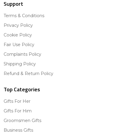
Support
Terms & Conditions
Privacy Policy
Cookie Policy
Fair Use Policy
Complaints Policy
Shipping Policy
Refund & Return Policy
Top Categories
Gifts For Her
Gifts For Him
Groomsmen Gifts
Business Gifts