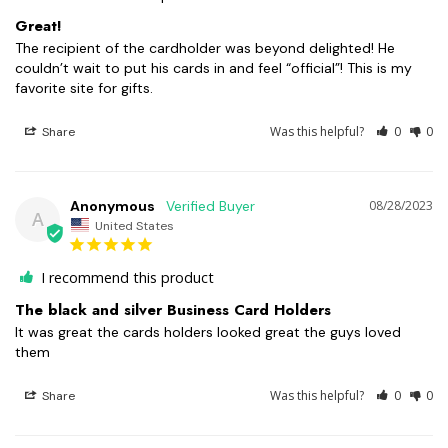
Great!
The recipient of the cardholder was beyond delighted! He 
couldn’t wait to put his cards in and feel “official”! This is my 
favorite site for gifts.
Was this helpful?
0
0
Share
Anonymous
08/28/2023
A
United States
I recommend this product
The black and silver Business Card Holders
It was great the cards holders looked great the guys loved 
them
Was this helpful?
0
0
Share