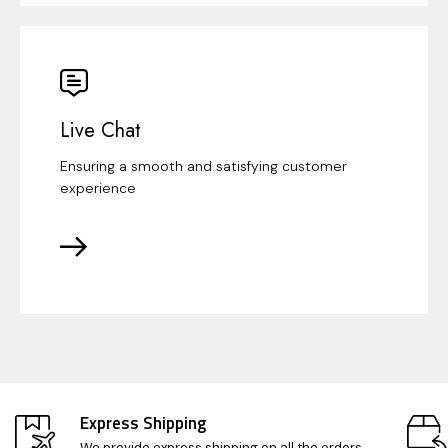
Live Chat
Ensuring a smooth and satisfying customer
experience
Express Shipping
We provide express shipping on all the orders