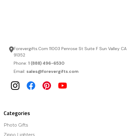
Forevergifts.Com 11003 Penrose St Suite F Sun Valley CA
91352
Phone:
1 (888) 496-6530
Email:
sales@forevergifts.com
Categories
Photo Gifts
Zippo Lighters