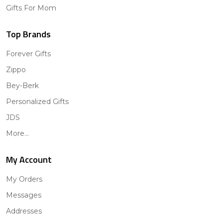
Gifts For Mom
Top Brands
Forever Gifts
Zippo
Bey-Berk
Personalized Gifts
JDS
More...
My Account
My Orders
Messages
Addresses