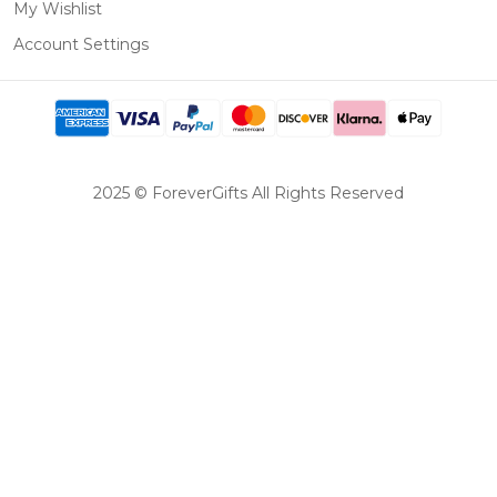
My Wishlist
Account Settings
2025 © ForeverGifts All Rights Reserved