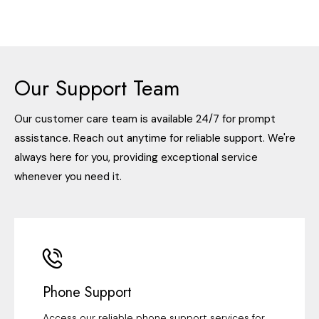
Our Support Team
Our customer care team is available 24/7 for prompt
assistance. Reach out anytime for reliable support. We're
always here for you, providing exceptional service
whenever you need it.
Phone Support
Access our reliable phone support services for