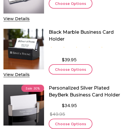
Choose Options
View Details
Black Marble Business Card
Holder
$39.95
Choose Options
View Details
Personalized Silver Plated
Sale
30%
BeyBerk Business Card Holder
$34.95
$49.95
Choose Options