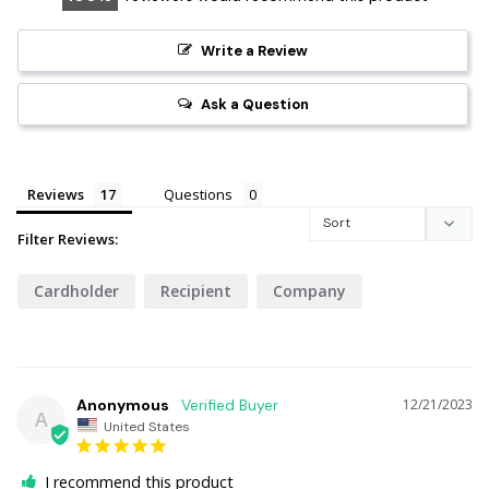
Write a Review
Ask a Question
Reviews
Questions
Filter Reviews:
Cardholder
Recipient
Company
Anonymous
12/21/2023
A
United States
I recommend this product