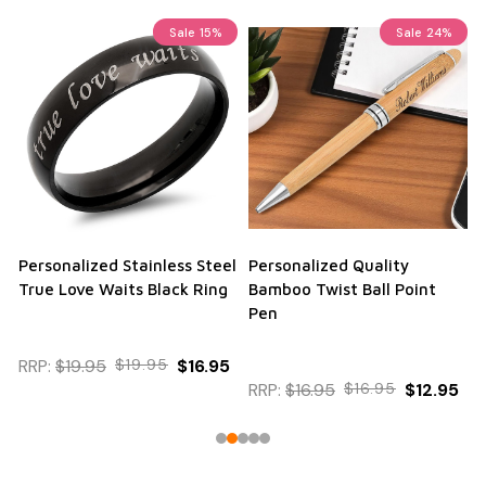
Sale
15%
Sale
24%
Personalized Stainless Steel
Personalized Quality
True Love Waits Black Ring
Bamboo Twist Ball Point
Pen
RRP:
$19.95
$19.95
$16.95
RRP:
$16.95
$16.95
$12.95